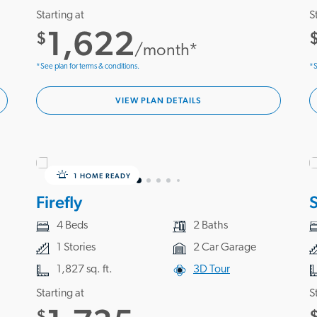
Starting at
S
1,622
$
/month*
*See plan for terms & conditions.
*S
VIEW PLAN DETAILS
1 HOME READY
Firefly
S
4 Beds
2 Baths
1 Stories
2 Car Garage
1,827 sq. ft.
3D Tour
Starting at
S
$