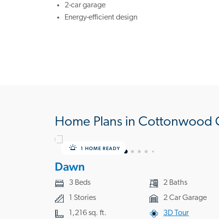
2-car garage
Energy-efficient design
Home Plans in Cottonwood 
1 HOME READY
Dawn
3 Beds
2 Baths
1 Stories
2 Car Garage
1,216 sq. ft.
3D Tour