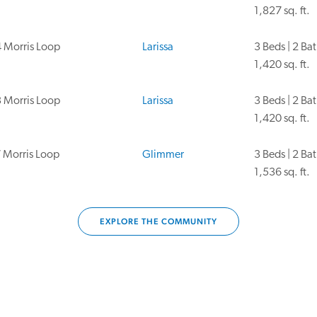
1,827 sq. ft.
 Morris Loop
Larissa
3 Beds | 2 Ba
1,420 sq. ft.
 Morris Loop
Larissa
3 Beds | 2 Ba
1,420 sq. ft.
 Morris Loop
Glimmer
3 Beds | 2 Ba
1,536 sq. ft.
EXPLORE THE COMMUNITY