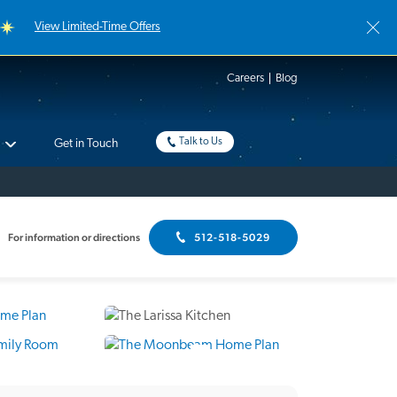
View Limited-Time Offers
Careers
Blog
Talk to Us
Get in Touch
For information or directions
512-518-5029
8 Photos