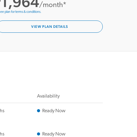
1,964
/month*
ee plan for terms & conditions.
VIEW PLAN DETAILS
Availability
ths
Ready Now
ths
Ready Now