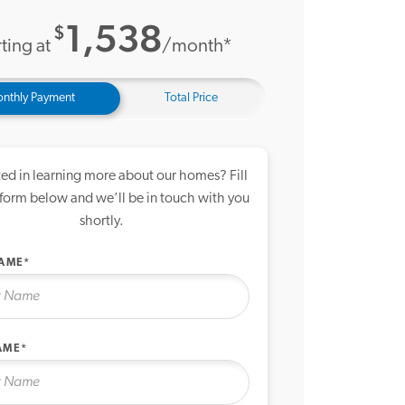
1,538
$
ting at
/month*
nthly Payment
Total Price
ted in learning more about our homes? Fill
 form below and we’ll be in touch with you
shortly.
NAME*
AME*