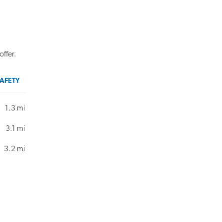
offer.
AFETY
1.3 mi
3.1 mi
3.2 mi