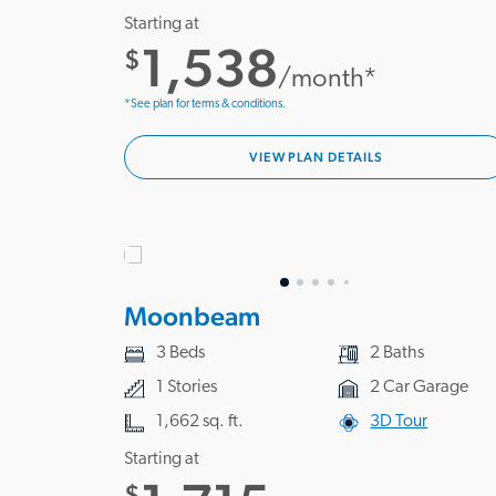
Starting at
1,538
$
/month*
*See plan for terms & conditions.
VIEW PLAN DETAILS
Moonbeam
3 Beds
2 Baths
1 Stories
2 Car Garage
1,662 sq. ft.
3D Tour
Starting at
$