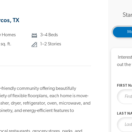
Star
cos, TX
Mo
ly Homes
3–4 Beds
q. ft.
1–2 Stories
Interes
out the
FIRST 
riendly community offering beautifully
ty of flexible floorplans, each home is move-
sher, dryer, refrigerator, oven, microwave, and
etry, and energy-efficient features to
LAST N
local restaurants, grocery stores, parks, and