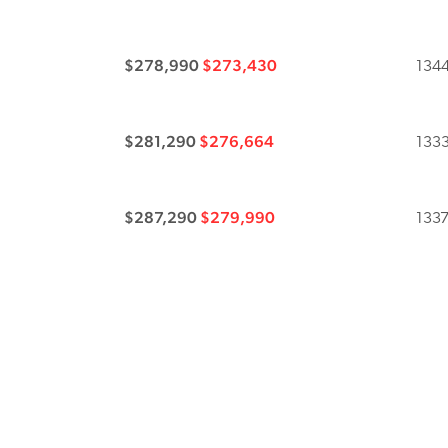
$278,990
$273,430
1344
$281,290
$276,664
1333
$287,290
$279,990
1337