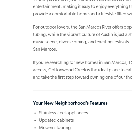
entertainment, making it easy to enjoy everything 
provide a comfortable home and a lifestyle filled 
For outdoor lovers, the San Marcos River offers oppo
tubing, while the vibrant culture of Austin is just a
music scene, diverse dining, and exciting festival
San Marcos.
If you're searching for new homes in San Marcos, T
access, Cottonwood Creek is the ideal place to cal
and take the first step toward owning one of our 
Your New Neighborhood’s Features
Stainless steel appliances
Updated cabinets
Modern flooring