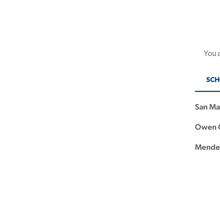
You a
SCH
San Ma
Owen G
Mendez