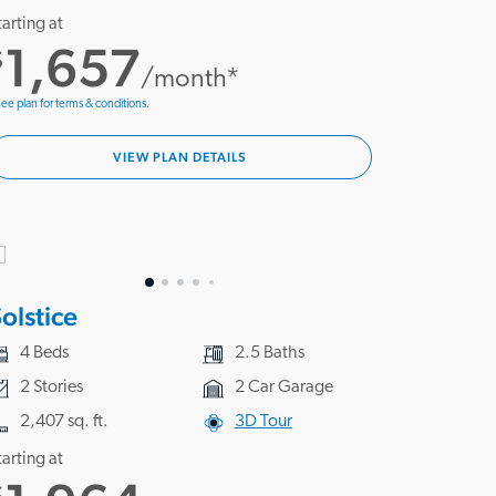
tarting at
1,657
$
/month*
ee plan for terms & conditions.
VIEW PLAN DETAILS
olstice
4 Beds
2.5 Baths
2 Stories
2 Car Garage
2,407 sq. ft.
3D Tour
tarting at
$