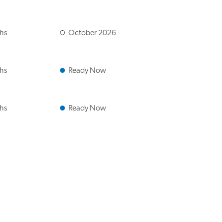
ths
October 2026
ths
Ready Now
ths
Ready Now