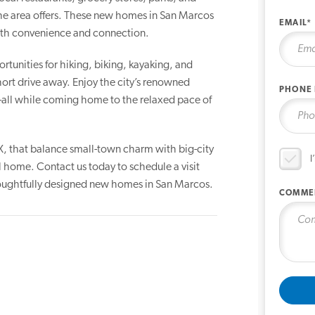
the area offers. These new homes in San Marcos
EMAIL*
with convenience and connection.
rtunities for hiking, biking, kayaking, and
 short drive away. Enjoy the city’s renowned
PHONE
s—all while coming home to the relaxed pace of
X, that balance small-town charm with big-city
I
l home. Contact us today to schedule a visit
thoughtfully designed new homes in San Marcos.
COMME