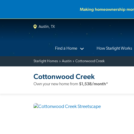
Making homeownership more
Austin, TX
Find a Home
How Starlight Works
Starlight Homes
Austin
Cottonwood Creek
Cottonwood Creek
$
1,538
/month*
Own your new home from