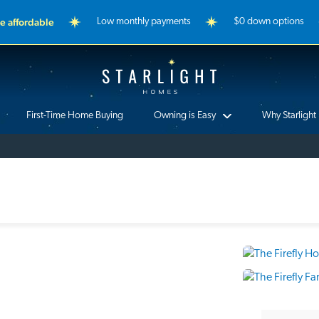
 affordable
Low monthly payments
$0 down options
Starlight Homes
First-Time Home Buying
Owning is Easy
Why Starlight