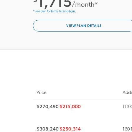
1,715
/month*
*See plan for terms & conditions.
VIEW PLAN DETAILS
Price
Addr
$270,490
$215,000
113 
$308,240
$250,314
160 