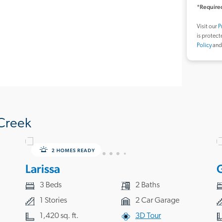
*Required
Visit our
P
is protec
Policy
an
Creek
2 HOMES READY
Larissa
3 Beds
2 Baths
1 Stories
2 Car Garage
1,420 sq. ft.
3D Tour