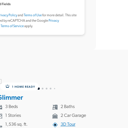
 Fields
rivacy Policy
and
Terms of Use
for more detail. This site
ted by reCAPTCHA and the Google
Privacy
d
Terms of Service
apply.
1 HOME READY
Glimmer
3 Beds
2 Baths
1 Stories
2 Car Garage
1,536 sq. ft.
3D Tour