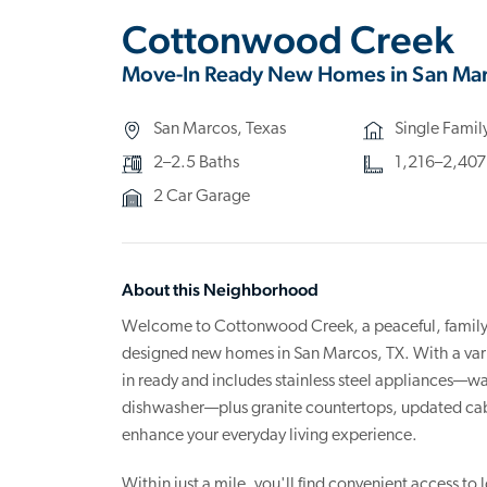
Cottonwood Creek
Move-In Ready New Homes in San Mar
San Marcos, Texas
Single Fami
2–2.5 Baths
1,216–2,407 s
2 Car Garage
About this Neighborhood
Welcome to Cottonwood Creek, a peaceful, family-f
designed new homes in San Marcos, TX. With a varie
in ready and includes stainless steel appliances—wa
dishwasher—plus granite countertops, updated cabin
enhance your everyday living experience.
Within just a mile, you'll find convenient access to 