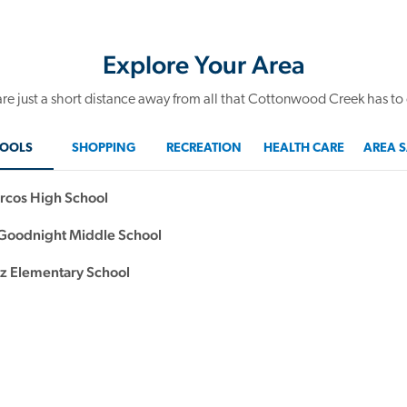
Explore Your Area
re just a short distance away from all that Cottonwood Creek has to 
OOLS
SHOPPING
RECREATION
HEALTH CARE
AREA S
rcos High School
oodnight Middle School
 Elementary School