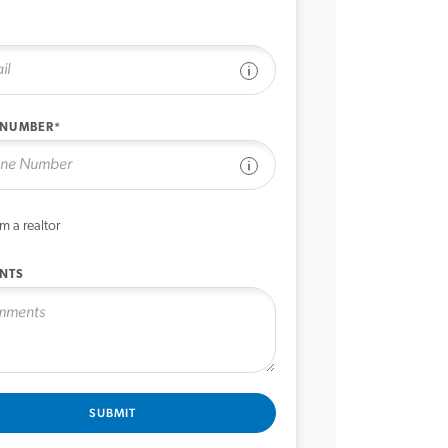
See disclaimer
 NUMBER*
See disclaimer
’m a realtor
NTS
SUBMIT