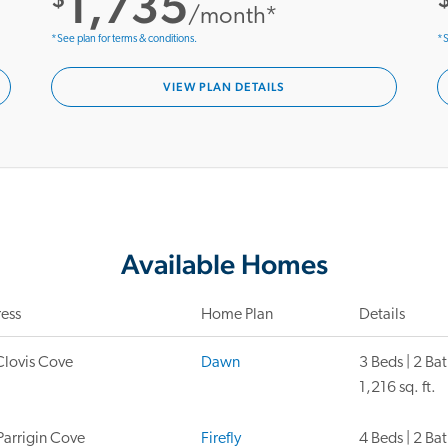
1,735
/month*
*See plan for terms & conditions.
*S
VIEW PLAN DETAILS
Available Homes
ess
Home Plan
Details
Clovis Cove
Dawn
3 Beds | 2 Ba
1,216 sq. ft.
Parrigin Cove
Firefly
4 Beds | 2 Ba