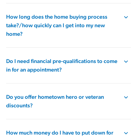
How long does the home buying process
take?/how quickly can I get into my new
home?
Do I need financial pre-qualifications to come
in for an appointment?
Do you offer hometown hero or veteran
discounts?
How much money do I have to put down for