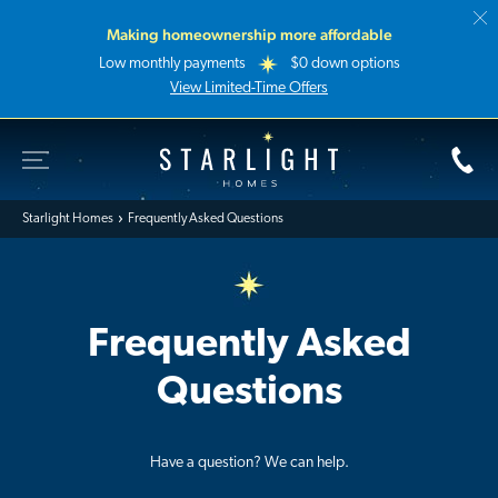
Making homeownership more affordable
Low monthly payments
$0 down options
View Limited-Time Offers
Toggle Site Navigation
Starlight Homes
Starlight Homes
Frequently Asked Questions
Frequently Asked
Questions
Have a question? We can help.