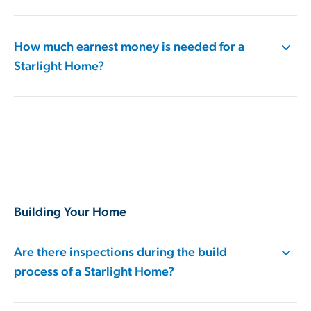
How much earnest money is needed​ for a
Starlight Home?
Building Your Home
Are there inspections during the build
process of a Starlight Home?