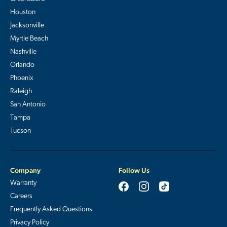
Houston
Jacksonville
Myrtle Beach
Nashville
Orlando
Phoenix
Raleigh
San Antonio
Tampa
Tucson
Company
Follow Us
Warranty
Careers
Frequently Asked Questions
Privacy Policy