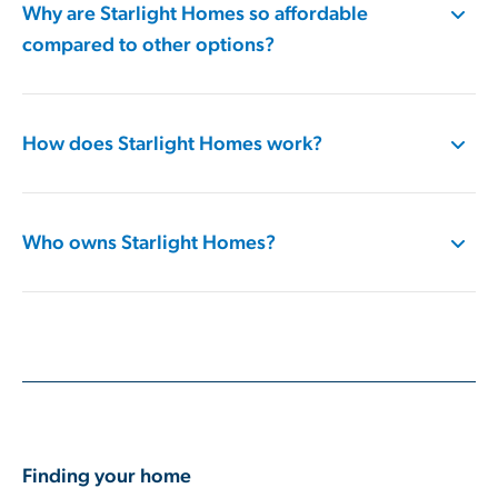
Why are Starlight Homes so affordable
compared to other options?
How does Starlight Homes work​?
Who owns Starlight Homes​?
Finding your home