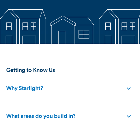
Getting to Know Us
Why Starlight?
What areas do you build in?