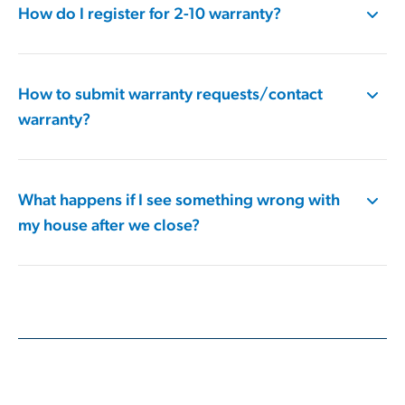
How do I register for 2-10 warranty?
How to submit warranty requests/contact
warranty?
What happens if I see something wrong with
my house after we close?