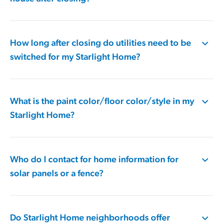
How long after closing do utilities need to be
switched for my Starlight Home?
What is the paint color/floor color/style in my
Starlight Home?
Who do I contact for home information for
solar panels or a fence?
Do Starlight Home neighborhoods offer