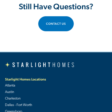
Still Have Questions?
CONTACT US
Starlight Homes Locations
Atlanta
Austin
Charleston
Dallas - Fort Worth
Greensboro