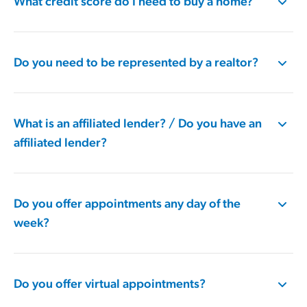
What credit score do I need to buy a home?
Do you need to be represented by a realtor?
What is an affiliated lender? / Do you have an
affiliated lender?
Do you offer appointments any day of the
week?
Do you offer virtual appointments?