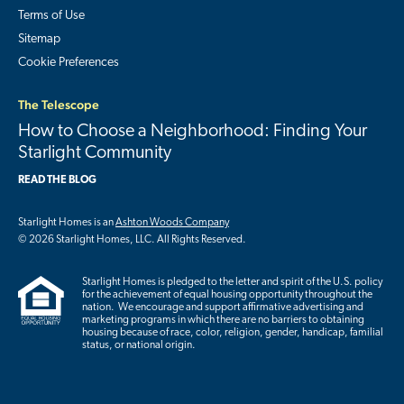
Terms of Use
Sitemap
Cookie Preferences
The Telescope
How to Choose a Neighborhood: Finding Your
Starlight Community
READ THE BLOG
Starlight Homes is an
Ashton Woods Company
© 2026 Starlight Homes, LLC. All Rights Reserved.
Starlight Homes is pledged to the letter and spirit of the U.S. policy
for the achievement of equal housing opportunity throughout the
nation. We encourage and support affirmative advertising and
marketing programs in which there are no barriers to obtaining
housing because of race, color, religion, gender, handicap, familial
status, or national origin.