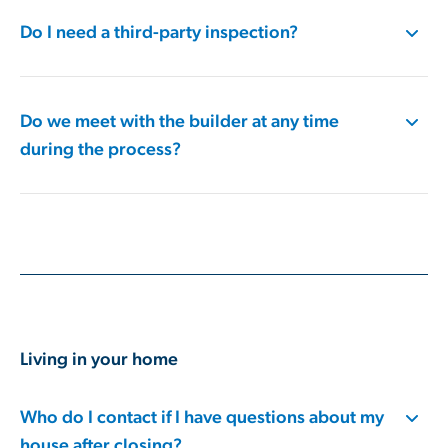
Do I need a third-party inspection?
Do we meet with the builder at any time
during the process?
Living in your home
Who do I contact if I have questions about my
house after closing?