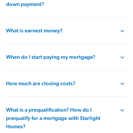
down payment?
What is earnest money?
When do I start paying my mortgage?
How much are closing costs?
What is a prequalification​? How do I
prequalify for a mortgage​ with Starlight
Homes?