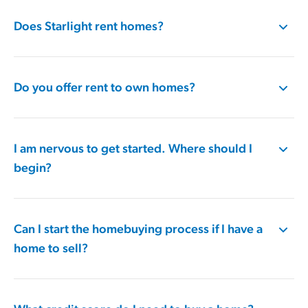
Does Starlight rent homes?
Do you offer rent to own homes?
I am nervous to get started. Where should I
begin?
Can I start the homebuying process if I have a
home to sell?