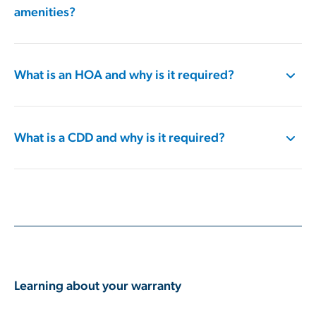
amenities?
What is an HOA and why is it required?
What is a CDD and why is it required?
Learning about your warranty