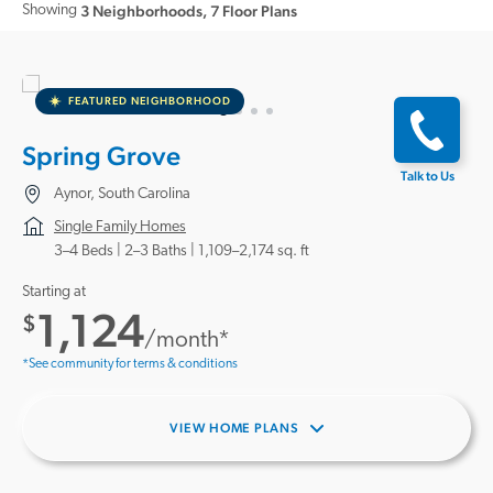
Showing
3 Neighborhoods
,
7 Floor Plans
FEATURED NEIGHBORHOOD
Spring Grove
Talk to Us
Aynor, South Carolina
Single Family Homes
3–4 Beds |
2–3 Baths
1,109–2,174 sq. ft
Starting at
1,124
$
/month*
*See community for terms & conditions
VIEW HOME PLANS