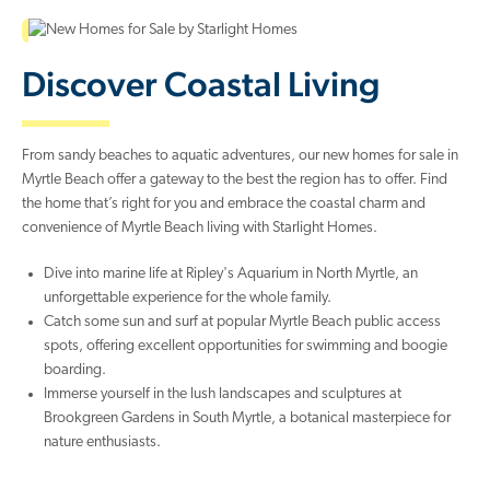
Discover Coastal Living
From sandy beaches to aquatic adventures, our new homes for sale in
Myrtle Beach offer a gateway to the best the region has to offer. Find
the home that’s right for you and embrace the coastal charm and
convenience of Myrtle Beach living with Starlight Homes.
Dive into marine life at Ripley's Aquarium in North Myrtle, an
unforgettable experience for the whole family.
Catch some sun and surf at popular Myrtle Beach public access
spots, offering excellent opportunities for swimming and boogie
boarding.
Immerse yourself in the lush landscapes and sculptures at
Brookgreen Gardens in South Myrtle, a botanical masterpiece for
nature enthusiasts.