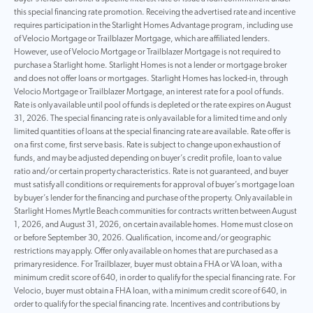
this special financing rate promotion. Receiving the advertised rate and incentive
requires participation in the Starlight Homes Advantage program, including use
of Velocio Mortgage or Trailblazer Mortgage, which are affiliated lenders.
However, use of Velocio Mortgage or Trailblazer Mortgage is not required to
purchase a Starlight home. Starlight Homes is not a lender or mortgage broker
and does not offer loans or mortgages. Starlight Homes has locked-in, through
Velocio Mortgage or Trailblazer Mortgage, an interest rate for a pool of funds.
Rate is only available until pool of funds is depleted or the rate expires on August
31, 2026. The special financing rate is only available for a limited time and only
limited quantities of loans at the special financing rate are available. Rate offer is
on a first come, first serve basis. Rate is subject to change upon exhaustion of
funds, and may be adjusted depending on buyer’s credit profile, loan to value
ratio and/or certain property characteristics. Rate is not guaranteed, and buyer
must satisfy all conditions or requirements for approval of buyer’s mortgage loan
by buyer’s lender for the financing and purchase of the property. Only available in
Starlight Homes Myrtle Beach communities for contracts written between August
1, 2026, and August 31, 2026, on certain available homes. Home must close on
or before September 30, 2026. Qualification, income and/or geographic
restrictions may apply. Offer only available on homes that are purchased as a
primary residence. For Trailblazer, buyer must obtain a FHA or VA loan, with a
minimum credit score of 640, in order to qualify for the special financing rate. For
Velocio, buyer must obtain a FHA loan, with a minimum credit score of 640, in
order to qualify for the special financing rate. Incentives and contributions by