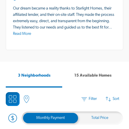
Our dream became a reality thanks to Starlight Homes, their
affiliated lender, and their on-site staff. They made the process
extremely easy, direct, and transparent from the beginning.
They listened to our needs and guided us to the best fit for…
Read More
3 Neighborhoods
15 Available Homes
Filter
Sort
Monthly Payment
Total Price