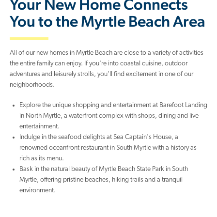
Your New Home Connects
You to the Myrtle Beach Area
All of our new homes in Myrtle Beach are close to a variety of activities
the entire family can enjoy. If you're into coastal cuisine, outdoor
adventures and leisurely strolls, you'll find excitement in one of our
neighborhoods.
Explore the unique shopping and entertainment at Barefoot Landing
in North Myrtle, a waterfront complex with shops, dining and live
entertainment.
Indulge in the seafood delights at Sea Captain's House, a
renowned oceanfront restaurant in South Myrtle with a history as
rich as its menu.
Bask in the natural beauty of Myrtle Beach State Park in South
Myrtle, offering pristine beaches, hiking trails and a tranquil
environment.