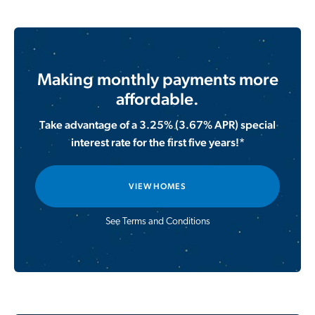
Making monthly payments more
affordable.
Take advantage of a 3.25% (3.67% APR) special
interest rate for the first five years!*
VIEW HOMES
See Terms and Conditions