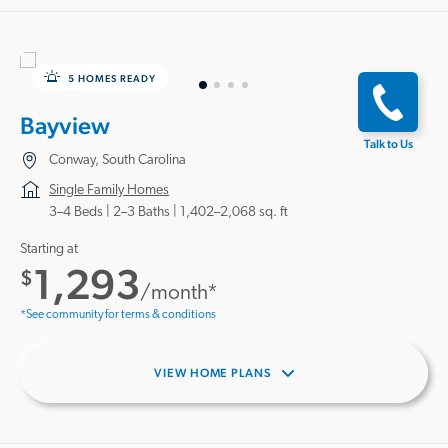
5 HOMES READY
Bayview
Talk to Us
Conway, South Carolina
Single Family Homes
3–4 Beds |
2–3 Baths
1,402–2,068 sq. ft
Starting at
1,293
$
/month*
*See community for terms & conditions
VIEW HOME PLANS