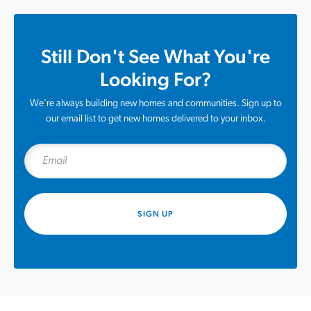
Still Don't See What You're
Looking For?
We're always building new homes and communities. Sign up to
our email list to get new homes delivered to your inbox.
SIGN UP