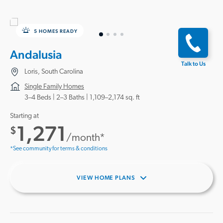
5 HOMES READY
Andalusia
Talk to Us
Loris, South Carolina
Single Family Homes
3–4 Beds |
2–3 Baths
1,109–2,174 sq. ft
Starting at
1,271
$
/month*
*See community for terms & conditions
VIEW HOME PLANS