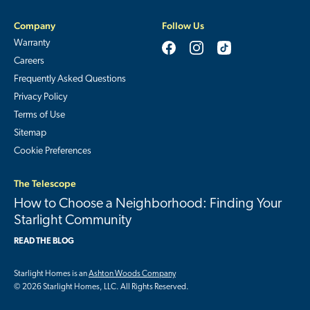
Company
Follow Us
Warranty
Careers
Frequently Asked Questions
Privacy Policy
Terms of Use
Sitemap
Cookie Preferences
The Telescope
How to Choose a Neighborhood: Finding Your
Starlight Community
READ THE BLOG
Starlight Homes is an
Ashton Woods Company
© 2026 Starlight Homes, LLC. All Rights Reserved.