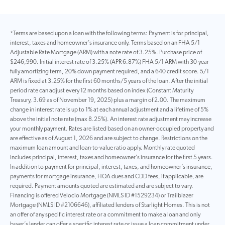
*Terms are based upon a loan with the following terms: Payment is for principal,
interest, taxes and homeowner's insurance only. Terms based on an FHA 5/1
Adjustable Rate Mortgage (ARM) with a note rate of 3.25%. Purchase price of
$246,990. Initial interest rate of 3.25% (APR 6.87%) FHA 5/1 ARM with 30-year
fully amortizing term, 20% down payment required, and a 640 credit score. 5/1
ARM is fixed at 3.25% for the first 60 months/5 years of the loan. After the initial
period rate can adjust every 12 months based on index (Constant Maturity
Treasury, 3.69 as of November 19, 2025) plus a margin of 2.00. The maximum
change in interest rate is up to 1% at each annual adjustment and a lifetime of 5%
above the initial note rate (max 8.25%). An interest rate adjustment may increase
your monthly payment. Rates are listed based on an owner-occupied property and
are effective as of August 1, 2026 and are subject to change. Restrictions on the
maximum loan amount and loan-to-value ratio apply. Monthly rate quoted
includes principal, interest, taxes and homeowner’s insurance for the first 5 years.
In addition to payment for principal, interest, taxes, and homeowner’s insurance,
payments for mortgage insurance, HOA dues and CDD fees, if applicable, are
required. Payment amounts quoted are estimated and are subject to vary.
Financing is offered Velocio Mortgage (NMLS ID #1529234) or Trailblazer
Mortgage (NMLS ID #2106646), affiliated lenders of Starlight Homes. This is not
an offer of any specific interest rate or a commitment to make a loan and only
buyer’s lender can offer a specific interest rate or issue a loan commitment under