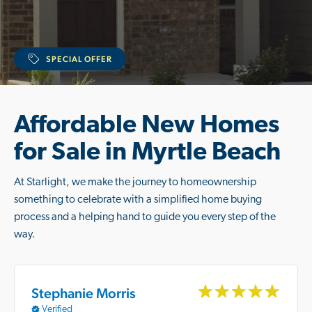
SPECIAL OFFER
Affordable New Homes
for Sale in Myrtle Beach
At Starlight, we make the journey to homeownership
something to celebrate with a simplified home buying
process and a helping hand to guide you every step of the
way.
Stephanie Morris
Verified