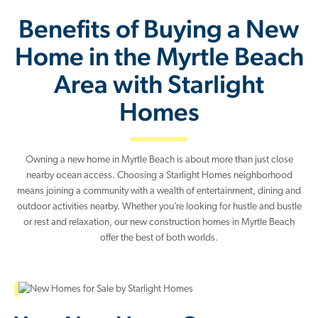
Benefits of Buying a New
Home in the Myrtle Beach
Area with Starlight
Homes
Owning a new home in Myrtle Beach is about more than just close
nearby ocean access. Choosing a Starlight Homes neighborhood
means joining a community with a wealth of entertainment, dining and
outdoor activities nearby. Whether you’re looking for hustle and bustle
or rest and relaxation, our new construction homes in Myrtle Beach
offer the best of both worlds.