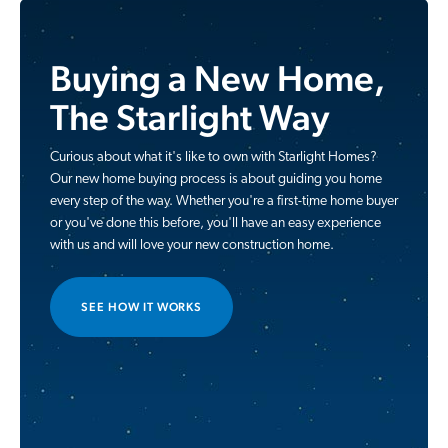
Buying a New Home,
The Starlight Way
Curious about what it's like to own with Starlight Homes?
Our new home buying process is about guiding you home
every step of the way. Whether you're a first-time home buyer
or you've done this before, you'll have an easy experience
with us and will love your new construction home.
SEE HOW IT WORKS