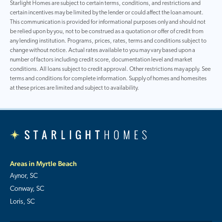
Starlight Homes are subject to certain terms, conditions, and restrictions and
certain incentives may be limited by the lender or could affect the loan amount.
This communication is provided for informational purposes only and should not
be relied upon by you, not to be construed as a quotation or offer of credit from
any lending institution. Programs, prices, rates, terms and conditions subject to
change without notice. Actual rates available to you may vary based upon a
number of factors including credit score, documentation level and market
conditions. All loans subject to credit approval. Other restrictions may apply. See
terms and conditions for complete information. Supply of homes and homesites
at these prices are limited and subject to availability.
Areas in Myrtle Beach
Aynor, SC
Conway, SC
Loris, SC