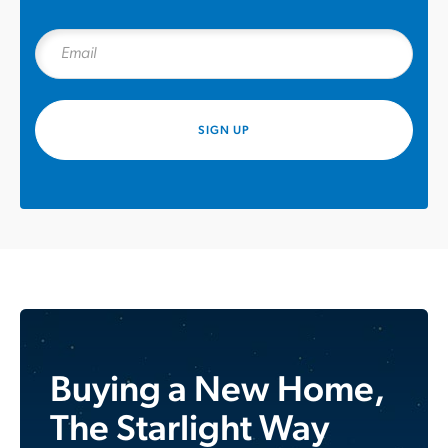
SIGN UP
Buying a New Home,
The Starlight Way