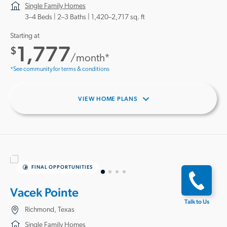
Single Family Homes
3–4 Beds |
2–3 Baths
1,420–2,717 sq. ft
Starting at
1,777
$
/month*
*See community for terms & conditions
VIEW HOME PLANS
FINAL OPPORTUNITIES
Vacek Pointe
Talk to Us
Richmond, Texas
Single Family Homes