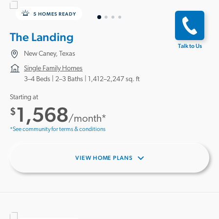
5 HOMES READY
The Landing
Talk to Us
New Caney, Texas
Single Family Homes
3–4 Beds |
2–3 Baths
1,412–2,247 sq. ft
Starting at
1,568
$
/month*
*See community for terms & conditions
VIEW HOME PLANS