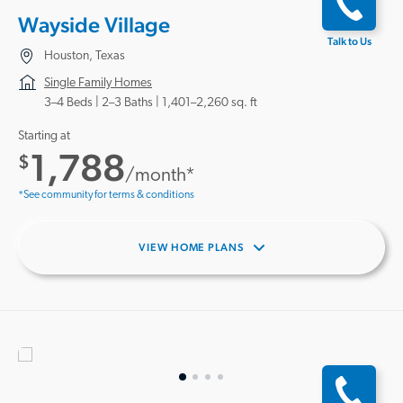
Wayside Village
Talk to Us
Houston, Texas
Single Family Homes
3–4 Beds |
2–3 Baths
1,401–2,260 sq. ft
Starting at
1,788
$
/month*
*See community for terms & conditions
VIEW HOME PLANS