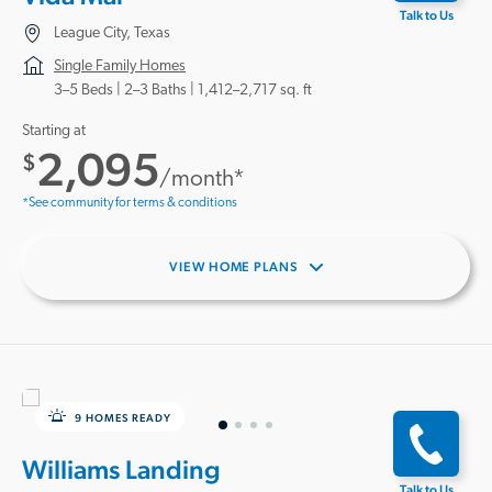
Talk to Us
League City, Texas
Single Family Homes
3–5 Beds |
2–3 Baths
1,412–2,717 sq. ft
Starting at
2,095
$
/month*
*See community for terms & conditions
VIEW HOME PLANS
9 HOMES READY
Williams Landing
Talk to Us