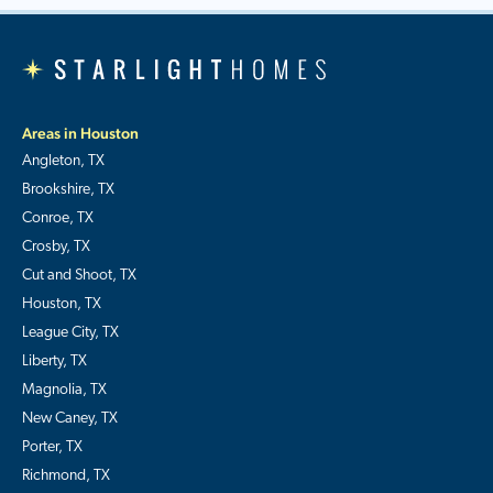
Areas in Houston
Angleton, TX
Brookshire, TX
Conroe, TX
Crosby, TX
Cut and Shoot, TX
Houston, TX
League City, TX
Liberty, TX
Magnolia, TX
New Caney, TX
Porter, TX
Richmond, TX