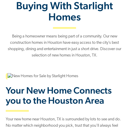
Buying With Starlight
Homes
Being a homeowner means being part of a community. Our new
construction homes in Houston have easy access to the city’s best
shopping, dining and entertainment in just a short drive. Discover our
selection of new homes in Houston, TX.
Your New Home Connects
you to the Houston Area
Your new home near Houston, TX is surrounded by lots to see and do.
No matter which neighborhood you pick, trust that you’ll always feel