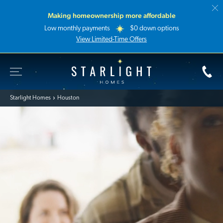
Making homeownership more affordable
Low monthly payments
$0 down options
View Limited-Time Offers
Toggle Site Navigation
Starlight Homes
Starlight Homes
Houston