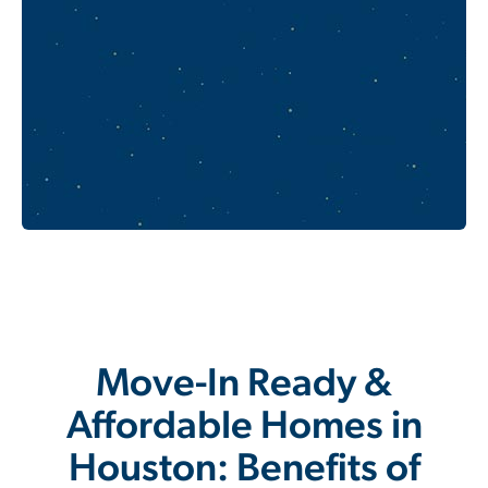
Move-In Ready &
Affordable Homes in
Houston: Benefits of