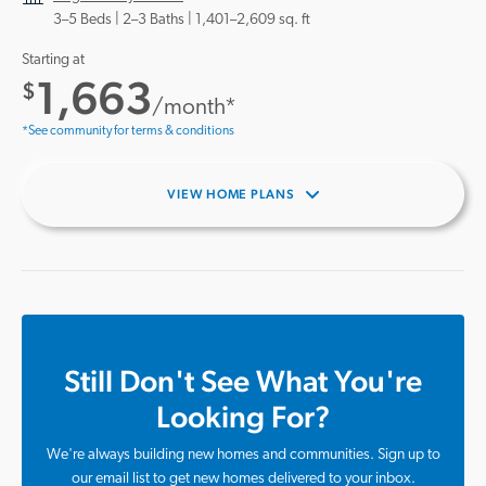
3–5 Beds |
2–3 Baths
1,401–2,609 sq. ft
Starting at
1,663
$
/month*
*See community for terms & conditions
VIEW HOME PLANS
Still Don't See What You're
Looking For?
We're always building new homes and communities. Sign up to
our email list to get new homes delivered to your inbox.