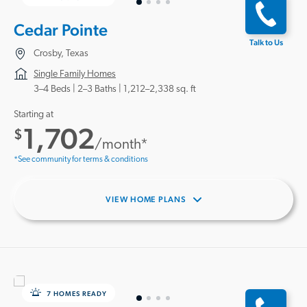
Cedar Pointe
Talk to Us
Crosby, Texas
Single Family Homes
3–4 Beds |
2–3 Baths
1,212–2,338 sq. ft
Starting at
1,702
$
/month*
*See community for terms & conditions
VIEW HOME PLANS
7 HOMES READY