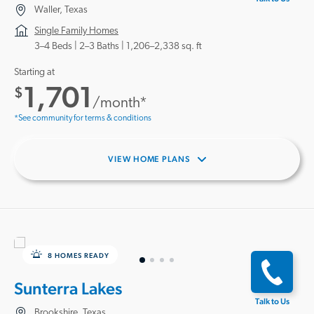
Waller, Texas
Single Family Homes
3–4 Beds |
2–3 Baths
1,206–2,338 sq. ft
Starting at
1,701
$
/month*
*See community for terms & conditions
VIEW HOME PLANS
8 HOMES READY
Sunterra Lakes
Talk to Us
Brookshire, Texas