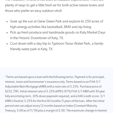
plenty of ways to get a little fresh air for both active nature lovers and
those who prefer an easy outdoor stroll.
Soak up the sun at Gene Green Park and explore its 250 acres of
high-energy activities like basketball, BMX and zip lining.
Pick up fresh produce and handmade goods on Katy Market Days
in the Historic Downtown of Katy, TX.
Cool down with a day trip to Typhoon Texas Water Park, a family-
friendly water park in Katy, TX.
*Terms are based upon a loan with the following terms: Payment is for principal,
interest, taxes and homeowner’s insurance only. Terms based on an FHA 5/1
Adjustable Rate Mortgage (ARM) with a note rate of 3.25%. Purchase price of
$232,790. Initial interest rate of 3.25% (APR 6.87%) FHA 5/1 ARM with 30-year
fully amortizing term, 20% down payment required, and a 640 credit score. 5/1
ARM is fixed at 3.25% for the first 60 months/5 years of the loan. After the initial
period rate can adjust every 12 months based on index (Constant Maturity
Treasury, 3.69 as of 11/19) plus a margin of 2.00. The maximum change in interest