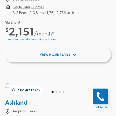
Single Family Homes
3–5 Beds |
2–3 Baths
1,761–2,736 sq. ft
Starting at
2,151
$
/month*
*See community for terms & conditions
VIEW HOME PLANS
9 HOMES READY
Ashland
Talk to Us
Angleton, Texas