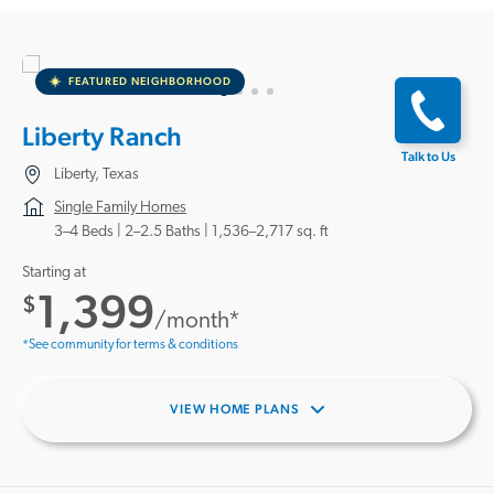
FEATURED NEIGHBORHOOD
Liberty Ranch
Talk to Us
Liberty, Texas
Single Family Homes
3–4 Beds |
2–2.5 Baths
1,536–2,717 sq. ft
Starting at
1,399
$
/month*
*See community for terms & conditions
VIEW HOME PLANS