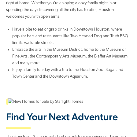
right at home. Whether you're enjoying a cozy family night in or
spending the day discovering all the city has to offer, Houston
welcomes you with open arms.
Have a bite to eat or grab drinks in Downtown Houston, where
popular bars and restaurants like Two Headed Dog and Truth BBQ
line its walkable streets.
Embrace the arts in the Museum District, home to the Museum of
Fine Arts, the Contemporary Arts Museum, the Blaffer Art Museum
and many more.
Enjoy a family fun day with a trip to the Houston Zoo, Sugarland
Town Center and the Downtown Aquarium.
Find Your Next Adventure
The Houston, TX area is not short on outdoor experiences. There are