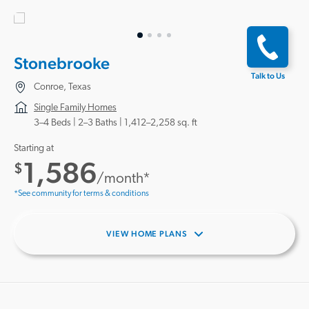
Stonebrooke
Talk to Us
Conroe, Texas
Single Family Homes
3–4 Beds |
2–3 Baths
1,412–2,258 sq. ft
Starting at
1,586
$
/month*
*See community for terms & conditions
VIEW HOME PLANS