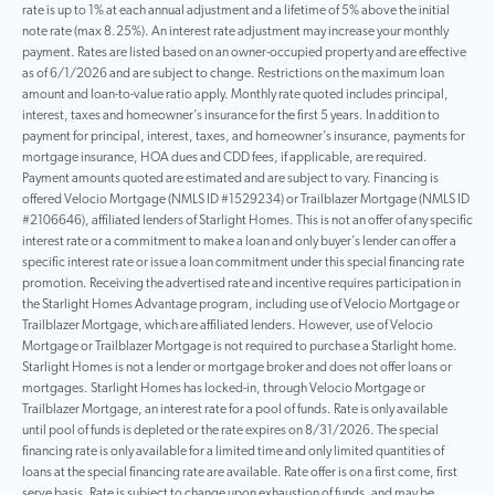
rate is up to 1% at each annual adjustment and a lifetime of 5% above the initial
note rate (max 8.25%). An interest rate adjustment may increase your monthly
payment. Rates are listed based on an owner-occupied property and are effective
as of 6/1/2026 and are subject to change. Restrictions on the maximum loan
amount and loan-to-value ratio apply. Monthly rate quoted includes principal,
interest, taxes and homeowner’s insurance for the first 5 years. In addition to
payment for principal, interest, taxes, and homeowner’s insurance, payments for
mortgage insurance, HOA dues and CDD fees, if applicable, are required.
Payment amounts quoted are estimated and are subject to vary. Financing is
offered Velocio Mortgage (NMLS ID #1529234) or Trailblazer Mortgage (NMLS ID
#2106646), affiliated lenders of Starlight Homes. This is not an offer of any specific
interest rate or a commitment to make a loan and only buyer’s lender can offer a
specific interest rate or issue a loan commitment under this special financing rate
promotion. Receiving the advertised rate and incentive requires participation in
the Starlight Homes Advantage program, including use of Velocio Mortgage or
Trailblazer Mortgage, which are affiliated lenders. However, use of Velocio
Mortgage or Trailblazer Mortgage is not required to purchase a Starlight home.
Starlight Homes is not a lender or mortgage broker and does not offer loans or
mortgages. Starlight Homes has locked-in, through Velocio Mortgage or
Trailblazer Mortgage, an interest rate for a pool of funds. Rate is only available
until pool of funds is depleted or the rate expires on 8/31/2026. The special
financing rate is only available for a limited time and only limited quantities of
loans at the special financing rate are available. Rate offer is on a first come, first
serve basis. Rate is subject to change upon exhaustion of funds, and may be