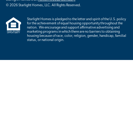
© 2026 Starlight Homes, LLC. All Rights Reserved.
Starlight Homes is pledged to the letter and spirit of the U.S. policy
for the achievement of equal housing opportunity throughout the
nation. We encourage and support affirmative advertising and
marketing programs in which there are no barriers to obtaining
housing because of race, color, religion, gender, handicap, familial
status, or national origin.