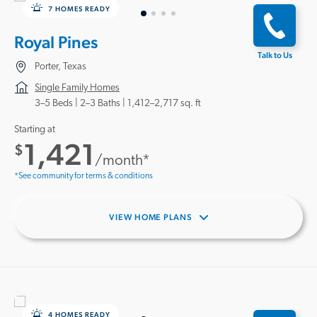
7 HOMES READY
Royal Pines
Talk to Us
Porter, Texas
Single Family Homes
3–5 Beds |
2–3 Baths
1,412–2,717 sq. ft
Starting at
1,421
$
/month*
*See community for terms & conditions
VIEW HOME PLANS
4 HOMES READY