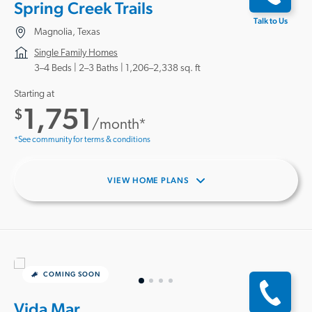
Spring Creek Trails
Talk to Us
Magnolia, Texas
Single Family Homes
3–4 Beds |
2–3 Baths
1,206–2,338 sq. ft
Starting at
1,751
$
/month*
*See community for terms & conditions
VIEW HOME PLANS
COMING SOON
Vida Mar