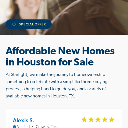
SPECIAL OFFER
Affordable New Homes
in Houston for Sale
At Starlight, we make the journey to homeownership
something to celebrate with a simplified home buying
process, a helping hand to guide you, and a variety of
available new homes in Houston, TX.
Alexis S.
Verified
Crowley, Texas
■