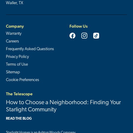
Waller, TX
Company
Follow Us
Warranty
Careers
Frequently Asked Questions
Privacy Policy
Terms of Use
Sitemap
Cookie Preferences
The Telescope
How to Choose a Neighborhood: Finding Your
Starlight Community
READ THE BLOG
Starlight Homes is an
Ashton Woods Company