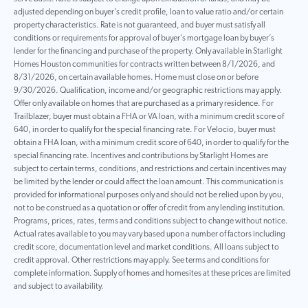
adjusted depending on buyer’s credit profile, loan to value ratio and/or certain
property characteristics. Rate is not guaranteed, and buyer must satisfy all
conditions or requirements for approval of buyer’s mortgage loan by buyer’s
lender for the financing and purchase of the property. Only available in Starlight
Homes Houston communities for contracts written between 8/1/2026, and
8/31/2026, on certain available homes. Home must close on or before
9/30/2026. Qualification, income and/or geographic restrictions may apply.
Offer only available on homes that are purchased as a primary residence. For
Trailblazer, buyer must obtain a FHA or VA loan, with a minimum credit score of
640, in order to qualify for the special financing rate. For Velocio, buyer must
obtain a FHA loan, with a minimum credit score of 640, in order to qualify for the
special financing rate. Incentives and contributions by Starlight Homes are
subject to certain terms, conditions, and restrictions and certain incentives may
be limited by the lender or could affect the loan amount. This communication is
provided for informational purposes only and should not be relied upon by you,
not to be construed as a quotation or offer of credit from any lending institution.
Programs, prices, rates, terms and conditions subject to change without notice.
Actual rates available to you may vary based upon a number of factors including
credit score, documentation level and market conditions. All loans subject to
credit approval. Other restrictions may apply. See terms and conditions for
complete information. Supply of homes and homesites at these prices are limited
and subject to availability.