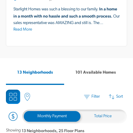
In a home
Starlight Homes was such a blessing to our family.
in a month with no hassle and such a smooth process.
Our
sales representative was AMAZING and still is. The…
Read More
13 Neighborhoods
101 Available Homes
Filter
Sort
Monthly Payment
Total Price
Showing
13 Neighborhoods
,
25 Floor Plans