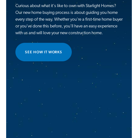
Curious about what it's like to own with Starlight Homes?
Our new home buying process is about guiding you home
every step of the way. Whether you're a first-time home buyer
or you've done this before, you'll have an easy experience
with us and will love your new construction home.
SEE HOW IT WORKS