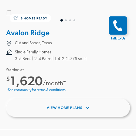
9 HOMES READY
Avalon Ridge
Talk to Us
Cut and Shoot, Texas
Single Family Homes
3–5 Beds |
2–4 Baths
1,412–2,776 sq. ft
Starting at
1,620
$
/month*
*See community for terms & conditions
VIEW HOME PLANS