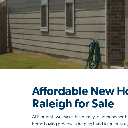
Affordable New H
Raleigh for Sale
At Starlight, we make the journey to homeownershi
home buying process, a helping hand to guide you, 