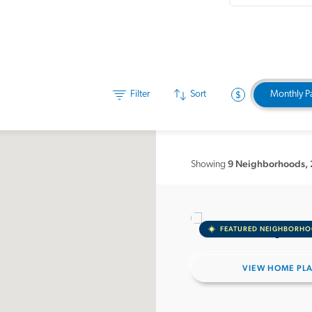
Filter
Sort
Monthly P
9 Neighborhoods
,
Showing
FEATURED NEIGHBORH
VIEW HOME PL