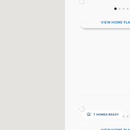
VIEW HOME PL
7 HOMES READY