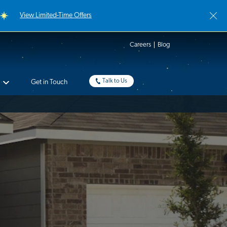
View Limited-Time Offers
Careers
Blog
Talk to Us
Get in Touch