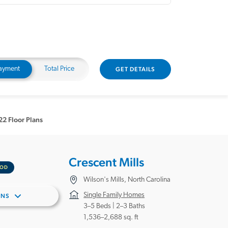
ayment
Total Price
GET DETAILS
22 Floor Plans
Crescent Mills
OOD
Wilson's Mills, North Carolina
Single Family Homes
ANS
3–5 Beds |
2–3 Baths
1,536–2,688 sq. ft