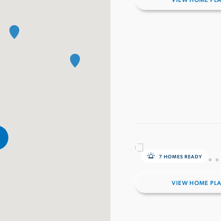
VIEW HOME PL
7 HOMES READY
VIEW HOME PL