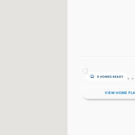
9 HOMES READY
VIEW HOME PL