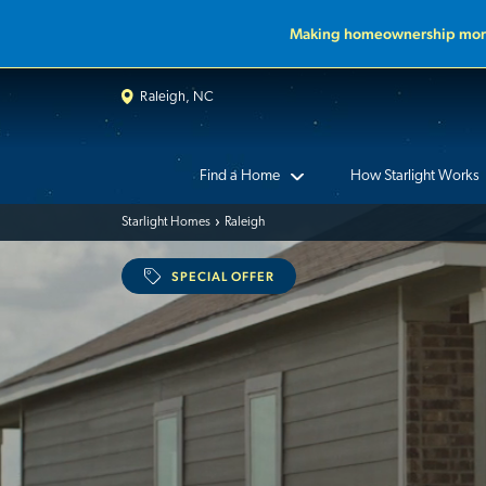
Making homeownership more
Raleigh, NC
Find a Home
How Starlight Works
Starlight Homes
Raleigh
SPECIAL OFFER