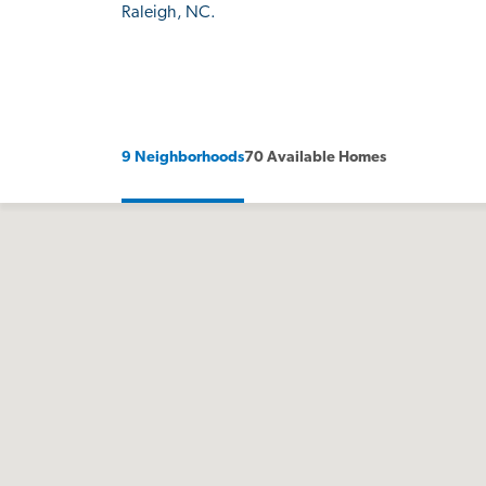
Raleigh, NC.
9 Neighborhoods
70 Available Homes