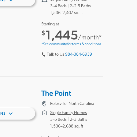
ANS
3–4 Beds |
2–2.5 Baths
1,536–2,407 sq. ft
Starting at
1,445
$
/month*
*See community for terms & conditions
Talk to Us
984-384-6939
The Point
Rolesville, North Carolina
Single Family Homes
ANS
3–5 Beds |
2–3 Baths
1,536–2,688 sq. ft