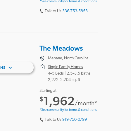
*See community for terms & conditions
Talk to Us
336-753-5853
The Meadows
Mebane, North Carolina
Single Family Homes
ANS
4–5 Beds |
2.5–3.5 Baths
2,272–2,704 sq. ft
Starting at
1,962
$
/month*
*See community for terms & conditions
Talk to Us
919-750-0799