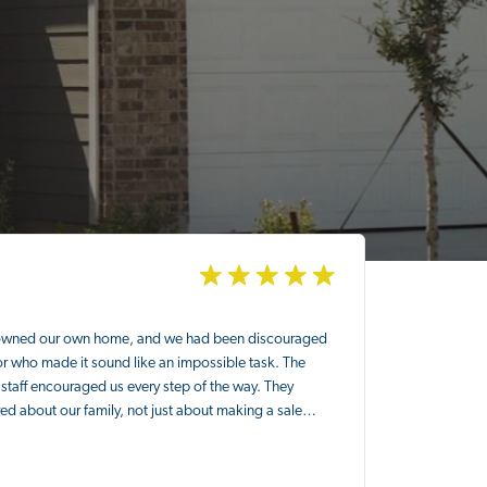
owned our own home, and we had been discouraged
or who made it sound like an impossible task. The
staff encouraged us every step of the way. They
ed about our family, not just about making a sale…