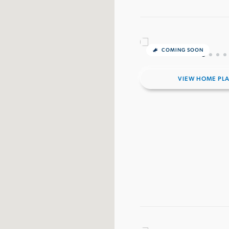
COMING SOON
VIEW HOME PL