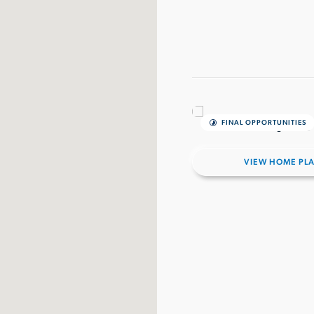
FINAL OPPORTUNITIES
VIEW HOME PL