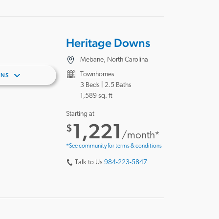
Heritage Downs
Mebane, North Carolina
Townhomes
ANS
3 Beds |
2.5 Baths
1,589 sq. ft
Starting at
1,221
$
/month*
*See community for terms & conditions
Talk to Us
984-223-5847