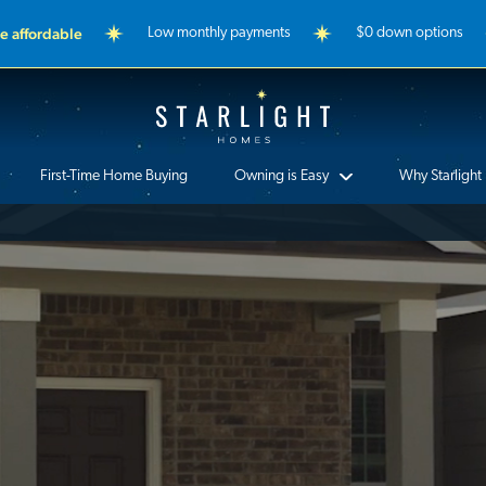
 affordable
Low monthly payments
$0 down options
Starlight Homes
First-Time Home Buying
Owning is Easy
Why Starlight