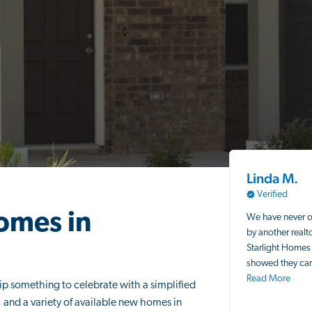
Linda M.
Verified
omes in
We have never 
by another realt
Starlight Homes 
showed they car
Read More
p something to celebrate with a simplified
and a variety of available new homes in