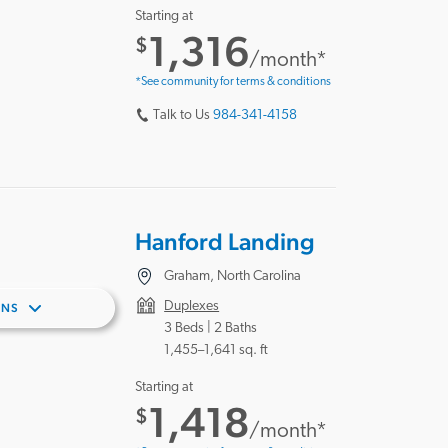
Starting at
1,316
$
/month*
*See community for terms & conditions
Talk to Us
984-341-4158
Hanford Landing
Graham, North Carolina
Duplexes
ANS
3 Beds |
2 Baths
1,455–1,641 sq. ft
Starting at
1,418
$
/month*