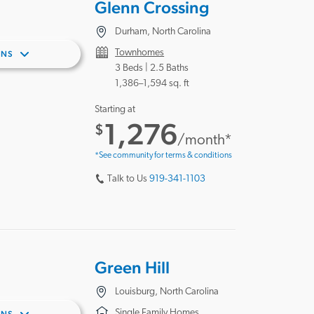
Glenn Crossing
Durham, North Carolina
Townhomes
ANS
3 Beds |
2.5 Baths
1,386–1,594 sq. ft
Starting at
1,276
$
/month*
*See community for terms & conditions
Talk to Us
919-341-1103
Green Hill
Louisburg, North Carolina
Single Family Homes