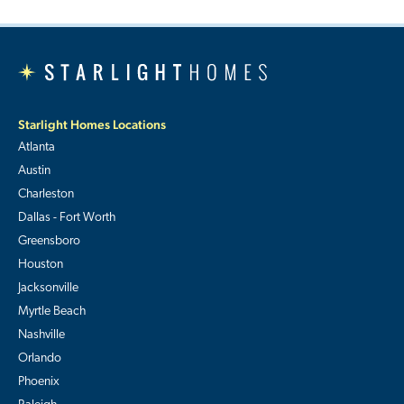
Starlight Homes Locations
Atlanta
Austin
Charleston
Dallas - Fort Worth
Greensboro
Houston
Jacksonville
Myrtle Beach
Nashville
Orlando
Phoenix