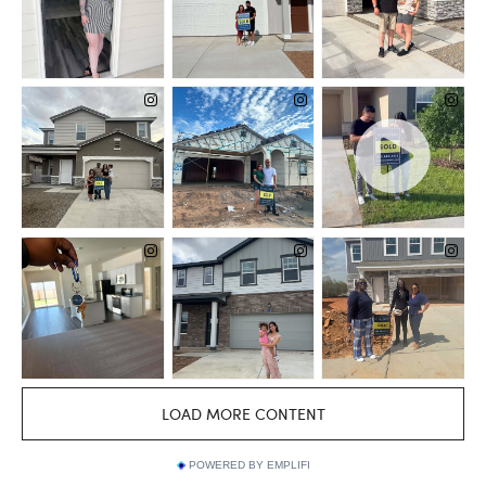
POWERED BY EMPLIFI