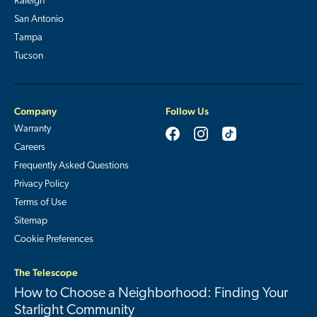
Raleigh
San Antonio
Tampa
Tucson
Company
Follow Us
Warranty
Careers
Frequently Asked Questions
Privacy Policy
Terms of Use
Sitemap
Cookie Preferences
The Telescope
How to Choose a Neighborhood: Finding Your
Starlight Community