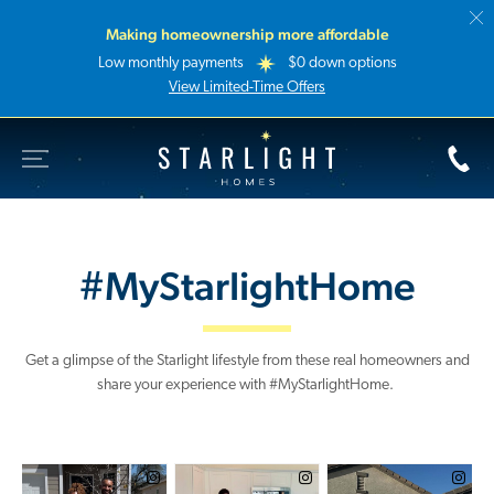
Making homeownership more affordable
Low monthly payments
$0 down options
View Limited-Time Offers
Toggle Site Navigation
Starlight Homes
#MyStarlightHome
Get a glimpse of the Starlight lifestyle from these real homeowners and
share your experience with #MyStarlightHome.