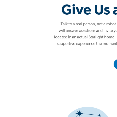
Give Us 
Talk to a real person, not a rob
will answer questions and invite yo
located in an actual Starlight home,
supportive experience the moment