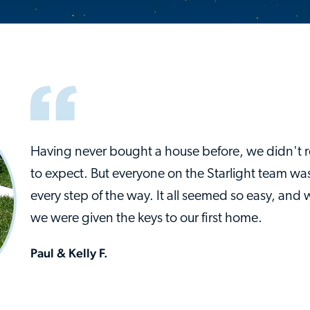
Having never bought a house before, we didn't 
to expect. But everyone on the Starlight team was
every step of the way. It all seemed so easy, and 
we were given the keys to our first home.
Paul & Kelly F.