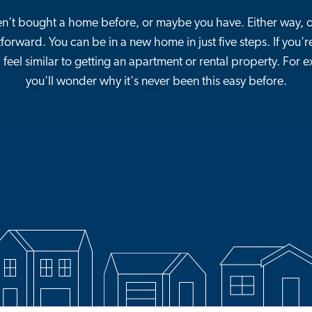
’t bought a home before, or maybe you have. Either way, 
tforward. You can be in a new home in just five steps. If you're
 feel similar to getting an apartment or rental property. For
you'll wonder why it's never been this easy before.