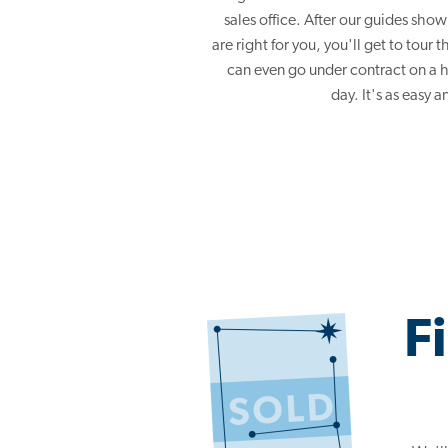
sales office. After our guides sh
are right for you, you'll get to tour
can even go under contract on a 
day. It's as easy a
F