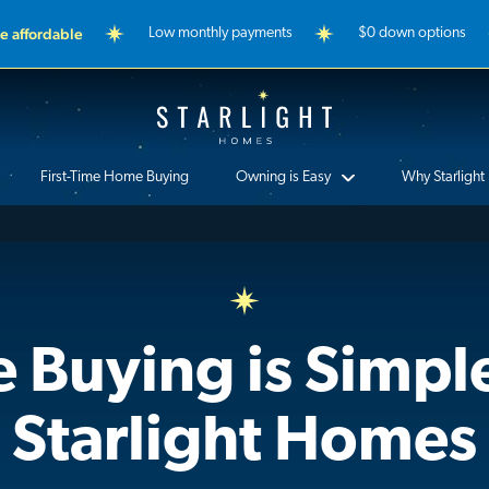
 affordable
Low monthly payments
$0 down options
Starlight Homes
First-Time Home Buying
Owning is Easy
Why Starlight
Buying is Simpl
Starlight Homes