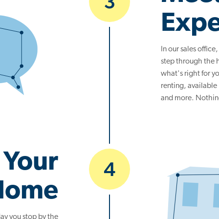
3
Expe
In our sales office
step through the
what's right for 
renting, available
and more. Nothing 
 Your
4
Home
ay you stop by the