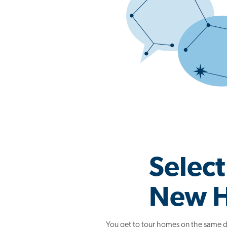
Select
New 
You get to tour homes on the same d