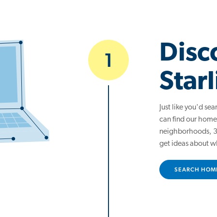
Disc
1
Starl
Just like you'd se
can find our home
neighborhoods, 3D
get ideas about w
SEARCH HOM