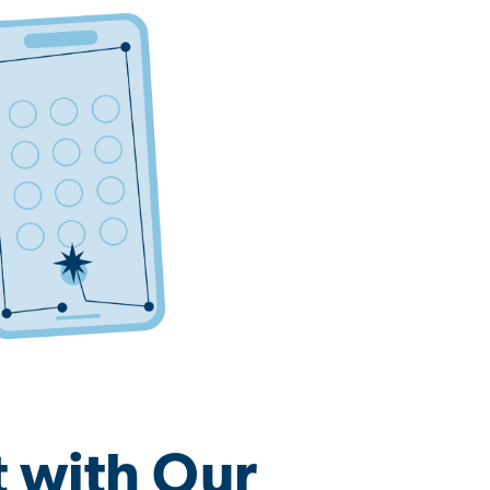
 with Our