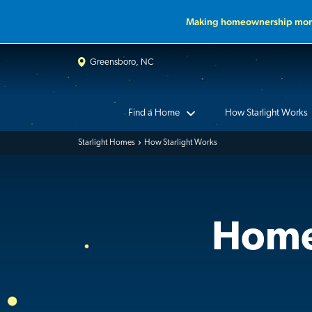
Making homeownership more
Greensboro, NC
Find a Home
How Starlight Works
Starlight Homes
How Starlight Works
Home 