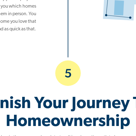
ow you which homes
 them in person. You
home you love that
nd as quick as that.
5
inish Your Journey 
Homeownership