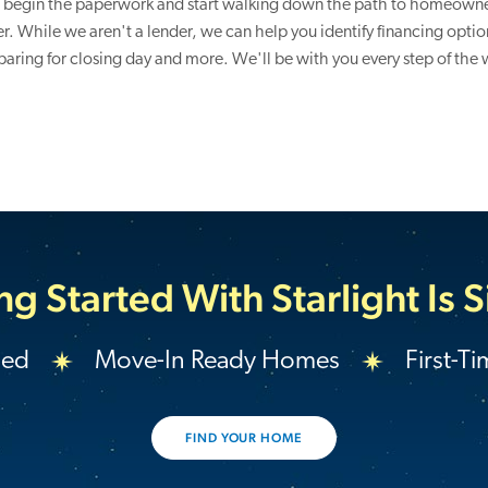
 begin the paperwork and start walking down the path to homeown
r. While we aren't a lender, we can help you identify financing option
paring for closing day and more. We'll be with you every step of the 
ng Started With Starlight Is 
ded
Move-In Ready Homes
First-T
FIND YOUR HOME