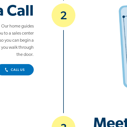
a Call
2
ot. Our home guides
u to a sales center
 so you can begin a
 you walk through
the door.
CALL US
Meet