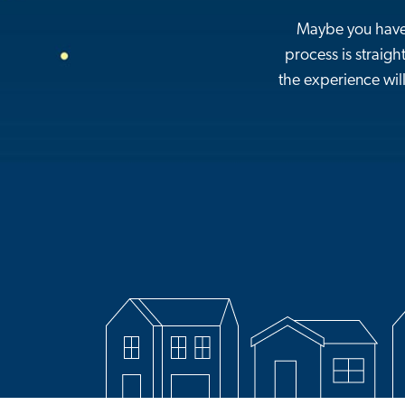
Maybe you haven
process is straigh
the experience will