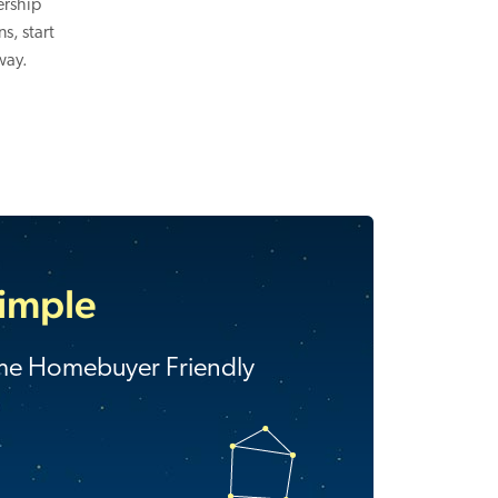
ership
s, start
way.
Simple
ime Homebuyer Friendly