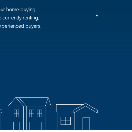
our home-buying
 currently renting,
 experienced buyers,