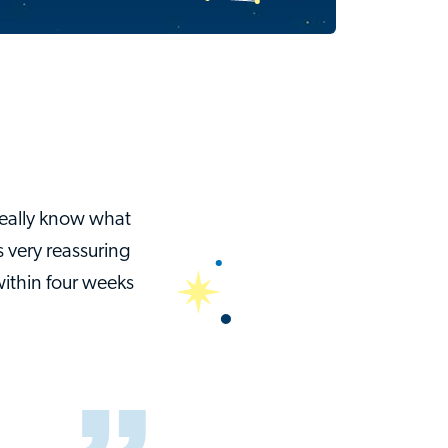
really know what
 very reassuring
within four weeks