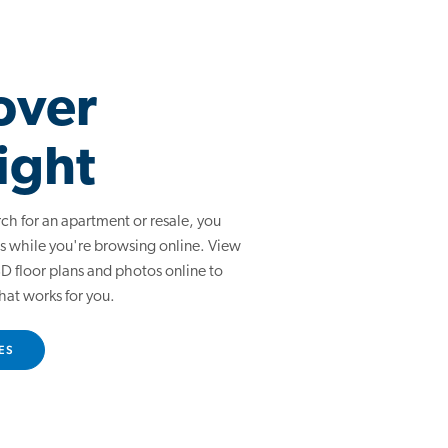
over
ight
arch for an apartment or resale, you
s while you're browsing online. View
 floor plans and photos online to
hat works for you.
ES