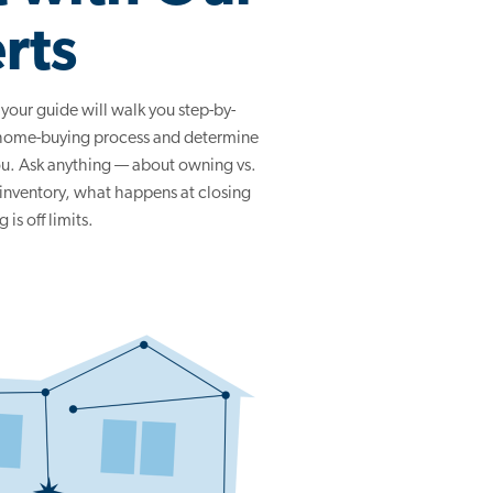
rts
, your guide will walk you step-by-
 home-buying process and determine
you. Ask anything — about owning vs.
 inventory, what happens at closing
is off limits.