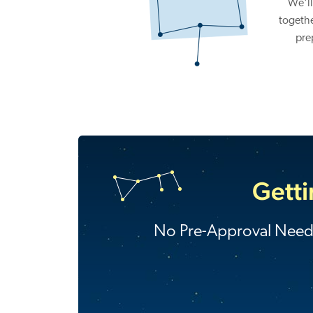
We'll
togethe
pre
Getti
No Pre-Approval Nee