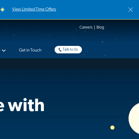
View Limited-Time Offers
Careers
Blog
Talk to Us
Get in Touch
e with