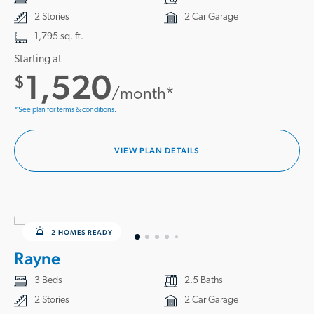
2 Stories
2 Car Garage
1,795 sq. ft.
Starting at
1,520
$
/month*
*See plan for terms & conditions.
VIEW PLAN DETAILS
2 HOMES READY
Rayne
3 Beds
2.5 Baths
2 Stories
2 Car Garage