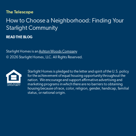
The Telescope
How to Choose a Neighborhood: Finding Your
Starlight Community
READ THE BLOG
Starlight Homes is an
Ashton Woods Company
© 2026 Starlight Homes, LLC. All Rights Reserved.
Starlight Homes is pledged to the letter and spirit of the U.S. policy
for the achievement of equal housing opportunity throughout the
nation. We encourage and support affirmative advertising and
marketing programs in which there are no barriers to obtaining
housing because of race, color, religion, gender, handicap, familial
status, or national origin.