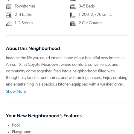
Townhomes
3–5 Beds
2–4 Baths
1,200–2,776 sq. ft.
1–2 Stories
2 Car Garage
About this Neighborhood
Imagine the life you could create in one of our beautiful new homes in
Anna, TX, at Coyote Meadows, where comfort, convenience, and
community come together. Step into a neighborhood filled with
thoughtfully landscaped homes and welcoming spaces. Enjoy cooking
and entertaining in a spacious kitchen equipped with a washer, dryer,
refrigerator, oven, microwave, dishwasher, and a large island perfect
Show More
for hosting gatherings. From birthday parties to backyard barbecues or
quiet evenings under the stars on your private patio, your new home is
ready for making lasting memories.
Your New Neighborhood’s Features
When it’s time for adventure, head to Slatercreek Park for a day of
Pool
baseball and skateboarding with the family. You’ll have access to great
Playground