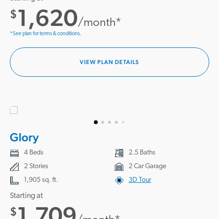
1,620
$
/month*
*See plan for terms & conditions.
VIEW PLAN DETAILS
Glory
4 Beds
2.5 Baths
2 Stories
2 Car Garage
1,905 sq. ft.
3D Tour
Starting at
1,709
$