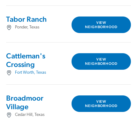
Tabor Ranch
VIEW
NEIGHBORHOOD
Ponder, Texas
Cattleman's
VIEW
Crossing
NEIGHBORHOOD
Fort Worth, Texas
Broadmoor
VIEW
Village
NEIGHBORHOOD
Cedar Hill, Texas