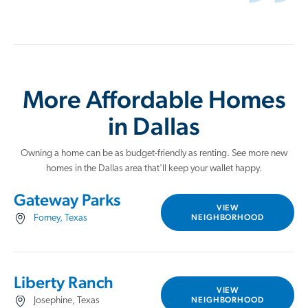
More Affordable Homes
in Dallas
Owning a home can be as budget-friendly as renting. See more new
homes in the Dallas area that'll keep your wallet happy.
Gateway Parks
VIEW
NEIGHBORHOOD
Forney, Texas
Liberty Ranch
VIEW
NEIGHBORHOOD
Josephine, Texas