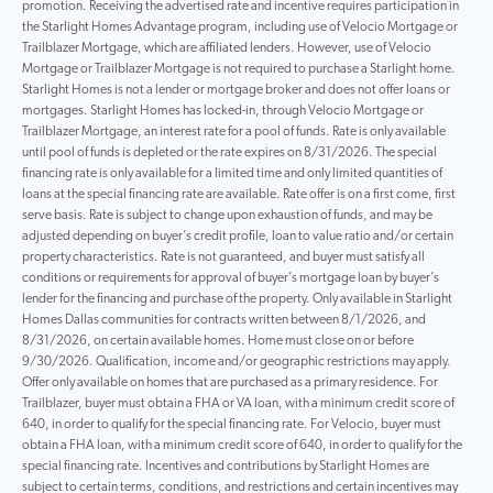
promotion. Receiving the advertised rate and incentive requires participation in
the Starlight Homes Advantage program, including use of Velocio Mortgage or
Trailblazer Mortgage, which are affiliated lenders. However, use of Velocio
Mortgage or Trailblazer Mortgage is not required to purchase a Starlight home.
Starlight Homes is not a lender or mortgage broker and does not offer loans or
mortgages. Starlight Homes has locked-in, through Velocio Mortgage or
Trailblazer Mortgage, an interest rate for a pool of funds. Rate is only available
until pool of funds is depleted or the rate expires on 8/31/2026. The special
financing rate is only available for a limited time and only limited quantities of
loans at the special financing rate are available. Rate offer is on a first come, first
serve basis. Rate is subject to change upon exhaustion of funds, and may be
adjusted depending on buyer’s credit profile, loan to value ratio and/or certain
property characteristics. Rate is not guaranteed, and buyer must satisfy all
conditions or requirements for approval of buyer’s mortgage loan by buyer’s
lender for the financing and purchase of the property. Only available in Starlight
Homes Dallas communities for contracts written between 8/1/2026, and
8/31/2026, on certain available homes. Home must close on or before
9/30/2026. Qualification, income and/or geographic restrictions may apply.
Offer only available on homes that are purchased as a primary residence. For
Trailblazer, buyer must obtain a FHA or VA loan, with a minimum credit score of
640, in order to qualify for the special financing rate. For Velocio, buyer must
obtain a FHA loan, with a minimum credit score of 640, in order to qualify for the
special financing rate. Incentives and contributions by Starlight Homes are
subject to certain terms, conditions, and restrictions and certain incentives may