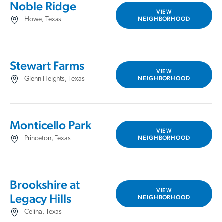
Noble Ridge
VIEW
NEIGHBORHOOD
Howe, Texas
Stewart Farms
VIEW
NEIGHBORHOOD
Glenn Heights, Texas
Monticello Park
VIEW
NEIGHBORHOOD
Princeton, Texas
Brookshire at
VIEW
Legacy Hills
NEIGHBORHOOD
Celina, Texas