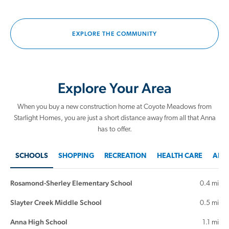
EXPLORE THE COMMUNITY
Explore Your Area
When you buy a new construction home at Coyote Meadows from
Starlight Homes, you are just a short distance away from all that Anna
has to offer.
SCHOOLS
SHOPPING
RECREATION
HEALTH CARE
AREA
Rosamond-Sherley Elementary School
0.4 mi
Slayter Creek Middle School
0.5 mi
Anna High School
1.1 mi