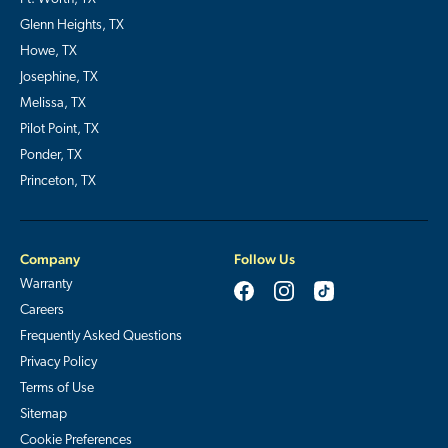
Glenn Heights, TX
Howe, TX
Josephine, TX
Melissa, TX
Pilot Point, TX
Ponder, TX
Princeton, TX
Company
Follow Us
Warranty
Careers
Frequently Asked Questions
Privacy Policy
Terms of Use
Sitemap
Cookie Preferences