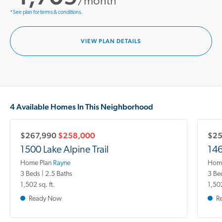
/month*
*See plan for terms & conditions.
VIEW PLAN DETAILS
4 Available Homes In This Neighborhood
$267,990
$258,000
$25
1500 Lake Alpine Trail
146
Home Plan
Rayne
Home
3 Beds | 2.5 Baths
3 Be
1,502 sq. ft.
1,502
Ready Now
R