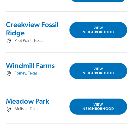
Creekview Fossil
VIEW
Ridge
NEIGHBORHOOD
Pilot Point, Texas
Windmill Farms
VIEW
NEIGHBORHOOD
Forney, Texas
Meadow Park
VIEW
NEIGHBORHOOD
Melissa, Texas