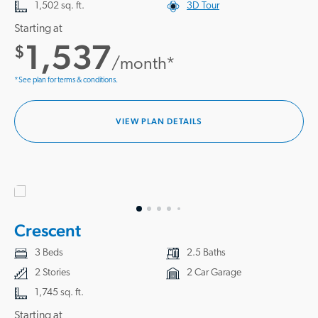
1,502 sq. ft.
3D Tour
Starting at
1,537
$
/month*
*See plan for terms & conditions.
VIEW PLAN DETAILS
Crescent
3 Beds
2.5 Baths
2 Stories
2 Car Garage
1,745 sq. ft.
Starting at