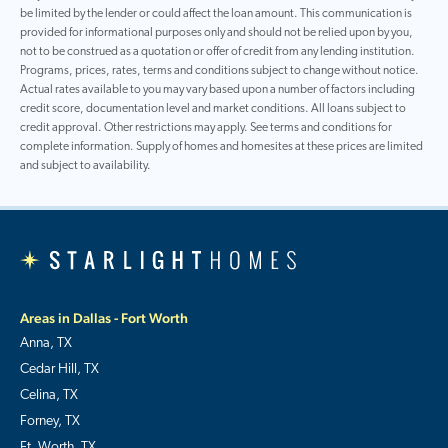
be limited by the lender or could affect the loan amount. This communication is
provided for informational purposes only and should not be relied upon by you,
not to be construed as a quotation or offer of credit from any lending institution.
Programs, prices, rates, terms and conditions subject to change without notice.
Actual rates available to you may vary based upon a number of factors including
credit score, documentation level and market conditions. All loans subject to
credit approval. Other restrictions may apply. See terms and conditions for
complete information. Supply of homes and homesites at these prices are limited
and subject to availability.
Areas in Dallas - Fort Worth
Anna, TX
Cedar Hill, TX
Celina, TX
Forney, TX
Ft. Worth, TX