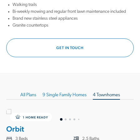
nearby schools and endless leisure activities, from exploring historic
Walking trails
downtown McKinney to playing a round of golf at Oak Hollow Golf
Bi-weekly mowing and regular front lawn maintenance included
Course. Spend an afternoon enjoying the shops and restaurants at the
Brand new stainless steel appliances
PGA District or relaxing at the on-site Omni Resort. There’s always
Granite countertops
something new to experience, just a short drive from home.
If you're looking for new homes for sale in Anna, TX, that blend small-
GET IN TOUCH
town charm with modern living, Coyote Meadows offers the perfect
opportunity. Discover the possibilities with our new homes in Anna, TX,
and let Starlight Homes guide you on your path to homeownership.
Contact us today to schedule your visit!
All
Plans
9 Single Family Homes
4 Townhomes
1 HOME READY
Orbit
3 Beds
2.5 Baths