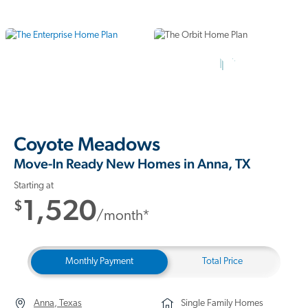
15 Photos
Coyote Meadows
Move-In Ready New Homes in Anna, TX
Starting at
1,520
$
/month*
Monthly Payment
Total Price
Anna, Texas
Single Family Homes