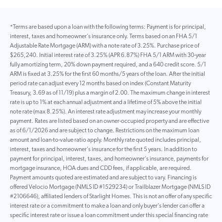
*Terms are based upon a loan with the following terms: Payment is for principal,
interest, taxes and homeowner’s insurance only. Terms based on an FHA 5/1
Adjustable Rate Mortgage (ARM) with a note rate of 3.25%. Purchase price of
$265,240. Initial interest rate of 3.25% (APR 6.87%) FHA 5/1 ARM with 30-year
fully amortizing term, 20% down payment required, and a 640 credit score. 5/1
ARM is fixed at 3.25% for the first 60 months/5 years of the loan. After the initial
period rate can adjust every 12 months based on index (Constant Maturity
Treasury, 3.69 as of 11/19) plus a margin of 2.00. The maximum change in interest
rate is up to 1% at each annual adjustment and a lifetime of 5% above the initial
note rate (max 8.25%). An interest rate adjustment may increase your monthly
payment. Rates are listed based on an owner-occupied property and are effective
as of 6/1/2026 and are subject to change. Restrictions on the maximum loan
amount and loan-to-value ratio apply. Monthly rate quoted includes principal,
interest, taxes and homeowner’s insurance for the first 5 years. In addition to
payment for principal, interest, taxes, and homeowner’s insurance, payments for
mortgage insurance, HOA dues and CDD fees, if applicable, are required.
Payment amounts quoted are estimated and are subject to vary. Financing is
offered Velocio Mortgage (NMLS ID #1529234) or Trailblazer Mortgage (NMLS ID
#2106646), affiliated lenders of Starlight Homes. This is not an offer of any specific
interest rate or a commitment to make a loan and only buyer’s lender can offer a
specific interest rate or issue a loan commitment under this special financing rate