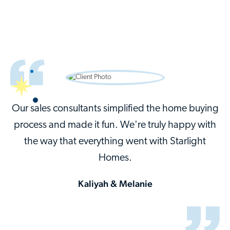
Our sales consultants simplified the home buying
process and made it fun. We're truly happy with
the way that everything went with Starlight
Homes.
Kaliyah & Melanie