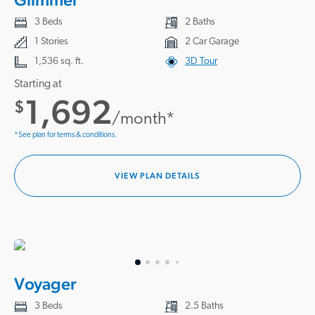
3 Beds
2 Baths
1 Stories
2 Car Garage
1,536 sq. ft.
3D Tour
Starting at
1,692
$
/month*
*See plan for terms & conditions.
VIEW PLAN DETAILS
Voyager
3 Beds
2.5 Baths