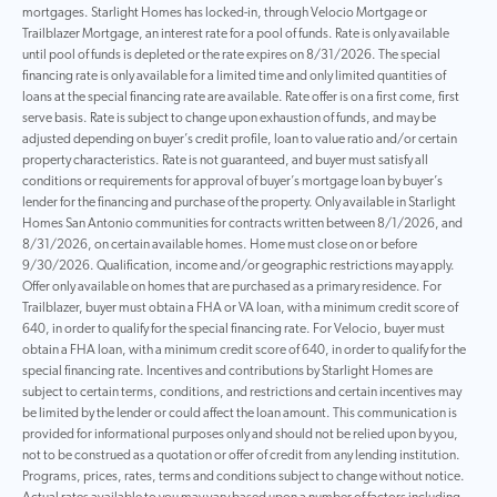
mortgages. Starlight Homes has locked-in, through Velocio Mortgage or
Trailblazer Mortgage, an interest rate for a pool of funds. Rate is only available
until pool of funds is depleted or the rate expires on 8/31/2026. The special
financing rate is only available for a limited time and only limited quantities of
loans at the special financing rate are available. Rate offer is on a first come, first
serve basis. Rate is subject to change upon exhaustion of funds, and may be
adjusted depending on buyer’s credit profile, loan to value ratio and/or certain
property characteristics. Rate is not guaranteed, and buyer must satisfy all
conditions or requirements for approval of buyer’s mortgage loan by buyer’s
lender for the financing and purchase of the property. Only available in Starlight
Homes San Antonio communities for contracts written between 8/1/2026, and
8/31/2026, on certain available homes. Home must close on or before
9/30/2026. Qualification, income and/or geographic restrictions may apply.
Offer only available on homes that are purchased as a primary residence. For
Trailblazer, buyer must obtain a FHA or VA loan, with a minimum credit score of
640, in order to qualify for the special financing rate. For Velocio, buyer must
obtain a FHA loan, with a minimum credit score of 640, in order to qualify for the
special financing rate. Incentives and contributions by Starlight Homes are
subject to certain terms, conditions, and restrictions and certain incentives may
be limited by the lender or could affect the loan amount. This communication is
provided for informational purposes only and should not be relied upon by you,
not to be construed as a quotation or offer of credit from any lending institution.
Programs, prices, rates, terms and conditions subject to change without notice.