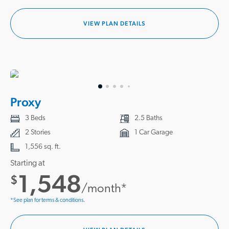
VIEW PLAN DETAILS
Proxy
3 Beds
2.5 Baths
2 Stories
1 Car Garage
1,556 sq. ft.
Starting at
1,548
$
/month*
*See plan for terms & conditions.