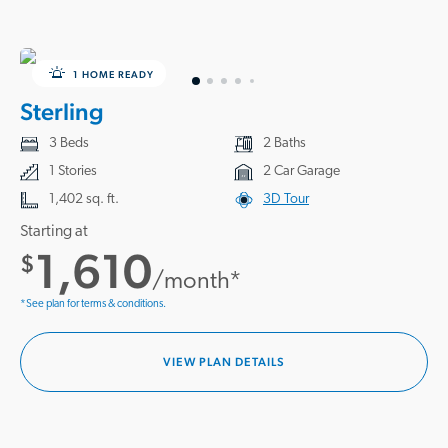
1 HOME READY
Sterling
3 Beds
2 Baths
1 Stories
2 Car Garage
1,402 sq. ft.
3D Tour
Starting at
1,610
$
/month*
*See plan for terms & conditions.
VIEW PLAN DETAILS