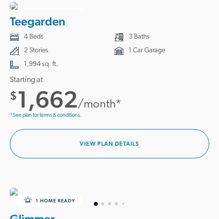
2 HOMES READY
Teegarden
4 Beds
3 Baths
2 Stories
1 Car Garage
1,994 sq. ft.
Starting at
1,662
$
/month*
*See plan for terms & conditions.
VIEW PLAN DETAILS
1 HOME READY
Glimmer