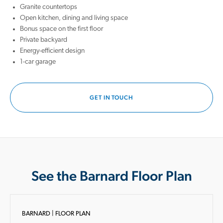
Granite countertops
Open kitchen, dining and living space
Bonus space on the first floor
Private backyard
Energy-efficient design
1-car garage
GET IN TOUCH
See the Barnard Floor Plan