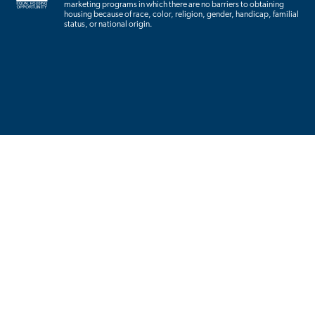
marketing programs in which there are no barriers to obtaining
housing because of race, color, religion, gender, handicap, familial
status, or national origin.