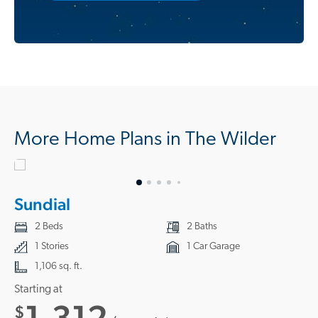
More Home Plans in The Wilder
Sundial
2 Beds
2 Baths
1 Stories
1 Car Garage
1,106 sq. ft.
Starting at
1,312
$