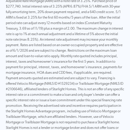
Adjustable Rate Mortgage (ARM) with a note rate of 3.25%. Purchase price of
$277,740. Initial interest rate of 3.25% (APR 6.87%) FHA 5/1 ARM with 30-year
fully amortizing term, 20% down payment required, and a 640 credit score. 5/1
ARM is fixed at 3.25% for the first 60 months/5 years of the loan. After the initial
period rate can adjust every 12 months based on index (Constant Maturity
Treasury, 3.69 as of 11/19) plus a margin of 2.00. The maximum change in interest
rate is up to 1% at each annual adjustment and a lifetime of 5% above the initial
note rate (max 8.25%). An interest rate adjustment may increase your monthly
payment. Rates are listed based on an owner-occupied property and are effective
as of 6/1/2026 and are subject to change. Restrictions on the maximum loan
amount and loan-to-value ratio apply. Monthly rate quoted includes principal,
interest, taxes and homeowner’s insurance for the first 5 years. In addition to
payment for principal, interest, taxes, and homeowner’s insurance, payments for
mortgage insurance, HOA dues and CDD fees, if applicable, are required.
Payment amounts quoted are estimated and are subject to vary. Financing is
offered Velocio Mortgage (NMLS ID #1529234) or Trailblazer Mortgage (NMLS ID
#2106646), affiliated lenders of Starlight Homes. This is not an offer of any specific
interest rate or a commitment to make a loan and only buyer’s lender can offer a
specific interest rate or issue a loan commitment under this special financing rate
promotion. Receiving the advertised rate and incentive requires participation in
the Starlight Homes Advantage program, including use of Velocio Mortgage or
Trailblazer Mortgage, which are affiliated lenders. However, use of Velocio
Mortgage or Trailblazer Mortgage is not required to purchase a Starlight home.
Starlight Homes is not a lender or mortgage broker and does not offer loans or