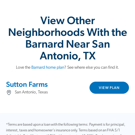
View Other
Neighborhoods With the
Barnard Near San
Antonio, TX
Love the
Barnard home plan
? See where else you can find it.
Sutton Farms
VIEW PLAN
San Antonio, Texas
*Terms are based upon a loan with the following terms: Payment is for principal,
interest, taxes and homeowner’s insurance only. Terms based on an FHA 5/1