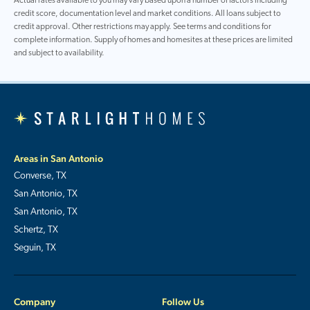
Actual rates available to you may vary based upon a number of factors including
credit score, documentation level and market conditions. All loans subject to
credit approval. Other restrictions may apply. See terms and conditions for
complete information. Supply of homes and homesites at these prices are limited
and subject to availability.
Areas in San Antonio
Converse, TX
San Antonio, TX
San Antonio, TX
Schertz, TX
Seguin, TX
Company
Follow Us