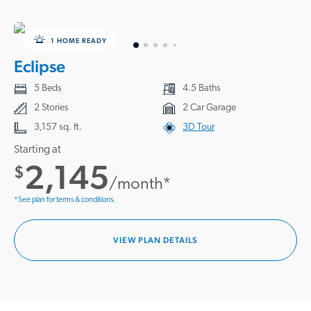
1 HOME READY
Eclipse
5 Beds
4.5 Baths
2 Stories
2 Car Garage
3,157 sq. ft.
3D Tour
Starting at
2,145
$
/month*
*See plan for terms & conditions.
VIEW PLAN DETAILS