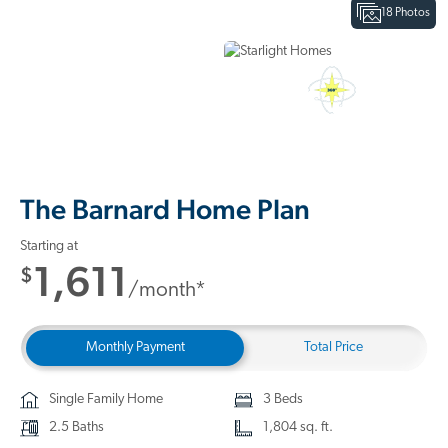
18 Photos
Interactive Floor Plan
3D Home Tour
The Barnard Home Plan
Starting at
1,611
$
/month*
Monthly Payment
Total Price
Single Family Home
3 Beds
2.5 Baths
1,804 sq. ft.