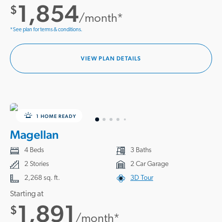
1,854
$
/month*
*See plan for terms & conditions.
VIEW PLAN DETAILS
1 HOME READY
Magellan
4 Beds
3 Baths
2 Stories
2 Car Garage
2,268 sq. ft.
3D Tour
Starting at
1,891
$
/month*