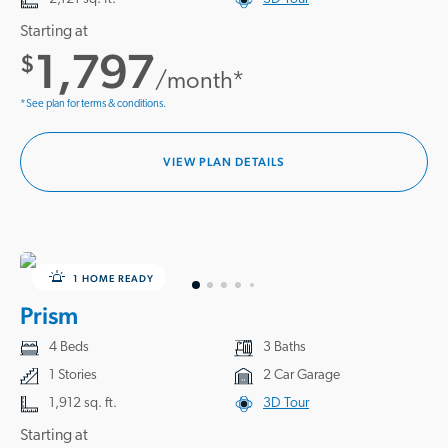
Starting at
1,797
$
/month*
*See plan for terms & conditions.
VIEW PLAN DETAILS
1 HOME READY
Prism
4 Beds
3 Baths
1 Stories
2 Car Garage
1,912 sq. ft.
3D Tour
Starting at