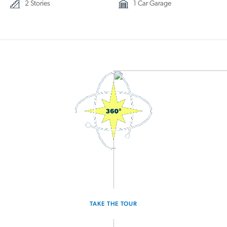
2 Stories
1 Car Garage
3D Interactive Home Tour
TAKE THE TOUR