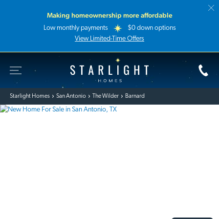
Making homeownership more affordable
Low monthly payments
$0 down options
View Limited-Time Offers
Toggle Site Navigation
Starlight Homes
Starlight Homes
San Antonio
The Wilder
Barnard