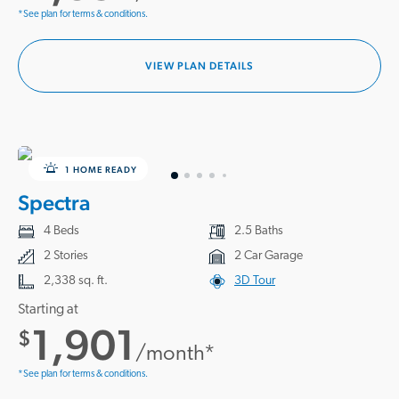
*See plan for terms & conditions.
VIEW PLAN DETAILS
1 HOME READY
Spectra
4 Beds
2.5 Baths
2 Stories
2 Car Garage
2,338 sq. ft.
3D Tour
Starting at
1,901
$
/month*
*See plan for terms & conditions.