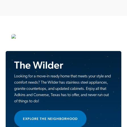
The Wilder
Looking for a move-in ready home that meets your style and
comfort needs? The Wilder has stainless steel appliances,
granite countertops, and updated cabinets. Enjoy all that
Adkins and Converse, Texas has to offer, and never run out
of things to do!
EXPLORE THE NEIGHBORHOOD