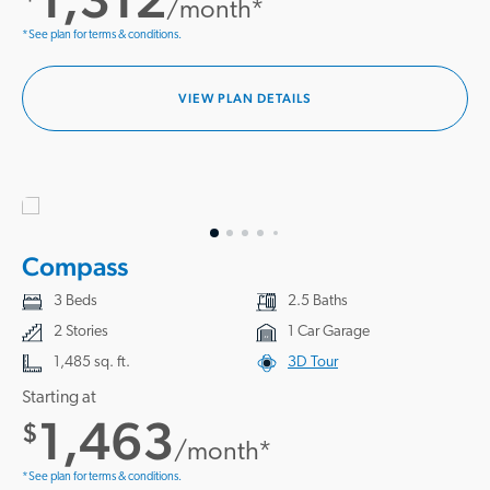
/month*
*See plan for terms & conditions.
VIEW PLAN DETAILS
Compass
3 Beds
2.5 Baths
2 Stories
1 Car Garage
1,485 sq. ft.
3D Tour
Starting at
1,463
$
/month*
*See plan for terms & conditions.