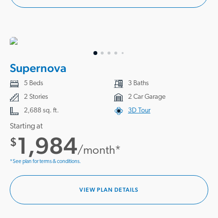
Supernova
5 Beds
3 Baths
2 Stories
2 Car Garage
2,688 sq. ft.
3D Tour
Starting at
1,984
$
/month*
*See plan for terms & conditions.
VIEW PLAN DETAILS