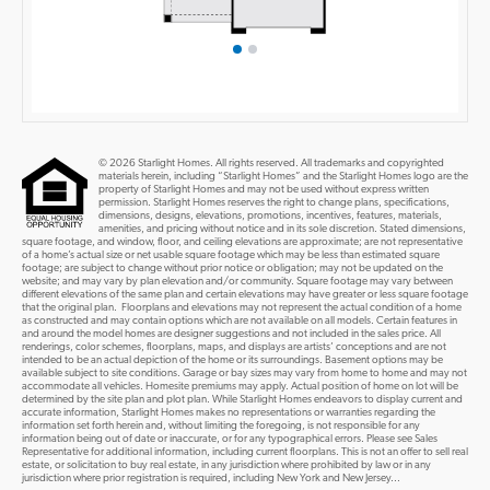
© 2026 Starlight Homes. All rights reserved. All trademarks and copyrighted
materials herein, including “Starlight Homes” and the Starlight Homes logo are the
property of Starlight Homes and may not be used without express written
permission. Starlight Homes reserves the right to change plans, specifications,
dimensions, designs, elevations, promotions, incentives, features, materials,
amenities, and pricing without notice and in its sole discretion. Stated dimensions,
square footage, and window, floor, and ceiling elevations are approximate; are not representative
of a home’s actual size or net usable square footage which may be less than estimated square
footage; are subject to change without prior notice or obligation; may not be updated on the
website; and may vary by plan elevation and/or community. Square footage may vary between
different elevations of the same plan and certain elevations may have greater or less square footage
that the original plan. Floorplans and elevations may not represent the actual condition of a home
as constructed and may contain options which are not available on all models. Certain features in
and around the model homes are designer suggestions and not included in the sales price. All
renderings, color schemes, floorplans, maps, and displays are artists’ conceptions and are not
intended to be an actual depiction of the home or its surroundings. Basement options may be
available subject to site conditions. Garage or bay sizes may vary from home to home and may not
accommodate all vehicles. Homesite premiums may apply. Actual position of home on lot will be
determined by the site plan and plot plan. While Starlight Homes endeavors to display current and
accurate information, Starlight Homes makes no representations or warranties regarding the
information set forth herein and, without limiting the foregoing, is not responsible for any
information being out of date or inaccurate, or for any typographical errors. Please see Sales
Representative for additional information, including current floorplans. This is not an offer to sell real
estate, or solicitation to buy real estate, in any jurisdiction where prohibited by law or in any
jurisdiction where prior registration is required, including New York and New Jersey...