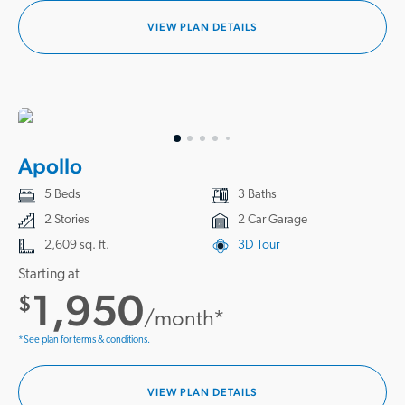
VIEW PLAN DETAILS
Apollo
5 Beds
3 Baths
2 Stories
2 Car Garage
2,609 sq. ft.
3D Tour
Starting at
1,950
$
/month*
*See plan for terms & conditions.
VIEW PLAN DETAILS