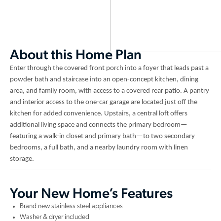
About this Home Plan
Enter through the covered front porch into a foyer that leads past a
powder bath and staircase into an open-concept kitchen, dining
area, and family room, with access to a covered rear patio. A pantry
and interior access to the one-car garage are located just off the
kitchen for added convenience. Upstairs, a central loft offers
additional living space and connects the primary bedroom—
featuring a walk-in closet and primary bath—to two secondary
bedrooms, a full bath, and a nearby laundry room with linen
storage.
Your New Home’s Features
Brand new stainless steel appliances
Washer & dryer included