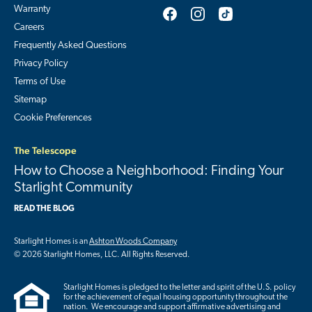
Warranty
Careers
Frequently Asked Questions
Privacy Policy
Terms of Use
Sitemap
Cookie Preferences
The Telescope
How to Choose a Neighborhood: Finding Your
Starlight Community
READ THE BLOG
Starlight Homes is an
Ashton Woods Company
© 2026 Starlight Homes, LLC. All Rights Reserved.
Starlight Homes is pledged to the letter and spirit of the U.S. policy
for the achievement of equal housing opportunity throughout the
nation. We encourage and support affirmative advertising and