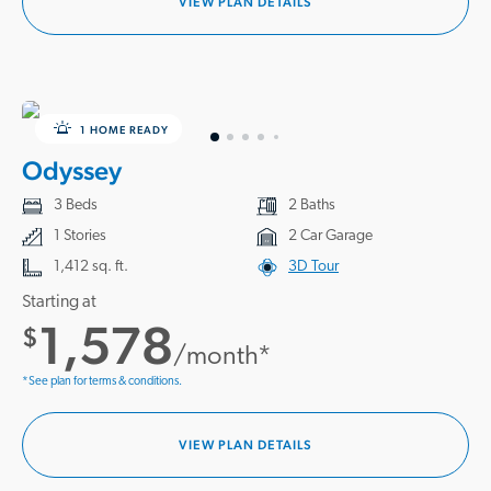
VIEW PLAN DETAILS
1 HOME READY
Odyssey
3 Beds
2 Baths
1 Stories
2 Car Garage
1,412 sq. ft.
3D Tour
Starting at
1,578
$
/month*
*See plan for terms & conditions.
VIEW PLAN DETAILS