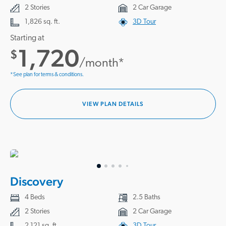
2 Stories
2 Car Garage
1,826 sq. ft.
3D Tour
Starting at
1,720
$
/month*
*See plan for terms & conditions.
VIEW PLAN DETAILS
Discovery
4 Beds
2.5 Baths
2 Stories
2 Car Garage
2,121 sq. ft.
3D Tour