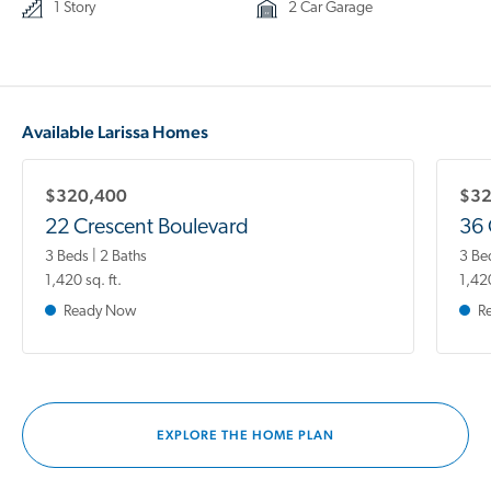
1 Story
2 Car Garage
Available Larissa Homes
$320,400
$32
22 Crescent Boulevard
36 
3 Beds | 2 Baths
3 Be
1,420 sq. ft.
1,420
Ready Now
R
EXPLORE THE HOME PLAN