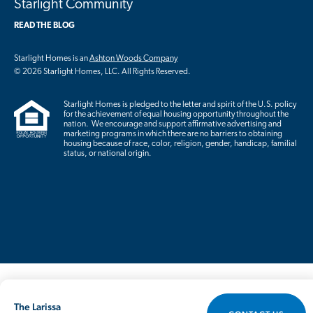
Starlight Community
READ THE BLOG
Starlight Homes is an
Ashton Woods Company
© 2026 Starlight Homes, LLC. All Rights Reserved.
Starlight Homes is pledged to the letter and spirit of the U.S. policy
for the achievement of equal housing opportunity throughout the
nation. We encourage and support affirmative advertising and
marketing programs in which there are no barriers to obtaining
housing because of race, color, religion, gender, handicap, familial
status, or national origin.
The Larissa