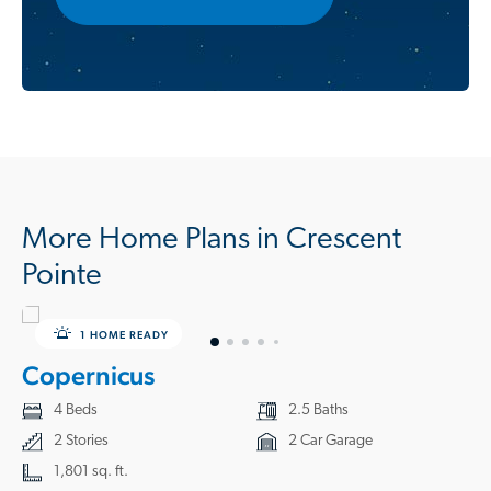
More Home Plans in Crescent
Pointe
1 HOME READY
Copernicus
4 Beds
2.5 Baths
2 Stories
2 Car Garage
1,801 sq. ft.