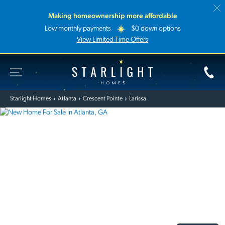
Making homeownership more affordable
Low monthly payments
$0 down options
View Limited-Time Offers
Toggle Site Navigation
Starlight Homes
Starlight Homes
Atlanta
Crescent Pointe
Larissa