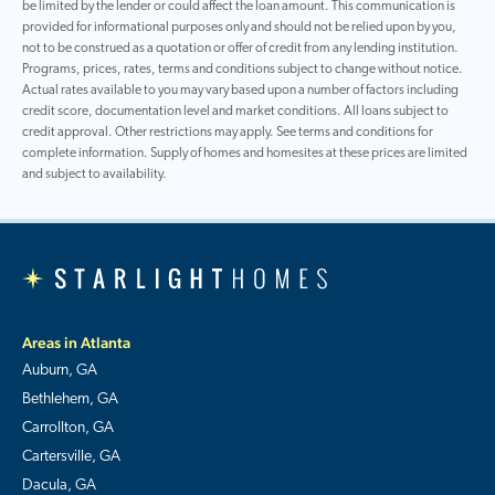
be limited by the lender or could affect the loan amount. This communication is
provided for informational purposes only and should not be relied upon by you,
not to be construed as a quotation or offer of credit from any lending institution.
Programs, prices, rates, terms and conditions subject to change without notice.
Actual rates available to you may vary based upon a number of factors including
credit score, documentation level and market conditions. All loans subject to
credit approval. Other restrictions may apply. See terms and conditions for
complete information. Supply of homes and homesites at these prices are limited
and subject to availability.
Areas in Atlanta
Auburn, GA
Bethlehem, GA
Carrollton, GA
Cartersville, GA
Dacula, GA