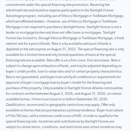
commitment under this special financing rate promotion. Receiving the
advertised rate and incentive requires participation in the Starlight Homes
Advantage program, including use of Velocio Mortgage or Trailblazer Mortgage,
which are affiliated lenders. However, use of Velocio Mortgage or Trailblazer
Mortgage is not required to purchase a Starlight home. Starlight Homes is not a
lender or mortgage broker and does not offer loans or mortgages. Starlight
Homes has locked-in, through Velocio Mortgage or Trailblazer Mortgage, a fixed
interest rate for a pool of funds. Rate is only available until pool of funds is
depleted or the rate expires on August 31, 2025. The special financing rate is only
available for a limited time and only limited quantities of loans at the special
financing rate are available. Rate offer is on a first come, first serve basis. Rate is
subject to change upon exhaustion of funds, and may be adjusted depending on
buyer’s credit profile, loan to value ratio and/or certain property characteristics.
Rate is not guaranteed, and buyer must satisfy all conditions or requirements for
approval of buyer’s mortgage loan by buyer’s lender for the financing and
purchase of the property. Only available in Starlight Homes Atlanta communities
for contracts written between August 3, 2026, and August 31, 2026, on certain
available homes. Home must close on or before September 30, 2026.
Qualification, income and/or geographic restrictions may apply. Offer only
available on homes that are purchased as a primary residence. Buyer must obtain
a FHA/VA loan, with a minimum credit score of 640, in order to qualify for the
special financing rate. Incentives and contributions by Starlight Homes are
subject to certain terms, conditions, and restrictions and certain incentives may