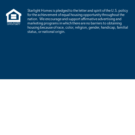
Starlight Homes is pledged to the letter and spirit of the U.S. policy
for the achievement of equal housing opportunity throughout the
nation. We encourage and support affirmative advertising and
marketing programs in which there are no barriers to obtaining
housing because of race, color, religion, gender, handicap, familial
status, or national origin.