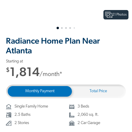
21 Photos
Radiance Home Plan Near
Atlanta
Starting at
1,814
$
/month*
Monthly Payment
Total Price
Single Family Home
3 Beds
2.5 Baths
2,060 sq. ft.
2 Stories
2 Car Garage