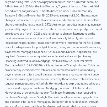
fully amortizing term, 20% down payment required, and a 640 credit score. 5/1
ARM is fixed at 3.25% for the first 60 months/5 years of the loan. After the initial
period rate can adjust every 12 months based on index (Constant Maturity
Treasury, 3.69 as of November 19, 2025) plus a margin of 2.00. The maximum
change in interest rate is up to 1% at each annual adjustment and a lifetime of 5%
above the initial note rate (max 8.25%). An interest rate adjustment may increase
your monthly payment. Rates are listed based on an owner-occupied property and
are effective as of June 1, 2026 and are subject to change. Restrictions on the
maximum loan amount and loan-to-value ratio apply. Monthly rate quoted
includes principal, interest, taxes and homeowner’s insurance for the first 5 years.
In addition to payment for principal, interest, taxes, and homeowner’s insurance,
payments for mortgage insurance, HOA dues and CDD fees, if applicable, are
required. Payment amounts quoted are estimated and are subject to vary.
Financing is offered Velocio Mortgage (NMLS ID #1529234) or Trailblazer
Mortgage (NMLS ID #2106646), affiliated lenders of Starlight Homes. This is not
an offer of any specific interest rate or a commitment to make a loan and only
buyer’s lender can offer a specific interest rate or issue a loan commitment under
this special financing rate promotion. Receiving the advertised rate and incentive
requires participation in the Starlight Homes Advantage program, including use
of Velocio Mortgage or Trailblazer Mortgage, which are affiliated lenders.
However, use of Velocio Mortgage or Trailblazer Mortgage is not required to
purchase a Starlight home. Starlight Homes is not a lender or mortgage broker
and does not offer loans or mortgages. Starlight Homes has locked-in, through
Velocio Mortgage or Trailblazer Mortgage, an interest rate for a pool of funds.