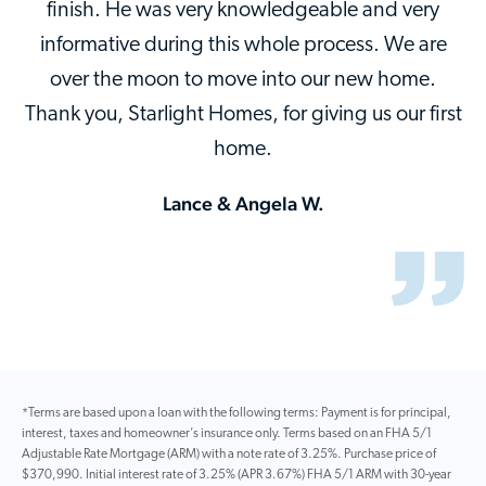
finish. He was very knowledgeable and very
informative during this whole process. We are
over the moon to move into our new home.
Thank you, Starlight Homes, for giving us our first
home.
Lance & Angela W.
*Terms are based upon a loan with the following terms: Payment is for principal,
interest, taxes and homeowner’s insurance only. Terms based on an FHA 5/1
Adjustable Rate Mortgage (ARM) with a note rate of 3.25%. Purchase price of
$370,990. Initial interest rate of 3.25% (APR 3.67%) FHA 5/1 ARM with 30-year