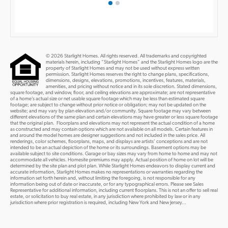
© 2026 Starlight Homes. All rights reserved. All trademarks and copyrighted
materials herein, including “Starlight Homes” and the Starlight Homes logo are the
property of Starlight Homes and may not be used without express written
permission. Starlight Homes reserves the right to change plans, specifications,
dimensions, designs, elevations, promotions, incentives, features, materials,
amenities, and pricing without notice and in its sole discretion. Stated dimensions,
square footage, and window, floor, and ceiling elevations are approximate; are not representative
of a home’s actual size or net usable square footage which may be less than estimated square
footage; are subject to change without prior notice or obligation; may not be updated on the
website; and may vary by plan elevation and/or community. Square footage may vary between
different elevations of the same plan and certain elevations may have greater or less square footage
that the original plan. Floorplans and elevations may not represent the actual condition of a home
as constructed and may contain options which are not available on all models. Certain features in
and around the model homes are designer suggestions and not included in the sales price. All
renderings, color schemes, floorplans, maps, and displays are artists’ conceptions and are not
intended to be an actual depiction of the home or its surroundings. Basement options may be
available subject to site conditions. Garage or bay sizes may vary from home to home and may not
accommodate all vehicles. Homesite premiums may apply. Actual position of home on lot will be
determined by the site plan and plot plan. While Starlight Homes endeavors to display current and
accurate information, Starlight Homes makes no representations or warranties regarding the
information set forth herein and, without limiting the foregoing, is not responsible for any
information being out of date or inaccurate, or for any typographical errors. Please see Sales
Representative for additional information, including current floorplans. This is not an offer to sell real
estate, or solicitation to buy real estate, in any jurisdiction where prohibited by law or in any
jurisdiction where prior registration is required, including New York and New Jersey...