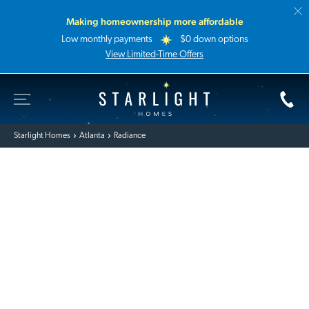
Making homeownership more affordable
Low monthly payments
$0 down options
View Limited-Time Offers
Toggle Site Navigation
Starlight Homes
Starlight Homes
Atlanta
Radiance