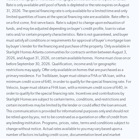
Rate is only available until pool of funds is depleted or the rate expires on August
31, 2026. The special financing rate is only available for a limited time and only
limited quantities of loans at the special financing rate are available. Rate offer is
on a first come, first serve basis. Rate is subject to change upon exhaustion of
funds, and may be adjusted depending on buyer’s credit profile, loan to value
ratio and/or certain property characteristics. Rate is not guaranteed, and buyer
must satisfy all conditions or requirements for approval of buyer’s mortgage loan
by buyer’s lender for the financing and purchase of the property. Only available in
Starlight Homes Atlanta communities for contracts written between August 3,
2026, and August 31, 2026, on certain available homes. Home must close on or
before September 30, 2026. Qualification, income and/or geographic
restrictions may apply. Offer only available on homes that are purchased as a
primary residence. For Trailblazer, buyer must obtain a FHA or VA loan, with a
minimum credit score of 640, in order to qualify for the special financing rate. For
Velocio, buyer must obtain a FHA loan, with a minimum credit score of 640, in
order to qualify for the special financing rate. Incentives and contributions by
Starlight Homes are subject to certain terms, conditions, and restrictions and
certain incentives may be limited by the lender or could affect the loan amount.
This communication is provided for informational purposes only and should not
be relied upon by you, not to be construed as a quotation or offer of credit from
any lending institution. Programs, prices, rates, terms and conditions subject to
change without notice. Actual rates available to you may vary based upon a
number of factors including credit score, documentation level and market