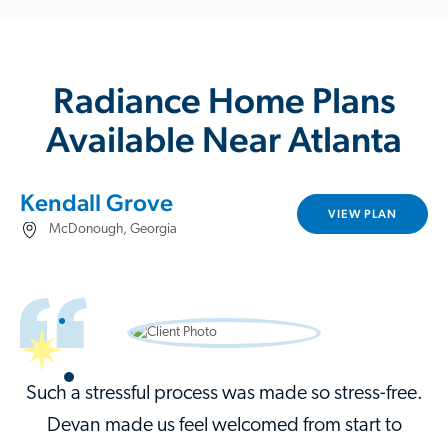
Radiance Home Plans
Available Near Atlanta
Kendall Grove
VIEW PLAN
McDonough, Georgia
Such a stressful process was made so stress-free.
Devan made us feel welcomed from start to