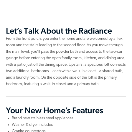
Let’s Talk About the Radiance
From the front porch, you enter the home and are welcomed by a flex
room and the stairs leading to the second floor. As you move through
the main level, you’ll pass the powder bath and access to the two-car
garage before entering the open family room, kitchen, and dining area,
with a patio just off the dining space. Upstairs, a spacious loft connects
two additional bedrooms—each with a walk-in closet—a shared bath,
and a laundry room. On the opposite side of the loft is the primary
bedroom, featuring a walk-in closet and a primary bath.
Your New Home’s Features
Brand new stainless steel appliances
Washer & dryer included
Granite countertops