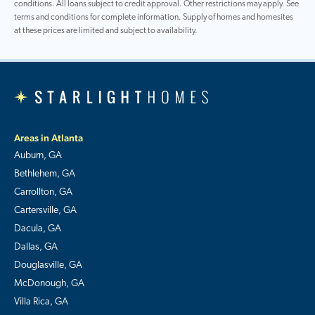
conditions. All loans subject to credit approval. Other restrictions may apply. See
terms and conditions for complete information. Supply of homes and homesites
at these prices are limited and subject to availability.
Areas in Atlanta
Auburn, GA
Bethlehem, GA
Carrollton, GA
Cartersville, GA
Dacula, GA
Dallas, GA
Douglasville, GA
McDonough, GA
Villa Rica, GA