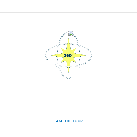
3D Interactive Home Tour
Experience the Radiance for yourself.
TAKE THE TOUR