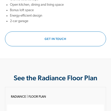
Open kitchen, dining and living space
Bonus loft space
Energy-efficient design
2-car garage
GET IN TOUCH
See the Radiance Floor Plan