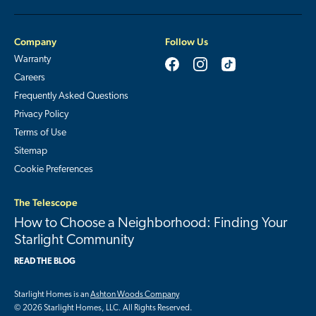
Company
Follow Us
Warranty
Careers
Frequently Asked Questions
Privacy Policy
Terms of Use
Sitemap
Cookie Preferences
The Telescope
How to Choose a Neighborhood: Finding Your
Starlight Community
READ THE BLOG
Starlight Homes is an
Ashton Woods Company
© 2026 Starlight Homes, LLC. All Rights Reserved.