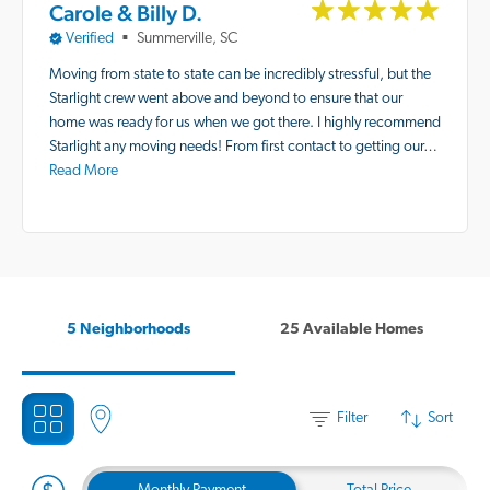
Carole & Billy D.
Verified
Summerville, SC
■
Moving from state to state can be incredibly stressful, but the
Starlight crew went above and beyond to ensure that our
home was ready for us when we got there. I highly recommend
Starlight any moving needs! From first contact to getting our…
Read More
5 Neighborhoods
25 Available Homes
Filter
Sort