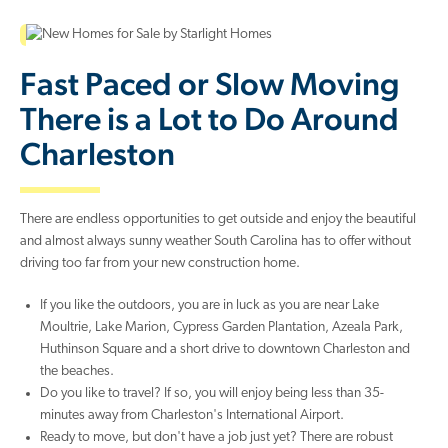
Fast Paced or Slow Moving
There is a Lot to Do Around
Charleston
There are endless opportunities to get outside and enjoy the beautiful
and almost always sunny weather South Carolina has to offer without
driving too far from your new construction home.
If you like the outdoors, you are in luck as you are near Lake
Moultrie, Lake Marion, Cypress Garden Plantation, Azeala Park,
Huthinson Square and a short drive to downtown Charleston and
the beaches.
Do you like to travel? If so, you will enjoy being less than 35-
minutes away from Charleston's International Airport.
Ready to move, but don't have a job just yet? There are robust