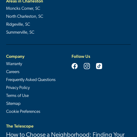
Areas in Charleston
Moncks Corner, SC
North Charleston, SC
Ridgeville, SC
Summerville, SC
Company
Follow Us
Warranty
Careers
Frequently Asked Questions
Privacy Policy
Terms of Use
Sitemap
Cookie Preferences
The Telescope
How to Choose a Neighborhood: Finding Your