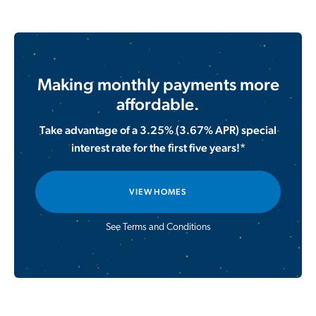
Making monthly payments more
affordable.
Take advantage of a 3.25% (3.67% APR) special
interest rate for the first five years!*
VIEW HOMES
See Terms and Conditions