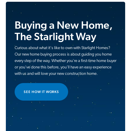
Buying a New Home,
The Starlight Way
Curious about what it's like to own with Starlight Homes?
Our new home buying process is about guiding you home
every step of the way. Whether you're a first-time home buyer
or you've done this before, you'll have an easy experience
with us and will love your new construction home.
SEE HOW IT WORKS