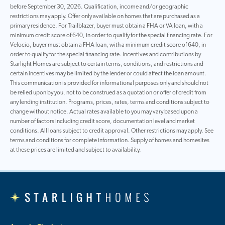
before September 30, 2026. Qualification, income and/or geographic
restrictions may apply. Offer only available on homes that are purchased as a
primary residence. For Trailblazer, buyer must obtain a FHA or VA loan, with a
minimum credit score of 640, in order to qualify for the special financing rate. For
Velocio, buyer must obtain a FHA loan, with a minimum credit score of 640, in
order to qualify for the special financing rate. Incentives and contributions by
Starlight Homes are subject to certain terms, conditions, and restrictions and
certain incentives may be limited by the lender or could affect the loan amount.
This communication is provided for informational purposes only and should not
be relied upon by you, not to be construed as a quotation or offer of credit from
any lending institution. Programs, prices, rates, terms and conditions subject to
change without notice. Actual rates available to you may vary based upon a
number of factors including credit score, documentation level and market
conditions. All loans subject to credit approval. Other restrictions may apply. See
terms and conditions for complete information. Supply of homes and homesites
at these prices are limited and subject to availability.