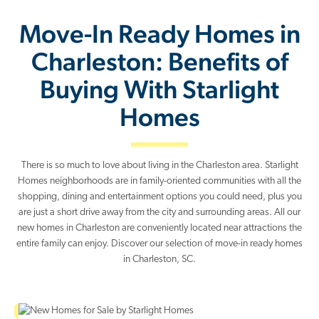
Move-In Ready Homes in
Charleston: Benefits of
Buying With Starlight
Homes
There is so much to love about living in the Charleston area. Starlight
Homes neighborhoods are in family-oriented communities with all the
shopping, dining and entertainment options you could need, plus you
are just a short drive away from the city and surrounding areas. All our
new homes in Charleston are conveniently located near attractions the
entire family can enjoy. Discover our selection of move-in ready homes
in Charleston, SC.