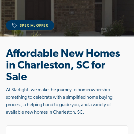
SPECIAL OFFER
Affordable New Homes
in Charleston, SC for
Sale
At Starlight, we make the journey to homeownership
something to celebrate with a simplified home buying
process, a helping hand to guide you, and a variety of
available new homes in Charleston, SC.