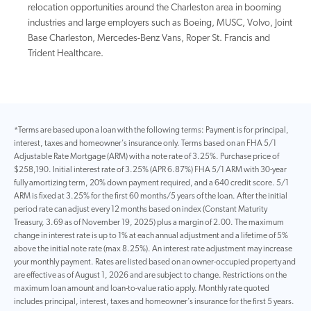
relocation opportunities around the Charleston area in booming
industries and large employers such as Boeing, MUSC, Volvo, Joint
Base Charleston, Mercedes-Benz Vans, Roper St. Francis and
Trident Healthcare.
*Terms are based upon a loan with the following terms: Payment is for principal,
interest, taxes and homeowner's insurance only. Terms based on an FHA 5/1
Adjustable Rate Mortgage (ARM) with a note rate of 3.25%. Purchase price of
$258,190. Initial interest rate of 3.25% (APR 6.87%) FHA 5/1 ARM with 30-year
fully amortizing term, 20% down payment required, and a 640 credit score. 5/1
ARM is fixed at 3.25% for the first 60 months/5 years of the loan. After the initial
period rate can adjust every 12 months based on index (Constant Maturity
Treasury, 3.69 as of November 19, 2025) plus a margin of 2.00. The maximum
change in interest rate is up to 1% at each annual adjustment and a lifetime of 5%
above the initial note rate (max 8.25%). An interest rate adjustment may increase
your monthly payment. Rates are listed based on an owner-occupied property and
are effective as of August 1, 2026 and are subject to change. Restrictions on the
maximum loan amount and loan-to-value ratio apply. Monthly rate quoted
includes principal, interest, taxes and homeowner’s insurance for the first 5 years.