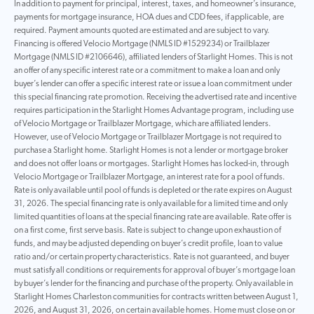
In addition to payment for principal, interest, taxes, and homeowner’s insurance,
payments for mortgage insurance, HOA dues and CDD fees, if applicable, are
required. Payment amounts quoted are estimated and are subject to vary.
Financing is offered Velocio Mortgage (NMLS ID #1529234) or Trailblazer
Mortgage (NMLS ID #2106646), affiliated lenders of Starlight Homes. This is not
an offer of any specific interest rate or a commitment to make a loan and only
buyer’s lender can offer a specific interest rate or issue a loan commitment under
this special financing rate promotion. Receiving the advertised rate and incentive
requires participation in the Starlight Homes Advantage program, including use
of Velocio Mortgage or Trailblazer Mortgage, which are affiliated lenders.
However, use of Velocio Mortgage or Trailblazer Mortgage is not required to
purchase a Starlight home. Starlight Homes is not a lender or mortgage broker
and does not offer loans or mortgages. Starlight Homes has locked-in, through
Velocio Mortgage or Trailblazer Mortgage, an interest rate for a pool of funds.
Rate is only available until pool of funds is depleted or the rate expires on August
31, 2026. The special financing rate is only available for a limited time and only
limited quantities of loans at the special financing rate are available. Rate offer is
on a first come, first serve basis. Rate is subject to change upon exhaustion of
funds, and may be adjusted depending on buyer’s credit profile, loan to value
ratio and/or certain property characteristics. Rate is not guaranteed, and buyer
must satisfy all conditions or requirements for approval of buyer’s mortgage loan
by buyer’s lender for the financing and purchase of the property. Only available in
Starlight Homes Charleston communities for contracts written between August 1,
2026, and August 31, 2026, on certain available homes. Home must close on or