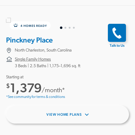
4 HOMES READY
Pinckney Place
Talk to Us
North Charleston, South Carolina
Single Family Homes
3 Beds |
2.5 Baths
1,175–1,696 sq. ft
Starting at
1,379
$
/month*
*See community for terms & conditions
VIEW HOME PLANS