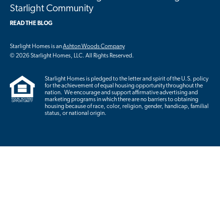
Starlight Community
READ THE BLOG
Starlight Homes is an
Ashton Woods Company
© 2026 Starlight Homes, LLC. All Rights Reserved.
Starlight Homes is pledged to the letter and spirit of the U.S. policy
for the achievement of equal housing opportunity throughout the
nation. We encourage and support affirmative advertising and
marketing programs in which there are no barriers to obtaining
housing because of race, color, religion, gender, handicap, familial
status, or national origin.