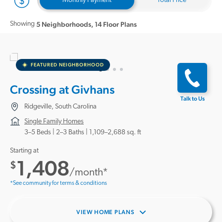
Monthly Payment
Total Price
Showing
5 Neighborhoods
,
14 Floor Plans
FEATURED NEIGHBORHOOD
Crossing at Givhans
Talk to Us
Ridgeville, South Carolina
Single Family Homes
3–5 Beds |
2–3 Baths
1,109–2,688 sq. ft
Starting at
1,408
$
/month*
*See community for terms & conditions
VIEW HOME PLANS