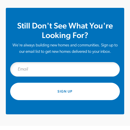
Still Don't See What You're
Looking For?
We're always building new homes and communities. Sign up to
our email list to get new homes delivered to your inbox.
SIGN UP