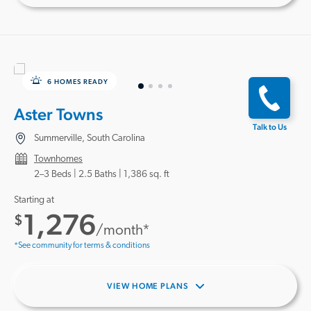
6 HOMES READY
Aster Towns
Talk to Us
Summerville, South Carolina
Townhomes
2–3 Beds |
2.5 Baths
1,386 sq. ft
Starting at
1,276
$
/month*
*See community for terms & conditions
VIEW HOME PLANS