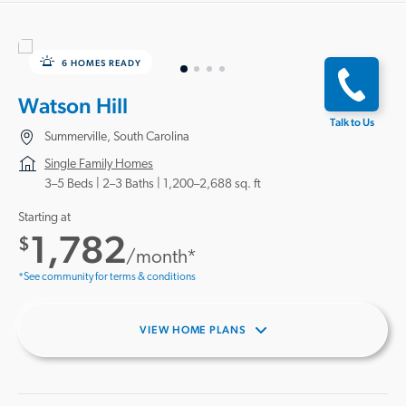
6 HOMES READY
Watson Hill
Talk to Us
Summerville, South Carolina
Single Family Homes
3–5 Beds |
2–3 Baths
1,200–2,688 sq. ft
Starting at
1,782
$
/month*
*See community for terms & conditions
VIEW HOME PLANS