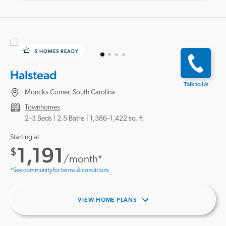
5 HOMES READY
Halstead
Talk to Us
Moncks Corner, South Carolina
Townhomes
2–3 Beds |
2.5 Baths
1,386–1,422 sq. ft
Starting at
1,191
$
/month*
*See community for terms & conditions
VIEW HOME PLANS