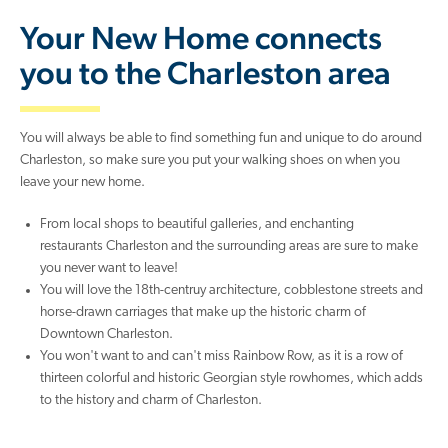
Your New Home connects
you to the Charleston area
You will always be able to find something fun and unique to do around
Charleston, so make sure you put your walking shoes on when you
leave your new home.
From local shops to beautiful galleries, and enchanting
restaurants Charleston and the surrounding areas are sure to make
you never want to leave!
You will love the 18th-centruy architecture, cobblestone streets and
horse-drawn carriages that make up the historic charm of
Downtown Charleston.
You won't want to and can't miss Rainbow Row, as it is a row of
thirteen colorful and historic Georgian style rowhomes, which adds
to the history and charm of Charleston.