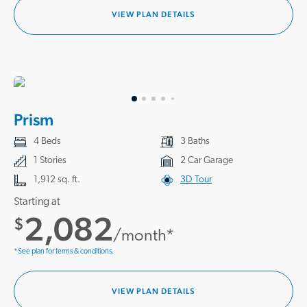
VIEW PLAN DETAILS
Prism
4 Beds
3 Baths
1 Stories
2 Car Garage
1,912 sq. ft.
3D Tour
Starting at
2,082
$
/month*
*See plan for terms & conditions.
VIEW PLAN DETAILS