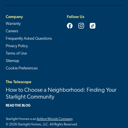
Company
Follow Us
Warranty
Careers
Frequently Asked Questions
Privacy Policy
Terms of Use
Sitemap
Cookie Preferences
The Telescope
How to Choose a Neighborhood: Finding Your
Starlight Community
READ THE BLOG
Starlight Homes is an
Ashton Woods Company
© 2026 Starlight Homes, LLC. All Rights Reserved.