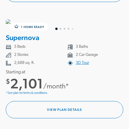
1 HOME READY
Supernova
5 Beds
3 Baths
2 Stories
2 Car Garage
2,688 sq. ft.
3D Tour
Starting at
2,101
$
/month*
*See plan for terms & conditions.
VIEW PLAN DETAILS