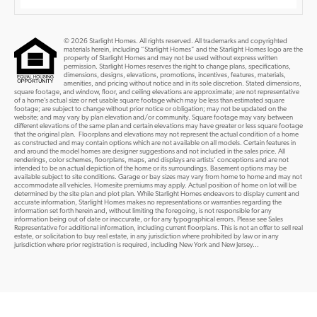
© 2026 Starlight Homes. All rights reserved. All trademarks and copyrighted
materials herein, including “Starlight Homes” and the Starlight Homes logo are the
property of Starlight Homes and may not be used without express written
permission. Starlight Homes reserves the right to change plans, specifications,
dimensions, designs, elevations, promotions, incentives, features, materials,
amenities, and pricing without notice and in its sole discretion. Stated dimensions,
square footage, and window, floor, and ceiling elevations are approximate; are not representative
of a home’s actual size or net usable square footage which may be less than estimated square
footage; are subject to change without prior notice or obligation; may not be updated on the
website; and may vary by plan elevation and/or community. Square footage may vary between
different elevations of the same plan and certain elevations may have greater or less square footage
that the original plan. Floorplans and elevations may not represent the actual condition of a home
as constructed and may contain options which are not available on all models. Certain features in
and around the model homes are designer suggestions and not included in the sales price. All
renderings, color schemes, floorplans, maps, and displays are artists’ conceptions and are not
intended to be an actual depiction of the home or its surroundings. Basement options may be
available subject to site conditions. Garage or bay sizes may vary from home to home and may not
accommodate all vehicles. Homesite premiums may apply. Actual position of home on lot will be
determined by the site plan and plot plan. While Starlight Homes endeavors to display current and
accurate information, Starlight Homes makes no representations or warranties regarding the
information set forth herein and, without limiting the foregoing, is not responsible for any
information being out of date or inaccurate, or for any typographical errors. Please see Sales
Representative for additional information, including current floorplans. This is not an offer to sell real
estate, or solicitation to buy real estate, in any jurisdiction where prohibited by law or in any
jurisdiction where prior registration is required, including New York and New Jersey...