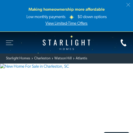
Making homeownership more affordable
Low monthly payments
$0 down options
View Limited-Time Offers
Toggle Site Navigation
Starlight Homes
Starlight Homes
Charleston
Watson Hill
Atlantis