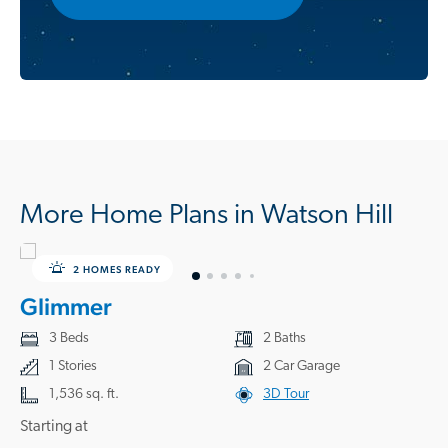
More Home Plans in Watson Hill
2 HOMES READY
Glimmer
3 Beds
2 Baths
1 Stories
2 Car Garage
1,536 sq. ft.
3D Tour
Starting at