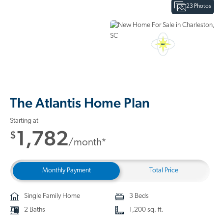
23 Photos
Interactive Floor Plan
3D Home Tour
The Atlantis Home Plan
Starting at
1,782
$
/month*
Monthly Payment
Total Price
Single Family Home
3 Beds
2 Baths
1,200 sq. ft.