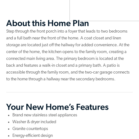
About this Home Plan
Step through the front porch into a foyer that leads to two bedrooms
and a full bath near the front of the home. A coat closet and linen
storage are located just off the hallway for added convenience. At the
center of the home, the kitchen opens to the family room, creating a
connected main living area. The primary bedroom is located at the
back and features a walk-in closet and a primary bath. A patio is
accessible through the family room, and the two-car garage connects
to the home through a hallway near the secondary bedrooms.
Your New Home’s Features
Brand new stainless steel appliances
Washer & dryer included
Granite countertops
Energy-efficient design