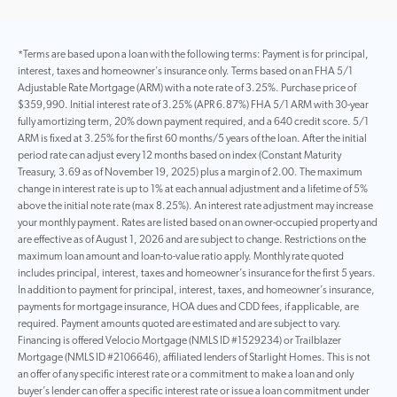
*Terms are based upon a loan with the following terms: Payment is for principal,
interest, taxes and homeowner's insurance only. Terms based on an FHA 5/1
Adjustable Rate Mortgage (ARM) with a note rate of 3.25%. Purchase price of
$359,990. Initial interest rate of 3.25% (APR 6.87%) FHA 5/1 ARM with 30-year
fully amortizing term, 20% down payment required, and a 640 credit score. 5/1
ARM is fixed at 3.25% for the first 60 months/5 years of the loan. After the initial
period rate can adjust every 12 months based on index (Constant Maturity
Treasury, 3.69 as of November 19, 2025) plus a margin of 2.00. The maximum
change in interest rate is up to 1% at each annual adjustment and a lifetime of 5%
above the initial note rate (max 8.25%). An interest rate adjustment may increase
your monthly payment. Rates are listed based on an owner-occupied property and
are effective as of August 1, 2026 and are subject to change. Restrictions on the
maximum loan amount and loan-to-value ratio apply. Monthly rate quoted
includes principal, interest, taxes and homeowner’s insurance for the first 5 years.
In addition to payment for principal, interest, taxes, and homeowner’s insurance,
payments for mortgage insurance, HOA dues and CDD fees, if applicable, are
required. Payment amounts quoted are estimated and are subject to vary.
Financing is offered Velocio Mortgage (NMLS ID #1529234) or Trailblazer
Mortgage (NMLS ID #2106646), affiliated lenders of Starlight Homes. This is not
an offer of any specific interest rate or a commitment to make a loan and only
buyer’s lender can offer a specific interest rate or issue a loan commitment under