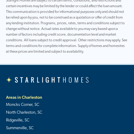
Starlight Homes are subject to certain terms, conditions, and restrictions and
certain incentives may be limited by the lender or could affect the loan amount.
This communication is provided for informational purposes only and should not
be relied upon by you, not to be construed as a quotation or offer of credit from
any lending institution. Programs, prices, rates, terms and conditions subject to
change without notice. Actual rates available to you may vary based upon a
number of factors including credit score, documentation level and market
conditions. All loans subject to credit approval. Other restrictions may apply. See
terms and conditions for complete information. Supply of homes and homesites
at these prices are limited and subject to availability.
Areas in Charleston
Moncks Corner, SC
North Charleston, SC
Ridgeville, SC
Summerville, SC