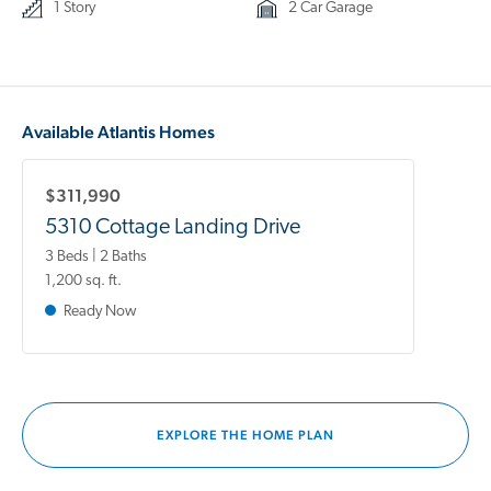
1 Story
2 Car Garage
Available Atlantis Homes
$311,990
5310 Cottage Landing Drive
3 Beds | 2 Baths
1,200 sq. ft.
Ready Now
EXPLORE THE HOME PLAN