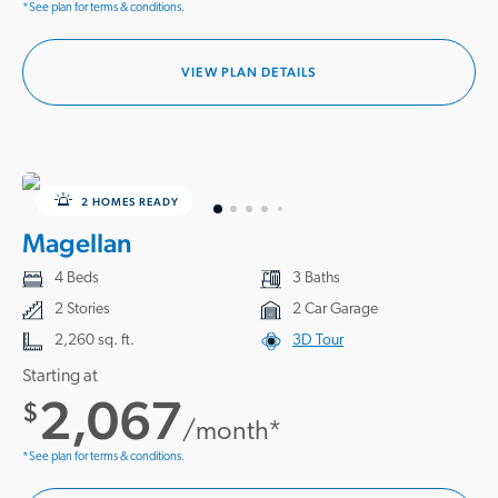
*See plan for terms & conditions.
VIEW PLAN DETAILS
2 HOMES READY
Magellan
4 Beds
3 Baths
2 Stories
2 Car Garage
2,260 sq. ft.
3D Tour
Starting at
2,067
$
/month*
*See plan for terms & conditions.