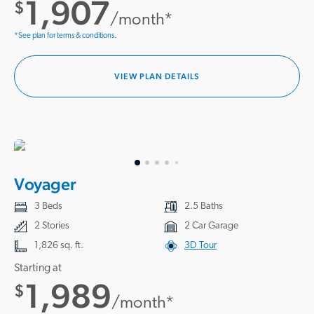
1,907
$
/month*
*See plan for terms & conditions.
VIEW PLAN DETAILS
Voyager
3 Beds
2.5 Baths
2 Stories
2 Car Garage
1,826 sq. ft.
3D Tour
Starting at
1,989
$
/month*