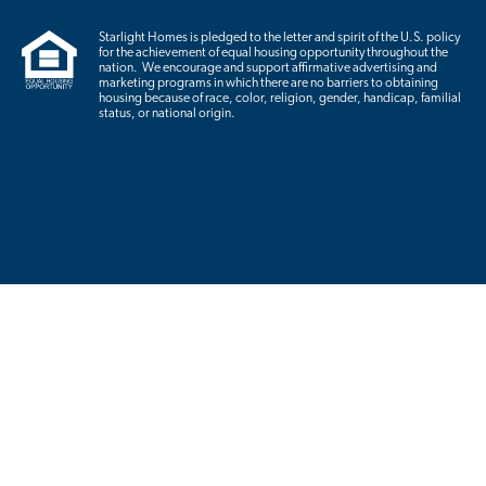
Starlight Homes is pledged to the letter and spirit of the U.S. policy
for the achievement of equal housing opportunity throughout the
nation. We encourage and support affirmative advertising and
marketing programs in which there are no barriers to obtaining
housing because of race, color, religion, gender, handicap, familial
status, or national origin.