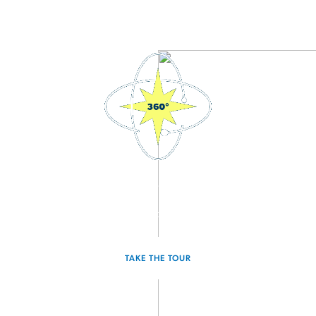
3D Interactive Home Tour
Experience the Atlantis for yourself.
TAKE THE TOUR