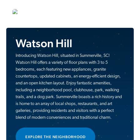
Watson Hill
Introducing Watson Hill, situated in Summerville, SC!
Watson Hill offers a variety of floor plans with 3 to 5
bedrooms, each featuring new appliances, granite
countertops, updated cabinets, an energy-efficient design,
and an open kitchen layout. Enjoy fantastic amenities,
including a neighborhood pool, clubhouse, park, walking
trails, and a dog park. Summerville boasts a rich history and
is home to an array of local shops, restaurants, and art
galleries, providing residents and visitors with a perfect
blend of modern conveniences and traditional charm.
EXPLORE THE NEIGHBORHOOD