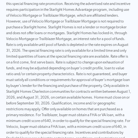
this special financing rate promotion. Receiving the advertised rate and incentive
requires participation in the Starlight Homes Advantage program, including use
of Velocio Mortgage or Trailblazer Mortgage, which are affiliated lenders.
However, use of Velocio Mortgage or Trailblazer Mortgage is not required to
purchase a Starlight home. Starlight Homes is not a lender or mortgage broker
and does not offer loans or mortgages. Starlight Homes has locked-in, through
Velocio Mortgage or Trailblazer Mortgage, an interest rate for a pool of funds.
Rate is only available until pool of funds is depleted or the rate expires on August
31, 2026. The special financing rate is only available for a limited time and only
limited quantities of loans at the special financing rate are available. Rate offer is
on a first come, first serve basis. Rate is subject to change upon exhaustion of
funds, and may be adjusted depending on buyer’s credit profile, loan to value
ratio and/or certain property characteristics. Rate is not guaranteed, and buyer
must satisfy all conditions or requirements for approval of buyer’s mortgage loan
by buyer’s lender for the financing and purchase of the property. Only available in
Starlight Homes Charleston communities for contracts written between August 1,
2026, and August 31, 2026, on certain available homes. Home must close on or
before September 30, 2026. Qualification, income and/or geographic
restrictions may apply. Offer only available on homes that are purchased as a
primary residence. For Trailblazer, buyer must obtain a FHA or VA loan, with a
minimum credit score of 640, in order to qualify for the special financing rate. For
Velocio, buyer must obtain a FHA loan, with a minimum credit score of 640, in
order to qualify for the special financing rate. Incentives and contributions by