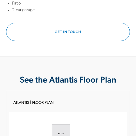
Patio
2-car garage
GET IN TOUCH
See the Atlantis Floor Plan