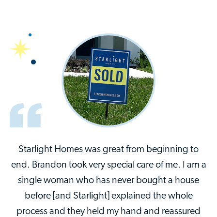
Starlight Homes was great from beginning to
end. Brandon took very special care of me. I am a
single woman who has never bought a house
before [and Starlight] explained the whole
process and they held my hand and reassured