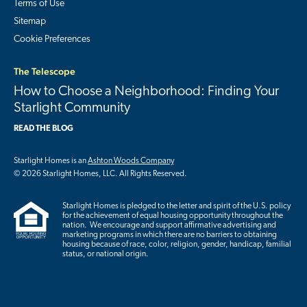
Terms of Use
Sitemap
Cookie Preferences
The Telescope
How to Choose a Neighborhood: Finding Your
Starlight Community
READ THE BLOG
Starlight Homes is an
Ashton Woods Company
© 2026 Starlight Homes, LLC. All Rights Reserved.
Starlight Homes is pledged to the letter and spirit of the U.S. policy
for the achievement of equal housing opportunity throughout the
nation. We encourage and support affirmative advertising and
marketing programs in which there are no barriers to obtaining
housing because of race, color, religion, gender, handicap, familial
status, or national origin.