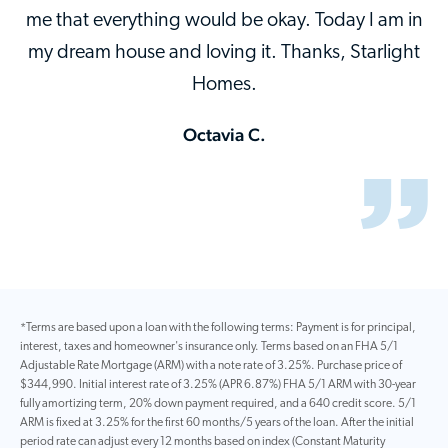
me that everything would be okay. Today I am in
my dream house and loving it. Thanks, Starlight
Homes.
Octavia C.
*Terms are based upon a loan with the following terms: Payment is for principal,
interest, taxes and homeowner's insurance only. Terms based on an FHA 5/1
Adjustable Rate Mortgage (ARM) with a note rate of 3.25%. Purchase price of
$344,990. Initial interest rate of 3.25% (APR 6.87%) FHA 5/1 ARM with 30-year
fully amortizing term, 20% down payment required, and a 640 credit score. 5/1
ARM is fixed at 3.25% for the first 60 months/5 years of the loan. After the initial
period rate can adjust every 12 months based on index (Constant Maturity