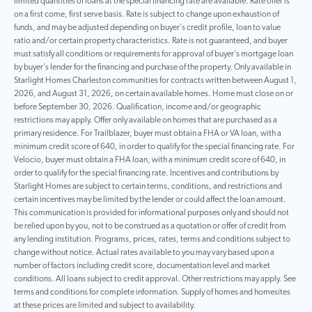
limited quantities of loans at the special financing rate are available. Rate offer is
on a first come, first serve basis. Rate is subject to change upon exhaustion of
funds, and may be adjusted depending on buyer’s credit profile, loan to value
ratio and/or certain property characteristics. Rate is not guaranteed, and buyer
must satisfy all conditions or requirements for approval of buyer’s mortgage loan
by buyer’s lender for the financing and purchase of the property. Only available in
Starlight Homes Charleston communities for contracts written between August 1,
2026, and August 31, 2026, on certain available homes. Home must close on or
before September 30, 2026. Qualification, income and/or geographic
restrictions may apply. Offer only available on homes that are purchased as a
primary residence. For Trailblazer, buyer must obtain a FHA or VA loan, with a
minimum credit score of 640, in order to qualify for the special financing rate. For
Velocio, buyer must obtain a FHA loan, with a minimum credit score of 640, in
order to qualify for the special financing rate. Incentives and contributions by
Starlight Homes are subject to certain terms, conditions, and restrictions and
certain incentives may be limited by the lender or could affect the loan amount.
This communication is provided for informational purposes only and should not
be relied upon by you, not to be construed as a quotation or offer of credit from
any lending institution. Programs, prices, rates, terms and conditions subject to
change without notice. Actual rates available to you may vary based upon a
number of factors including credit score, documentation level and market
conditions. All loans subject to credit approval. Other restrictions may apply. See
terms and conditions for complete information. Supply of homes and homesites
at these prices are limited and subject to availability.