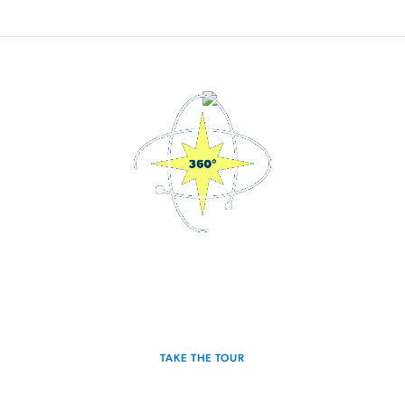
3D Interactive Home Tour
Experience the Glimmer for yourself.
TAKE THE TOUR