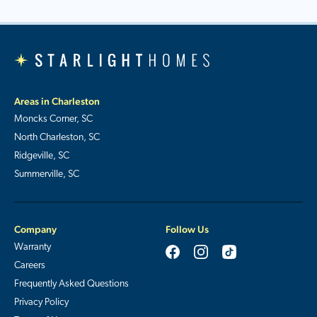
Areas in Charleston
Moncks Corner, SC
North Charleston, SC
Ridgeville, SC
Summerville, SC
Company
Follow Us
Warranty
Careers
Frequently Asked Questions
Privacy Policy