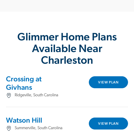
Glimmer Home Plans
Available Near
Charleston
Crossing at
VIEW PLAN
Givhans
Ridgeville, South Carolina
Watson Hill
VIEW PLAN
Summerville, South Carolina