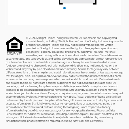
© 2026 Starlight Homes. All rights reserved. All trademarks and copyrighted
materials herein, including “Starlight Homes” and the Starlight Homes logo are the
property of Starlight Homes and may not be used without express written
permission. Starlight Homes reserves the right to change plans, specifications,
dimensions, designs, elevations, promotions, incentives, features, materials,
amenities, and pricing without notice and in its sole discretion. Stated dimensions,
square footage, and window, floor, and ceiling elevations are approximate; are not representative
of a home’s actual size or net usable square footage which may be less than estimated square
footage; are subject to change without prior notice or obligation; may not be updated on the
website; and may vary by plan elevation and/or community. Square footage may vary between
different elevations of the same plan and certain elevations may have greater or less square footage
that the original plan. Floorplans and elevations may not represent the actual condition of a home
as constructed and may contain options which are not available on all models. Certain features in
and around the model homes are designer suggestions and not included in the sales price. All
renderings, color schemes, floorplans, maps, and displays are artists’ conceptions and are not
intended to be an actual depiction of the home or its surroundings. Basement options may be
available subject to site conditions. Garage or bay sizes may vary from home to home and may not
accommodate all vehicles. Homesite premiums may apply. Actual position of home on lot will be
determined by the site plan and plot plan. While Starlight Homes endeavors to display current and
accurate information, Starlight Homes makes no representations or warranties regarding the
information set forth herein and, without limiting the foregoing, is not responsible for any
information being out of date or inaccurate, or for any typographical errors. Please see Sales
Representative for additional information, including current floorplans. This is not an offer to sell real
estate, or solicitation to buy real estate, in any jurisdiction where prohibited by law or in any
jurisdiction where prior registration is required, including New York and New Jersey.