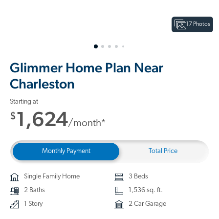
17 Photos
Glimmer Home Plan Near
Charleston
Starting at
1,624
$
/month*
Monthly Payment
Total Price
Single Family Home
3 Beds
2 Baths
1,536 sq. ft.
1 Story
2 Car Garage