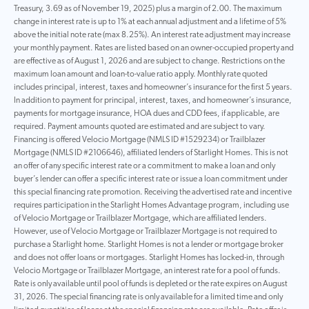
Treasury, 3.69 as of November 19, 2025) plus a margin of 2.00. The maximum
change in interest rate is up to 1% at each annual adjustment and a lifetime of 5%
above the initial note rate (max 8.25%). An interest rate adjustment may increase
your monthly payment. Rates are listed based on an owner-occupied property and
are effective as of August 1, 2026 and are subject to change. Restrictions on the
maximum loan amount and loan-to-value ratio apply. Monthly rate quoted
includes principal, interest, taxes and homeowner’s insurance for the first 5 years.
In addition to payment for principal, interest, taxes, and homeowner’s insurance,
payments for mortgage insurance, HOA dues and CDD fees, if applicable, are
required. Payment amounts quoted are estimated and are subject to vary.
Financing is offered Velocio Mortgage (NMLS ID #1529234) or Trailblazer
Mortgage (NMLS ID #2106646), affiliated lenders of Starlight Homes. This is not
an offer of any specific interest rate or a commitment to make a loan and only
buyer’s lender can offer a specific interest rate or issue a loan commitment under
this special financing rate promotion. Receiving the advertised rate and incentive
requires participation in the Starlight Homes Advantage program, including use
of Velocio Mortgage or Trailblazer Mortgage, which are affiliated lenders.
However, use of Velocio Mortgage or Trailblazer Mortgage is not required to
purchase a Starlight home. Starlight Homes is not a lender or mortgage broker
and does not offer loans or mortgages. Starlight Homes has locked-in, through
Velocio Mortgage or Trailblazer Mortgage, an interest rate for a pool of funds.
Rate is only available until pool of funds is depleted or the rate expires on August
31, 2026. The special financing rate is only available for a limited time and only