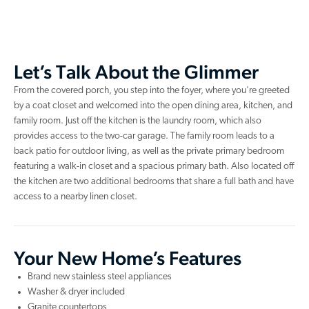
Let’s Talk About the Glimmer
From the covered porch, you step into the foyer, where you're greeted
by a coat closet and welcomed into the open dining area, kitchen, and
family room. Just off the kitchen is the laundry room, which also
provides access to the two-car garage. The family room leads to a
back patio for outdoor living, as well as the private primary bedroom
featuring a walk-in closet and a spacious primary bath. Also located off
the kitchen are two additional bedrooms that share a full bath and have
access to a nearby linen closet.
Your New Home’s Features
Brand new stainless steel appliances
Washer & dryer included
Granite countertops