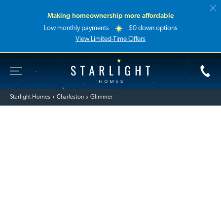
Making homeownership more affordable
Low monthly payments
$0 down options
View Limited-Time Offers
Toggle Site Navigation
Starlight Homes
Starlight Homes
Charleston
Glimmer