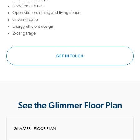
Updated cabinets
Open kitchen, dining and living space
Covered patio
Energy-efficient design
2-car garage
GET IN TOUCH
See the Glimmer Floor Plan