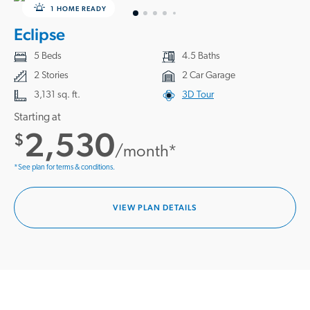
1 HOME READY
Eclipse
5 Beds
4.5 Baths
2 Stories
2 Car Garage
3,131 sq. ft.
3D Tour
Starting at
2,530
$
/month*
*See plan for terms & conditions.
VIEW PLAN DETAILS