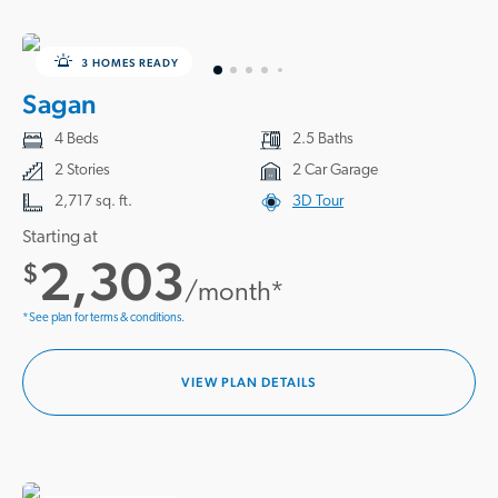
3 HOMES READY
Sagan
4 Beds
2.5 Baths
2 Stories
2 Car Garage
2,717 sq. ft.
3D Tour
Starting at
2,303
$
/month*
*See plan for terms & conditions.
VIEW PLAN DETAILS