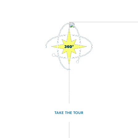
3D Interactive Home Tour
Experience the Radiance for yourself.
TAKE THE TOUR