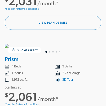
2,031
/month*
*See plan for terms & conditions.
VIEW PLAN DETAILS
3 HOMES READY
Prism
4 Beds
3 Baths
1 Stories
2 Car Garage
1,912 sq. ft.
3D Tour
Starting at
2,061
$
/month*
*See plan for terms & conditions.