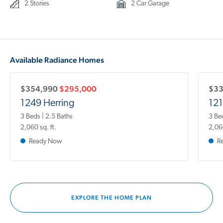
2 Stories
2 Car Garage
Available Radiance Homes
$354,990
$295,000
$3
1249 Herring
121
3 Beds | 2.5 Baths
3 Be
2,060 sq. ft.
2,060
Ready Now
R
EXPLORE THE HOME PLAN