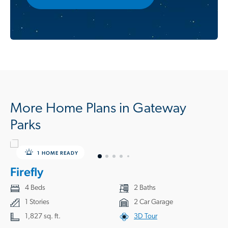
More Home Plans in Gateway
Parks
1 HOME READY
Firefly
4 Beds
2 Baths
1 Stories
2 Car Garage
1,827 sq. ft.
3D Tour