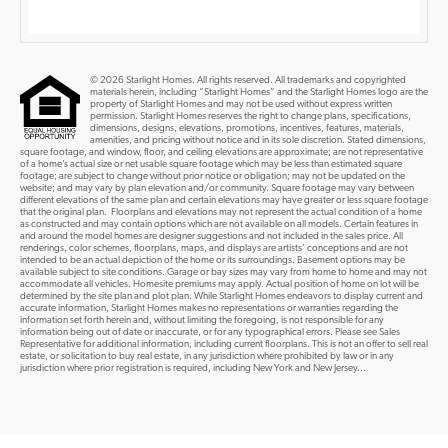
© 2026 Starlight Homes. All rights reserved. All trademarks and copyrighted
materials herein, including “Starlight Homes” and the Starlight Homes logo are the
property of Starlight Homes and may not be used without express written
permission. Starlight Homes reserves the right to change plans, specifications,
dimensions, designs, elevations, promotions, incentives, features, materials,
amenities, and pricing without notice and in its sole discretion. Stated dimensions,
square footage, and window, floor, and ceiling elevations are approximate; are not representative
of a home’s actual size or net usable square footage which may be less than estimated square
footage; are subject to change without prior notice or obligation; may not be updated on the
website; and may vary by plan elevation and/or community. Square footage may vary between
different elevations of the same plan and certain elevations may have greater or less square footage
that the original plan. Floorplans and elevations may not represent the actual condition of a home
as constructed and may contain options which are not available on all models. Certain features in
and around the model homes are designer suggestions and not included in the sales price. All
renderings, color schemes, floorplans, maps, and displays are artists’ conceptions and are not
intended to be an actual depiction of the home or its surroundings. Basement options may be
available subject to site conditions. Garage or bay sizes may vary from home to home and may not
accommodate all vehicles. Homesite premiums may apply. Actual position of home on lot will be
determined by the site plan and plot plan. While Starlight Homes endeavors to display current and
accurate information, Starlight Homes makes no representations or warranties regarding the
information set forth herein and, without limiting the foregoing, is not responsible for any
information being out of date or inaccurate, or for any typographical errors. Please see Sales
Representative for additional information, including current floorplans. This is not an offer to sell real
estate, or solicitation to buy real estate, in any jurisdiction where prohibited by law or in any
jurisdiction where prior registration is required, including New York and New Jersey...