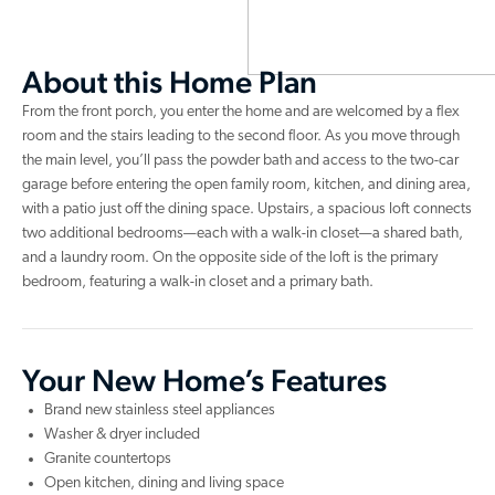
About this Home Plan
From the front porch, you enter the home and are welcomed by a flex
room and the stairs leading to the second floor. As you move through
the main level, you’ll pass the powder bath and access to the two-car
garage before entering the open family room, kitchen, and dining area,
with a patio just off the dining space. Upstairs, a spacious loft connects
two additional bedrooms—each with a walk-in closet—a shared bath,
and a laundry room. On the opposite side of the loft is the primary
bedroom, featuring a walk-in closet and a primary bath.
Your New Home’s Features
Brand new stainless steel appliances
Washer & dryer included
Granite countertops
Open kitchen, dining and living space