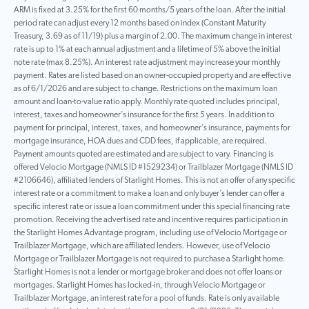
ARM is fixed at 3.25% for the first 60 months/5 years of the loan. After the initial
period rate can adjust every 12 months based on index (Constant Maturity
Treasury, 3.69 as of 11/19) plus a margin of 2.00. The maximum change in interest
rate is up to 1% at each annual adjustment and a lifetime of 5% above the initial
note rate (max 8.25%). An interest rate adjustment may increase your monthly
payment. Rates are listed based on an owner-occupied property and are effective
as of 6/1/2026 and are subject to change. Restrictions on the maximum loan
amount and loan-to-value ratio apply. Monthly rate quoted includes principal,
interest, taxes and homeowner’s insurance for the first 5 years. In addition to
payment for principal, interest, taxes, and homeowner’s insurance, payments for
mortgage insurance, HOA dues and CDD fees, if applicable, are required.
Payment amounts quoted are estimated and are subject to vary. Financing is
offered Velocio Mortgage (NMLS ID #1529234) or Trailblazer Mortgage (NMLS ID
#2106646), affiliated lenders of Starlight Homes. This is not an offer of any specific
interest rate or a commitment to make a loan and only buyer’s lender can offer a
specific interest rate or issue a loan commitment under this special financing rate
promotion. Receiving the advertised rate and incentive requires participation in
the Starlight Homes Advantage program, including use of Velocio Mortgage or
Trailblazer Mortgage, which are affiliated lenders. However, use of Velocio
Mortgage or Trailblazer Mortgage is not required to purchase a Starlight home.
Starlight Homes is not a lender or mortgage broker and does not offer loans or
mortgages. Starlight Homes has locked-in, through Velocio Mortgage or
Trailblazer Mortgage, an interest rate for a pool of funds. Rate is only available