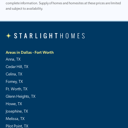
complete information. Supply of homes and homesites at these prices are limited
and subject to availability.
Areas in Dallas - Fort Worth
Anna, TX
Cedar Hill, TX
Celina, TX
Forney, TX
Ft. Worth, TX
Glenn Heights, TX
Howe, TX
Josephine, TX
Melissa, TX
Pilot Point, TX