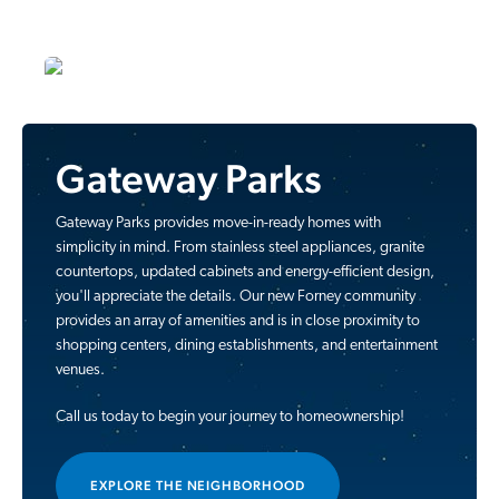
Gateway Parks
Gateway Parks provides move-in-ready homes with
simplicity in mind. From stainless steel appliances, granite
countertops, updated cabinets and energy-efficient design,
you'll appreciate the details. Our new Forney community
provides an array of amenities and is in close proximity to
shopping centers, dining establishments, and entertainment
venues.
Call us today to begin your journey to homeownership!
EXPLORE THE NEIGHBORHOOD