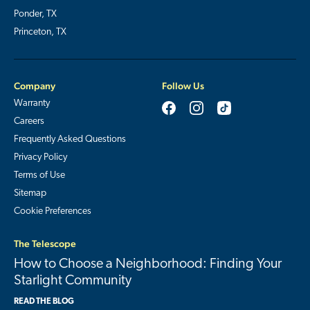
Ponder, TX
Princeton, TX
Company
Follow Us
Warranty
Careers
Frequently Asked Questions
Privacy Policy
Terms of Use
Sitemap
Cookie Preferences
The Telescope
How to Choose a Neighborhood: Finding Your
Starlight Community
READ THE BLOG