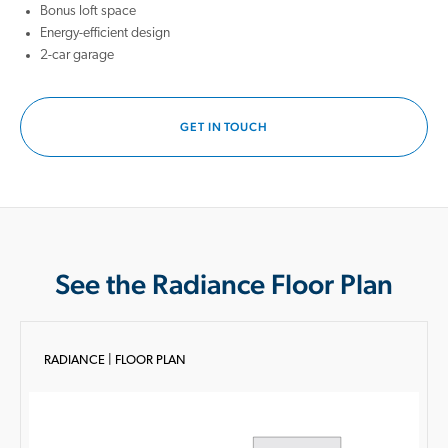
Bonus loft space
Energy-efficient design
2-car garage
GET IN TOUCH
See the Radiance Floor Plan