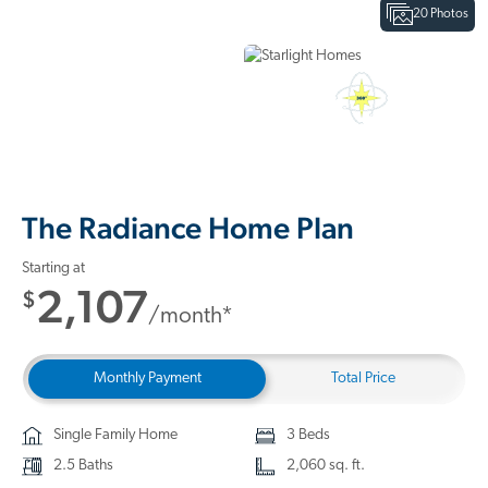
20 Photos
Interactive Floor Plan
3D Home Tour
The Radiance Home Plan
Starting at
2,107
$
/month*
Monthly Payment
Total Price
Single Family Home
3 Beds
2.5 Baths
2,060 sq. ft.