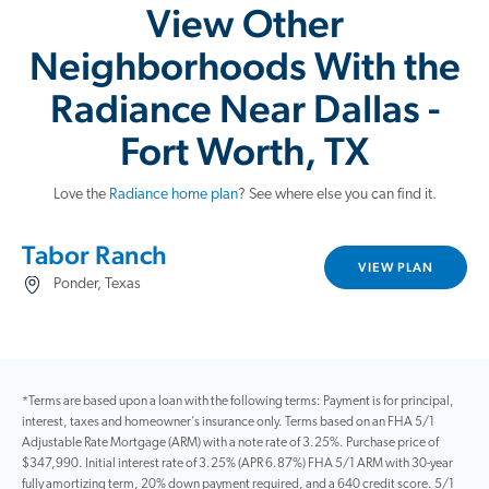
View Other
Neighborhoods With the
Radiance Near Dallas -
Fort Worth, TX
Love the
Radiance home plan
? See where else you can find it.
Tabor Ranch
VIEW PLAN
Ponder, Texas
*Terms are based upon a loan with the following terms: Payment is for principal,
interest, taxes and homeowner’s insurance only. Terms based on an FHA 5/1
Adjustable Rate Mortgage (ARM) with a note rate of 3.25%. Purchase price of
$347,990. Initial interest rate of 3.25% (APR 6.87%) FHA 5/1 ARM with 30-year
fully amortizing term, 20% down payment required, and a 640 credit score. 5/1