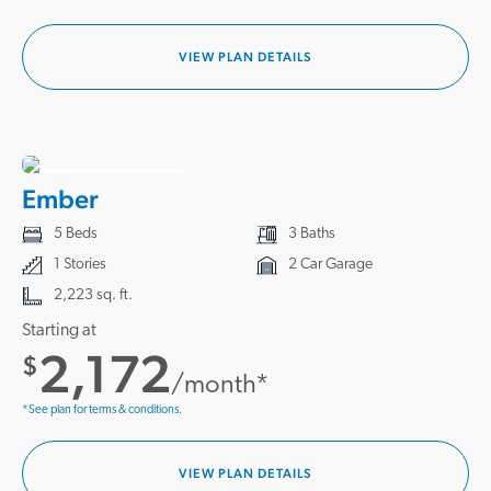
VIEW PLAN DETAILS
4 HOMES READY
Ember
5 Beds
3 Baths
1 Stories
2 Car Garage
2,223 sq. ft.
Starting at
2,172
$
/month*
*See plan for terms & conditions.
VIEW PLAN DETAILS