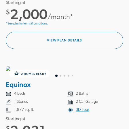
Starting at
2,000
$
/month*
*See plan for terms & conditions.
VIEW PLAN DETAILS
2 HOMES READY
Equinox
4 Beds
2 Baths
1 Stories
2 Car Garage
1,877 sq. ft.
3D Tour
Starting at
$