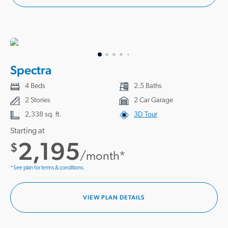
Spectra
4 Beds
2.5 Baths
2 Stories
2 Car Garage
2,338 sq. ft.
3D Tour
Starting at
2,195
$
/month*
*See plan for terms & conditions.
VIEW PLAN DETAILS