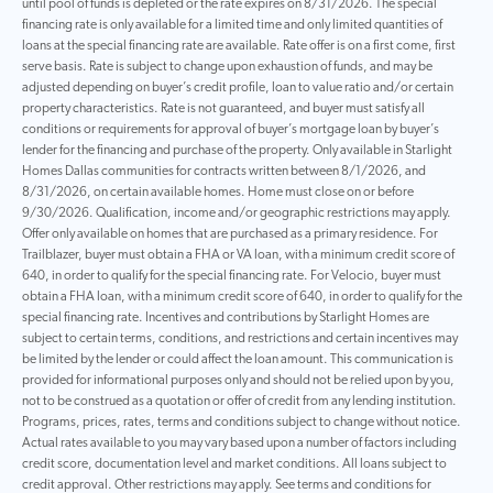
until pool of funds is depleted or the rate expires on 8/31/2026. The special
financing rate is only available for a limited time and only limited quantities of
loans at the special financing rate are available. Rate offer is on a first come, first
serve basis. Rate is subject to change upon exhaustion of funds, and may be
adjusted depending on buyer’s credit profile, loan to value ratio and/or certain
property characteristics. Rate is not guaranteed, and buyer must satisfy all
conditions or requirements for approval of buyer’s mortgage loan by buyer’s
lender for the financing and purchase of the property. Only available in Starlight
Homes Dallas communities for contracts written between 8/1/2026, and
8/31/2026, on certain available homes. Home must close on or before
9/30/2026. Qualification, income and/or geographic restrictions may apply.
Offer only available on homes that are purchased as a primary residence. For
Trailblazer, buyer must obtain a FHA or VA loan, with a minimum credit score of
640, in order to qualify for the special financing rate. For Velocio, buyer must
obtain a FHA loan, with a minimum credit score of 640, in order to qualify for the
special financing rate. Incentives and contributions by Starlight Homes are
subject to certain terms, conditions, and restrictions and certain incentives may
be limited by the lender or could affect the loan amount. This communication is
provided for informational purposes only and should not be relied upon by you,
not to be construed as a quotation or offer of credit from any lending institution.
Programs, prices, rates, terms and conditions subject to change without notice.
Actual rates available to you may vary based upon a number of factors including
credit score, documentation level and market conditions. All loans subject to
credit approval. Other restrictions may apply. See terms and conditions for