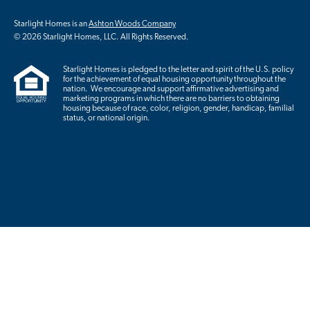
Starlight Homes is an
Ashton Woods Company
© 2026 Starlight Homes, LLC. All Rights Reserved.
Starlight Homes is pledged to the letter and spirit of the U.S. policy
for the achievement of equal housing opportunity throughout the
nation. We encourage and support affirmative advertising and
marketing programs in which there are no barriers to obtaining
housing because of race, color, religion, gender, handicap, familial
status, or national origin.