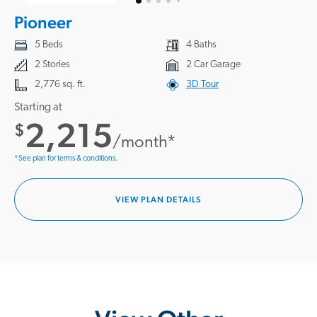
Pioneer
5 Beds
4 Baths
2 Stories
2 Car Garage
2,776 sq. ft.
3D Tour
Starting at
2,215
$
/month*
*See plan for terms & conditions.
VIEW PLAN DETAILS