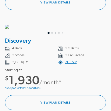
VIEW PLAN DETAILS
Discovery
4 Beds
2.5 Baths
2 Stories
2 Car Garage
2,121 sq. ft.
3D Tour
Starting at
1,930
$
/month*
*See plan for terms & conditions.
VIEW PLAN DETAILS