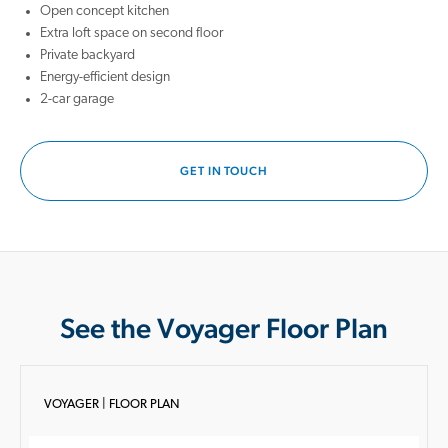
Open concept kitchen
Extra loft space on second floor
Private backyard
Energy-efficient design
2-car garage
GET IN TOUCH
See the Voyager Floor Plan