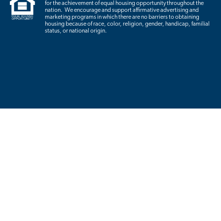
for the achievement of equal housing opportunity throughout the
nation. We encourage and support affirmative advertising and
marketing programs in which there are no barriers to obtaining
housing because of race, color, religion, gender, handicap, familial
status, or national origin.