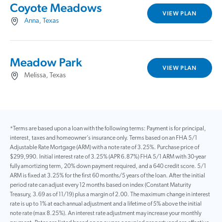
Coyote Meadows
VIEW PLAN
Anna, Texas
Meadow Park
VIEW PLAN
Melissa, Texas
*Terms are based upon a loan with the following terms: Payment is for principal,
interest, taxes and homeowner’s insurance only. Terms based on an FHA 5/1
Adjustable Rate Mortgage (ARM) with a note rate of 3.25%. Purchase price of
$299,990. Initial interest rate of 3.25% (APR 6.87%) FHA 5/1 ARM with 30-year
fully amortizing term, 20% down payment required, and a 640 credit score. 5/1
ARM is fixed at 3.25% for the first 60 months/5 years of the loan. After the initial
period rate can adjust every 12 months based on index (Constant Maturity
Treasury, 3.69 as of 11/19) plus a margin of 2.00. The maximum change in interest
rate is up to 1% at each annual adjustment and a lifetime of 5% above the initial
note rate (max 8.25%). An interest rate adjustment may increase your monthly