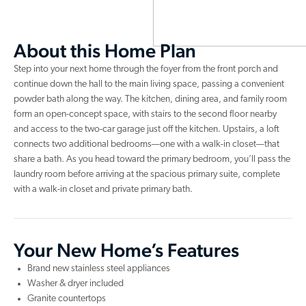
About this Home Plan
Step into your next home through the foyer from the front porch and
continue down the hall to the main living space, passing a convenient
powder bath along the way. The kitchen, dining area, and family room
form an open-concept space, with stairs to the second floor nearby
and access to the two-car garage just off the kitchen. Upstairs, a loft
connects two additional bedrooms—one with a walk-in closet—that
share a bath. As you head toward the primary bedroom, you’ll pass the
laundry room before arriving at the spacious primary suite, complete
with a walk-in closet and private primary bath.
Your New Home’s Features
Brand new stainless steel appliances
Washer & dryer included
Granite countertops