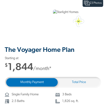
23 Photos
Interactive Floor Plan
3D Home Tour
The Voyager Home Plan
Starting at
1,844
$
/month*
Monthly Payment
Total Price
Single Family Home
3 Beds
2.5 Baths
1,826 sq. ft.