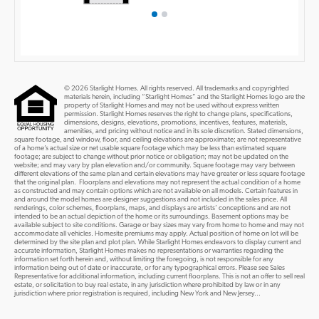
© 2026 Starlight Homes. All rights reserved. All trademarks and copyrighted
materials herein, including “Starlight Homes” and the Starlight Homes logo are the
property of Starlight Homes and may not be used without express written
permission. Starlight Homes reserves the right to change plans, specifications,
dimensions, designs, elevations, promotions, incentives, features, materials,
amenities, and pricing without notice and in its sole discretion. Stated dimensions,
square footage, and window, floor, and ceiling elevations are approximate; are not representative
of a home’s actual size or net usable square footage which may be less than estimated square
footage; are subject to change without prior notice or obligation; may not be updated on the
website; and may vary by plan elevation and/or community. Square footage may vary between
different elevations of the same plan and certain elevations may have greater or less square footage
that the original plan. Floorplans and elevations may not represent the actual condition of a home
as constructed and may contain options which are not available on all models. Certain features in
and around the model homes are designer suggestions and not included in the sales price. All
renderings, color schemes, floorplans, maps, and displays are artists’ conceptions and are not
intended to be an actual depiction of the home or its surroundings. Basement options may be
available subject to site conditions. Garage or bay sizes may vary from home to home and may not
accommodate all vehicles. Homesite premiums may apply. Actual position of home on lot will be
determined by the site plan and plot plan. While Starlight Homes endeavors to display current and
accurate information, Starlight Homes makes no representations or warranties regarding the
information set forth herein and, without limiting the foregoing, is not responsible for any
information being out of date or inaccurate, or for any typographical errors. Please see Sales
Representative for additional information, including current floorplans. This is not an offer to sell real
estate, or solicitation to buy real estate, in any jurisdiction where prohibited by law or in any
jurisdiction where prior registration is required, including New York and New Jersey...