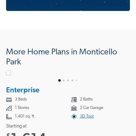
More Home Plans in Monticello
Park
Enterprise
3 Beds
2 Baths
1 Stories
2 Car Garage
1,401 sq. ft.
3D Tour
Starting at
$