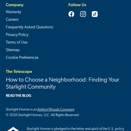
Company
Follow Us
Warranty
Careers
Frequently Asked Questions
Privacy Policy
Terms of Use
Sitemap
Cookie Preferences
The Telescope
How to Choose a Neighborhood: Finding Your
Starlight Community
READ THE BLOG
Starlight Homes is an
Ashton Woods Company
© 2026 Starlight Homes, LLC. All Rights Reserved.
Starlight Homes is pledged to the letter and spirit of the U.S. policy