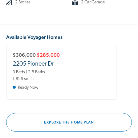
2 Stories
2 Car Garage
Available Voyager Homes
$306,000
$285,000
2205 Pioneer Dr
3 Beds | 2.5 Baths
1,826 sq. ft.
Ready Now
EXPLORE THE HOME PLAN