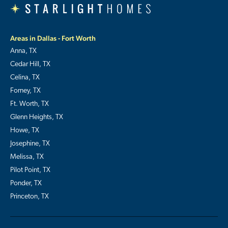
Areas in Dallas - Fort Worth
Anna, TX
Cedar Hill, TX
Celina, TX
Forney, TX
Ft. Worth, TX
Glenn Heights, TX
Howe, TX
Josephine, TX
Melissa, TX
Pilot Point, TX
Ponder, TX
Princeton, TX