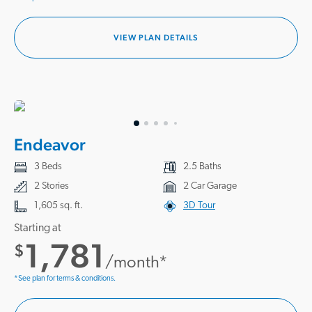
VIEW PLAN DETAILS
Endeavor
3 Beds
2.5 Baths
2 Stories
2 Car Garage
1,605 sq. ft.
3D Tour
Starting at
1,781
$
/month*
*See plan for terms & conditions.