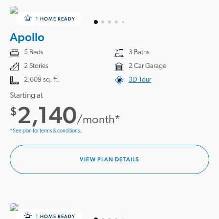
1 HOME READY
Apollo
5 Beds
3 Baths
2 Stories
2 Car Garage
2,609 sq. ft.
3D Tour
Starting at
2,140
$
/month*
*See plan for terms & conditions.
VIEW PLAN DETAILS
1 HOME READY