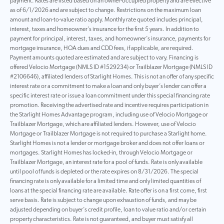
payment. Rates are listed based on an owner-occupied property and are effective
as of 6/1/2026 and are subject to change. Restrictions on the maximum loan
amount and loan-to-value ratio apply. Monthly rate quoted includes principal,
interest, taxes and homeowner’s insurance for the first 5 years. In addition to
payment for principal, interest, taxes, and homeowner’s insurance, payments for
mortgage insurance, HOA dues and CDD fees, if applicable, are required.
Payment amounts quoted are estimated and are subject to vary. Financing is
offered Velocio Mortgage (NMLS ID #1529234) or Trailblazer Mortgage (NMLS ID
#2106646), affiliated lenders of Starlight Homes. This is not an offer of any specific
interest rate or a commitment to make a loan and only buyer’s lender can offer a
specific interest rate or issue a loan commitment under this special financing rate
promotion. Receiving the advertised rate and incentive requires participation in
the Starlight Homes Advantage program, including use of Velocio Mortgage or
Trailblazer Mortgage, which are affiliated lenders. However, use of Velocio
Mortgage or Trailblazer Mortgage is not required to purchase a Starlight home.
Starlight Homes is not a lender or mortgage broker and does not offer loans or
mortgages. Starlight Homes has locked-in, through Velocio Mortgage or
Trailblazer Mortgage, an interest rate for a pool of funds. Rate is only available
until pool of funds is depleted or the rate expires on 8/31/2026. The special
financing rate is only available for a limited time and only limited quantities of
loans at the special financing rate are available. Rate offer is on a first come, first
serve basis. Rate is subject to change upon exhaustion of funds, and may be
adjusted depending on buyer’s credit profile, loan to value ratio and/or certain
property characteristics. Rate is not guaranteed, and buyer must satisfy all