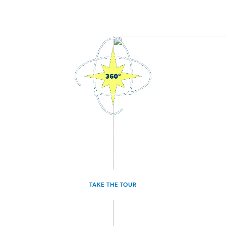
3D Interactive Home Tour
Experience the Voyager for yourself.
TAKE THE TOUR