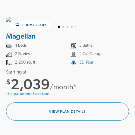
1 HOME READY
Magellan
4 Beds
3 Baths
2 Stories
2 Car Garage
2,260 sq. ft.
3D Tour
Starting at
2,039
$
/month*
*See plan for terms & conditions.
VIEW PLAN DETAILS