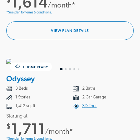
1,614
/month*
*See plan for terms & conditions.
VIEW PLAN DETAILS
1 HOME READY
Odyssey
3 Beds
2 Baths
1 Stories
2 Car Garage
1,412 sq. ft.
3D Tour
Starting at
1,711
$
/month*
*See plan for terms & conditions.