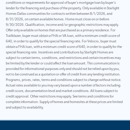
conditions or requirements for approval of buyer’s mortgage loan by buyer’s
lender for the financing and purchase of the property. Only available in Starlight
Homes Dallas communities for contracts written between 8/1/2026, and
8/31/2026, on certain available homes. Home must close on or before
9/30/2026. Qualification, income and/or geographic restrictions may apply.
Offer only available on homes that are purchased as a primary residence. For
Trailblazer, buyer must obtain a FHA or VA loan, with a minimum credit score of
640, in order to qualify for the special financing rate. For Velocio, buyer must
obtain a FHA loan, with a minimum credit score of 640, in order to qualify for the
special financing rate. Incentives and contributions by Starlight Homes are
subject to certain terms, conditions, and restrictions and certain incentives may
be limited by the lender or could affect the loan amount. This communication is
provided for informational purposes only and should not be relied upon by you,
not to be construed as a quotation or offer of credit from any lending institution.
Programs, prices, rates, terms and conditions subject to change without notice.
Actual rates available to you may vary based upon a number of factors including
credit score, documentation level and market conditions. All loans subject to
credit approval. Other restrictions may apply. See terms and conditions for
complete information. Supply of homes and homesites at these prices are limited
and subject to availability.