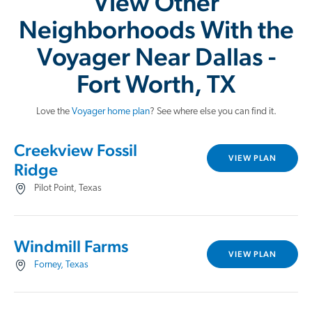
View Other
Neighborhoods With the
Voyager Near Dallas -
Fort Worth, TX
Love the
Voyager home plan
? See where else you can find it.
Creekview Fossil
VIEW PLAN
Ridge
Pilot Point, Texas
Windmill Farms
VIEW PLAN
Forney, Texas