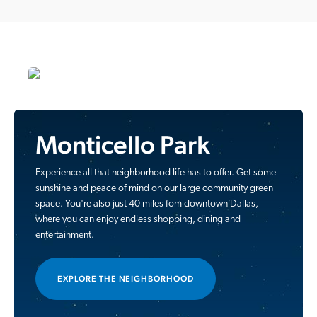
Monticello Park
Experience all that neighborhood life has to offer. Get some
sunshine and peace of mind on our large community green
space. You're also just 40 miles fom downtown Dallas,
where you can enjoy endless shopping, dining and
entertainment.
EXPLORE THE NEIGHBORHOOD