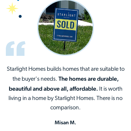
Starlight Homes builds homes that are suitable to
The homes are durable,
the buyer's needs.
beautiful and above all, affordable.
It is worth
living in a home by Starlight Homes. There is no
comparison.
Misan M.