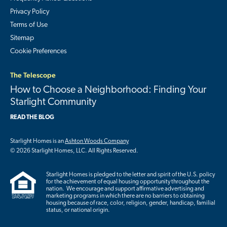
Privacy Policy
Terms of Use
Sitemap
Cookie Preferences
The Telescope
How to Choose a Neighborhood: Finding Your
Starlight Community
READ THE BLOG
Starlight Homes is an
Ashton Woods Company
© 2026 Starlight Homes, LLC. All Rights Reserved.
Starlight Homes is pledged to the letter and spirit of the U.S. policy
for the achievement of equal housing opportunity throughout the
nation. We encourage and support affirmative advertising and
marketing programs in which there are no barriers to obtaining
housing because of race, color, religion, gender, handicap, familial
status, or national origin.