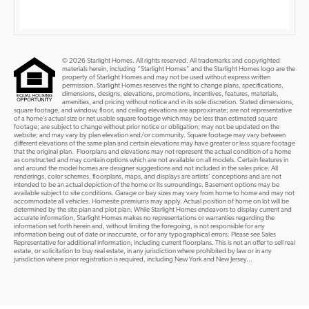
© 2026 Starlight Homes. All rights reserved. All trademarks and copyrighted
materials herein, including “Starlight Homes” and the Starlight Homes logo are the
property of Starlight Homes and may not be used without express written
permission. Starlight Homes reserves the right to change plans, specifications,
dimensions, designs, elevations, promotions, incentives, features, materials,
amenities, and pricing without notice and in its sole discretion. Stated dimensions,
square footage, and window, floor, and ceiling elevations are approximate; are not representative
of a home’s actual size or net usable square footage which may be less than estimated square
footage; are subject to change without prior notice or obligation; may not be updated on the
website; and may vary by plan elevation and/or community. Square footage may vary between
different elevations of the same plan and certain elevations may have greater or less square footage
that the original plan. Floorplans and elevations may not represent the actual condition of a home
as constructed and may contain options which are not available on all models. Certain features in
and around the model homes are designer suggestions and not included in the sales price. All
renderings, color schemes, floorplans, maps, and displays are artists’ conceptions and are not
intended to be an actual depiction of the home or its surroundings. Basement options may be
available subject to site conditions. Garage or bay sizes may vary from home to home and may not
accommodate all vehicles. Homesite premiums may apply. Actual position of home on lot will be
determined by the site plan and plot plan. While Starlight Homes endeavors to display current and
accurate information, Starlight Homes makes no representations or warranties regarding the
information set forth herein and, without limiting the foregoing, is not responsible for any
information being out of date or inaccurate, or for any typographical errors. Please see Sales
Representative for additional information, including current floorplans. This is not an offer to sell real
estate, or solicitation to buy real estate, in any jurisdiction where prohibited by law or in any
jurisdiction where prior registration is required, including New York and New Jersey...