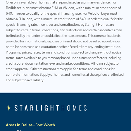
Offer only available on homes that are purchased as a primary residence. For
Trailblazer, buyer must obtain a FHA or VA loan, with a minimum credit score of
640, in order to qualify for the special financing rate. For Velocio, buyer must
obtain a FHA loan, with a minimum credit score of 640, in order to qualify for the
special financing rate. Incentives and contributions by Starlight Homes are
subject to certain terms, conditions, and restrictions and certain incentives may
be limited by the lender or could affect the loan amount. This communication is
provided for informational purposes only and should not be relied upon by you,
not to be construed as a quotation or offer of credit from any lending institution.
Programs, prices, rates, terms and conditions subject to change without notice.
Actual rates available to you may vary based upon a number of factors including
credit score, documentation level and market conditions. All loans subject to
credit approval. Other restrictions may apply. See terms and conditions for
complete information. Supply of homes and homesites at these prices are limited
and subject to availability.
Areas in Dallas - Fort Worth