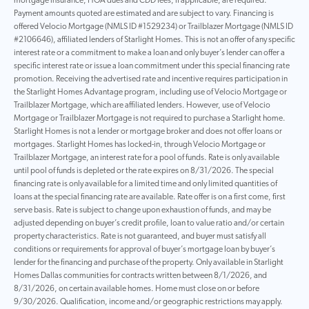
mortgage insurance, HOA dues and CDD fees, if applicable, are required.
Payment amounts quoted are estimated and are subject to vary. Financing is
offered Velocio Mortgage (NMLS ID #1529234) or Trailblazer Mortgage (NMLS ID
#2106646), affiliated lenders of Starlight Homes. This is not an offer of any specific
interest rate or a commitment to make a loan and only buyer’s lender can offer a
specific interest rate or issue a loan commitment under this special financing rate
promotion. Receiving the advertised rate and incentive requires participation in
the Starlight Homes Advantage program, including use of Velocio Mortgage or
Trailblazer Mortgage, which are affiliated lenders. However, use of Velocio
Mortgage or Trailblazer Mortgage is not required to purchase a Starlight home.
Starlight Homes is not a lender or mortgage broker and does not offer loans or
mortgages. Starlight Homes has locked-in, through Velocio Mortgage or
Trailblazer Mortgage, an interest rate for a pool of funds. Rate is only available
until pool of funds is depleted or the rate expires on 8/31/2026. The special
financing rate is only available for a limited time and only limited quantities of
loans at the special financing rate are available. Rate offer is on a first come, first
serve basis. Rate is subject to change upon exhaustion of funds, and may be
adjusted depending on buyer’s credit profile, loan to value ratio and/or certain
property characteristics. Rate is not guaranteed, and buyer must satisfy all
conditions or requirements for approval of buyer’s mortgage loan by buyer’s
lender for the financing and purchase of the property. Only available in Starlight
Homes Dallas communities for contracts written between 8/1/2026, and
8/31/2026, on certain available homes. Home must close on or before
9/30/2026. Qualification, income and/or geographic restrictions may apply.