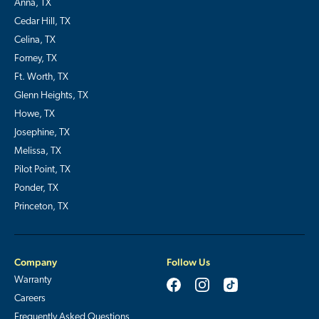
Anna, TX
Cedar Hill, TX
Celina, TX
Forney, TX
Ft. Worth, TX
Glenn Heights, TX
Howe, TX
Josephine, TX
Melissa, TX
Pilot Point, TX
Ponder, TX
Princeton, TX
Company
Follow Us
Warranty
Careers
Frequently Asked Questions