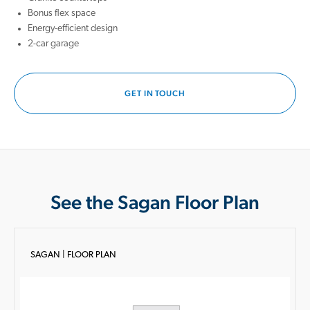
Bonus flex space
Energy-efficient design
2-car garage
GET IN TOUCH
See the Sagan Floor Plan