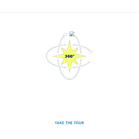
3D Interactive Home Tour
Experience the Sagan for yourself.
TAKE THE TOUR