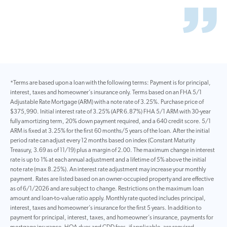
*Terms are based upon a loan with the following terms: Payment is for principal,
interest, taxes and homeowner’s insurance only. Terms based on an FHA 5/1
Adjustable Rate Mortgage (ARM) with a note rate of 3.25%. Purchase price of
$375,990. Initial interest rate of 3.25% (APR 6.87%) FHA 5/1 ARM with 30-year
fully amortizing term, 20% down payment required, and a 640 credit score. 5/1
ARM is fixed at 3.25% for the first 60 months/5 years of the loan. After the initial
period rate can adjust every 12 months based on index (Constant Maturity
Treasury, 3.69 as of 11/19) plus a margin of 2.00. The maximum change in interest
rate is up to 1% at each annual adjustment and a lifetime of 5% above the initial
note rate (max 8.25%). An interest rate adjustment may increase your monthly
payment. Rates are listed based on an owner-occupied property and are effective
as of 6/1/2026 and are subject to change. Restrictions on the maximum loan
amount and loan-to-value ratio apply. Monthly rate quoted includes principal,
interest, taxes and homeowner’s insurance for the first 5 years. In addition to
payment for principal, interest, taxes, and homeowner’s insurance, payments for