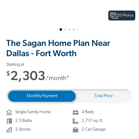
25 Photos
The Sagan Home Plan Near
Dallas - Fort Worth
Starting at
2,303
$
/month*
Monthly Payment
Total Price
Single Family Home
4 Beds
2.5 Baths
2,717 sq. ft.
2 Stories
2 Car Garage