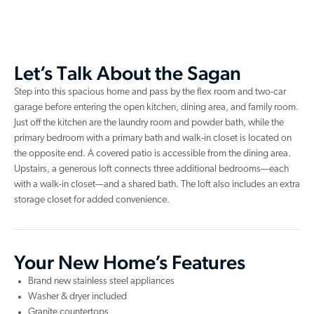
Let’s Talk About the Sagan
Step into this spacious home and pass by the flex room and two-car
garage before entering the open kitchen, dining area, and family room.
Just off the kitchen are the laundry room and powder bath, while the
primary bedroom with a primary bath and walk-in closet is located on
the opposite end. A covered patio is accessible from the dining area.
Upstairs, a generous loft connects three additional bedrooms—each
with a walk-in closet—and a shared bath. The loft also includes an extra
storage closet for added convenience.
Your New Home’s Features
Brand new stainless steel appliances
Washer & dryer included
Granite countertops