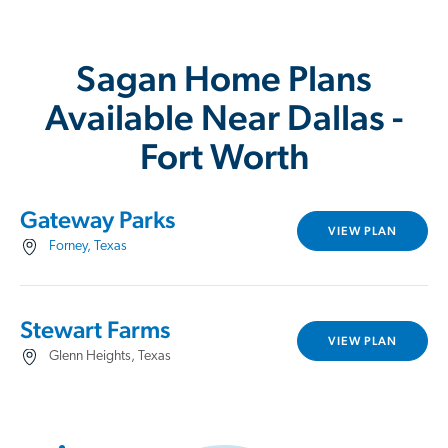
Sagan Home Plans
Available Near Dallas -
Fort Worth
Gateway Parks
VIEW PLAN
Forney, Texas
Stewart Farms
VIEW PLAN
Glenn Heights, Texas