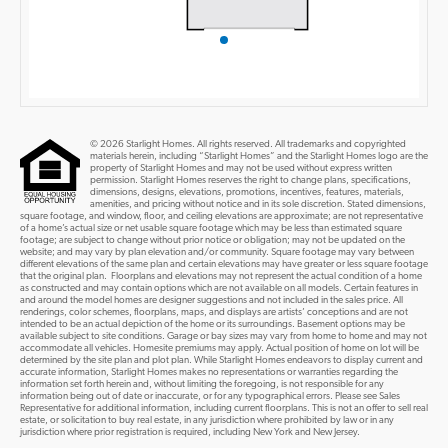
© 2026 Starlight Homes. All rights reserved. All trademarks and copyrighted
materials herein, including “Starlight Homes” and the Starlight Homes logo are the
property of Starlight Homes and may not be used without express written
permission. Starlight Homes reserves the right to change plans, specifications,
dimensions, designs, elevations, promotions, incentives, features, materials,
amenities, and pricing without notice and in its sole discretion. Stated dimensions,
square footage, and window, floor, and ceiling elevations are approximate; are not representative
of a home’s actual size or net usable square footage which may be less than estimated square
footage; are subject to change without prior notice or obligation; may not be updated on the
website; and may vary by plan elevation and/or community. Square footage may vary between
different elevations of the same plan and certain elevations may have greater or less square footage
that the original plan. Floorplans and elevations may not represent the actual condition of a home
as constructed and may contain options which are not available on all models. Certain features in
and around the model homes are designer suggestions and not included in the sales price. All
renderings, color schemes, floorplans, maps, and displays are artists’ conceptions and are not
intended to be an actual depiction of the home or its surroundings. Basement options may be
available subject to site conditions. Garage or bay sizes may vary from home to home and may not
accommodate all vehicles. Homesite premiums may apply. Actual position of home on lot will be
determined by the site plan and plot plan. While Starlight Homes endeavors to display current and
accurate information, Starlight Homes makes no representations or warranties regarding the
information set forth herein and, without limiting the foregoing, is not responsible for any
information being out of date or inaccurate, or for any typographical errors. Please see Sales
Representative for additional information, including current floorplans. This is not an offer to sell real
estate, or solicitation to buy real estate, in any jurisdiction where prohibited by law or in any
jurisdiction where prior registration is required, including New York and New Jersey.