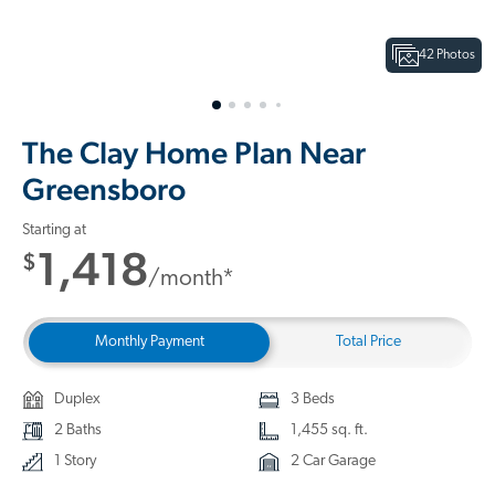
42 Photos
The Clay Home Plan Near
Greensboro
Starting at
1,418
$
/month*
Monthly Payment
Total Price
Duplex
3 Beds
2 Baths
1,455 sq. ft.
1 Story
2 Car Garage