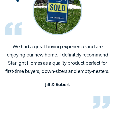
We had a great buying experience and are
enjoying our new home. I definitely recommend
Starlight Homes as a quality product perfect for
first-time buyers, down-sizers and empty-nesters.
Jill & Robert