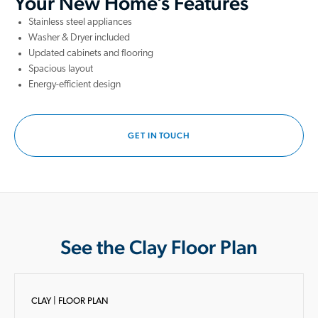
Your New Home’s Features
Stainless steel appliances
Washer & Dryer included
Updated cabinets and flooring
Spacious layout
Energy-efficient design
GET IN TOUCH
See the Clay Floor Plan