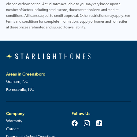
change without notice. Actual rates available to you may vary based upon a
number of factors including credit score, documentation level and market
conditions. All loans subject to credit approval. Other restrictions may apply. See
terms and conditions for complete information. Supply of homes and homesites
at these prices are limited and subject to availability.
Areas in Greensboro
Graham, NC
Kernersville, NC
Company
Follow Us
Warranty
Careers