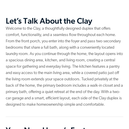
Let’s Talk About the Clay
Welcome to the Clay, a thoughtfully designed duplex that offers
comfort, functionality, and a seamless flow throughout each home.
From the front porch, you enter into the foyer and pass two secondary
bedrooms that share a full bath, along with a conveniently located
laundry room. As you continue through the home, the layout opens into
a spacious dining area, kitchen, and living room, creating a central
space for gathering and everyday living. The kitchen features a pantry
and easy access to the main living area, while a covered patio just off
the living room extends your space outdoors. Tucked privately at the
back of the home, the primary bedroom includes a walk-in closet and a
primary bath, offering a quiet retreat at the end of the day. With a two-
car garage and a smart, efficient layout, each side of the Clay duplex is
designed to make homeownership simple and comfortable.