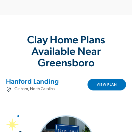
Clay Home Plans
Available Near
Greensboro
Hanford Landing
VIEW PLAN
Graham, North Carolina