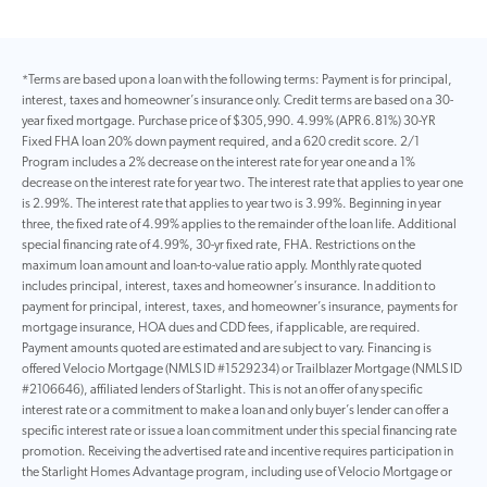
*Terms are based upon a loan with the following terms: Payment is for principal,
interest, taxes and homeowner’s insurance only. Credit terms are based on a 30-
year fixed mortgage. Purchase price of $305,990. 4.99% (APR 6.81%) 30-YR
Fixed FHA loan 20% down payment required, and a 620 credit score. 2/1
Program includes a 2% decrease on the interest rate for year one and a 1%
decrease on the interest rate for year two. The interest rate that applies to year one
is 2.99%. The interest rate that applies to year two is 3.99%. Beginning in year
three, the fixed rate of 4.99% applies to the remainder of the loan life. Additional
special financing rate of 4.99%, 30-yr fixed rate, FHA. Restrictions on the
maximum loan amount and loan-to-value ratio apply. Monthly rate quoted
includes principal, interest, taxes and homeowner’s insurance. In addition to
payment for principal, interest, taxes, and homeowner’s insurance, payments for
mortgage insurance, HOA dues and CDD fees, if applicable, are required.
Payment amounts quoted are estimated and are subject to vary. Financing is
offered Velocio Mortgage (NMLS ID #1529234) or Trailblazer Mortgage (NMLS ID
#2106646), affiliated lenders of Starlight. This is not an offer of any specific
interest rate or a commitment to make a loan and only buyer’s lender can offer a
specific interest rate or issue a loan commitment under this special financing rate
promotion. Receiving the advertised rate and incentive requires participation in
the Starlight Homes Advantage program, including use of Velocio Mortgage or