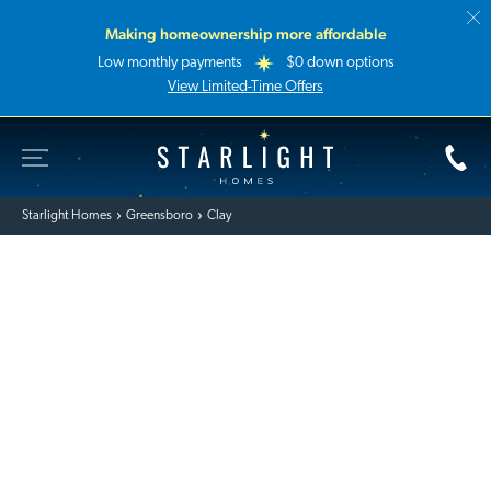
Making homeownership more affordable
Low monthly payments
$0 down options
View Limited-Time Offers
Toggle Site Navigation
Starlight Homes
Starlight Homes
Greensboro
Clay