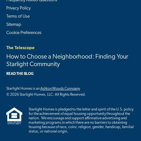
Frequently Asked Questions
Privacy Policy
Terms of Use
Sitemap
Cookie Preferences
The Telescope
How to Choose a Neighborhood: Finding Your
Starlight Community
READ THE BLOG
Starlight Homes is an
Ashton Woods Company
© 2026 Starlight Homes, LLC. All Rights Reserved.
Starlight Homes is pledged to the letter and spirit of the U.S. policy
for the achievement of equal housing opportunity throughout the
nation. We encourage and support affirmative advertising and
marketing programs in which there are no barriers to obtaining
housing because of race, color, religion, gender, handicap, familial
status, or national origin.