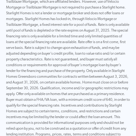
Trailblazer Mortgage, which are affiliated lenders. However, use of Velocio
Mortgage or Trailblazer Mortgage is not required to purchase a Starlight home.
Starlight Homes is not a lender or mortgage broker and does not offer loans or
mortgages. Starlight Homes has locked-in, through Velocio Mortgage or
Trailblazer Mortgage, a fixed interest rate for a pool of funds. Rate is only available
until pool of funds is depleted or the rate expires on August 31, 2025. The special
financing rate is only available for a limited time and only limited quantities of
loans at the special financing rate are available. Rate offer is on a first come, first
serve basis. Rate is subject to change upon exhaustion of funds, and may be
adjusted depending on buyer’s credit profile, loan to value ratio and/or certain
property characteristics. Rate is not guaranteed, and buyer must satisfy all
conditions or requirements for approval of buyer’s mortgage loan by buyer’s
lender for the financing and purchase of the property. Only available in Starlight
Homes Greensboro communities for contracts written between August 3, 2026,
and August 31, 2026, on certain available homes. Home must close on or before
September 30, 2026. Qualification, income and/or geographic restrictions may
apply. Offer only available on homes that are purchased as a primary residence.
Buyer must obtain a FHA/VA loan, with a minimum credit score of 640, in order to
qualify for the special financing rate. Incentives and contributions by Starlight
Homes are subject to certain terms, conditions, and restrictions and certain
incentives may be limited by the lender or could affect the loan amount. This
communication is provided for informational purposes only and should not be
relied upon by you, not to be construed as a quotation or offer of credit from any
lending institution. Programs, prices, rates, terms and conditions subject to