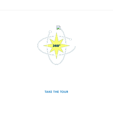
3D Interactive Home Tour
TAKE THE TOUR