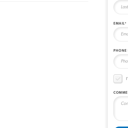
EMAIL*
PHONE
I
COMME