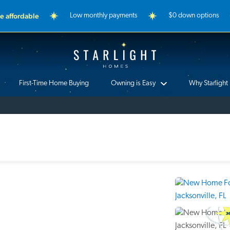
 affordable
Low monthly payments
$0 down options
Starlight Homes
First-Time Home Buying
Owning is Easy
Why Starlight