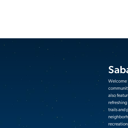
Saba
Welcome t
community
also featu
refreshing
trails and
neighborho
recreation