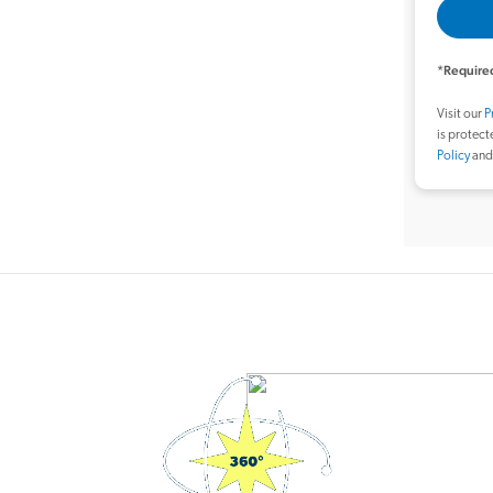
*Required
Visit our
P
is protec
Policy
an