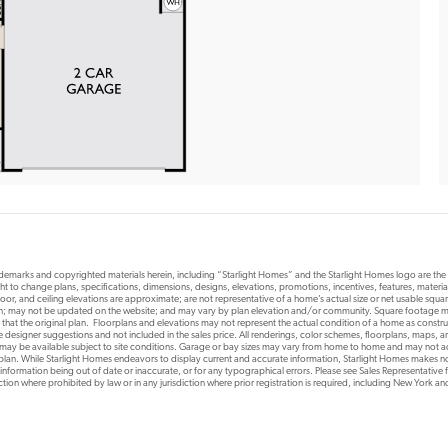
rademarks and copyrighted materials herein, including “Starlight Homes” and the Starlight Homes logo are th
ht to change plans, specifications, dimensions, designs, elevations, promotions, incentives, features, materials
or, and ceiling elevations are approximate; are not representative of a home’s actual size or net usable squ
ion; may not be updated on the website; and may vary by plan elevation and/or community. Square footage ma
 that the original plan. Floorplans and elevations may not represent the actual condition of a home as constr
designer suggestions and not included in the sales price. All renderings, color schemes, floorplans, maps, an
s may be available subject to site conditions. Garage or bay sizes may vary from home to home and may not
 plan. While Starlight Homes endeavors to display current and accurate information, Starlight Homes makes no
 information being out of date or inaccurate, or for any typographical errors. Please see Sales Representative fo
risdiction where prohibited by law or in any jurisdiction where prior registration is required, including New York a