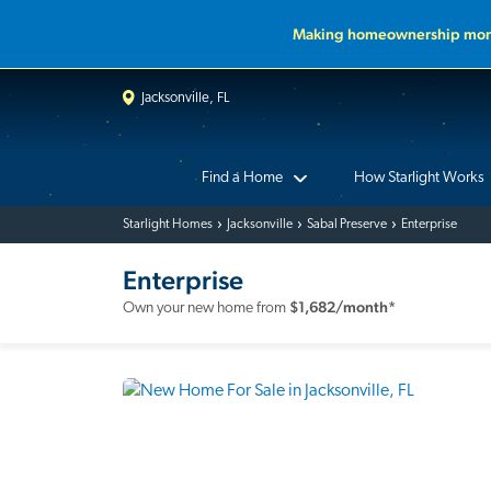
Making homeownership more
Jacksonville, FL
Find a Home
How Starlight Works
Starlight Homes
Jacksonville
Sabal Preserve
Enterprise
Enterprise
$
1,682
/month*
Own your new home from