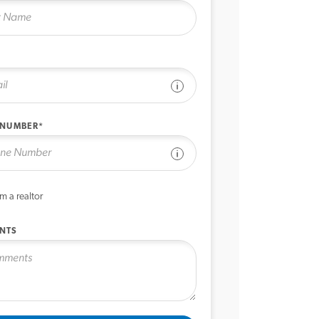
See disclaimer
 NUMBER*
See disclaimer
’m a realtor
NTS