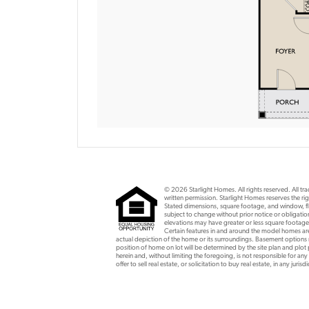
© 2026 Starlight Homes. All rights reserved. All t
written permission. Starlight Homes reserves the rig
Stated dimensions, square footage, and window, flo
subject to change without prior notice or obligat
elevations may have greater or less square footage
Certain features in and around the model homes are 
actual depiction of the home or its surroundings. Basement option
position of home on lot will be determined by the site plan and plot
herein and, without limiting the foregoing, is not responsible for any
offer to sell real estate, or solicitation to buy real estate, in any ju