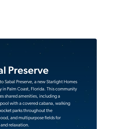
l Preserve
o Sabal Preserve, a new Starlight Homes
 in Palm Coast, Florida. This community
res shared amenities, including a
 pool with a covered cabana, walking
 pocket parks throughout the
od, and multipurpose fields for
 and relaxation.