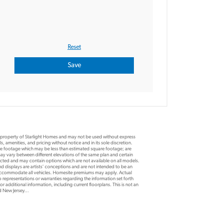
e property of Starlight Homes and may not be used without express
, amenities, and pricing without notice and in its sole discretion.
are footage which may be less than estimated square footage; are
y vary between different elevations of the same plan and certain
ucted and may contain options which are not available on all models.
d displays are artists’ conceptions and are not intended to be an
 accommodate all vehicles. Homesite premiums may apply. Actual
 representations or warranties regarding the information set forth
r additional information, including current floorplans. This is not an
nd New Jersey...