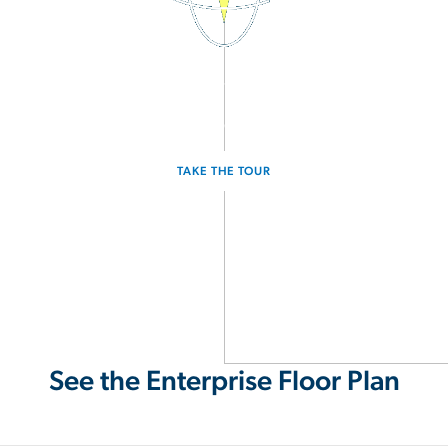
3D Interactive Home Tour
Experience the Enterprise for yourself.
TAKE THE TOUR
See the Enterprise Floor Plan