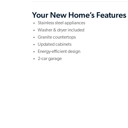
Your New Home’s Features
Stainless steel appliances
Washer & dryer included
Granite countertops
Updated cabinets
Energy-efficient design
2-car garage