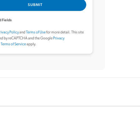
SUBMIT
 Fields
rivacy Policy
and
Terms of Use
for more detail. This site
ted by reCAPTCHA and the Google
Privacy
d
Terms of Service
apply.