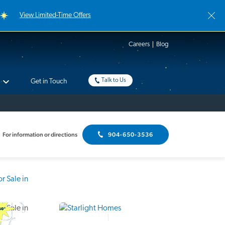
View Limited-Time Offers
Careers
Blog
Talk to Us
Get in Touch
For information or directions
904-650-3536
Interactive Floor Plan