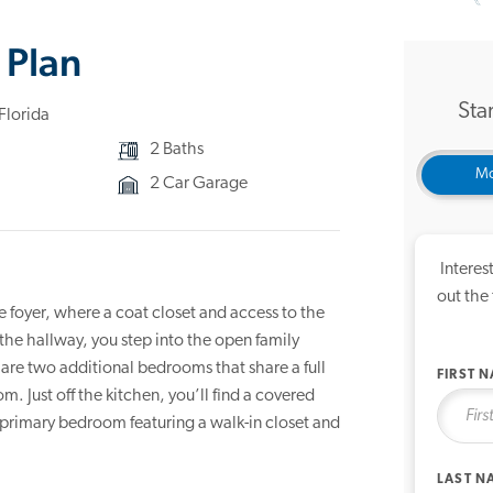
3D Ho
 Plan
Star
Florida
2 Baths
Mo
2 Car Garage
Interes
out the
 foyer, where a coat closet and access to the
e hallway, you step into the open family
 are two additional bedrooms that share a full
FIRST 
. Just off the kitchen, you’ll find a covered
e primary bedroom featuring a walk-in closet and
LAST N