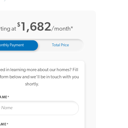
20 Photos
me Tour
1,682
$
ting at
/month*
nthly Payment
Total Price
ted in learning more about our homes? Fill
 form below and we’ll be in touch with you
shortly.
NAME*
AME*