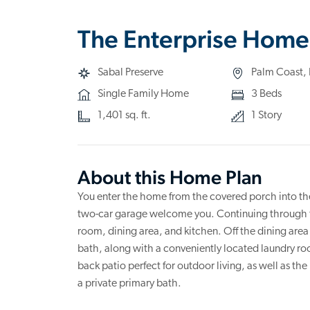
The Enterprise Home
Sabal Preserve
Palm Coast, 
Single Family Home
3 Beds
1,401 sq. ft.
1 Story
About this Home Plan
You enter the home from the covered porch into the
two-car garage welcome you. Continuing through th
room, dining area, and kitchen. Off the dining area
bath, along with a conveniently located laundry room
back patio perfect for outdoor living, as well as th
a private primary bath.