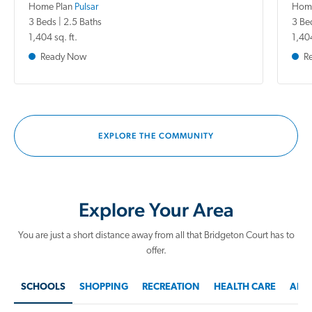
Home Plan
Pulsar
Home
3 Beds | 2.5 Baths
3 Be
1,404 sq. ft.
1,404
Ready Now
R
EXPLORE THE COMMUNITY
Explore Your Area
You are just a short distance away from all that Bridgeton Court has to
offer.
SCHOOLS
SHOPPING
RECREATION
HEALTH CARE
AREA