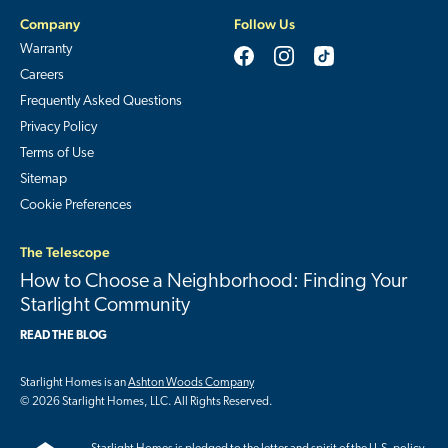
Company
Follow Us
Warranty
Careers
Frequently Asked Questions
Privacy Policy
Terms of Use
Sitemap
Cookie Preferences
The Telescope
How to Choose a Neighborhood: Finding Your
Starlight Community
READ THE BLOG
Starlight Homes is an
Ashton Woods Company
© 2026 Starlight Homes, LLC. All Rights Reserved.