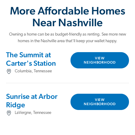
More Affordable Homes
Near Nashville
Owning a home can be as budget-friendly as renting. See more new
homes in the Nashville area that'll keep your wallet happy.
The Summit at
VIEW
Carter's Station
NEIGHBORHOOD
Columbia, Tennessee
Sunrise at Arbor
VIEW
Ridge
NEIGHBORHOOD
LaVergne, Tennessee