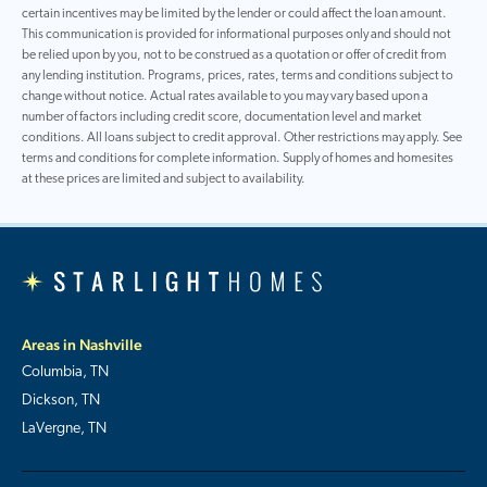
certain incentives may be limited by the lender or could affect the loan amount.
This communication is provided for informational purposes only and should not
be relied upon by you, not to be construed as a quotation or offer of credit from
any lending institution. Programs, prices, rates, terms and conditions subject to
change without notice. Actual rates available to you may vary based upon a
number of factors including credit score, documentation level and market
conditions. All loans subject to credit approval. Other restrictions may apply. See
terms and conditions for complete information. Supply of homes and homesites
at these prices are limited and subject to availability.
Areas in Nashville
Columbia, TN
Dickson, TN
LaVergne, TN