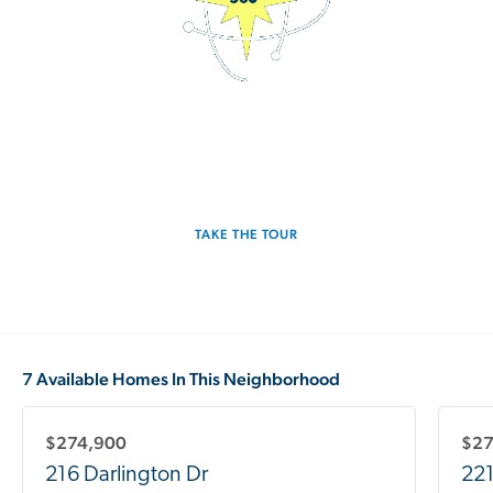
3D Interactive Home Tour
Experience the Pulsar for yourself.
TAKE THE TOUR
7 Available Homes In This Neighborhood
$274,900
$27
216 Darlington Dr
221