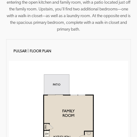
entering the open kitchen and family room, with a patio located just off
the family room. Upstairs, you'll find two additional bedrooms—one
with a walk-in closet—as well as a laundry room. At the opposite end is
the spacious primary bedroom, complete with a walk-in closet and
primary bath.