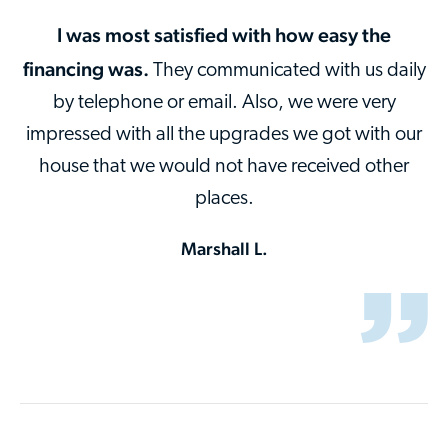
I was most satisfied with how easy the
financing was.
They communicated with us daily
by telephone or email. Also, we were very
impressed with all the upgrades we got with our
house that we would not have received other
places.
Marshall L.