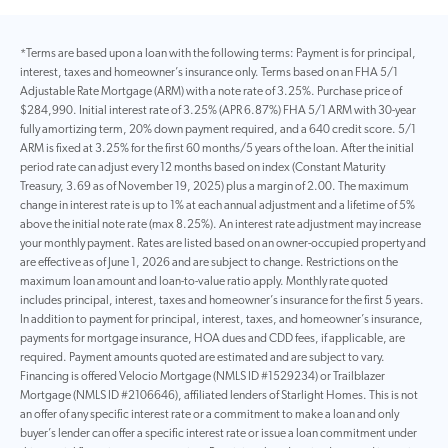
*Terms are based upon a loan with the following terms: Payment is for principal,
interest, taxes and homeowner’s insurance only. Terms based on an FHA 5/1
Adjustable Rate Mortgage (ARM) with a note rate of 3.25%. Purchase price of
$284,990. Initial interest rate of 3.25% (APR 6.87%) FHA 5/1 ARM with 30-year
fully amortizing term, 20% down payment required, and a 640 credit score. 5/1
ARM is fixed at 3.25% for the first 60 months/5 years of the loan. After the initial
period rate can adjust every 12 months based on index (Constant Maturity
Treasury, 3.69 as of November 19, 2025) plus a margin of 2.00. The maximum
change in interest rate is up to 1% at each annual adjustment and a lifetime of 5%
above the initial note rate (max 8.25%). An interest rate adjustment may increase
your monthly payment. Rates are listed based on an owner-occupied property and
are effective as of June 1, 2026 and are subject to change. Restrictions on the
maximum loan amount and loan-to-value ratio apply. Monthly rate quoted
includes principal, interest, taxes and homeowner’s insurance for the first 5 years.
In addition to payment for principal, interest, taxes, and homeowner’s insurance,
payments for mortgage insurance, HOA dues and CDD fees, if applicable, are
required. Payment amounts quoted are estimated and are subject to vary.
Financing is offered Velocio Mortgage (NMLS ID #1529234) or Trailblazer
Mortgage (NMLS ID #2106646), affiliated lenders of Starlight Homes. This is not
an offer of any specific interest rate or a commitment to make a loan and only
buyer’s lender can offer a specific interest rate or issue a loan commitment under