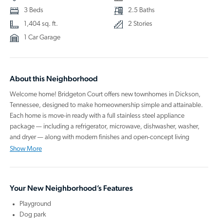
3 Beds
2.5 Baths
1,404 sq. ft.
2 Stories
1 Car Garage
About this Neighborhood
Welcome home! Bridgeton Court offers new townhomes in Dickson,
Tennessee, designed to make homeownership simple and attainable.
Each home is move-in ready with a full stainless steel appliance
package — including a refrigerator, microwave, dishwasher, washer,
and dryer — along with modern finishes and open-concept living
spaces that support the way you live. Step outside to enjoy community
Show More
amenities like a playground perfect for making memories and a dog
park where your pup can feel right at home.
Your New Neighborhood’s Features
Located in the welcoming town of Dickson, you’ll experience the
charm of small-town living while staying connected to everything you
Playground
need. The area is known for its scenic beauty, local boutiques, cozy
Dog park