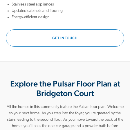
cafés, and convenient everyday shopping. Outdoor enthusiasts will
Stainless steel appliances
appreciate being close to Montgomery Bell State Park, where miles of
Updated cabinets and flooring
hiking trails, fishing spots, and peaceful lake views make it easy to
Energy-efficient design
unplug and recharge.
When you’re ready for big-city excitement, downtown Nashville is just a
GET IN TOUCH
drive away. Enjoy easy access to world-class dining, live music,
professional sports, and endless entertainment, plus growing career
opportunities throughout the metro area. Whether you're planning a
night out, commuting for work, or visiting friends, you can take
advantage of the city’s energy while coming home to the comfort and
calm of Bridgeton Court.
Explore the Pulsar Floor Plan at
At Bridgeton Court, we’re here to help guide you home. Connect with a
New Home Guide today and take the first step toward
Bridgeton Court
homeownership!
All the homes in this community feature the Pulsar floor plan.
Welcome
to your next home. As you step into the foyer, you're greeted by the
stairs leading to the second floor. As you move toward the back of the
home, you'll pass the one-car garage and a powder bath before