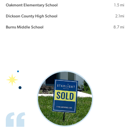
Oakmont Elementary School
1.5 mi
Dickson County High School
2.1mi
Burns Middle School
8.7 mi