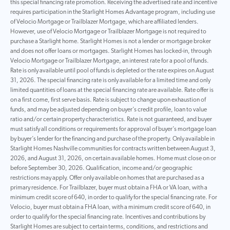
this special financing rate promotion. Receiving the advertised rate and incentive
requires participation in the Starlight Homes Advantage program, including use
of Velocio Mortgage or Trailblazer Mortgage, which are affiliated lenders.
However, use of Velocio Mortgage or Trailblazer Mortgage is not required to
purchase a Starlight home. Starlight Homes is not a lender or mortgage broker
and does not offer loans or mortgages. Starlight Homes has locked-in, through
Velocio Mortgage or Trailblazer Mortgage, an interest rate for a pool of funds.
Rate is only available until pool of funds is depleted or the rate expires on August
31, 2026. The special financing rate is only available for a limited time and only
limited quantities of loans at the special financing rate are available. Rate offer is
on a first come, first serve basis. Rate is subject to change upon exhaustion of
funds, and may be adjusted depending on buyer’s credit profile, loan to value
ratio and/or certain property characteristics. Rate is not guaranteed, and buyer
must satisfy all conditions or requirements for approval of buyer’s mortgage loan
by buyer’s lender for the financing and purchase of the property. Only available in
Starlight Homes Nashville communities for contracts written between August 3,
2026, and August 31, 2026, on certain available homes. Home must close on or
before September 30, 2026. Qualification, income and/or geographic
restrictions may apply. Offer only available on homes that are purchased as a
primary residence. For Trailblazer, buyer must obtain a FHA or VA loan, with a
minimum credit score of 640, in order to qualify for the special financing rate. For
Velocio, buyer must obtain a FHA loan, with a minimum credit score of 640, in
order to qualify for the special financing rate. Incentives and contributions by
Starlight Homes are subject to certain terms, conditions, and restrictions and