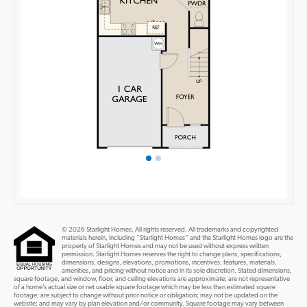
© 2026 Starlight Homes. All rights reserved. All trademarks and copyrighted
materials herein, including “Starlight Homes” and the Starlight Homes logo are the
property of Starlight Homes and may not be used without express written
permission. Starlight Homes reserves the right to change plans, specifications,
dimensions, designs, elevations, promotions, incentives, features, materials,
amenities, and pricing without notice and in its sole discretion. Stated dimensions,
square footage, and window, floor, and ceiling elevations are approximate; are not representative
of a home’s actual size or net usable square footage which may be less than estimated square
footage; are subject to change without prior notice or obligation; may not be updated on the
website; and may vary by plan elevation and/or community. Square footage may vary between