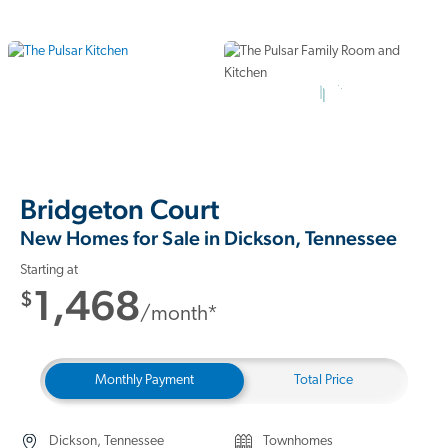
7 Photos
Bridgeton Court
New Homes for Sale in Dickson, Tennessee
Starting at
1,468
$
/month*
Monthly Payment
Total Price
Dickson, Tennessee
Townhomes