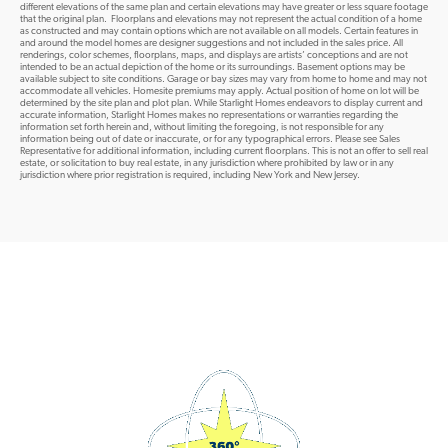
different elevations of the same plan and certain elevations may have greater or less square footage
that the original plan. Floorplans and elevations may not represent the actual condition of a home
as constructed and may contain options which are not available on all models. Certain features in
and around the model homes are designer suggestions and not included in the sales price. All
renderings, color schemes, floorplans, maps, and displays are artists’ conceptions and are not
intended to be an actual depiction of the home or its surroundings. Basement options may be
available subject to site conditions. Garage or bay sizes may vary from home to home and may not
accommodate all vehicles. Homesite premiums may apply. Actual position of home on lot will be
determined by the site plan and plot plan. While Starlight Homes endeavors to display current and
accurate information, Starlight Homes makes no representations or warranties regarding the
information set forth herein and, without limiting the foregoing, is not responsible for any
information being out of date or inaccurate, or for any typographical errors. Please see Sales
Representative for additional information, including current floorplans. This is not an offer to sell real
estate, or solicitation to buy real estate, in any jurisdiction where prohibited by law or in any
jurisdiction where prior registration is required, including New York and New Jersey.