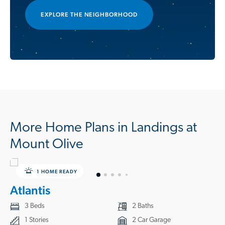
EXPLORE THE NEIGHBORHOOD
More Home Plans in Landings at
Mount Olive
1 HOME READY
Atlantis
3 Beds
2 Baths
1 Stories
2 Car Garage