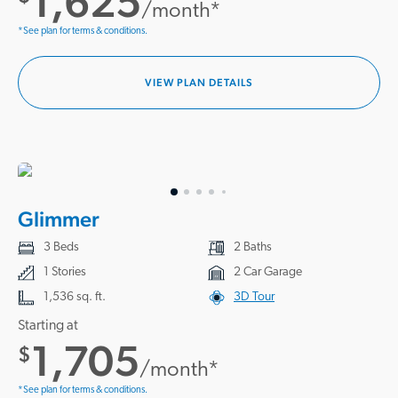
1,625
/month*
*See plan for terms & conditions.
VIEW PLAN DETAILS
Glimmer
3 Beds
2 Baths
1 Stories
2 Car Garage
1,536 sq. ft.
3D Tour
Starting at
1,705
$
/month*
*See plan for terms & conditions.