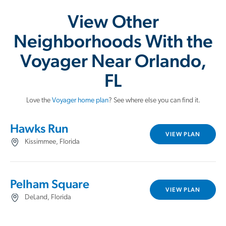
View Other
Neighborhoods With the
Voyager Near Orlando,
FL
Love the
Voyager home plan
? See where else you can find it.
Hawks Run
VIEW PLAN
Kissimmee, Florida
Pelham Square
VIEW PLAN
DeLand, Florida