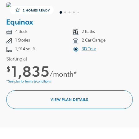
2 HOMES READY
Equinox
4 Beds
2 Baths
1 Stories
2 Car Garage
1,914 sq. ft.
3D Tour
Starting at
1,835
$
/month*
*See plan for terms & conditions.
VIEW PLAN DETAILS