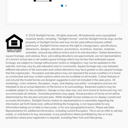
© 2026 Starlight Homes. All rights reserved. All trademarks and copyrighted
materials herein, including “Starlight Homes” and the Starlight Homes logo are the
property of Starlight Homes and may not be used without express written
permission. Starlight Homes reserves the right to change plans, specifications,
dimensions, designs, elevations, promotions, incentives, features, materials,
amenities, and pricing without notice and in its sole discretion. Stated dimensions,
square footage, and window, floor, and ceiling elevations are approximate; are not representative
of a home’s actual size or net usable square footage which may be less than estimated square
footage; are subject to change without prior notice or obligation; may not be updated on the
website; and may vary by plan elevation and/or community. Square footage may vary between
different elevations of the same plan and certain elevations may have greater or less square footage
that the original plan. Floorplans and elevations may not represent the actual condition of a home
as constructed and may contain options which are not available on all models. Certain features in
and around the model homes are designer suggestions and not included in the sales price. All
renderings, color schemes, floorplans, maps, and displays are artists’ conceptions and are not
intended to be an actual depiction of the home or its surroundings. Basement options may be
available subject to site conditions. Garage or bay sizes may vary from home to home and may not
accommodate all vehicles. Homesite premiums may apply. Actual position of home on lot will be
determined by the site plan and plot plan. While Starlight Homes endeavors to display current and
accurate information, Starlight Homes makes no representations or warranties regarding the
information set forth herein and, without limiting the foregoing, is not responsible for any
information being out of date or inaccurate, or for any typographical errors. Please see Sales
Representative for additional information, including current floorplans. This is not an offer to sell real
estate, or solicitation to buy real estate, in any jurisdiction where prohibited by law or in any
jurisdiction where prior registration is required, including New York and New Jersey...