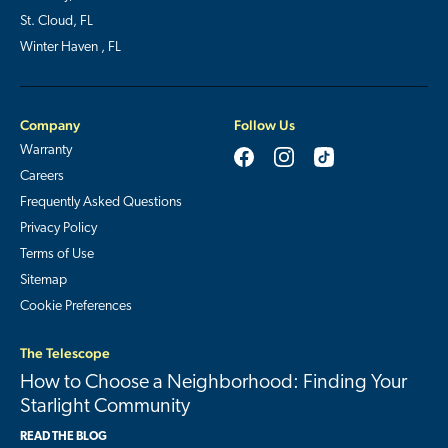
St. Cloud, FL
Winter Haven , FL
Company
Follow Us
Warranty
Careers
Frequently Asked Questions
Privacy Policy
Terms of Use
Sitemap
Cookie Preferences
The Telescope
How to Choose a Neighborhood: Finding Your
Starlight Community
READ THE BLOG