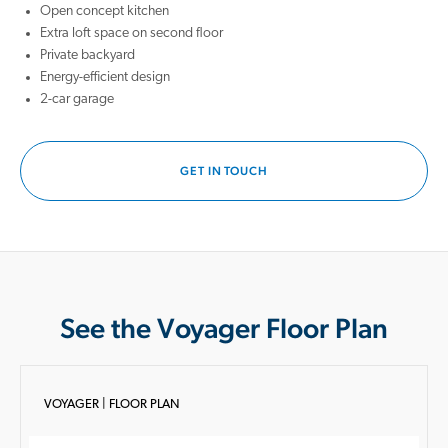
Open concept kitchen
Extra loft space on second floor
Private backyard
Energy-efficient design
2-car garage
GET IN TOUCH
See the Voyager Floor Plan