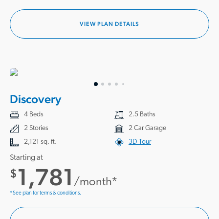
VIEW PLAN DETAILS
Discovery
4 Beds
2.5 Baths
2 Stories
2 Car Garage
2,121 sq. ft.
3D Tour
Starting at
1,781
$
/month*
*See plan for terms & conditions.