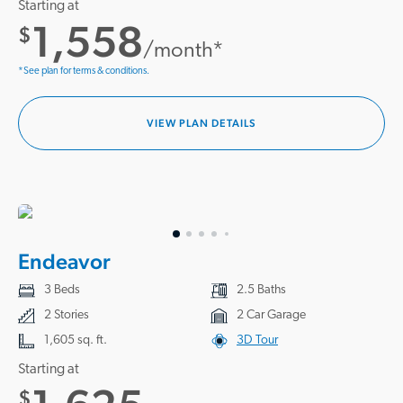
Starting at
1,558
$
/month*
*See plan for terms & conditions.
VIEW PLAN DETAILS
Endeavor
3 Beds
2.5 Baths
2 Stories
2 Car Garage
1,605 sq. ft.
3D Tour
Starting at
$