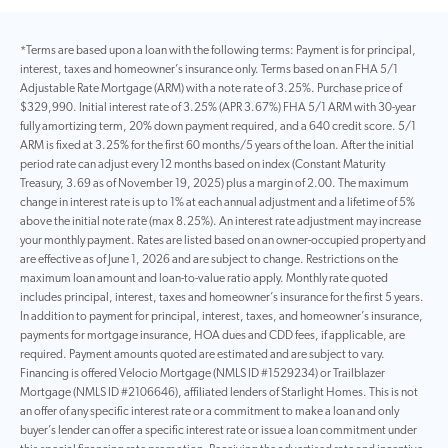
*Terms are based upon a loan with the following terms: Payment is for principal,
interest, taxes and homeowner’s insurance only. Terms based on an FHA 5/1
Adjustable Rate Mortgage (ARM) with a note rate of 3.25%. Purchase price of
$329,990. Initial interest rate of 3.25% (APR 3.67%) FHA 5/1 ARM with 30-year
fully amortizing term, 20% down payment required, and a 640 credit score. 5/1
ARM is fixed at 3.25% for the first 60 months/5 years of the loan. After the initial
period rate can adjust every 12 months based on index (Constant Maturity
Treasury, 3.69 as of November 19, 2025) plus a margin of 2.00. The maximum
change in interest rate is up to 1% at each annual adjustment and a lifetime of 5%
above the initial note rate (max 8.25%). An interest rate adjustment may increase
your monthly payment. Rates are listed based on an owner-occupied property and
are effective as of June 1, 2026 and are subject to change. Restrictions on the
maximum loan amount and loan-to-value ratio apply. Monthly rate quoted
includes principal, interest, taxes and homeowner’s insurance for the first 5 years.
In addition to payment for principal, interest, taxes, and homeowner’s insurance,
payments for mortgage insurance, HOA dues and CDD fees, if applicable, are
required. Payment amounts quoted are estimated and are subject to vary.
Financing is offered Velocio Mortgage (NMLS ID #1529234) or Trailblazer
Mortgage (NMLS ID #2106646), affiliated lenders of Starlight Homes. This is not
an offer of any specific interest rate or a commitment to make a loan and only
buyer’s lender can offer a specific interest rate or issue a loan commitment under