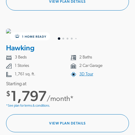
VIEW PLAN DETAILS
1 HOME READY
Hawking
3 Beds
2 Baths
1 Stories
2 Car Garage
1,761 sq. ft.
3D Tour
Starting at
1,797
$
/month*
*See plan for terms & conditions.
VIEW PLAN DETAILS