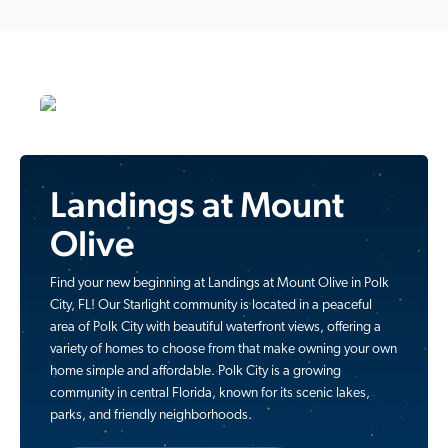
Landings at Mount
Olive
Find your new beginning at Landings at Mount Olive in Polk
City, FL! Our Starlight community is located in a peaceful
area of Polk City with beautiful waterfront views, offering a
variety of homes to choose from that make owning your own
home simple and affordable. Polk City is a growing
community in central Florida, known for its scenic lakes,
parks, and friendly neighborhoods.