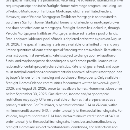
this special financing rate promotion. Receiving the advertised rate and incentive
requires participation in the Starlight Homes Advantage program, including use
of Velocio Mortgage or Trailblazer Mortgage, which are affiliated lenders.
However, use of Velocio Mortgage or Trailblazer Mortgage is not required to
purchase a Starlight home. Starlight Homes is not a lender or mortgage broker
and does not offer loans or mortgages. Starlight Homes has locked-in, through
Velocio Mortgage or Trailblazer Mortgage, an interest rate for a pool of funds.
Rate is only available until pool of funds is depleted or the rate expires on August
31, 2026. The special financing rate is only available for a limited time and only
limited quantities of loans at the special financing rate are available. Rate offer is
on a first come, first serve basis. Rate is subject to change upon exhaustion of
funds, and may be adjusted depending on buyer’s credit profile, loan to value
ratio and/or certain property characteristics. Rate is not guaranteed, and buyer
must satisfy all conditions or requirements for approval of buyer’s mortgage loan
by buyer’s lender for the financing and purchase of the property. Only available in
Starlight Homes Orlando communities for contracts written between August 3,
2026, and August 31, 2026, on certain available homes. Home must close on or
before September 30, 2026. Qualification, income and/or geographic
restrictions may apply. Offer only available on homes that are purchased as a
primary residence. For Trailblazer, buyer must obtain a FHA or VA loan, with a
minimum credit score of 640, in order to qualify for the special financing rate. For
Velocio, buyer must obtain a FHA loan, with a minimum credit score of 640, in
order to qualify for the special financing rate. Incentives and contributions by
Starlight Homes are subject to certain terms, conditions, and restrictions and