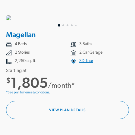
Magellan
4 Beds
3 Baths
2 Stories
2 Car Garage
2,260 sq. ft.
3D Tour
Starting at
1,805
$
/month*
*See plan for terms & conditions.
VIEW PLAN DETAILS