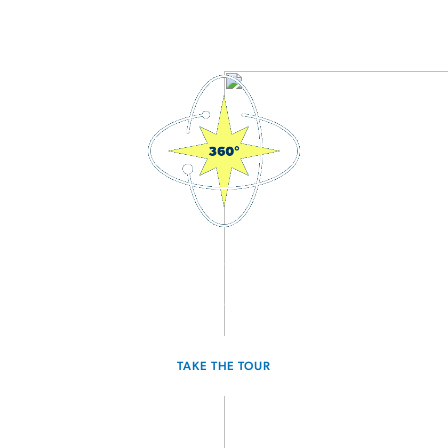
3D Interactive Home Tour
Experience the Voyager for yourself.
TAKE THE TOUR