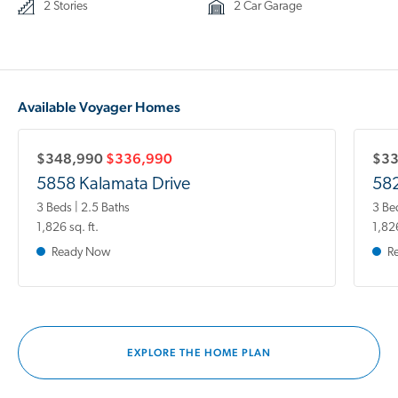
2 Stories
2 Car Garage
Available Voyager Homes
$348,990
$336,990
$3
5858 Kalamata Drive
582
3 Beds | 2.5 Baths
3 Be
1,826 sq. ft.
1,826
Ready Now
R
EXPLORE THE HOME PLAN