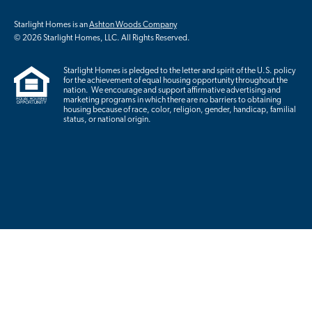
Starlight Homes is an
Ashton Woods Company
© 2026 Starlight Homes, LLC. All Rights Reserved.
Starlight Homes is pledged to the letter and spirit of the U.S. policy
for the achievement of equal housing opportunity throughout the
nation. We encourage and support affirmative advertising and
marketing programs in which there are no barriers to obtaining
housing because of race, color, religion, gender, handicap, familial
status, or national origin.