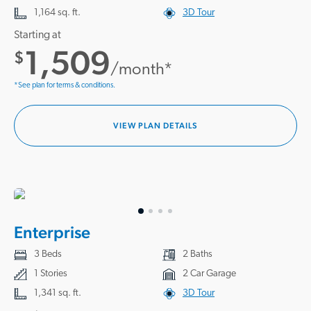
1,164 sq. ft.
3D Tour
Starting at
1,509
$
/month*
*See plan for terms & conditions.
VIEW PLAN DETAILS
Enterprise
3 Beds
2 Baths
1 Stories
2 Car Garage
1,341 sq. ft.
3D Tour