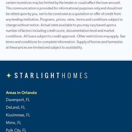
certain incentives may be limited by the lender or could affect the loan amount.
This communication is provided for informational purposes only and should not
be relied upon by you, not to be construed as a quotation or offer of credit from
any lending institution. Programs, prices, rates, terms and conditions subject to
change without notice. Actual rates available to you may vary based upon a
number of factors including credit score, documentation level and market
conditions. All loans subject to credit approval. Other restrictions may apply. See
terms and conditions for complete information. Supply of homes and homesites
at these prices are limited and subject to availability.
Areas in Orlando
Davenport, FL
DeLand, FL
Kissimmee, FL
Mims, FL
Polk City, FL