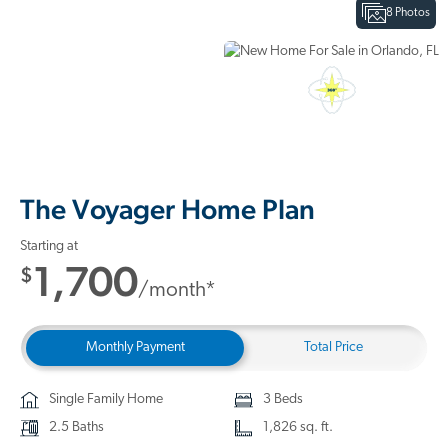
8 Photos
Interactive Floor Plan
3D Home Tour
The Voyager Home Plan
Starting at
1,700
$
/month*
Monthly Payment
Total Price
Single Family Home
3 Beds
2.5 Baths
1,826 sq. ft.