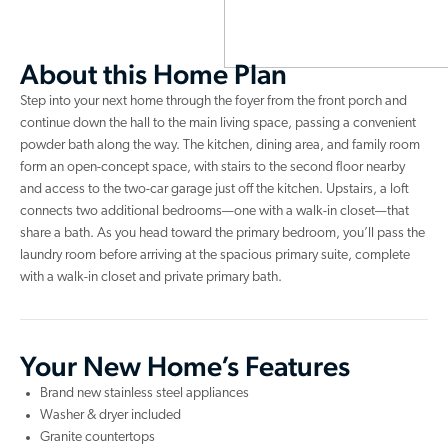
About this Home Plan
Step into your next home through the foyer from the front porch and
continue down the hall to the main living space, passing a convenient
powder bath along the way. The kitchen, dining area, and family room
form an open-concept space, with stairs to the second floor nearby
and access to the two-car garage just off the kitchen. Upstairs, a loft
connects two additional bedrooms—one with a walk-in closet—that
share a bath. As you head toward the primary bedroom, you’ll pass the
laundry room before arriving at the spacious primary suite, complete
with a walk-in closet and private primary bath.
Your New Home’s Features
Brand new stainless steel appliances
Washer & dryer included
Granite countertops