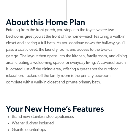
About this Home Plan
Entering from the front porch, you step into the foyer, where two
bedrooms greet you at the front of the home—each featuring a walk-in
closet and sharing a full bath. As you continue down the hallway, you'll
pass a coat closet, the laundry room, and access to the two-car
garage. The layout then opens into the kitchen, family room, and dining
area, creating a welcoming space for everyday living. A covered porch
is located just off the dining area, offering a great spot for outdoor
relaxation. Tucked off the family room is the primary bedroom,
complete with a walk-in closet and private primary bath.
Your New Home’s Features
Brand new stainless steel appliances
Washer & dryer included
Granite countertops