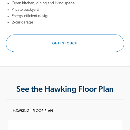
Open kitchen, dining and living space
Private backyard
Energy-efficient design
2-car garage
GET IN TOUCH
See the Hawking Floor Plan