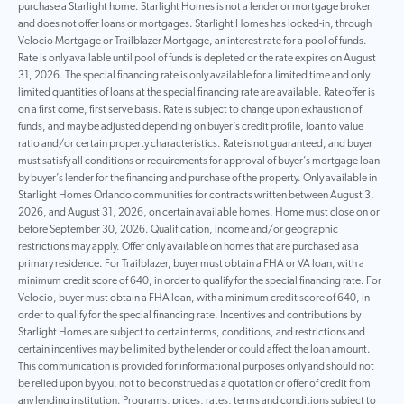
purchase a Starlight home. Starlight Homes is not a lender or mortgage broker
and does not offer loans or mortgages. Starlight Homes has locked-in, through
Velocio Mortgage or Trailblazer Mortgage, an interest rate for a pool of funds.
Rate is only available until pool of funds is depleted or the rate expires on August
31, 2026. The special financing rate is only available for a limited time and only
limited quantities of loans at the special financing rate are available. Rate offer is
on a first come, first serve basis. Rate is subject to change upon exhaustion of
funds, and may be adjusted depending on buyer’s credit profile, loan to value
ratio and/or certain property characteristics. Rate is not guaranteed, and buyer
must satisfy all conditions or requirements for approval of buyer’s mortgage loan
by buyer’s lender for the financing and purchase of the property. Only available in
Starlight Homes Orlando communities for contracts written between August 3,
2026, and August 31, 2026, on certain available homes. Home must close on or
before September 30, 2026. Qualification, income and/or geographic
restrictions may apply. Offer only available on homes that are purchased as a
primary residence. For Trailblazer, buyer must obtain a FHA or VA loan, with a
minimum credit score of 640, in order to qualify for the special financing rate. For
Velocio, buyer must obtain a FHA loan, with a minimum credit score of 640, in
order to qualify for the special financing rate. Incentives and contributions by
Starlight Homes are subject to certain terms, conditions, and restrictions and
certain incentives may be limited by the lender or could affect the loan amount.
This communication is provided for informational purposes only and should not
be relied upon by you, not to be construed as a quotation or offer of credit from
any lending institution. Programs, prices, rates, terms and conditions subject to