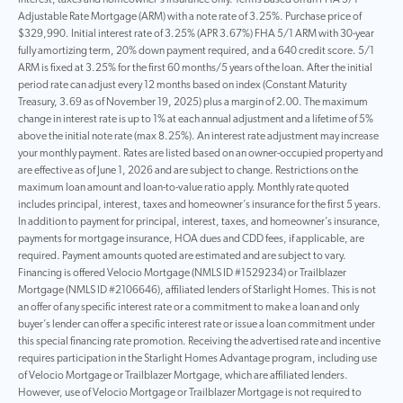
interest, taxes and homeowner’s insurance only. Terms based on an FHA 5/1
Adjustable Rate Mortgage (ARM) with a note rate of 3.25%. Purchase price of
$329,990. Initial interest rate of 3.25% (APR 3.67%) FHA 5/1 ARM with 30-year
fully amortizing term, 20% down payment required, and a 640 credit score. 5/1
ARM is fixed at 3.25% for the first 60 months/5 years of the loan. After the initial
period rate can adjust every 12 months based on index (Constant Maturity
Treasury, 3.69 as of November 19, 2025) plus a margin of 2.00. The maximum
change in interest rate is up to 1% at each annual adjustment and a lifetime of 5%
above the initial note rate (max 8.25%). An interest rate adjustment may increase
your monthly payment. Rates are listed based on an owner-occupied property and
are effective as of June 1, 2026 and are subject to change. Restrictions on the
maximum loan amount and loan-to-value ratio apply. Monthly rate quoted
includes principal, interest, taxes and homeowner’s insurance for the first 5 years.
In addition to payment for principal, interest, taxes, and homeowner’s insurance,
payments for mortgage insurance, HOA dues and CDD fees, if applicable, are
required. Payment amounts quoted are estimated and are subject to vary.
Financing is offered Velocio Mortgage (NMLS ID #1529234) or Trailblazer
Mortgage (NMLS ID #2106646), affiliated lenders of Starlight Homes. This is not
an offer of any specific interest rate or a commitment to make a loan and only
buyer’s lender can offer a specific interest rate or issue a loan commitment under
this special financing rate promotion. Receiving the advertised rate and incentive
requires participation in the Starlight Homes Advantage program, including use
of Velocio Mortgage or Trailblazer Mortgage, which are affiliated lenders.
However, use of Velocio Mortgage or Trailblazer Mortgage is not required to