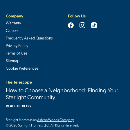
Company
Follow Us
Warranty
Careers
Frequently Asked Questions
Privacy Policy
Terms of Use
Sitemap
Cookie Preferences
The Telescope
How to Choose a Neighborhood: Finding Your
Starlight Community
READ THE BLOG
Starlight Homes is an
Ashton Woods Company
© 2026 Starlight Homes, LLC. All Rights Reserved.