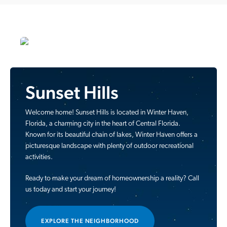
Sunset Hills
Welcome home! Sunset Hills is located in Winter Haven,
Florida, a charming city in the heart of Central Florida.
Known for its beautiful chain of lakes, Winter Haven offers a
picturesque landscape with plenty of outdoor recreational
activities.
Ready to make your dream of homeownership a reality? Call
us today and start your journey!
EXPLORE THE NEIGHBORHOOD