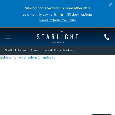
Making homeownership more affordable
Low monthly payments
$0 down options
View Limited-Time Offers
Toggle Site Navigation
Starlight Homes
Starlight Homes
Orlando
Sunset Hills
Hawking