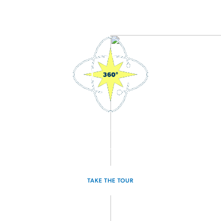
3D Interactive Home Tour
Experience the Hawking for yourself.
TAKE THE TOUR