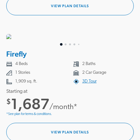
VIEW PLAN DETAILS
Firefly
4 Beds
2 Baths
1 Stories
2 Car Garage
1,909 sq. ft.
3D Tour
Starting at
1,687
$
/month*
*See plan for terms & conditions.
VIEW PLAN DETAILS