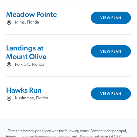
Meadow Pointe
VIEW PLAN
Mims, Florida
Landings at
VIEW PLAN
Mount Olive
Polk City, Florida
Hawks Run
VIEW PLAN
Kissimmee, Florida
*Terms are based upon a loan with the following terms: Payment is for principal,