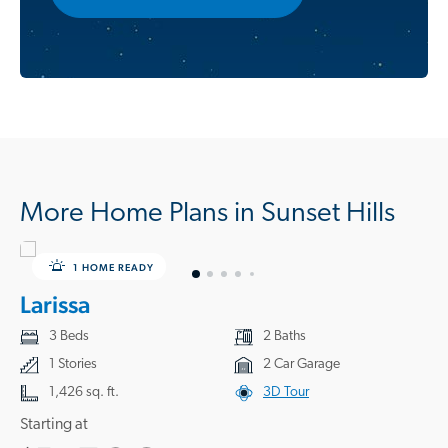
More Home Plans in Sunset Hills
1 HOME READY
Larissa
3 Beds
2 Baths
1 Stories
2 Car Garage
1,426 sq. ft.
3D Tour
Starting at