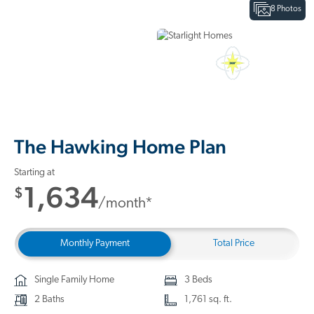
8 Photos
Interactive Floor Plan
3D Home Tour
The Hawking Home Plan
Starting at
1,634
$
/month*
Monthly Payment
Total Price
Single Family Home
3 Beds
2 Baths
1,761 sq. ft.