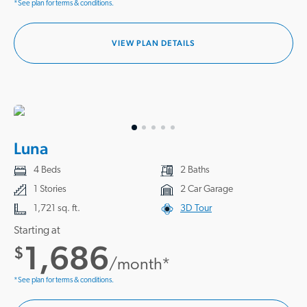
*See plan for terms & conditions.
VIEW PLAN DETAILS
Luna
4 Beds
2 Baths
1 Stories
2 Car Garage
1,721 sq. ft.
3D Tour
Starting at
1,686
$
/month*
*See plan for terms & conditions.