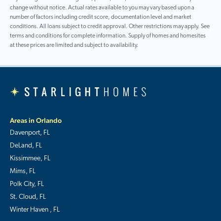
change without notice. Actual rates available to you may vary based upon a
number of factors including credit score, documentation level and market
conditions. All loans subject to credit approval. Other restrictions may apply. See
terms and conditions for complete information. Supply of homes and homesites
at these prices are limited and subject to availability.
Areas in Orlando
Davenport, FL
DeLand, FL
Kissimmee, FL
Mims, FL
Polk City, FL
St. Cloud, FL
Winter Haven , FL