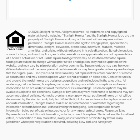
© 2026 Starlight Homes. All rights reserved. All trademarks and copyrighted
materials herein, including “Starlight Homes” and the Starlight Homes logo are the
property of Starlight Homes and may not be used without express written
permission. Starlight Homes reserves the right to change plans, specifications,
dimensions, designs, elevations, promotions, incentives, features, materials,
amenities, and pricing without notice and in its sole discretion. Stated dimensions,
square footage, and window, floor, and ceiling elevations are approximate; are not representative
of a home’s actual size or net usable square footage which may be less than estimated square
footage; are subject to change without prior notice or obligation; may not be updated on the
website; and may vary by plan elevation and/or community. Square footage may vary between
different elevations of the same plan and certain elevations may have greater or less square footage
that the original plan. Floorplans and elevations may not represent the actual condition of a home
as constructed and may contain options which are not available on all models. Certain features in
and around the model homes are designer suggestions and not included in the sales price. All
renderings, color schemes, floorplans, maps, and displays are artists’ conceptions and are not
intended to be an actual depiction of the home or its surroundings. Basement options may be
available subject to site conditions. Garage or bay sizes may vary from home to home and may not
accommodate all vehicles. Homesite premiums may apply. Actual position of home on lot will be
determined by the site plan and plot plan. While Starlight Homes endeavors to display current and
accurate information, Starlight Homes makes no representations or warranties regarding the
information set forth herein and, without limiting the foregoing, is not responsible for any
information being out of date or inaccurate, or for any typographical errors. Please see Sales
Representative for additional information, including current floorplans. This is not an offer to sell real
estate, or solicitation to buy real estate, in any jurisdiction where prohibited by law or in any
jurisdiction where prior registration is required, including New York and New Jersey...