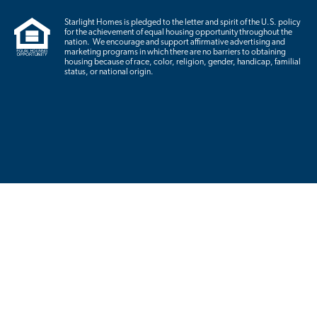
Starlight Homes is pledged to the letter and spirit of the U.S. policy
for the achievement of equal housing opportunity throughout the
nation. We encourage and support affirmative advertising and
marketing programs in which there are no barriers to obtaining
housing because of race, color, religion, gender, handicap, familial
status, or national origin.