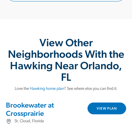
View Other
Neighborhoods With the
Hawking Near Orlando,
FL
Love the
Hawking home plan
? See where else you can find it.
Brookewater at
VIEW PLAN
Crossprairie
St. Cloud, Florida