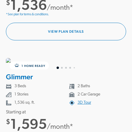
1,536
$
/month*
*See plan for terms & conditions.
VIEW PLAN DETAILS
1 HOME READY
Glimmer
3 Beds
2 Baths
1 Stories
2 Car Garage
1,536 sq. ft.
3D Tour
Starting at
1,595
$
/month*