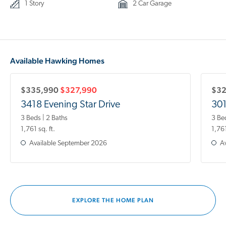
1 Story
2 Car Garage
Available Hawking Homes
$335,990
$327,990
$32
3418 Evening Star Drive
301
3 Beds | 2 Baths
3 Be
1,761 sq. ft.
1,761
Available
September 2026
Av
EXPLORE THE HOME PLAN