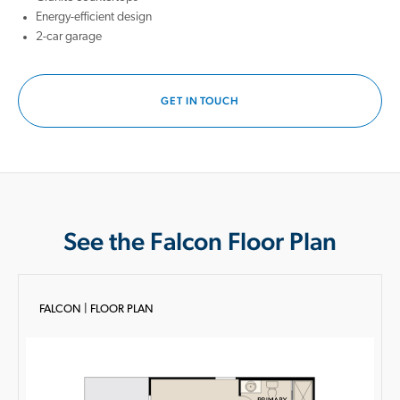
Energy-efficient design
2-car garage
GET IN TOUCH
See the Falcon Floor Plan