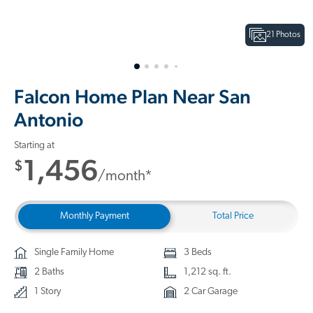
21 Photos
Falcon Home Plan Near San
Antonio
Starting at
1,456
$
/month*
Monthly Payment
Total Price
Single Family Home
3 Beds
2 Baths
1,212 sq. ft.
1 Story
2 Car Garage