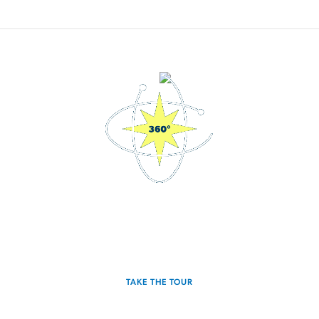
3D Interactive Home Tour
Experience the Falcon for yourself.
TAKE THE TOUR