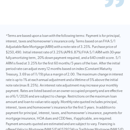
*Terms are based upon a loan with the following terms: Payment is for principal,
interest, taxes and homeowner’s insurance only. Terms based on an FHA 5/1
Adjustable Rate Mortgage (ARM) with a note rate of 3.25%. Purchase price of
$250,490. Initial interest rate of 3.25% (APR 6.87%) FHA 5/1 ARM with 30-year
fully amortizing term, 20% down payment required, and a 640 credit score. 5/1
ARM is fixed at 3.25% for the first 60 months/5 years of the loan. After the initial
period rate can adjust every 12 months based on index (Constant Maturity
Treasury, 3.69 as of 11/19) plus a margin of 2.00. The maximum change in interest
rate is up to 1% at each annual adjustment and a lifetime of 5% above the initial
note rate (max 8.25%). An interest rate adjustment may increase your monthly
payment. Rates are listed based on an owner-occupied property and are effective
as of 6/1/2026 and are subject to change. Restrictions on the maximum loan
amount and loan-to-value ratio apply. Monthly rate quoted includes principal,
interest, taxes and homeowner’s insurance for the first 5 years. In addition to
payment for principal, interest, taxes, and homeowner’s insurance, payments for
mortgage insurance, HOA dues and CDD fees, if applicable, are required.
Payment amounts quoted are estimated and are subject to vary. Financing is
offered Velocio Mortgage (NMLS ID #1529234) or Trailblazer Mortgage (NMLS ID