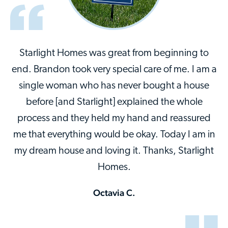
Starlight Homes was great from beginning to
end. Brandon took very special care of me. I am a
single woman who has never bought a house
before [and Starlight] explained the whole
process and they held my hand and reassured
me that everything would be okay. Today I am in
my dream house and loving it. Thanks, Starlight
Homes.
Octavia C.