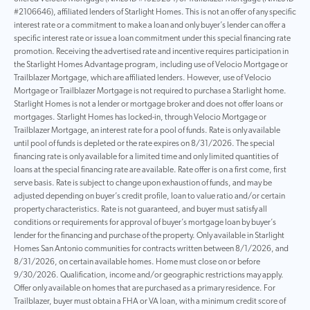
#2106646), affiliated lenders of Starlight Homes. This is not an offer of any specific
interest rate or a commitment to make a loan and only buyer’s lender can offer a
specific interest rate or issue a loan commitment under this special financing rate
promotion. Receiving the advertised rate and incentive requires participation in
the Starlight Homes Advantage program, including use of Velocio Mortgage or
Trailblazer Mortgage, which are affiliated lenders. However, use of Velocio
Mortgage or Trailblazer Mortgage is not required to purchase a Starlight home.
Starlight Homes is not a lender or mortgage broker and does not offer loans or
mortgages. Starlight Homes has locked-in, through Velocio Mortgage or
Trailblazer Mortgage, an interest rate for a pool of funds. Rate is only available
until pool of funds is depleted or the rate expires on 8/31/2026. The special
financing rate is only available for a limited time and only limited quantities of
loans at the special financing rate are available. Rate offer is on a first come, first
serve basis. Rate is subject to change upon exhaustion of funds, and may be
adjusted depending on buyer’s credit profile, loan to value ratio and/or certain
property characteristics. Rate is not guaranteed, and buyer must satisfy all
conditions or requirements for approval of buyer’s mortgage loan by buyer’s
lender for the financing and purchase of the property. Only available in Starlight
Homes San Antonio communities for contracts written between 8/1/2026, and
8/31/2026, on certain available homes. Home must close on or before
9/30/2026. Qualification, income and/or geographic restrictions may apply.
Offer only available on homes that are purchased as a primary residence. For
Trailblazer, buyer must obtain a FHA or VA loan, with a minimum credit score of