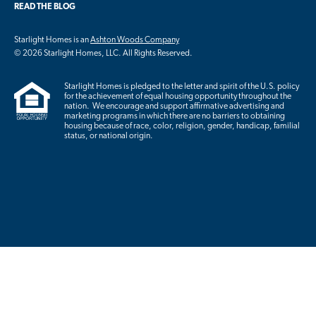
READ THE BLOG
Starlight Homes is an
Ashton Woods Company
© 2026 Starlight Homes, LLC. All Rights Reserved.
Starlight Homes is pledged to the letter and spirit of the U.S. policy
for the achievement of equal housing opportunity throughout the
nation. We encourage and support affirmative advertising and
marketing programs in which there are no barriers to obtaining
housing because of race, color, religion, gender, handicap, familial
status, or national origin.