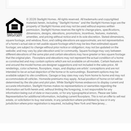
© 2026 Starlight Homes. All rights reserved. All trademarks and copyrighted
materials herein, including “Starlight Homes” and the Starlight Homes logo are the
property of Starlight Homes and may not be used without express written
permission. Starlight Homes reserves the right to change plans, specifications,
dimensions, designs, elevations, promotions, incentives, features, materials,
amenities, and pricing without notice and in its sole discretion. Stated dimensions,
square footage, and window, floor, and ceiling elevations are approximate; are not representative
of a home’s actual size or net usable square footage which may be less than estimated square
footage; are subject to change without prior notice or obligation; may not be updated on the
website; and may vary by plan elevation and/or community. Square footage may vary between
different elevations of the same plan and certain elevations may have greater or less square footage
that the original plan. Floorplans and elevations may not represent the actual condition of a home
as constructed and may contain options which are not available on all models. Certain features in
and around the model homes are designer suggestions and not included in the sales price. All
renderings, color schemes, floorplans, maps, and displays are artists’ conceptions and are not
intended to be an actual depiction of the home or its surroundings. Basement options may be
available subject to site conditions. Garage or bay sizes may vary from home to home and may not
accommodate all vehicles. Homesite premiums may apply. Actual position of home on lot will be
determined by the site plan and plot plan. While Starlight Homes endeavors to display current and
accurate information, Starlight Homes makes no representations or warranties regarding the
information set forth herein and, without limiting the foregoing, is not responsible for any
information being out of date or inaccurate, or for any typographical errors. Please see Sales
Representative for additional information, including current floorplans. This is not an offer to sell real
estate, or solicitation to buy real estate, in any jurisdiction where prohibited by law or in any
jurisdiction where prior registration is required, including New York and New Jersey...