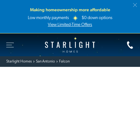
Making homeownership more affordable
Low monthly payments
$0 down options
View Limited-Time Offers
Toggle Site Navigation
Starlight Homes
Starlight Homes
San Antonio
Falcon