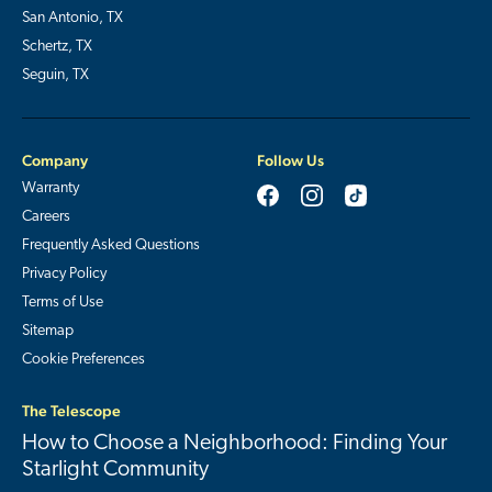
San Antonio, TX
Schertz, TX
Seguin, TX
Company
Follow Us
Warranty
Careers
Frequently Asked Questions
Privacy Policy
Terms of Use
Sitemap
Cookie Preferences
The Telescope
How to Choose a Neighborhood: Finding Your
Starlight Community