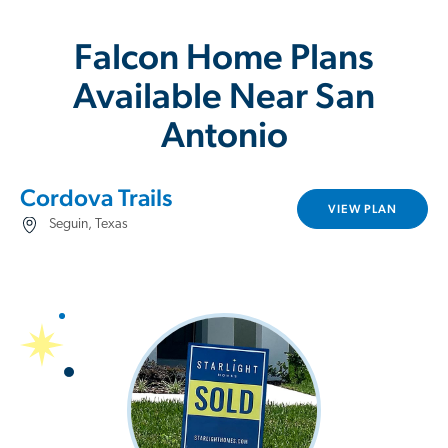
Falcon Home Plans
Available Near San
Antonio
Cordova Trails
VIEW PLAN
Seguin, Texas