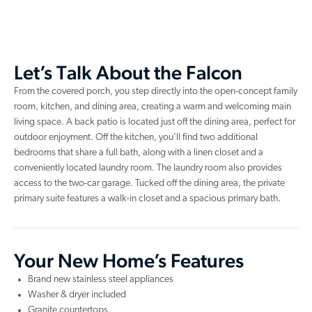
Let’s Talk About the Falcon
From the covered porch, you step directly into the open-concept family
room, kitchen, and dining area, creating a warm and welcoming main
living space. A back patio is located just off the dining area, perfect for
outdoor enjoyment. Off the kitchen, you’ll find two additional
bedrooms that share a full bath, along with a linen closet and a
conveniently located laundry room. The laundry room also provides
access to the two-car garage. Tucked off the dining area, the private
primary suite features a walk-in closet and a spacious primary bath.
Your New Home’s Features
Brand new stainless steel appliances
Washer & dryer included
Granite countertops