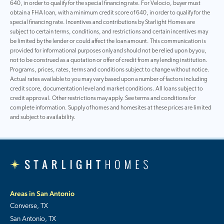
640, in order to qualify for the special financing rate. For Velocio, buyer must
obtain a FHA loan, with a minimum credit score of 640, in order to qualify for the
special financing rate. Incentives and contributions by Starlight Homes are
subject to certain terms, conditions, and restrictions and certain incentives may
be limited by the lender or could affect the loan amount. This communication is
provided for informational purposes only and should not be relied upon by you,
not to be construed as a quotation or offer of credit from any lending institution.
Programs, prices, rates, terms and conditions subject to change without notice.
Actual rates available to you may vary based upon a number of factors including
credit score, documentation level and market conditions. All loans subject to
credit approval. Other restrictions may apply. See terms and conditions for
complete information. Supply of homes and homesites at these prices are limited
and subject to availability.
Areas in San Antonio
Converse, TX
San Antonio, TX