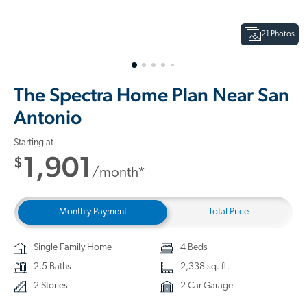
21 Photos
The Spectra Home Plan Near San
Antonio
Starting at
1,901
$
/month*
Monthly Payment
Total Price
Single Family Home
4 Beds
2.5 Baths
2,338 sq. ft.
2 Stories
2 Car Garage