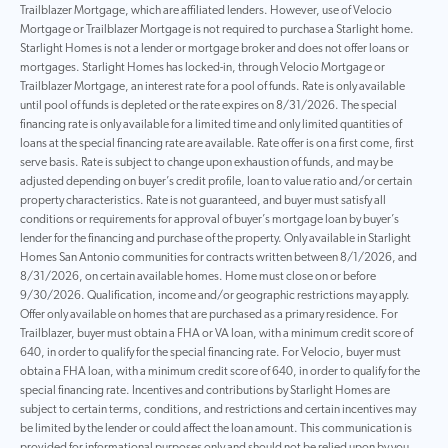
Trailblazer Mortgage, which are affiliated lenders. However, use of Velocio
Mortgage or Trailblazer Mortgage is not required to purchase a Starlight home.
Starlight Homes is not a lender or mortgage broker and does not offer loans or
mortgages. Starlight Homes has locked-in, through Velocio Mortgage or
Trailblazer Mortgage, an interest rate for a pool of funds. Rate is only available
until pool of funds is depleted or the rate expires on 8/31/2026. The special
financing rate is only available for a limited time and only limited quantities of
loans at the special financing rate are available. Rate offer is on a first come, first
serve basis. Rate is subject to change upon exhaustion of funds, and may be
adjusted depending on buyer’s credit profile, loan to value ratio and/or certain
property characteristics. Rate is not guaranteed, and buyer must satisfy all
conditions or requirements for approval of buyer’s mortgage loan by buyer’s
lender for the financing and purchase of the property. Only available in Starlight
Homes San Antonio communities for contracts written between 8/1/2026, and
8/31/2026, on certain available homes. Home must close on or before
9/30/2026. Qualification, income and/or geographic restrictions may apply.
Offer only available on homes that are purchased as a primary residence. For
Trailblazer, buyer must obtain a FHA or VA loan, with a minimum credit score of
640, in order to qualify for the special financing rate. For Velocio, buyer must
obtain a FHA loan, with a minimum credit score of 640, in order to qualify for the
special financing rate. Incentives and contributions by Starlight Homes are
subject to certain terms, conditions, and restrictions and certain incentives may
be limited by the lender or could affect the loan amount. This communication is
provided for informational purposes only and should not be relied upon by you,