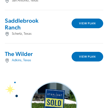
San Antonio, Texas
Saddlebrook
VIEW PLAN
Ranch
Schertz, Texas
The Wilder
VIEW PLAN
Adkins, Texas