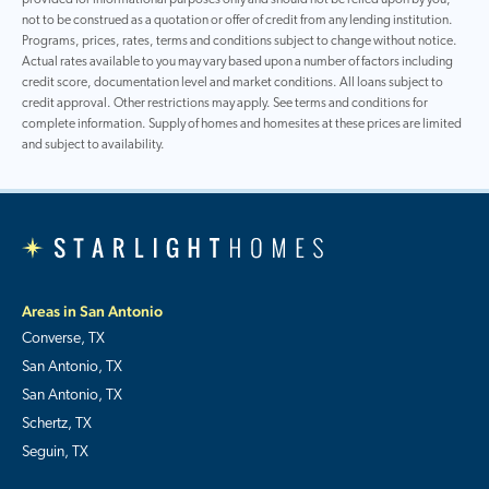
not to be construed as a quotation or offer of credit from any lending institution.
Programs, prices, rates, terms and conditions subject to change without notice.
Actual rates available to you may vary based upon a number of factors including
credit score, documentation level and market conditions. All loans subject to
credit approval. Other restrictions may apply. See terms and conditions for
complete information. Supply of homes and homesites at these prices are limited
and subject to availability.
Areas in San Antonio
Converse, TX
San Antonio, TX
San Antonio, TX
Schertz, TX
Seguin, TX