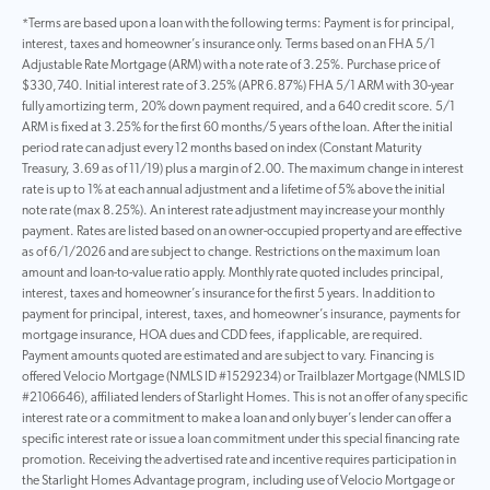
*Terms are based upon a loan with the following terms: Payment is for principal,
interest, taxes and homeowner’s insurance only. Terms based on an FHA 5/1
Adjustable Rate Mortgage (ARM) with a note rate of 3.25%. Purchase price of
$330,740. Initial interest rate of 3.25% (APR 6.87%) FHA 5/1 ARM with 30-year
fully amortizing term, 20% down payment required, and a 640 credit score. 5/1
ARM is fixed at 3.25% for the first 60 months/5 years of the loan. After the initial
period rate can adjust every 12 months based on index (Constant Maturity
Treasury, 3.69 as of 11/19) plus a margin of 2.00. The maximum change in interest
rate is up to 1% at each annual adjustment and a lifetime of 5% above the initial
note rate (max 8.25%). An interest rate adjustment may increase your monthly
payment. Rates are listed based on an owner-occupied property and are effective
as of 6/1/2026 and are subject to change. Restrictions on the maximum loan
amount and loan-to-value ratio apply. Monthly rate quoted includes principal,
interest, taxes and homeowner’s insurance for the first 5 years. In addition to
payment for principal, interest, taxes, and homeowner’s insurance, payments for
mortgage insurance, HOA dues and CDD fees, if applicable, are required.
Payment amounts quoted are estimated and are subject to vary. Financing is
offered Velocio Mortgage (NMLS ID #1529234) or Trailblazer Mortgage (NMLS ID
#2106646), affiliated lenders of Starlight Homes. This is not an offer of any specific
interest rate or a commitment to make a loan and only buyer’s lender can offer a
specific interest rate or issue a loan commitment under this special financing rate
promotion. Receiving the advertised rate and incentive requires participation in
the Starlight Homes Advantage program, including use of Velocio Mortgage or