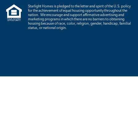
Starlight Homes is pledged to the letter and spirit of the U.S. policy
for the achievement of equal housing opportunity throughout the
nation. We encourage and support affirmative advertising and
marketing programs in which there are no barriers to obtaining
housing because of race, color, religion, gender, handicap, familial
status, or national origin.