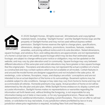
© 2026 Starlight Homes. All rights reserved. All trademarks and copyrighted
materials herein, including “Starlight Homes” and the Starlight Homes logo are the
property of Starlight Homes and may not be used without express written
permission. Starlight Homes reserves the right to change plans, specifications,
dimensions, designs, elevations, promotions, incentives, features, materials,
amenities, and pricing without notice and in its sole discretion. Stated dimensions,
square footage, and window, floor, and ceiling elevations are approximate; are not representative
of a home’s actual size or net usable square footage which may be less than estimated square
footage; are subject to change without prior notice or obligation; may not be updated on the
website; and may vary by plan elevation and/or community. Square footage may vary between
different elevations of the same plan and certain elevations may have greater or less square footage
that the original plan. Floorplans and elevations may not represent the actual condition of a home
as constructed and may contain options which are not available on all models. Certain features in
and around the model homes are designer suggestions and not included in the sales price. All
renderings, color schemes, floorplans, maps, and displays are artists’ conceptions and are not
intended to be an actual depiction of the home or its surroundings. Basement options may be
available subject to site conditions. Garage or bay sizes may vary from home to home and may not
accommodate all vehicles. Homesite premiums may apply. Actual position of home on lot will be
determined by the site plan and plot plan. While Starlight Homes endeavors to display current and
accurate information, Starlight Homes makes no representations or warranties regarding the
information set forth herein and, without limiting the foregoing, is not responsible for any
information being out of date or inaccurate, or for any typographical errors. Please see Sales
Representative for additional information, including current floorplans. This is not an offer to sell real
estate, or solicitation to buy real estate, in any jurisdiction where prohibited by law or in any
jurisdiction where prior registration is required, including New York and New Jersey...