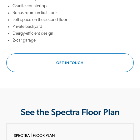
Granite countertops
Bonus room on first floor
Loft space on the second floor
Private backyard
Energy-efficient design
2-car garage
GET IN TOUCH
See the Spectra Floor Plan