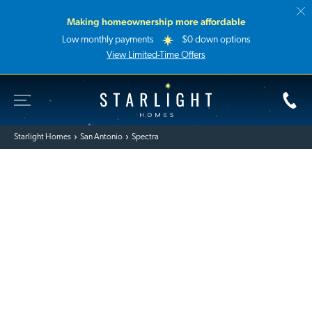
Making homeownership more affordable
Low monthly payments
$0 down options
View Limited-Time Offers
Toggle Site Navigation
Starlight Homes
Starlight Homes
San Antonio
Spectra