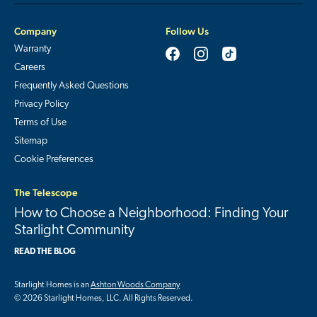
Company
Follow Us
Warranty
Careers
Frequently Asked Questions
Privacy Policy
Terms of Use
Sitemap
Cookie Preferences
The Telescope
How to Choose a Neighborhood: Finding Your
Starlight Community
READ THE BLOG
Starlight Homes is an
Ashton Woods Company
© 2026 Starlight Homes, LLC. All Rights Reserved.