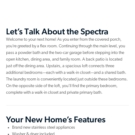
Let’s Talk About the Spectra
Welcome to your next home! As you enter from the covered porch,
you’re greeted by a flex room. Continuing through the main level, you
pass a powder bath and the two-car garage before stepping into the
open kitchen, dining area, and family room. A back patio is located
just off the dining area. Upstairs, a spacious loft connects three
additional bedrooms—each with a walk-in closet—and a shared bath.
The laundry room is conveniently located just outside these bedrooms.
On the opposite side of the loft, you’ll find the primary bedroom,
complete with a walk-in closet and private primary bath.
Your New Home’s Features
Brand new stainless steel appliances
Washer & dryer included