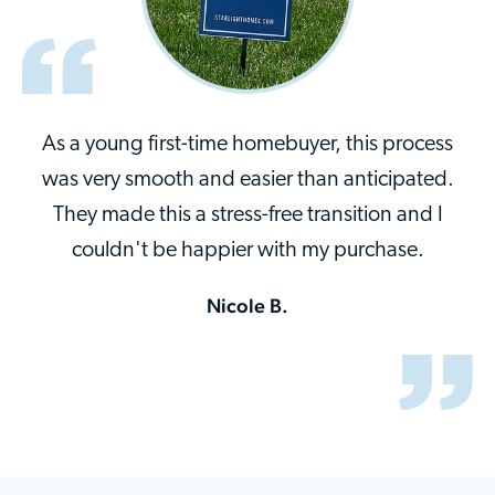
As a young first-time homebuyer, this process
was very smooth and easier than anticipated.
They made this a stress-free transition and I
couldn't be happier with my purchase.
Nicole B.