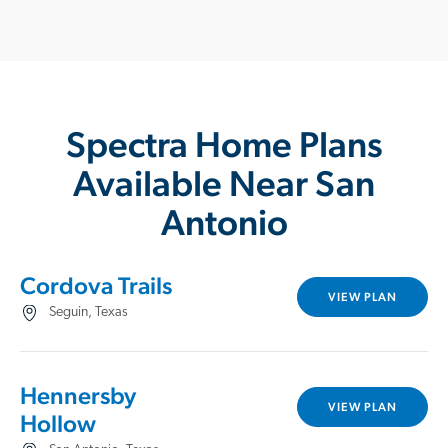
Spectra Home Plans
Available Near San
Antonio
Cordova Trails
VIEW PLAN
Seguin, Texas
Hennersby
VIEW PLAN
Hollow