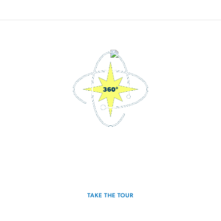
3D Interactive Home Tour
Experience the Spectra for yourself.
TAKE THE TOUR