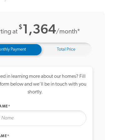
19 Photos
me Tour
1,364
$
ting at
/month*
nthly Payment
Total Price
ted in learning more about our homes? Fill
 form below and we’ll be in touch with you
shortly.
NAME*
AME*