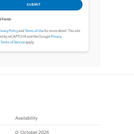
SUBMIT
 Fields
rivacy Policy
and
Terms of Use
for more detail. This site
ted by reCAPTCHA and the Google
Privacy
d
Terms of Service
apply.
Availability
October 2026