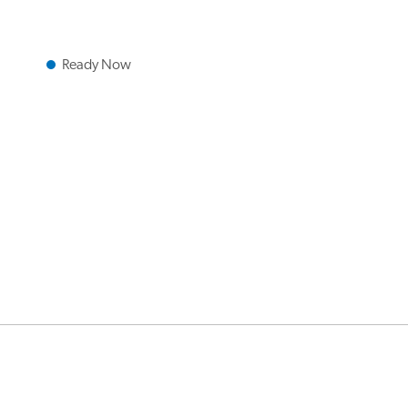
Ready Now