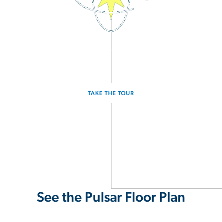
3D Interactive Home Tour
Experience the Pulsar for yourself.
TAKE THE TOUR
See the Pulsar Floor Plan