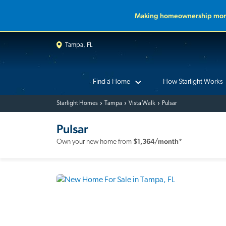
Making homeownership more
Tampa, FL
Find a Home
How Starlight Works
Starlight Homes
Tampa
Vista Walk
Pulsar
Pulsar
$
1,364
/month*
Own your new home from