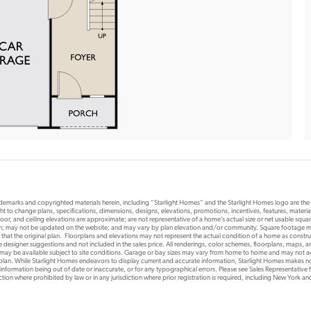
rademarks and copyrighted materials herein, including “Starlight Homes” and the Starlight Homes logo are th
ht to change plans, specifications, dimensions, designs, elevations, promotions, incentives, features, materials
or, and ceiling elevations are approximate; are not representative of a home’s actual size or net usable squ
ion; may not be updated on the website; and may vary by plan elevation and/or community. Square footage ma
 that the original plan. Floorplans and elevations may not represent the actual condition of a home as constr
designer suggestions and not included in the sales price. All renderings, color schemes, floorplans, maps, an
s may be available subject to site conditions. Garage or bay sizes may vary from home to home and may not
 plan. While Starlight Homes endeavors to display current and accurate information, Starlight Homes makes no
 information being out of date or inaccurate, or for any typographical errors. Please see Sales Representative fo
risdiction where prohibited by law or in any jurisdiction where prior registration is required, including New York a