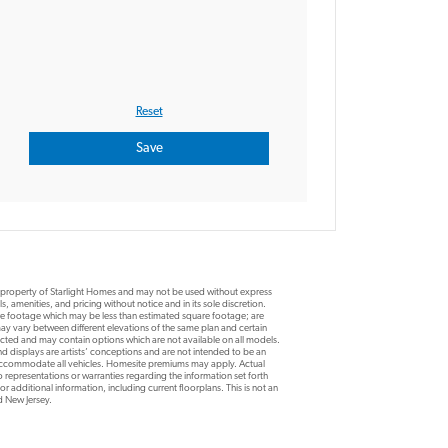
e property of Starlight Homes and may not be used without express
, amenities, and pricing without notice and in its sole discretion.
are footage which may be less than estimated square footage; are
y vary between different elevations of the same plan and certain
ucted and may contain options which are not available on all models.
d displays are artists’ conceptions and are not intended to be an
 accommodate all vehicles. Homesite premiums may apply. Actual
 representations or warranties regarding the information set forth
r additional information, including current floorplans. This is not an
nd New Jersey.