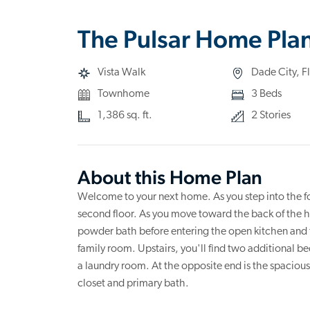
The Pulsar Home Pla
Vista Walk
Dade City, F
Townhome
3 Beds
1,386 sq. ft.
2 Stories
About this Home Plan
Welcome to your next home. As you step into the foy
second floor. As you move toward the back of the h
powder bath before entering the open kitchen and f
family room. Upstairs, you'll find two additional 
a laundry room. At the opposite end is the spacio
closet and primary bath.