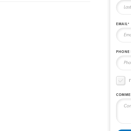
EMAIL*
PHONE
I
COMME