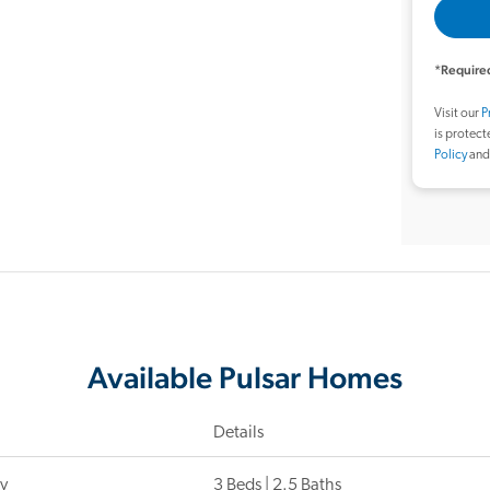
*Required
Visit our
P
is protec
Policy
an
Available Pulsar Homes
Details
y
3 Beds | 2.5 Baths