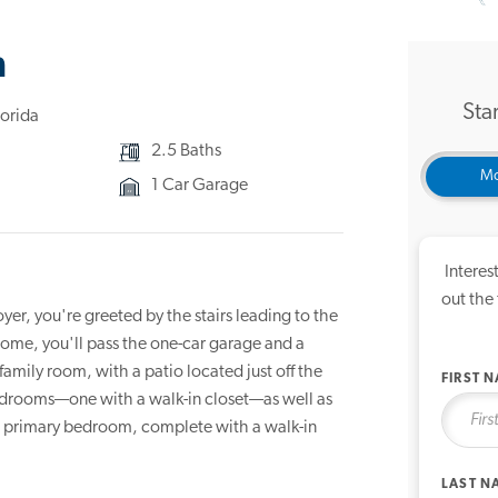
3D Ho
n
Star
lorida
2.5 Baths
Mo
1 Car Garage
Interes
out the
er, you're greeted by the stairs leading to the
ome, you'll pass the one-car garage and a
amily room, with a patio located just off the
FIRST 
bedrooms—one with a walk-in closet—as well as
us primary bedroom, complete with a walk-in
LAST N