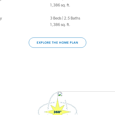
1,386 sq. ft.
y
3 Beds | 2.5 Baths
1,386 sq. ft.
EXPLORE THE HOME PLAN