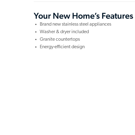
Your New Home’s Features
Brand new stainless steel appliances
Washer & dryer included
Granite countertops
Energy-efficient design