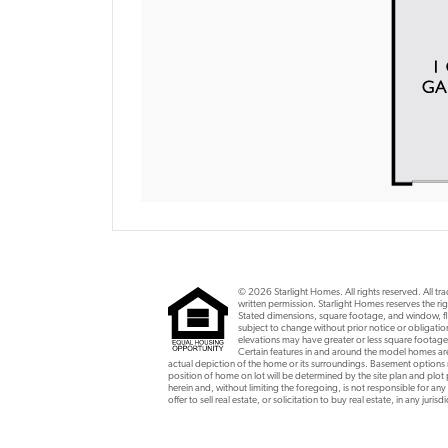
© 2026 Starlight Homes. All rights reserved. All t
written permission. Starlight Homes reserves the rig
Stated dimensions, square footage, and window, flo
subject to change without prior notice or obligat
elevations may have greater or less square footage
Certain features in and around the model homes are 
actual depiction of the home or its surroundings. Basement option
position of home on lot will be determined by the site plan and plot
herein and, without limiting the foregoing, is not responsible for any
offer to sell real estate, or solicitation to buy real estate, in any ju