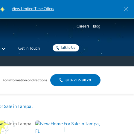
View Limited-Time Offers
Careers
Blog
Talk to Us
Get in Touch
For information or directions
813-212-9870
Interactive Floor Plan