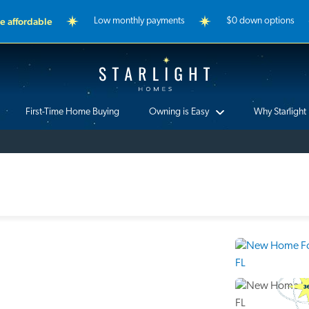
 affordable
Low monthly payments
$0 down options
Starlight Homes
First-Time Home Buying
Owning is Easy
Why Starlight