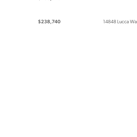
$238,740
14848 Lucca Wa