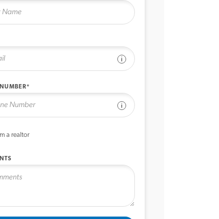
See disclaimer
 NUMBER*
See disclaimer
’m a realtor
NTS