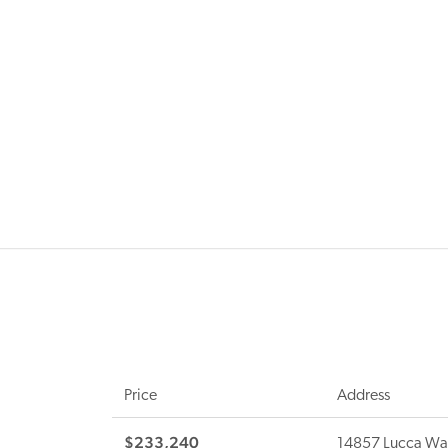
Price
Address
$233,240
14857 Lucca Wa