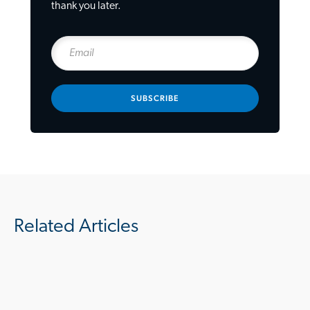
thank you later.
SUBSCRIBE
Related Articles