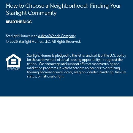
How to Choose a Neighborhood: Finding Your
Starlight Community
READ THE BLOG
Starlight Homes is an
Ashton Woods Company
© 2026 Starlight Homes, LLC. All Rights Reserved.
Starlight Homes is pledged to the letter and spirit of the U.S. policy
for the achievement of equal housing opportunity throughout the
nation. We encourage and support affirmative advertising and
marketing programs in which there are no barriers to obtaining
housing because of race, color, religion, gender, handicap, familial
status, or national origin.