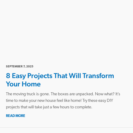
SEPTEMBER 7, 2025
8 Easy Projects That Will Transform
Your Home
The moving truck is gone. The boxes are unpacked. Now what? It’s
time to make your new house feel like home! Try these easy DIY
projects that will take just a few hours to complete.
READ MORE