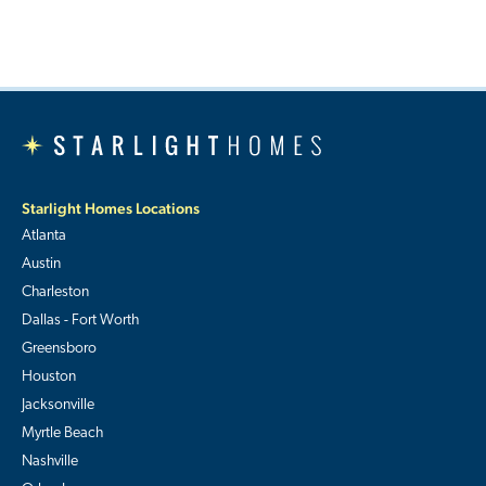
Starlight Homes Locations
Atlanta
Austin
Charleston
Dallas - Fort Worth
Greensboro
Houston
Jacksonville
Myrtle Beach
Nashville