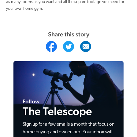
as many rooms as you want and all the square footage you need for
your own home gym.
Share this story
Follow
The Telescope
Sign up for a few emails a month that focus on
home buying and ownership. Your inbox will