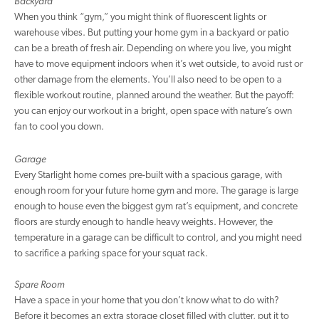
Backyard
When you think “gym,” you might think of fluorescent lights or
warehouse vibes. But putting your home gym in a backyard or patio
can be a breath of fresh air. Depending on where you live, you might
have to move equipment indoors when it’s wet outside, to avoid rust or
other damage from the elements. You’ll also need to be open to a
flexible workout routine, planned around the weather. But the payoff:
you can enjoy our workout in a bright, open space with nature’s own
fan to cool you down.
Garage
Every Starlight home comes pre-built with a spacious garage, with
enough room for your future home gym and more. The garage is large
enough to house even the biggest gym rat’s equipment, and concrete
floors are sturdy enough to handle heavy weights. However, the
temperature in a garage can be difficult to control, and you might need
to sacrifice a parking space for your squat rack.
Spare Room
Have a space in your home that you don’t know what to do with?
Before it becomes an extra storage closet filled with clutter, put it to