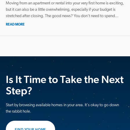
Moving from an apartment or rental into your very first home is exciting,
but it can also be a little overwhelming, especially if your budget is
stretched after closing. The good news? You don’t need to spend…
READ MORE
Is It Time to Take the Next
Step?
Start by browsing available homes in your area. It's okay to go down
the rabbit hole.
FIND YOUR HOME