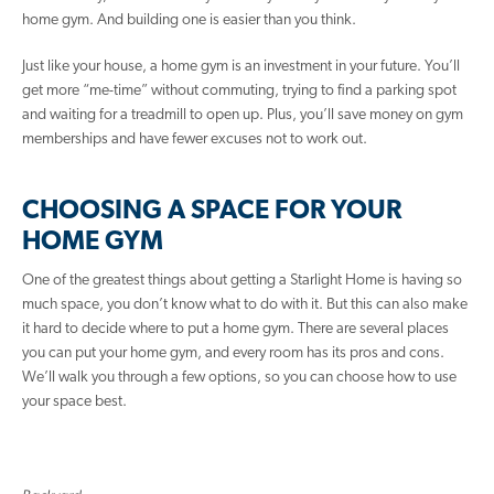
home gym. And building one is easier than you think.
Just like your house, a home gym is an investment in your future. You’ll
get more “me-time” without commuting, trying to find a parking spot
and waiting for a treadmill to open up. Plus, you’ll save money on gym
memberships and have fewer excuses not to work out.
CHOOSING A SPACE FOR YOUR
HOME GYM
One of the greatest things about getting a Starlight Home is having so
much space, you don’t know what to do with it. But this can also make
it hard to decide where to put a home gym. There are several places
you can put your home gym, and every room has its pros and cons.
We’ll walk you through a few options, so you can choose how to use
your space best.