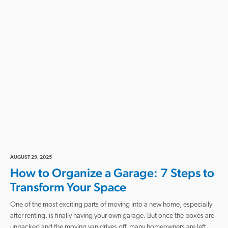
AUGUST 29, 2025
How to Organize a Garage: 7 Steps to
Transform Your Space
One of the most exciting parts of moving into a new home, especially
after renting, is finally having your own garage. But once the boxes are
unpacked and the moving van drives off, many homeowners are left…