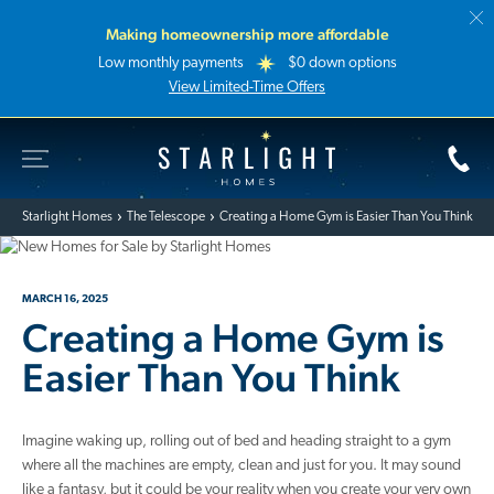
Making homeownership more affordable
Low monthly payments
$0 down options
View Limited-Time Offers
Toggle Site Navigation
Starlight Homes
Starlight Homes
The Telescope
Creating a Home Gym is Easier Than You Think
MARCH 16, 2025
Creating a Home Gym is
Easier Than You Think
Imagine waking up, rolling out of bed and heading straight to a gym
where all the machines are empty, clean and just for you. It may sound
like a fantasy, but it could be your reality when you create your very own