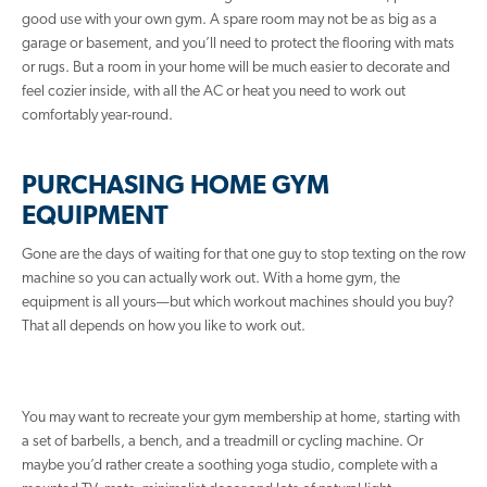
good use with your own gym. A spare room may not be as big as a
garage or basement, and you’ll need to protect the flooring with mats
or rugs. But a room in your home will be much easier to decorate and
feel cozier inside, with all the AC or heat you need to work out
comfortably year-round.
PURCHASING HOME GYM
EQUIPMENT
Gone are the days of waiting for that one guy to stop texting on the row
machine so you can actually work out. With a home gym, the
equipment is all yours—but which workout machines should you buy?
That all depends on how you like to work out.
You may want to recreate your gym membership at home, starting with
a set of barbells, a bench, and a treadmill or cycling machine. Or
maybe you’d rather create a soothing yoga studio, complete with a