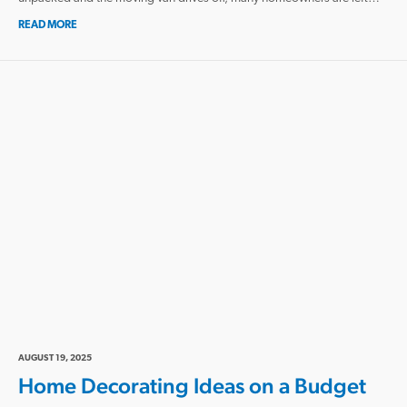
READ MORE
AUGUST 19, 2025
Home Decorating Ideas on a Budget