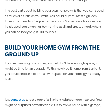
mounted TV, mats, minimalist decor and lots of natural light.
The best part about building your own home gym is that you can spend
as much or as little as you want. You could buy the latest high tech
fitness machine, hit Craigslist or Facebook Marketplace for a deal on
lightly used equipment, or buy nothing at all and create a nook where
you can do bodyweight HIIT routines.
BUILD YOUR HOME GYM FROM THE
GROUND UP
If you’re dreaming of a home gym, but don’t have enough space, it
might be time for an upgrade. With a newly built home from Starlight,
you could choose a floor plan with space for your home gym already
built in.
Just
contact us
to get a tour of a Starlight neighborhood near you. You
might be surprised how affordable it is to own a house with a garage,