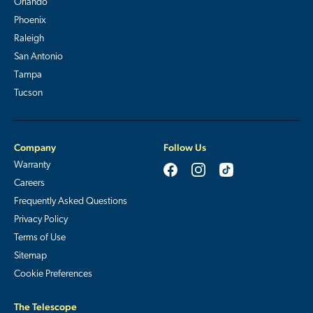
Orlando
Phoenix
Raleigh
San Antonio
Tampa
Tucson
Company
Follow Us
Warranty
Careers
Frequently Asked Questions
Privacy Policy
Terms of Use
Sitemap
Cookie Preferences
The Telescope