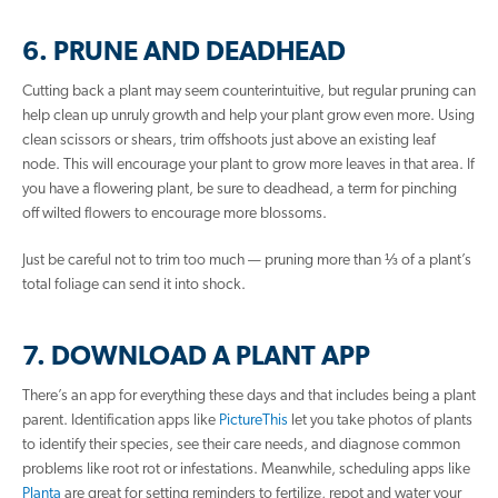
6. PRUNE AND DEADHEAD
Cutting back a plant may seem counterintuitive, but regular pruning can
help clean up unruly growth and help your plant grow even more. Using
clean scissors or shears, trim offshoots just above an existing leaf
node. This will encourage your plant to grow more leaves in that area. If
you have a flowering plant, be sure to deadhead, a term for pinching
off wilted flowers to encourage more blossoms.
Just be careful not to trim too much — pruning more than ⅓ of a plant’s
total foliage can send it into shock.
7. DOWNLOAD A PLANT APP
There’s an app for everything these days and that includes being a plant
parent. Identification apps like
PictureThis
let you take photos of plants
to identify their species, see their care needs, and diagnose common
problems like root rot or infestations. Meanwhile, scheduling apps like
Planta
are great for setting reminders to fertilize, repot and water your