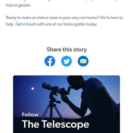
indoor garden.
Ready to make an indoor oasis in your very own home? We’re here to
help.
Get in touch
with one of our home guides today.
Share this story
Follow
The Telescope