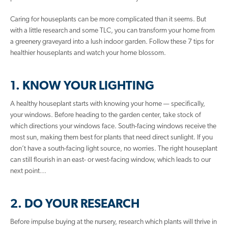
Caring for houseplants can be more complicated than it seems. But
with a little research and some TLC, you can transform your home from
a greenery graveyard into a lush indoor garden. Follow these 7 tips for
healthier houseplants and watch your home blossom.
1. KNOW YOUR LIGHTING
A healthy houseplant starts with knowing your home — specifically,
your windows. Before heading to the garden center, take stock of
which directions your windows face. South-facing windows receive the
most sun, making them best for plants that need direct sunlight. If you
don’t have a south-facing light source, no worries. The right houseplant
can still flourish in an east- or west-facing window, which leads to our
next point…
2. DO YOUR RESEARCH
Before impulse buying at the nursery, research which plants will thrive in