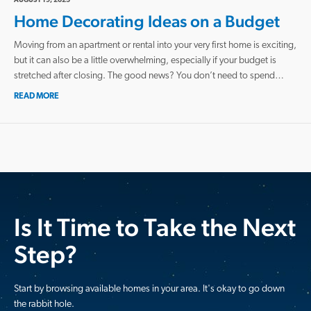
AUGUST 19, 2025
Home Decorating Ideas on a Budget
Moving from an apartment or rental into your very first home is exciting,
but it can also be a little overwhelming, especially if your budget is
stretched after closing. The good news? You don’t need to spend…
READ MORE
Is It Time to Take the Next
Step?
Start by browsing available homes in your area. It's okay to go down
the rabbit hole.