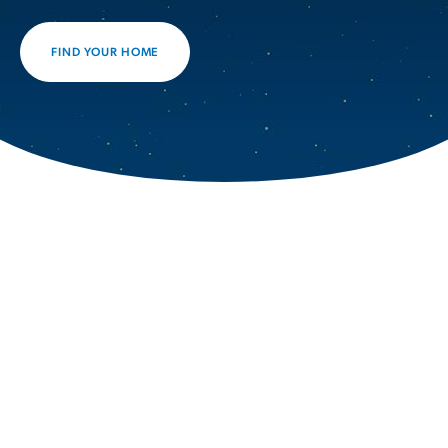
FIND YOUR HOME