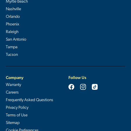
Myrtle Beach
Nashville
Orlando
Phoenix
Raleigh
San Antonio
Tampa
Tucson
Company
Follow Us
Warranty
Careers
Frequently Asked Questions
Privacy Policy
Terms of Use
Sitemap
Cookie Preferences