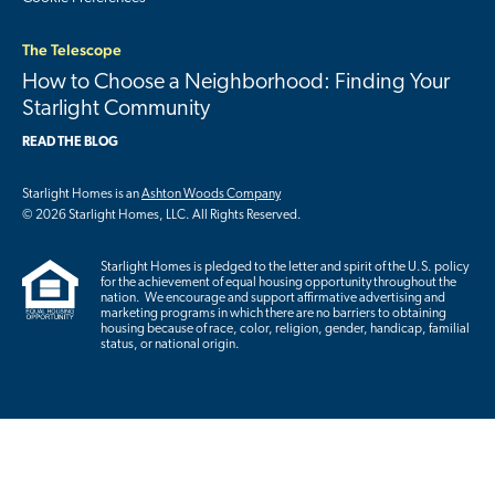
The Telescope
How to Choose a Neighborhood: Finding Your
Starlight Community
READ THE BLOG
Starlight Homes is an
Ashton Woods Company
© 2026 Starlight Homes, LLC. All Rights Reserved.
Starlight Homes is pledged to the letter and spirit of the U.S. policy
for the achievement of equal housing opportunity throughout the
nation. We encourage and support affirmative advertising and
marketing programs in which there are no barriers to obtaining
housing because of race, color, religion, gender, handicap, familial
status, or national origin.