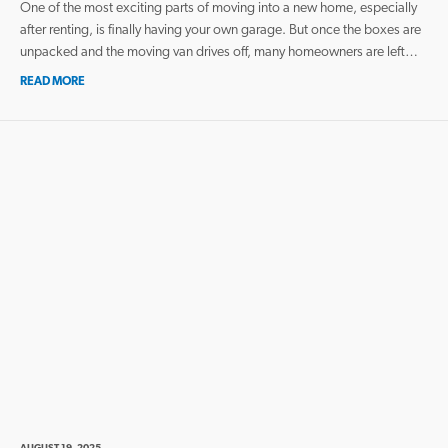
One of the most exciting parts of moving into a new home, especially
after renting, is finally having your own garage. But once the boxes are
unpacked and the moving van drives off, many homeowners are left…
READ MORE