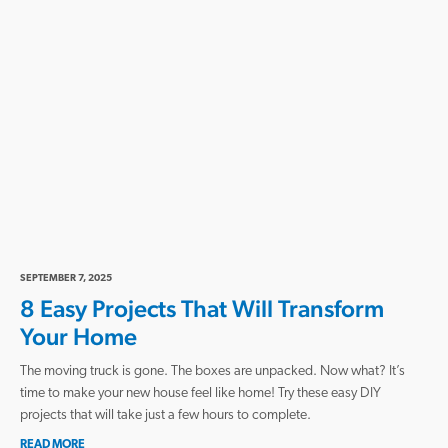
SEPTEMBER 7, 2025
8 Easy Projects That Will Transform
Your Home
The moving truck is gone. The boxes are unpacked. Now what? It’s
time to make your new house feel like home! Try these easy DIY
projects that will take just a few hours to complete.
READ MORE