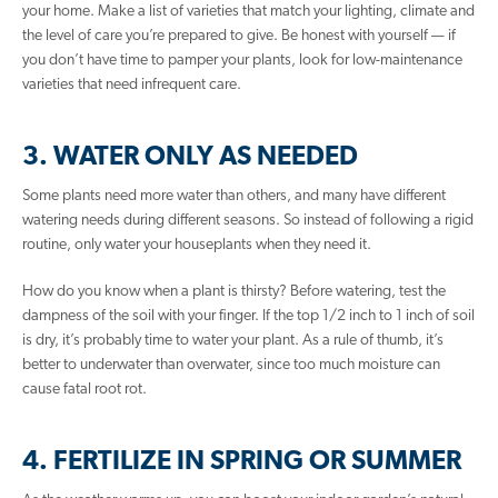
your home. Make a list of varieties that match your lighting, climate and
the level of care you’re prepared to give. Be honest with yourself — if
you don’t have time to pamper your plants, look for low-maintenance
varieties that need infrequent care.
3. WATER ONLY AS NEEDED
Some plants need more water than others, and many have different
watering needs during different seasons. So instead of following a rigid
routine, only water your houseplants when they need it.
How do you know when a plant is thirsty? Before watering, test the
dampness of the soil with your finger. If the top 1/2 inch to 1 inch of soil
is dry, it’s probably time to water your plant. As a rule of thumb, it’s
better to underwater than overwater, since too much moisture can
cause fatal root rot.
4. FERTILIZE IN SPRING OR SUMMER