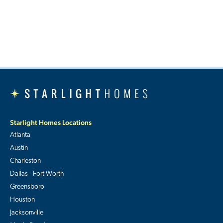
Starlight Homes Locations
Atlanta
Austin
Charleston
Dallas - Fort Worth
Greensboro
Houston
Jacksonville