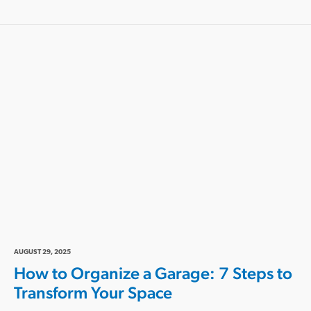
AUGUST 29, 2025
How to Organize a Garage: 7 Steps to
Transform Your Space