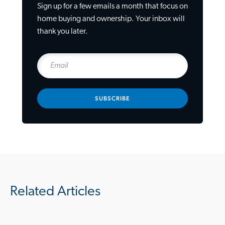
Sign up for a few emails a month that focus on
home buying and ownership. Your inbox will
thank you later.
SUBSCRIBE
Related Articles