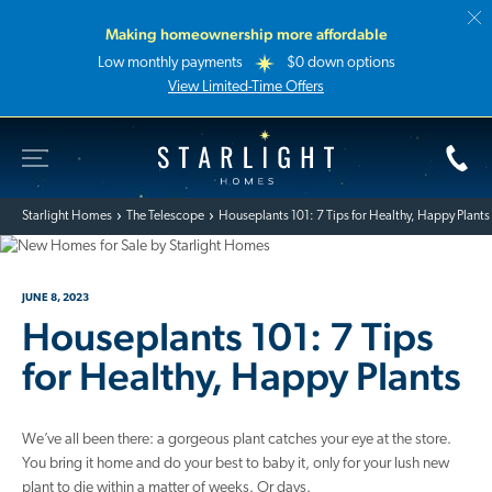
Making homeownership more affordable
Low monthly payments
$0 down options
View Limited-Time Offers
Toggle Site Navigation
Starlight Homes
Starlight Homes
The Telescope
Houseplants 101: 7 Tips for Healthy, Happy Plants
JUNE 8, 2023
Houseplants 101: 7 Tips
for Healthy, Happy Plants
We’ve all been there: a gorgeous plant catches your eye at the store.
You bring it home and do your best to baby it, only for your lush new
plant to die within a matter of weeks. Or days.