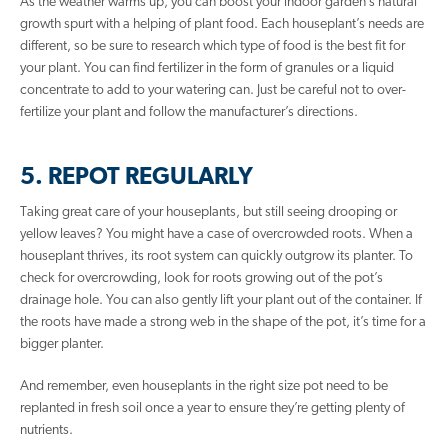
As the weather warms up, you can boost your indoor garden’s natural
growth spurt with a helping of plant food. Each houseplant’s needs are
different, so be sure to research which type of food is the best fit for
your plant. You can find fertilizer in the form of granules or a liquid
concentrate to add to your watering can. Just be careful not to over-
fertilize your plant and follow the manufacturer’s directions.
5. REPOT REGULARLY
Taking great care of your houseplants, but still seeing drooping or
yellow leaves? You might have a case of overcrowded roots. When a
houseplant thrives, its root system can quickly outgrow its planter. To
check for overcrowding, look for roots growing out of the pot’s
drainage hole. You can also gently lift your plant out of the container. If
the roots have made a strong web in the shape of the pot, it’s time for a
bigger planter.
And remember, even houseplants in the right size pot need to be
replanted in fresh soil once a year to ensure they’re getting plenty of
nutrients.