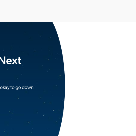
 Next
s okay to go down