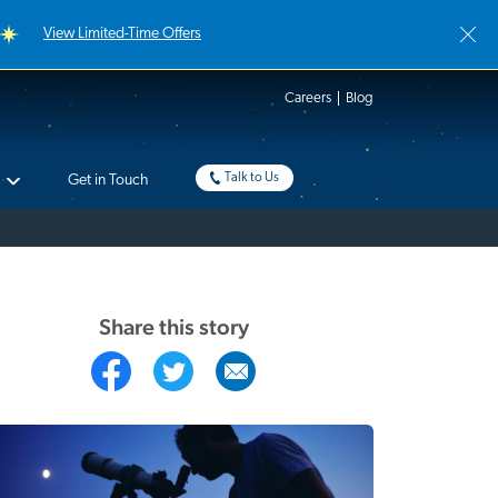
View Limited-Time Offers
Careers
Blog
Talk to Us
Get in Touch
Share this story