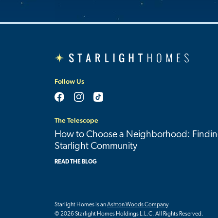
Follow Us
The Telescope
How to Choose a Neighborhood: Findin
Starlight Community
READ THE BLOG
Starlight Homes is an
Ashton Woods Company
© 2026 Starlight Homes Holdings L.L.C. All Rights Reserved.