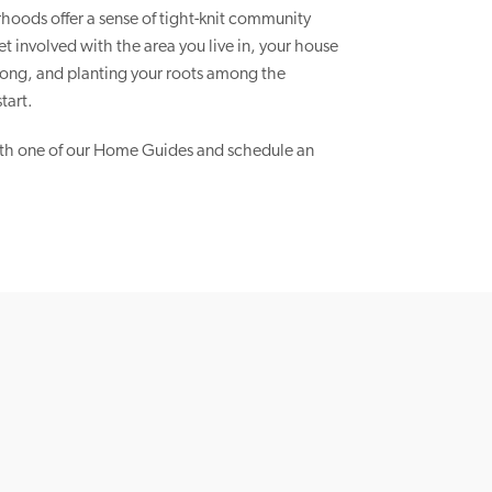
hoods offer a sense of tight-knit community
 involved with the area you live in, your house
elong, and planting your roots among the
tart.
th one of our Home Guides and schedule an