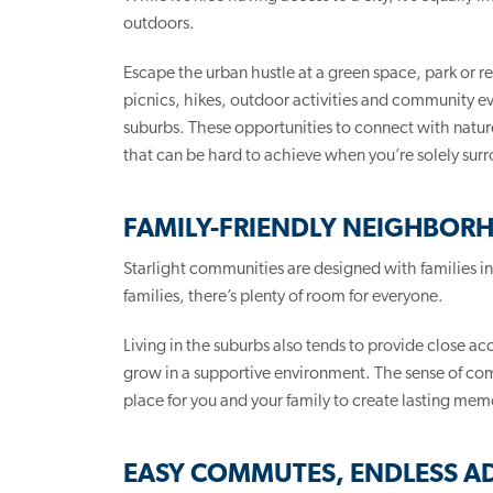
outdoors.
Escape the urban hustle at a green space, park or re
picnics, hikes, outdoor activities and community even
suburbs. These opportunities to connect with nature 
that can be hard to achieve when you’re solely sur
FAMILY-FRIENDLY NEIGHBOR
Starlight communities are designed with families i
families, there’s plenty of room for everyone.
Living in the suburbs also tends to provide close ac
grow in a supportive environment. The sense of comm
place for you and your family to create lasting mem
EASY COMMUTES, ENDLESS A