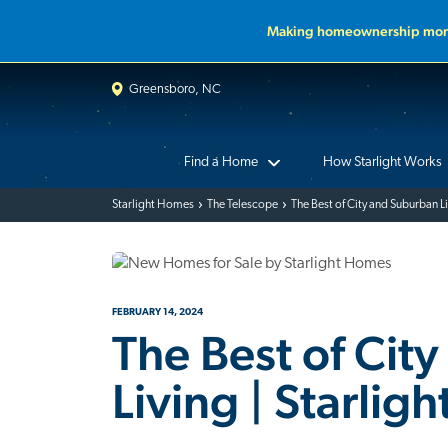
Making homeownership more
Greensboro, NC
Find a Home
How Starlight Works
Starlight Homes
The Telescope
The Best of City and Suburban L
FEBRUARY 14, 2024
The Best of Cit
Living | Starlig