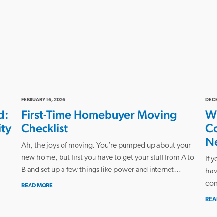
FEBRUARY 16, 2026
DECE
d:
First-Time Homebuyer Moving
Wh
ity
Checklist
C
N
Ah, the joys of moving. You’re pumped up about your
new home, but first you have to get your stuff from A to
If 
B and set up a few things like power and internet…
hav
com
READ MORE
REA