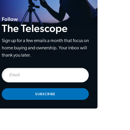
Follow
The Telescope
Sign up for a few emails a month that focus on
home buying and ownership. Your inbox will
thank you later.
SUBSCRIBE