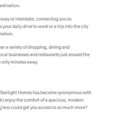
estination.
way or interstate, connecting you to
your daily drive to work or a trip into the city
ination.
ar a variety of shopping, dining and
ocal businesses and restaurants just around the
re only minutes away.
, Starlight Homes has become synonymous with
u to enjoy the comfort of a spacious, modern
 less could get you access to so much more?