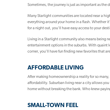
Sometimes, the journey is just as important as the d
Many Starlight communities are located near a high
everything around your home in a flash. Whether it’s 
for a night out, you’ll have easy access to your dest
Living in a Starlight community also means being ne
entertainment options in the suburbs. With quaint l
corner, you’ll have fun finding new favorites that a
AFFORDABLE LIVING
After making homeownership a reality for so many
affordability. Suburban living near a city allows yo
home without breaking the bank. Who knew paying
SMALL-TOWN FEEL