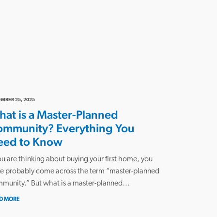
MBER 25, 2025
at is a Master-Planned
ommunity? Everything You
eed to Know
you are thinking about buying your first home, you
e probably come across the term “master-planned
munity.” But what is a master-planned…
D MORE