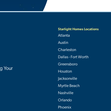
Starlight Homes Locations
Atlanta
Austin
Charleston
Dallas - Fort Worth
Greensboro
g Your
Houston
Jacksonville
Myrtle Beach
Nashville
Orlando
Phoenix