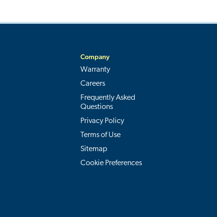
Company
Warranty
Careers
Frequently Asked
Questions
Privacy Policy
Terms of Use
Sitemap
Cookie Preferences