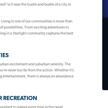
? Is it near the hustle and bustle of a city or
. Living in one of our communities is more than
of possibilities. From exciting adventures to
ing in a Starlight community captures the best
IES
 urban excitement and suburban serenity. The
u’re never too far from the action. Whether it’s
ting entertainment, there is always an abundance
 RECREATION
 important to spend some time in the great