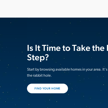
Is It Time to Take the
Step?
Start by browsing available homes in your area. It'
the rabbit hole.
FIND YOUR HOME