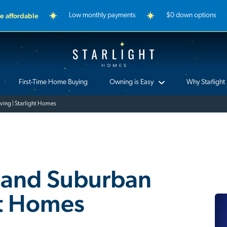
 affordable
Low monthly payments
$0 down options
Starlight Homes
First-Time Home Buying
Owning is Easy
Why Starlight
iving | Starlight Homes
y and Suburban
ht Homes