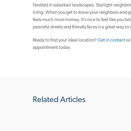
Nestled in suburban landscapes, Starlight neighbor
living. When you get to know your neighbors and get
feels much more homey. It’s nice to feel like you b
peaceful streets and friendly faces is a great way to s
Ready to find your ideal location?
Get in contact
wi
appointment today.
Related Articles