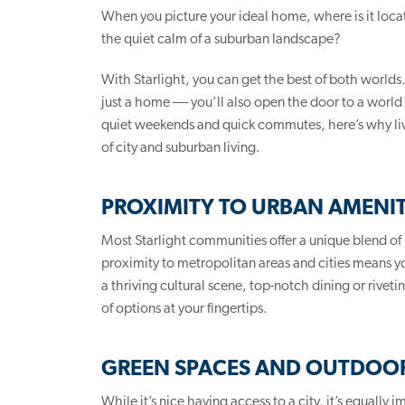
When you picture your ideal home, where is it located
the quiet calm of a suburban landscape?
With Starlight, you can get the best of both worlds
just a home —- you’ll also open the door to a world 
quiet weekends and quick commutes, here’s why liv
of city and suburban living.
PROXIMITY TO URBAN AMENIT
Most Starlight communities offer a unique blend of
proximity to metropolitan areas and cities means yo
a thriving cultural scene, top-notch dining or rive
of options at your fingertips.
GREEN SPACES AND OUTDOOR
While it’s nice having access to a city, it’s equally