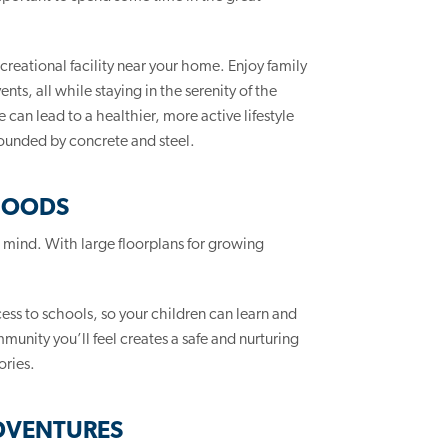
creational facility near your home. Enjoy family
ts, all while staying in the serenity of the
can lead to a healthier, more active lifestyle
rounded by concrete and steel.
HOODS
n mind. With large floorplans for growing
cess to schools, so your children can learn and
unity you’ll feel creates a safe and nurturing
ories.
DVENTURES