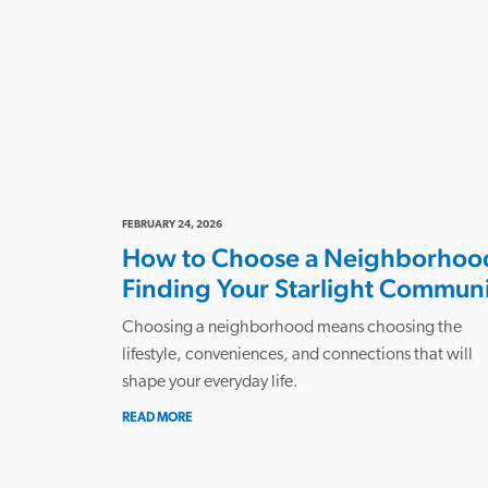
FEBRUARY 24, 2026
How to Choose a Neighborhoo
Finding Your Starlight Commun
Choosing a neighborhood means choosing the
lifestyle, conveniences, and connections that will
shape your everyday life.
READ MORE