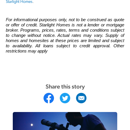
Starlight Homes
.
For informational purposes only, not to be construed as quote
or offer of credit. Starlight Homes is not a lender or mortgage
broker. Programs, prices, rates, terms and conditions subject
to change without notice. Actual rates may vary. Supply of
homes and homesites at these prices are limited and subject
to availability. All loans subject to credit approval. Other
restrictions may apply
Share this story