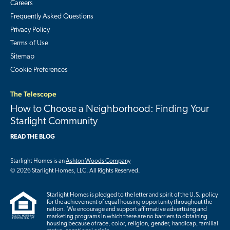
Careers
Frequently Asked Questions
Privacy Policy
Terms of Use
Sitemap
Cookie Preferences
The Telescope
How to Choose a Neighborhood: Finding Your
Starlight Community
READ THE BLOG
Starlight Homes is an
Ashton Woods Company
© 2026 Starlight Homes, LLC. All Rights Reserved.
Starlight Homes is pledged to the letter and spirit of the U.S. policy
for the achievement of equal housing opportunity throughout the
nation. We encourage and support affirmative advertising and
marketing programs in which there are no barriers to obtaining
housing because of race, color, religion, gender, handicap, familial