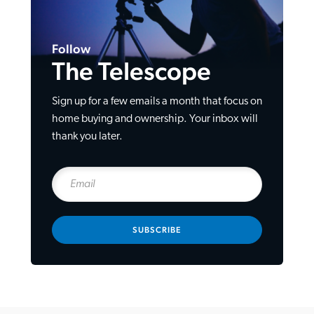
Follow
The Telescope
Sign up for a few emails a month that focus on
home buying and ownership. Your inbox will
thank you later.
SUBSCRIBE