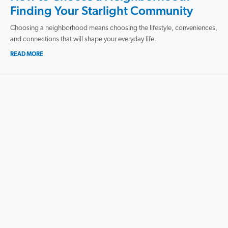
Finding Your Starlight Community
Choosing a neighborhood means choosing the lifestyle, conveniences,
and connections that will shape your everyday life.
READ MORE