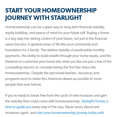
START YOUR HOMEOWNERSHIP
JOURNEY WITH STARLIGHT
Homeownership can be a great way to long-term financial stability,
equity building, and peace of mind for your future self. Buying a home
is a big step into taking control of your future, not just in the financial
sense but also in general areas of life like your community and
foundation for a family. The relative stability of predictable monthly
payments, the ability to build wealth through your home equity, and the
freedom to customize your home into what you like are just a few of the
compelling reasons to consider taking the first few steps into
homeownership. Despite the perceived barriers, resources and
programs exist to make this American dream accessible to more
people than ever before.
If you’re ready to break free from the cycle of rent increases and gain
the stability that could come with homeownership,
Starlight Homes is
here to guide you
every step of the way. Never worry about rent
increases again, and
start your homeownership journey today with