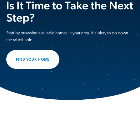
Is It Time to Take the Next
Step?
Start by browsing available homes in your area. It's okay to go down
the rabbit hole.
FIND YOUR HOME