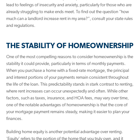
lead to feelings of insecurity and anxiety, particularly for those who are
already struggling to make ends meet. To find out the question “how
much can a landlord increase rent in my area?”, consult your state rules
and regulations.
THE STABILITY OF HOMEOWNERSHIP
One of the most compelling reasons to consider homeownership is the
stability it could provide, particularly in terms of monthly payments.
When you purchase a home with a fixed-rate mortgage, the principal
and interest portions of your payments remain consistent throughout
the life of the loan. This predictability stands in stark contrast to renting,
where rent increases can occur unexpectedly and often. While other
factors, such as taxes, insurance, and HOA fees, may vary over time,
one of the notable advantages of homeownership is that the core of
your mortgage payment remains steady, making it easier to plan your
finances.
Building home equity is another potential advantage over renting.
'Equity' refers to the portion of the home that you truly own, and it