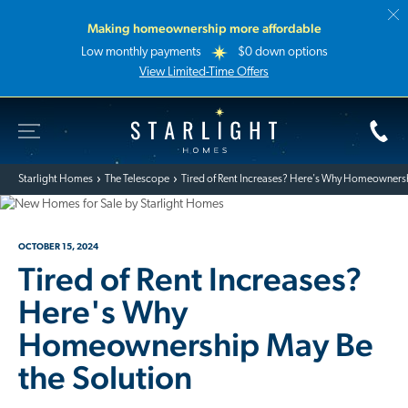
Making homeownership more affordable
Low monthly payments
$0 down options
View Limited-Time Offers
Toggle Site Navigation
Starlight Homes
Starlight Homes
The Telescope
Tired of Rent Increases? Here's Why Homeownersh
OCTOBER 15, 2024
Tired of Rent Increases?
Here's Why
Homeownership May Be
the Solution