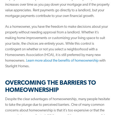
increases over time as you pay down your mortgage and if the property
value appreciates. Rent payments go directly to a landlord, but your
mortgage payments contribute to your own financial growth.
As a homeowner, you have the freedom to make decisions about your
property without needing approval from a landlord. Whether it’s
making home improvements or customizing your living space to suit
your taste, the choices are entirely yours. While this control is
contingent on whether or not you select a neighborhood with a
Homeowners Association (HOA), it is still preferred by many new
homeowners.
Learn more about the benefits of homeownership
with
Starlight Homes.
OVERCOMING THE BARRIERS TO
HOMEOWNERSHIP
Despite the clear advantages of homeownership, many people hesitate
to take the plunge due to perceived barriers. One of many common
concerns about homeownership is that it’s too expensive or that the