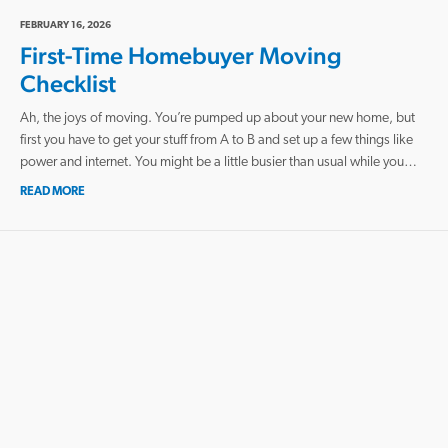
FEBRUARY 16, 2026
First-Time Homebuyer Moving
Checklist
Ah, the joys of moving. You’re pumped up about your new home, but
first you have to get your stuff from A to B and set up a few things like
power and internet. You might be a little busier than usual while you…
READ MORE