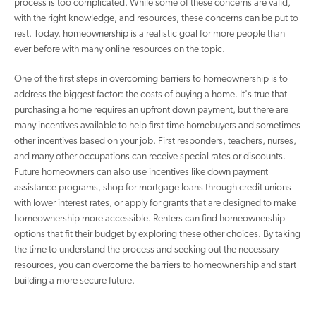
process is too complicated. While some of these concerns are valid,
with the right knowledge, and resources, these concerns can be put to
rest. Today, homeownership is a realistic goal for more people than
ever before with many online resources on the topic.
One of the first steps in overcoming barriers to homeownership is to
address the biggest factor: the costs of buying a home. It's true that
purchasing a home requires an upfront down payment, but there are
many incentives available to help first-time homebuyers and sometimes
other incentives based on your job. First responders, teachers, nurses,
and many other occupations can receive special rates or discounts.
Future homeowners can also use incentives like down payment
assistance programs, shop for mortgage loans through credit unions
with lower interest rates, or apply for grants that are designed to make
homeownership more accessible. Renters can find homeownership
options that fit their budget by exploring these other choices. By taking
the time to understand the process and seeking out the necessary
resources, you can overcome the barriers to homeownership and start
building a more secure future.