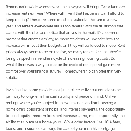
Renters nationwide wonder what the new year will bring. Can a landlord
increase rent next year? Where will I live if that happens? Can I afford to
keep renting? These are some questions asked at the turn of a new
year, and renters everywhere are all too familiar with the frustration that
comes with the dreaded notice that arrives in the mail. It’s a common
moment that creates anxiety, as many residents will wonder how the
increase will impact their budgets or if they will be forced to move. Rent
prices always seem to be on the rise, so many renters feel that they’re
being trapped in an endless cycle of increasing housing costs. But
what if there was a way to escape the cycle of renting and gain more
control over your financial future? Homeownership can offer that very
solution.
Investing in a home provides not just a place to live but could also be a
pathway to long-term financial stability and peace of mind. Unlike
renting, where you’re subject to the whims of a landlord, owning a
home offers consistent principal and interest payments, the opportunity
to build equity, freedom from rent increases, and, most importantly, the
ability to truly make a home yours. While other factors like HOA fees,
taxes, and insurance can vary, the core of your monthly mortgage