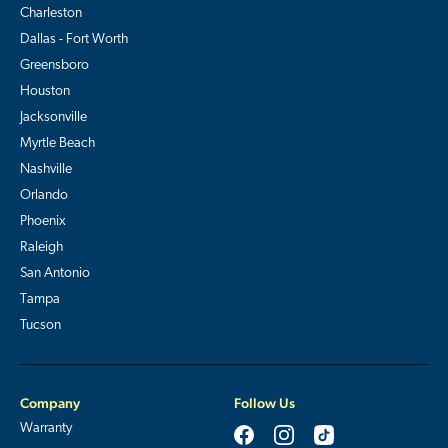
Charleston
Dallas - Fort Worth
Greensboro
Houston
Jacksonville
Myrtle Beach
Nashville
Orlando
Phoenix
Raleigh
San Antonio
Tampa
Tucson
Company
Follow Us
Warranty