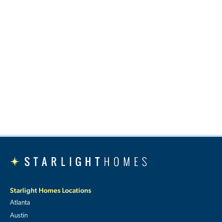
Starlight Homes Locations
Atlanta
Austin