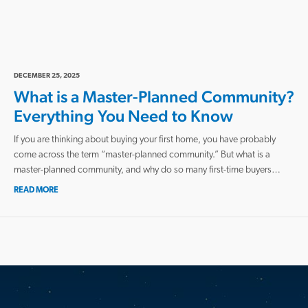
DECEMBER 25, 2025
What is a Master-Planned Community?
Everything You Need to Know
If you are thinking about buying your first home, you have probably
come across the term “master-planned community.” But what is a
master-planned community, and why do so many first-time buyers…
READ MORE