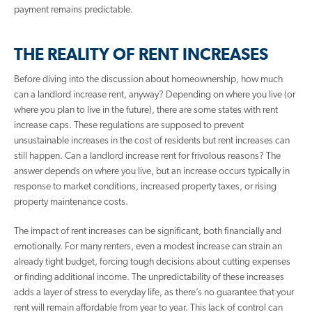
payment remains predictable.
THE REALITY OF RENT INCREASES
Before diving into the discussion about homeownership, how much
can a landlord increase rent, anyway? Depending on where you live (or
where you plan to live in the future), there are some states with rent
increase caps. These regulations are supposed to prevent
unsustainable increases in the cost of residents but rent increases can
still happen. Can a landlord increase rent for frivolous reasons? The
answer depends on where you live, but an increase occurs typically in
response to market conditions, increased property taxes, or rising
property maintenance costs.
The impact of rent increases can be significant, both financially and
emotionally. For many renters, even a modest increase can strain an
already tight budget, forcing tough decisions about cutting expenses
or finding additional income. The unpredictability of these increases
adds a layer of stress to everyday life, as there’s no guarantee that your
rent will remain affordable from year to year. This lack of control can