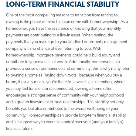
LONG-TERM FINANCIAL STABILITY
One of the most compelling reasons to transition from renting to
owning is the peace of mind that can come with homeownership. As a
homeowner, you have the assurance of knowing that your monthly
payments are contributing to a live-in asset. When renting, the
payments that you make go to your landlord or property management
company with no chance of ever returning to you. With
homeownership, mortgage payments could help build equity and
contribute to your overall net worth. Additionally, homeownership
provides a sense of permanence and community; this is why many refer
to owning a home as “laying down roots” because when you buy a
home, it usually means you’re there for a while. Unlike renting, where
you may feel transient or disconnected, owning a home often
encourages a stronger sense of community with your neighborhood
and a greater investment in local relationships. This stability not only
benefits you but also contributes to the overall well-being of your
community. Homeownership can provide long-term financial stability,
and it is a great way to exercise control over your (and your family’s)
financial future.