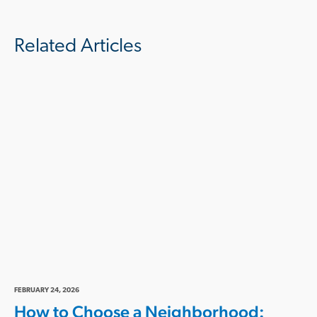
Related Articles
FEBRUARY 24, 2026
How to Choose a Neighborhood: