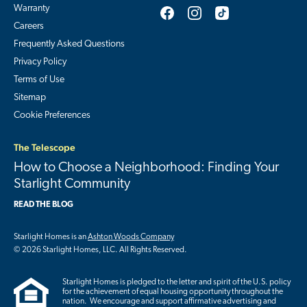
Warranty
Careers
Frequently Asked Questions
Privacy Policy
Terms of Use
Sitemap
Cookie Preferences
The Telescope
How to Choose a Neighborhood: Finding Your
Starlight Community
READ THE BLOG
Starlight Homes is an
Ashton Woods Company
© 2026 Starlight Homes, LLC. All Rights Reserved.
Starlight Homes is pledged to the letter and spirit of the U.S. policy
for the achievement of equal housing opportunity throughout the
nation. We encourage and support affirmative advertising and