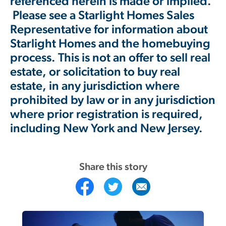
referenced herein is made or implied.
Please see a Starlight Homes Sales
Representative for information about
Starlight Homes and the homebuying
process. This is not an offer to sell real
estate, or solicitation to buy real
estate, in any jurisdiction where
prohibited by law or in any jurisdiction
where prior registration is required,
including New York and New Jersey.
Share this story