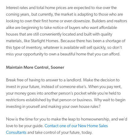
Interest rates and total home prices are expected to rise over the
coming years, but currently, the market is adapting to those who are
looking to own their first home or even downsize. Builders and realtors
alike are beginning to take notice of buyers who want affordable
houses that are still conveniently located and built with quality
materials, like Starlight Homes. Because there has been a shortage of
this type of inventory, whatever is available will sell quickly, so don’t
miss your opportunity to own a beautiful home that you can afford.
Maintain More Control, Sooner
Break free of having to answer to a landlord. Make the decision to
invest in your future, instead of someone else’s. When you pay rent,
your money goes into another person’s pocket while you’re held to
restrictions established by that person or business. Why wait to begin
investing in yourself and making your own house rules?
Now is the time for you to make the leap to homeownership, and we’d
love to be your guide.
Contact one of our New Home Sales
Consultants
and take control of your future, today.