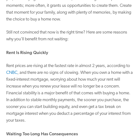
moments; more often, it grants us opportunities to create them. Create
that moment for your family, along with plenty of memories, by making
the choice to buy a home now.
Still not convinced that now is the right time? Here are some reasons
why you’ll benefit from not waiting:
Rent Is Rising Quickly
Rent prices are rising at the fastest rate in almost 2 years, according to
CNBC
, and there are no signs of slowing. When you own a home with a
fixed-interest mortgage, worrying about how much your rent will
increase when you renew your lease will no longer be a concern.
Financial stability is a major benefit of that comes with buying a home.
In addition to stable monthly payments, the sooner you purchase, the
sooner you can start building equity, and even get a tax break on
mortgage interest when you deduct a percentage of your interest from
your taxes.
Waiting Too Long Has Consequences