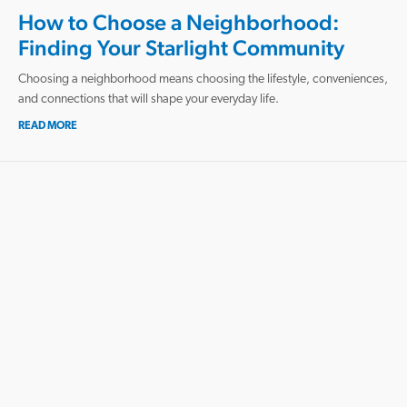
How to Choose a Neighborhood:
Finding Your Starlight Community
Choosing a neighborhood means choosing the lifestyle, conveniences,
and connections that will shape your everyday life.
READ MORE