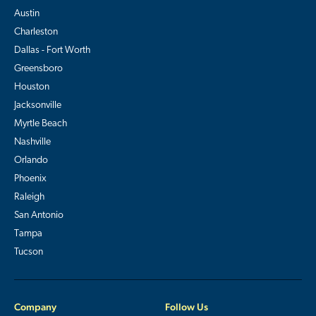
Austin
Charleston
Dallas - Fort Worth
Greensboro
Houston
Jacksonville
Myrtle Beach
Nashville
Orlando
Phoenix
Raleigh
San Antonio
Tampa
Tucson
Company
Follow Us