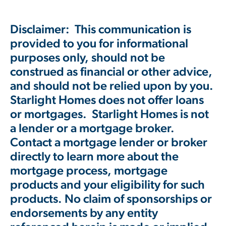
Disclaimer: This communication is
provided to you for informational
purposes only, should not be
construed as financial or other advice,
and should not be relied upon by you.
Starlight Homes does not offer loans
or mortgages. Starlight Homes is not
a lender or a mortgage broker.
Contact a mortgage lender or broker
directly to learn more about the
mortgage process, mortgage
products and your eligibility for such
products. No claim of sponsorships or
endorsements by any entity