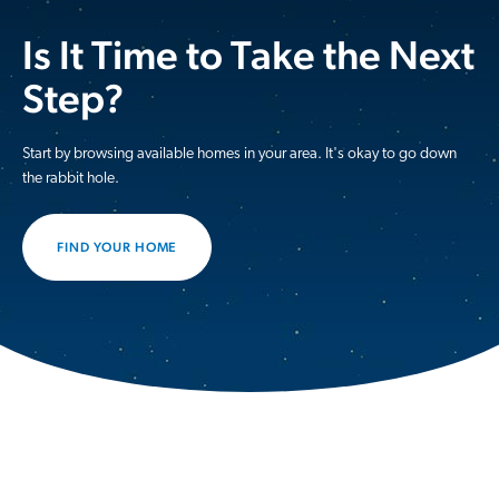
Is It Time to Take the Next
Step?
Start by browsing available homes in your area. It's okay to go down
the rabbit hole.
FIND YOUR HOME