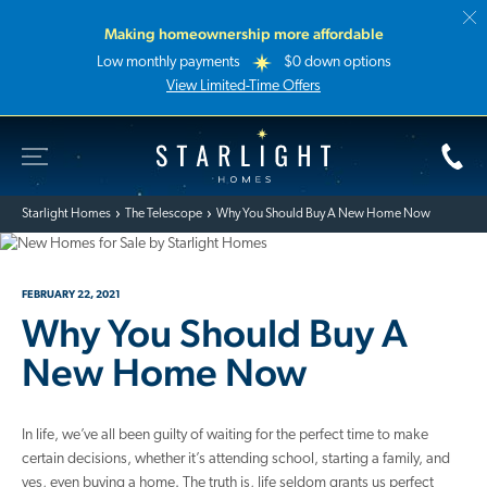
Making homeownership more affordable
Low monthly payments
$0 down options
View Limited-Time Offers
Toggle Site Navigation
Starlight Homes
Starlight Homes
The Telescope
Why You Should Buy A New Home Now
FEBRUARY 22, 2021
Why You Should Buy A
New Home Now
In life, we’ve all been guilty of waiting for the perfect time to make
certain decisions, whether it’s attending school, starting a family, and
yes, even buying a home. The truth is, life seldom grants us perfect