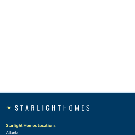
Starlight Homes Locations
Atlanta