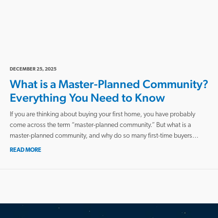
DECEMBER 25, 2025
What is a Master-Planned Community?
Everything You Need to Know
If you are thinking about buying your first home, you have probably
come across the term “master-planned community.” But what is a
master-planned community, and why do so many first-time buyers…
READ MORE