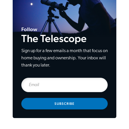
Follow
The Telescope
Sign up for a few emails a month that focus on
home buying and ownership. Your inbox will
thank you later.
SUBSCRIBE