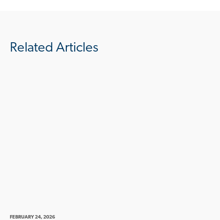
Related Articles
FEBRUARY 24, 2026