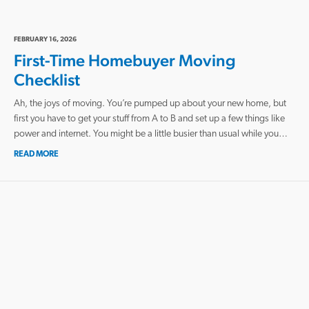
FEBRUARY 16, 2026
First-Time Homebuyer Moving
Checklist
Ah, the joys of moving. You’re pumped up about your new home, but
first you have to get your stuff from A to B and set up a few things like
power and internet. You might be a little busier than usual while you…
READ MORE