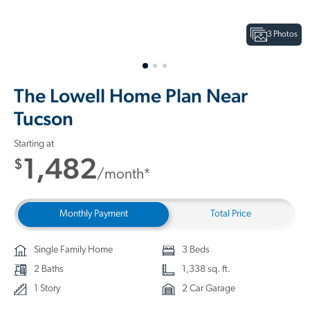
3 Photos
The Lowell Home Plan Near
Tucson
Starting at
1,482
$
/month*
Monthly Payment
Total Price
Single Family Home
3 Beds
2 Baths
1,338 sq. ft.
1 Story
2 Car Garage