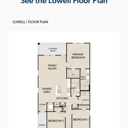
See the Lowell Floor Plan