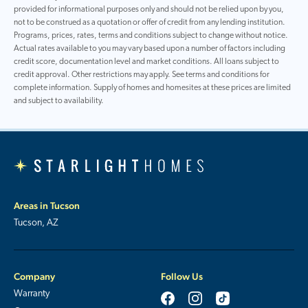
provided for informational purposes only and should not be relied upon by you,
not to be construed as a quotation or offer of credit from any lending institution.
Programs, prices, rates, terms and conditions subject to change without notice.
Actual rates available to you may vary based upon a number of factors including
credit score, documentation level and market conditions. All loans subject to
credit approval. Other restrictions may apply. See terms and conditions for
complete information. Supply of homes and homesites at these prices are limited
and subject to availability.
Areas in Tucson
Tucson, AZ
Company
Follow Us
Warranty