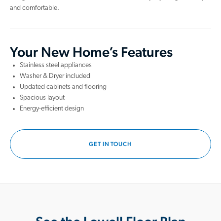
and comfortable.
Your New Home’s Features
Stainless steel appliances
Washer & Dryer included
Updated cabinets and flooring
Spacious layout
Energy-efficient design
GET IN TOUCH