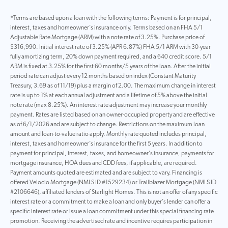
*Terms are based upon a loan with the following terms: Payment is for principal,
interest, taxes and homeowner’s insurance only. Terms based on an FHA 5/1
Adjustable Rate Mortgage (ARM) with a note rate of 3.25%. Purchase price of
$316,990. Initial interest rate of 3.25% (APR 6.87%) FHA 5/1 ARM with 30-year
fully amortizing term, 20% down payment required, and a 640 credit score. 5/1
ARM is fixed at 3.25% for the first 60 months/5 years of the loan. After the initial
period rate can adjust every 12 months based on index (Constant Maturity
Treasury, 3.69 as of 11/19) plus a margin of 2.00. The maximum change in interest
rate is up to 1% at each annual adjustment and a lifetime of 5% above the initial
note rate (max 8.25%). An interest rate adjustment may increase your monthly
payment. Rates are listed based on an owner-occupied property and are effective
as of 6/1/2026 and are subject to change. Restrictions on the maximum loan
amount and loan-to-value ratio apply. Monthly rate quoted includes principal,
interest, taxes and homeowner’s insurance for the first 5 years. In addition to
payment for principal, interest, taxes, and homeowner’s insurance, payments for
mortgage insurance, HOA dues and CDD fees, if applicable, are required.
Payment amounts quoted are estimated and are subject to vary. Financing is
offered Velocio Mortgage (NMLS ID #1529234) or Trailblazer Mortgage (NMLS ID
#2106646), affiliated lenders of Starlight Homes. This is not an offer of any specific
interest rate or a commitment to make a loan and only buyer’s lender can offer a
specific interest rate or issue a loan commitment under this special financing rate
promotion. Receiving the advertised rate and incentive requires participation in