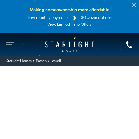
Making homeownership more affordable
Low monthly payments
$0 down options
View Limited-Time Offers
Toggle Site Navigation
Starlight Homes
Starlight Homes
Tucson
Lowell