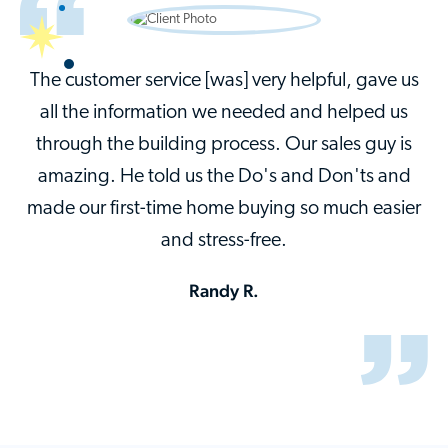
The customer service [was] very helpful, gave us
all the information we needed and helped us
through the building process. Our sales guy is
amazing. He told us the Do's and Don'ts and
made our first-time home buying so much easier
and stress-free.
Randy R.