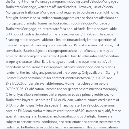
the Starlight Homes Advantage program, including use of Velocio Mortgage or
Trailblazer Mortgage, which are affiliated lenders. However, use of Velocio
Mortgage or Trailblazer Mortgage is not required to purchase a Starlight home.
Starlight Homes is not a lender or mortgage broker and does not offer loans or
mortgages. Starlight Homes has locked-in, through Velocio Mortgage or
Trailblazer Mortgage, an interest rate for a pool of funds. Rate is only available
until pool of funds is depleted or the rate expires on 8/31/2026. The special
financing rate is only available for a limited time and only limited quantities of
loans at the special financing rate are available. Rate offer is on a first come, first
serve basis. Rate is subject to change upon exhaustion of funds, and may be
adjusted depending on buyer’s credit profile, loan to value ratio and/or certain
property characteristics. Rate is not guaranteed, and buyer must satisfy all
conditions or requirements for approval of buyer’s mortgage loan by buyer’s
lender for the financing and purchase of the property. Only available in Starlight
Homes Tucson communities for contracts written between 8/1/2026, and
8/31/2026, on certain available homes. Home must close on or before
9/30/2026. Qualification, income and/or geographic restrictions may apply.
Offer only available on homes that are purchased as a primary residence. For
Trailblazer, buyer must obtain a FHA or VA loan, with a minimum credit score of
640, in order to qualify for the special financing rate. For Velocio, buyer must
obtain a FHA loan, with a minimum credit score of 640, in order to qualify for the
special financing rate. Incentives and contributions by Starlight Homes are
subject to certain terms, conditions, and restrictions and certain incentives may
be limited by the lender or could affect the loan amount. This communication is