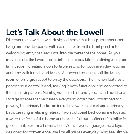
Let’s Talk About the Lowell
Discover the Lowell, a well-designed home that brings together open
living and private spaces with ease. Enter from the front porch into a
welcoming entry that leads you into the center of the home. As you
move inside, the layout opens into a spacious kitchen, dining area, and
family room, creating a comfortable setting for both everyday routines
and time with friends and family. A covered porch just off the family
room offers a great spot to enjoy the outdoors. The kitchen features a
pantry and a central island, making it both functional and connected to
the main living areas. Nearby, you’ll find a laundry room and additional
storage spaces that help keep everything organized. Positioned for
privacy, the primary bedroom includes a walk-in closet and a primary
bath, creating a relaxing retreat. Two additional bedrooms are located
toward the front of the home and share a full bath, offering flexibility for
guests, hobbies, or a home office. With a two-car garage and a layout
designed for convenience, the Lowell makes everyday living feel simple