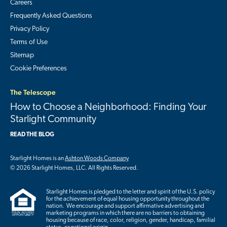
Careers
Frequently Asked Questions
Privacy Policy
Terms of Use
Sitemap
Cookie Preferences
The Telescope
How to Choose a Neighborhood: Finding Your
Starlight Community
READ THE BLOG
Starlight Homes is an
Ashton Woods Company
© 2026 Starlight Homes, LLC. All Rights Reserved.
Starlight Homes is pledged to the letter and spirit of the U.S. policy
for the achievement of equal housing opportunity throughout the
nation. We encourage and support affirmative advertising and
marketing programs in which there are no barriers to obtaining
housing because of race, color, religion, gender, handicap, familial