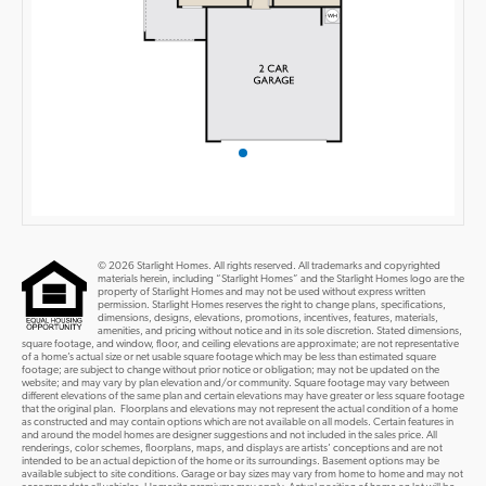
© 2026 Starlight Homes. All rights reserved. All trademarks and copyrighted
materials herein, including “Starlight Homes” and the Starlight Homes logo are the
property of Starlight Homes and may not be used without express written
permission. Starlight Homes reserves the right to change plans, specifications,
dimensions, designs, elevations, promotions, incentives, features, materials,
amenities, and pricing without notice and in its sole discretion. Stated dimensions,
square footage, and window, floor, and ceiling elevations are approximate; are not representative
of a home’s actual size or net usable square footage which may be less than estimated square
footage; are subject to change without prior notice or obligation; may not be updated on the
website; and may vary by plan elevation and/or community. Square footage may vary between
different elevations of the same plan and certain elevations may have greater or less square footage
that the original plan. Floorplans and elevations may not represent the actual condition of a home
as constructed and may contain options which are not available on all models. Certain features in
and around the model homes are designer suggestions and not included in the sales price. All
renderings, color schemes, floorplans, maps, and displays are artists’ conceptions and are not
intended to be an actual depiction of the home or its surroundings. Basement options may be
available subject to site conditions. Garage or bay sizes may vary from home to home and may not