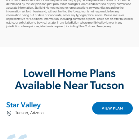
accommodate all vehicles. Homesite premiums may apply. Actual position of home on lot will be
determined by the site plan and plot plan. While Starlight Homes endeavors to display current and
accurate information, Starlight Homes makes no representations or warranties regarding the
information set forth herein and, without limiting the foregoing, is not responsible for any
information being out of date or inaccurate, or for any typographical errors. Please see Sales
Representative for additional information, including current floorplans. This is not an offer to sell real
estate, or solicitation to buy real estate, in any jurisdiction where prohibited by law or in any
jurisdiction where prior registration is required, including New York and New Jersey.
Lowell Home Plans
Available Near Tucson
Star Valley
VIEW PLAN
Tucson, Arizona