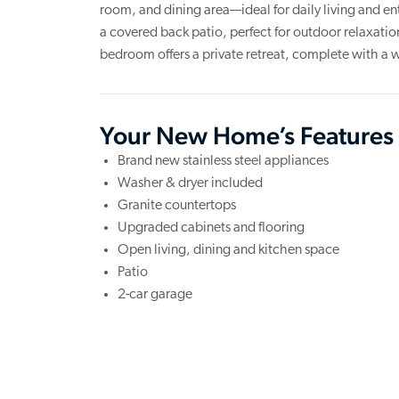
room, and dining area—ideal for daily living and en
a covered back patio, perfect for outdoor relaxation
bedroom offers a private retreat, complete with a w
Your New Home’s Features
Brand new stainless steel appliances
Washer & dryer included
Granite countertops
Upgraded cabinets and flooring
Open living, dining and kitchen space
Patio
2-car garage