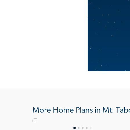
More Home Plans in Mt. Tab