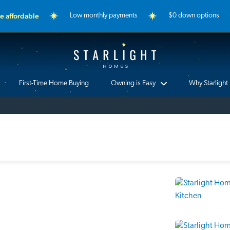
 affordable
Low monthly payments
$0 down options
Starlight Homes
First-Time Home Buying
Owning is Easy
Why Starlight