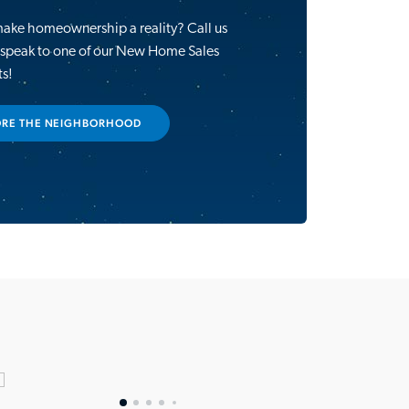
make homeownership a reality? Call us
 speak to one of our New Home Sales
ts!
ORE THE NEIGHBORHOOD