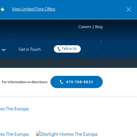
View Limited-Time Offers
Careers
Blog
Talk to Us
Get in Touch
For information or directions
470-768-8833
Interactive Floor Plan