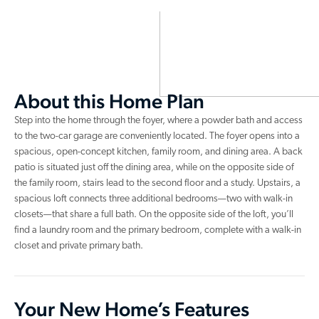
About this Home Plan
Step into the home through the foyer, where a powder bath and access
to the two-car garage are conveniently located. The foyer opens into a
spacious, open-concept kitchen, family room, and dining area. A back
patio is situated just off the dining area, while on the opposite side of
the family room, stairs lead to the second floor and a study. Upstairs, a
spacious loft connects three additional bedrooms—two with walk-in
closets—that share a full bath. On the opposite side of the loft, you’ll
find a laundry room and the primary bedroom, complete with a walk-in
closet and private primary bath.
Your New Home’s Features