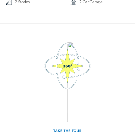
2 Stories
2 Car Garage
3D Interactive Home Tour
Experience the Splendor for yourself.
TAKE THE TOUR