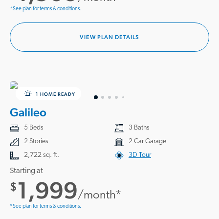
*See plan for terms & conditions.
VIEW PLAN DETAILS
1 HOME READY
Galileo
5 Beds
3 Baths
2 Stories
2 Car Garage
2,722 sq. ft.
3D Tour
Starting at
1,999
$
/month*
*See plan for terms & conditions.