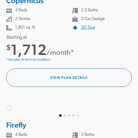
Copernicus
4 Beds
2.5 Baths
2 Stories
2 Car Garage
1,801 sq. ft.
3D Tour
Starting at
1,712
$
/month*
*See plan for terms & conditions.
VIEW PLAN DETAILS
Firefly
4 Beds
2 Baths