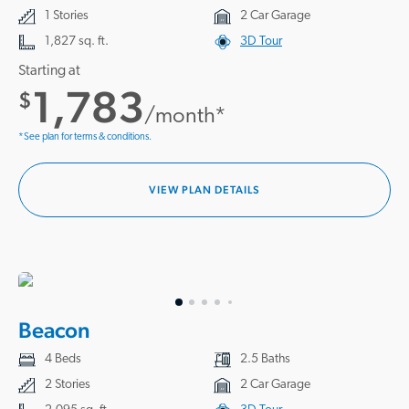
1 Stories
2 Car Garage
1,827 sq. ft.
3D Tour
Starting at
1,783
$
/month*
*See plan for terms & conditions.
VIEW PLAN DETAILS
Beacon
4 Beds
2.5 Baths
2 Stories
2 Car Garage