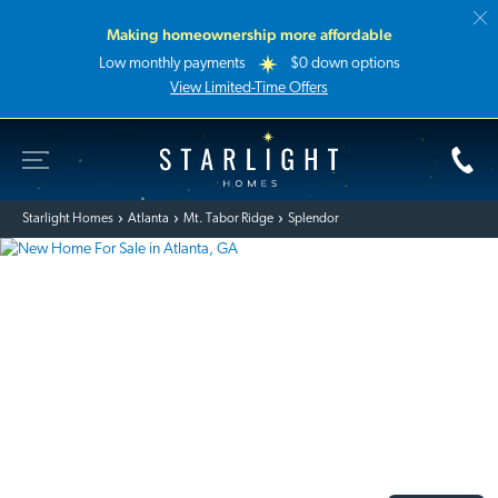
Making homeownership more affordable
Low monthly payments
$0 down options
View Limited-Time Offers
Toggle Site Navigation
Starlight Homes
Starlight Homes
Atlanta
Mt. Tabor Ridge
Splendor