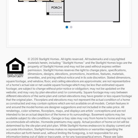
© 2026 Starlight Homes. All rights reserved. All trademarks and copyrighted
materials herein, including “Starlight Homes” and the Starlight Homes logo are the
property of Starlight Homes and may not be used without express written
permission. Starlight Homes reserves the right to change plans, specifications,
dimensions, designs, elevations, promotions, incentives, features, materials,
amenities, and pricing without notice and in its sole discretion. Stated dimensions,
square footage, and window, floor, and ceiling elevations are approximate; are not representative
of a home’s actual size or net usable square footage which may be less than estimated square
footage; are subject to change without prior notice or obligation; may not be updated on the
website; and may vary by plan elevation and/or community. Square footage may vary between
different elevations of the same plan and certain elevations may have greater or less square footage
that the original plan. Floorplans and elevations may not represent the actual condition of a home
as constructed and may contain options which are not available on all models. Certain features in
and around the model homes are designer suggestions and not included in the sales price. All
renderings, color schemes, floorplans, maps, and displays are artists’ conceptions and are not
intended to be an actual depiction of the home or its surroundings. Basement options may be
available subject to site conditions. Garage or bay sizes may vary from home to home and may not
accommodate all vehicles. Homesite premiums may apply. Actual position of home on lot will be
determined by the site plan and plot plan. While Starlight Homes endeavors to display current and
accurate information, Starlight Homes makes no representations or warranties regarding the
information set forth herein and, without limiting the foregoing, is not responsible for any
information being out of date or inaccurate, or for any typographical errors. Please see Sales