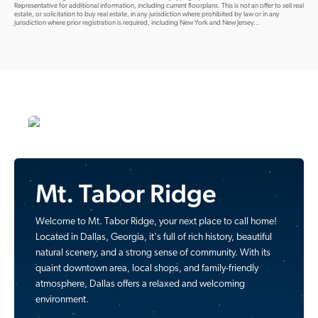
Representative for additional information, including current floorplans. This is not an offer to sell real
estate, or solicitation to buy real estate, in any jurisdiction where prohibited by law or in any
jurisdiction where prior registration is required, including New York and New Jersey...
Mt. Tabor Ridge
Welcome to Mt. Tabor Ridge, your next place to call home!
Located in Dallas, Georgia, it's full of rich history, beautiful
natural scenery, and a strong sense of community. With its
quaint downtown area, local shops, and family-friendly
atmosphere, Dallas offers a relaxed and welcoming
environment.