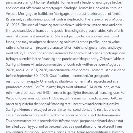
purchase a Starlight home. Starlight Homes is not a lender or mortgage broker
and does not offer loans or mortgages. Starlight Homes has locked-in, through
Velocio Mortgage or Trailblazer Mortgage, an interest rate for a pool of funds.
Rate is only available until pool of funds is depleted or the rate expires on August
31, 2026. The special financing rate is only available for a limited time and only
limited quantities of loans at the special financing rate are available. Rate offer is
on a first come, first serve basis. Rate is subject to change upon exhaustion of
funds, and may be adjusted depending on buyer’s credit profile, loan to value
ratio and/or certain property characteristics. Rate is not guaranteed, and buyer
must satisfy all conditions or requirements for approval of buyer’s mortgage loan
by buyer’s lender for the financing and purchase of the property. Only available in
Starlight Homes Atlanta communities for contracts written between August 3,
2026, and August 31, 2026, on certain available homes. Home must close on or
before September 30, 2026. Qualification, income and/or geographic
restrictions may apply. Offer only available on homes that are purchased as a
primary residence. For Trailblazer, buyer must obtain a FHA or VA loan, with a
minimum credit score of 640, in order to qualify for the special financing rate. For
Velocio, buyer must obtain a FHA loan, with a minimum credit score of 640, in
order to qualify for the special financing rate. Incentives and contributions by
Starlight Homes are subject to certain terms, conditions, and restrictions and
certain incentives may be limited by the lender or could affect the loan amount.
This communication is provided for informational purposes only and should not
be relied upon by you, not to be construed as a quotation or offer of credit from
any lending institution. Programs, prices, rates, terms and conditions subject to