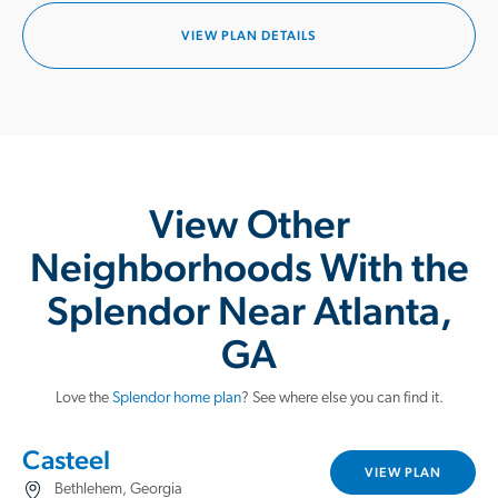
VIEW PLAN DETAILS
View Other
Neighborhoods With the
Splendor Near Atlanta,
GA
Love the
Splendor home plan
? See where else you can find it.
Casteel
VIEW PLAN
Bethlehem, Georgia