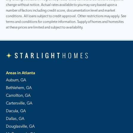
change without notice. Actual rates available to you may vary based upon a
number of factors including credit score, documentation level and market
conditions. All loans subject to credit approval. Other restrictions may apply. See
terms and conditions for complete information. Supply of homes and homesites
at these prices are limited and subject to availability.
Areas in Atlanta
Auburn, GA
Bethlehem, GA
Carrollton, GA
Cartersville, GA
Dacula, GA
Dallas, GA
Douglasville, GA