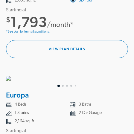
2,095 sq. ft.
3D Tour
Starting at
1,793
$
/month*
*See plan for terms & conditions.
VIEW PLAN DETAILS
Europa
4 Beds
3 Baths
1 Stories
2 Car Garage
2,164 sq. ft.
Starting at