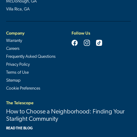
McDonough, GA
Villa Rica, GA
Company
Follow Us
Warranty
Careers
Frequently Asked Questions
Privacy Policy
Terms of Use
Sitemap
Cookie Preferences
The Telescope
How to Choose a Neighborhood: Finding Your
Starlight Community
READ THE BLOG