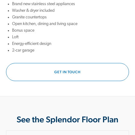
Brand new stainless steel appliances
Washer & dryer included
Granite countertops
Open kitchen, dining and living space
Bonus space
Loft
Energy-efficient design
2-car garage
GET IN TOUCH
See the Splendor Floor Plan