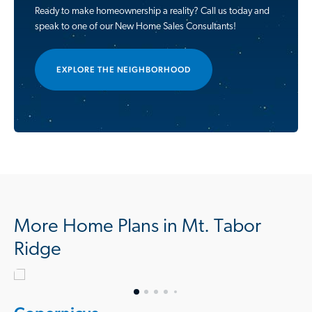
Ready to make homeownership a reality? Call us today and
speak to one of our New Home Sales Consultants!
EXPLORE THE NEIGHBORHOOD
More Home Plans in Mt. Tabor
Ridge