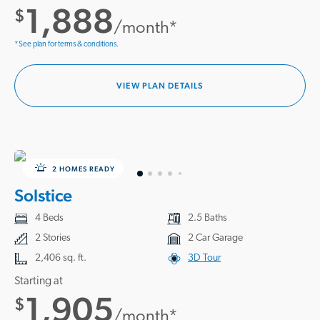
1,888
$
/month*
*See plan for terms & conditions.
VIEW PLAN DETAILS
2 HOMES READY
Solstice
4 Beds
2.5 Baths
2 Stories
2 Car Garage
2,406 sq. ft.
3D Tour
Starting at
1,905
$
/month*