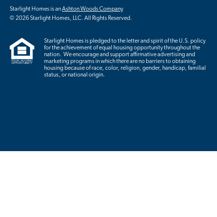
Starlight Homes is an
Ashton Woods Company
© 2026 Starlight Homes, LLC. All Rights Reserved.
Starlight Homes is pledged to the letter and spirit of the U.S. policy
for the achievement of equal housing opportunity throughout the
nation. We encourage and support affirmative advertising and
marketing programs in which there are no barriers to obtaining
housing because of race, color, religion, gender, handicap, familial
status, or national origin.