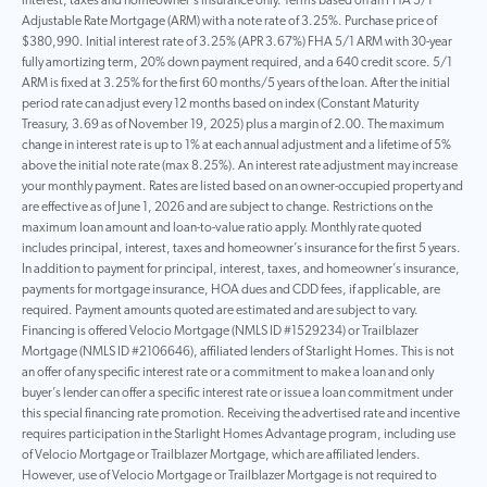
interest, taxes and homeowner’s insurance only. Terms based on an FHA 5/1
Adjustable Rate Mortgage (ARM) with a note rate of 3.25%. Purchase price of
$380,990. Initial interest rate of 3.25% (APR 3.67%) FHA 5/1 ARM with 30-year
fully amortizing term, 20% down payment required, and a 640 credit score. 5/1
ARM is fixed at 3.25% for the first 60 months/5 years of the loan. After the initial
period rate can adjust every 12 months based on index (Constant Maturity
Treasury, 3.69 as of November 19, 2025) plus a margin of 2.00. The maximum
change in interest rate is up to 1% at each annual adjustment and a lifetime of 5%
above the initial note rate (max 8.25%). An interest rate adjustment may increase
your monthly payment. Rates are listed based on an owner-occupied property and
are effective as of June 1, 2026 and are subject to change. Restrictions on the
maximum loan amount and loan-to-value ratio apply. Monthly rate quoted
includes principal, interest, taxes and homeowner’s insurance for the first 5 years.
In addition to payment for principal, interest, taxes, and homeowner’s insurance,
payments for mortgage insurance, HOA dues and CDD fees, if applicable, are
required. Payment amounts quoted are estimated and are subject to vary.
Financing is offered Velocio Mortgage (NMLS ID #1529234) or Trailblazer
Mortgage (NMLS ID #2106646), affiliated lenders of Starlight Homes. This is not
an offer of any specific interest rate or a commitment to make a loan and only
buyer’s lender can offer a specific interest rate or issue a loan commitment under
this special financing rate promotion. Receiving the advertised rate and incentive
requires participation in the Starlight Homes Advantage program, including use
of Velocio Mortgage or Trailblazer Mortgage, which are affiliated lenders.
However, use of Velocio Mortgage or Trailblazer Mortgage is not required to