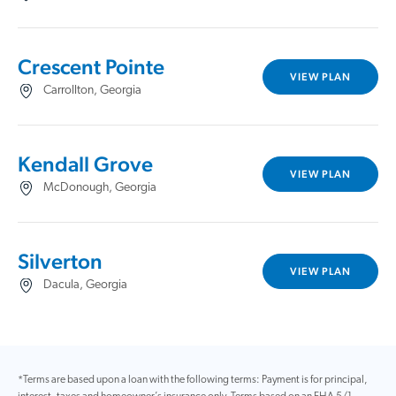
Crescent Pointe
VIEW PLAN
Carrollton, Georgia
Kendall Grove
VIEW PLAN
McDonough, Georgia
Silverton
VIEW PLAN
Dacula, Georgia
*Terms are based upon a loan with the following terms: Payment is for principal,