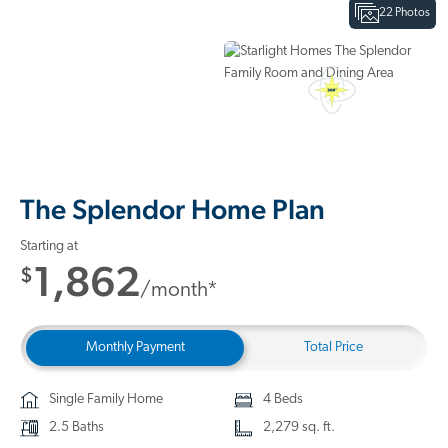
22 Photos
Interactive Floor Plan
3D Home Tour
The Splendor Home Plan
Starting at
1,862
$
/month*
Monthly Payment
Total Price
Single Family Home
4 Beds
2.5 Baths
2,279 sq. ft.