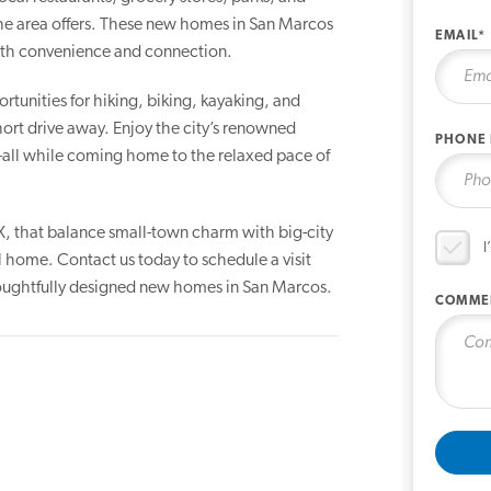
the area offers. These new homes in San Marcos
EMAIL*
with convenience and connection.
rtunities for hiking, biking, kayaking, and
 short drive away. Enjoy the city’s renowned
PHONE
s—all while coming home to the relaxed pace of
X, that balance small-town charm with big-city
I
l home. Contact us today to schedule a visit
thoughtfully designed new homes in San Marcos.
COMME