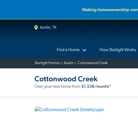
Making homeownership more
Austin, TX
Find a Home
How Starlight Works
Starlight Homes
Austin
Cottonwood Creek
Cottonwood Creek
$
1,538
/month*
Own your new home from