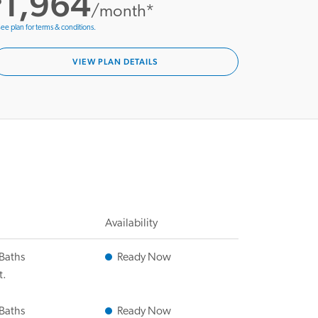
1,964
/month*
ee plan for terms & conditions.
VIEW PLAN DETAILS
Availability
 Baths
Ready Now
t.
 Baths
Ready Now