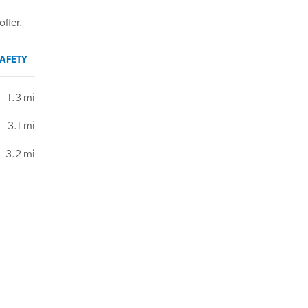
offer.
AFETY
1.3 mi
3.1 mi
3.2 mi