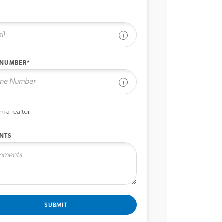
See disclaimer
 NUMBER*
See disclaimer
’m a realtor
NTS
SUBMIT