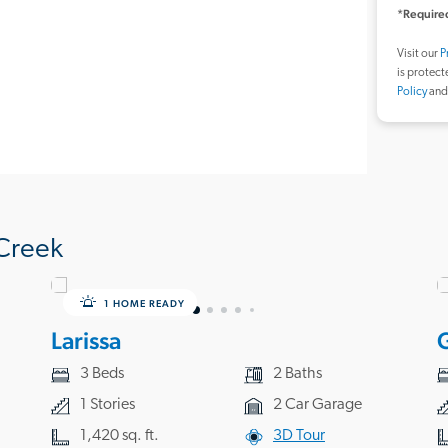
*Required
Visit our
P
is protec
Policy
an
Creek
1 HOME READY
Larissa
3 Beds
2 Baths
1 Stories
2 Car Garage
1,420 sq. ft.
3D Tour