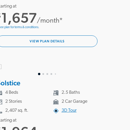
tarting at
1,657
$
/month*
ee plan for terms & conditions.
VIEW PLAN DETAILS
olstice
4 Beds
2.5 Baths
2 Stories
2 Car Garage
2,407 sq. ft.
3D Tour
tarting at
$