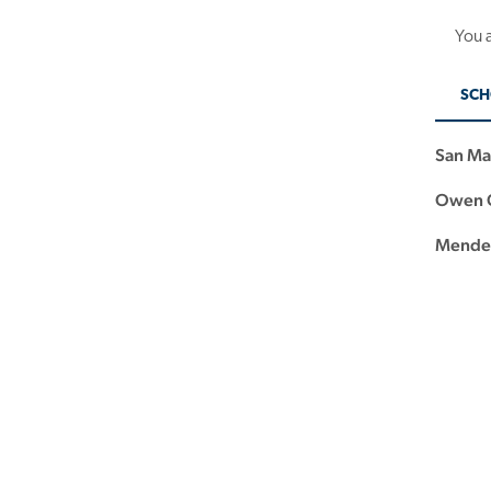
You a
SCH
San Ma
Owen G
Mendez