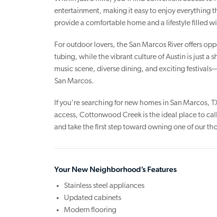
entertainment, making it easy to enjoy everything 
provide a comfortable home and a lifestyle filled 
For outdoor lovers, the San Marcos River offers oppo
tubing, while the vibrant culture of Austin is just a
music scene, diverse dining, and exciting festival
San Marcos.
If you're searching for new homes in San Marcos, T
access, Cottonwood Creek is the ideal place to cal
and take the first step toward owning one of our 
Your New Neighborhood’s Features
Stainless steel appliances
Updated cabinets
Modern flooring