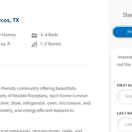
Star
cos, TX
Mo
ly Homes
3–4 Beds
q. ft.
1–2 Stories
Interes
out the
FIRST 
riendly community offering beautifully
ty of flexible floorplans, each home is move-
sher, dryer, refrigerator, oven, microwave, and
etry, and energy-efficient features to
LAST N
local restaurants, grocery stores, parks, and