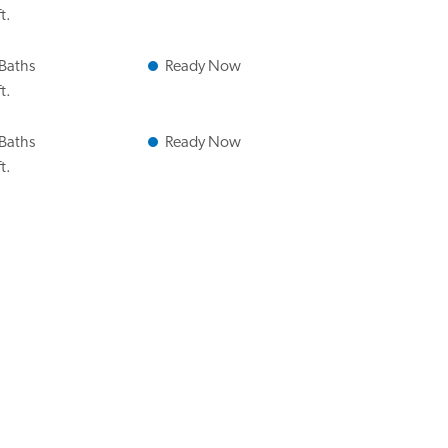
t.
 Baths
Ready Now
t.
 Baths
Ready Now
t.