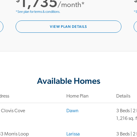
1,735
/month*
*See plan for terms & conditions.
*S
VIEW PLAN DETAILS
Available Homes
ress
Home Plan
Details
 Clovis Cove
Dawn
3 Beds | 2
1,216 sq. f
3 Morris Loop
Larissa
3 Beds | 2