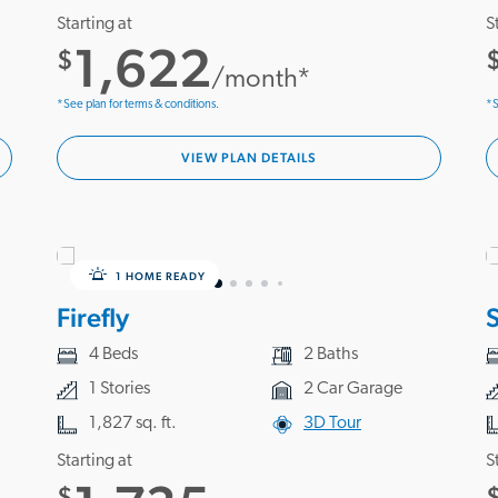
Starting at
S
1,622
$
/month*
*See plan for terms & conditions.
*S
VIEW PLAN DETAILS
1 HOME READY
Firefly
S
4 Beds
2 Baths
1 Stories
2 Car Garage
1,827 sq. ft.
3D Tour
Starting at
S
$