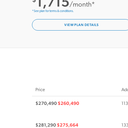
1,715
/month*
*See plan for terms & conditions.
VIEW PLAN DETAILS
Price
Add
$270,490
$260,490
113
$281,290
$275,664
133