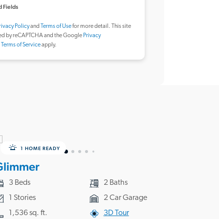
 Fields
rivacy Policy
and
Terms of Use
for more detail. This site
ted by reCAPTCHA and the Google
Privacy
d
Terms of Service
apply.
1 HOME READY
Glimmer
3 Beds
2 Baths
1 Stories
2 Car Garage
1,536 sq. ft.
3D Tour