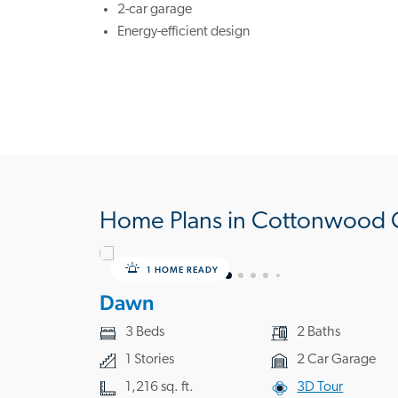
2-car garage
Energy-efficient design
Home Plans in Cottonwood 
1 HOME READY
Dawn
3 Beds
2 Baths
1 Stories
2 Car Garage
1,216 sq. ft.
3D Tour