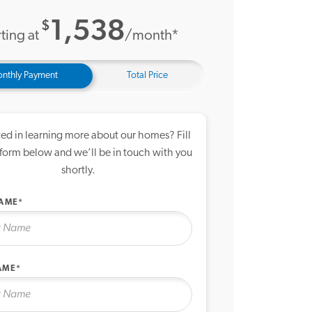
1,538
$
ting at
/month*
nthly Payment
Total Price
ted in learning more about our homes? Fill
 form below and we’ll be in touch with you
shortly.
NAME*
AME*