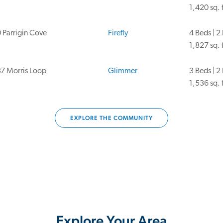
1,420 sq. f
 Parrigin Cove
Firefly
4 Beds | 2
1,827 sq. f
7 Morris Loop
Glimmer
3 Beds | 2
1,536 sq. f
EXPLORE THE COMMUNITY
Explore Your Area