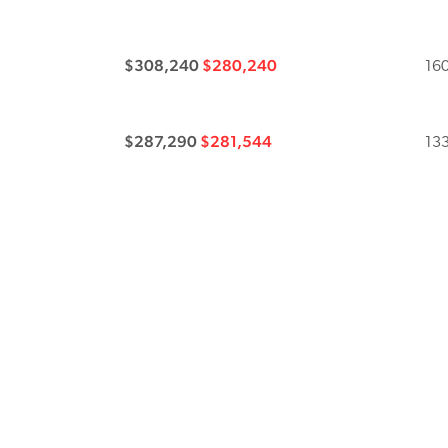
$308,240
$280,240
160
$287,290
$281,544
133