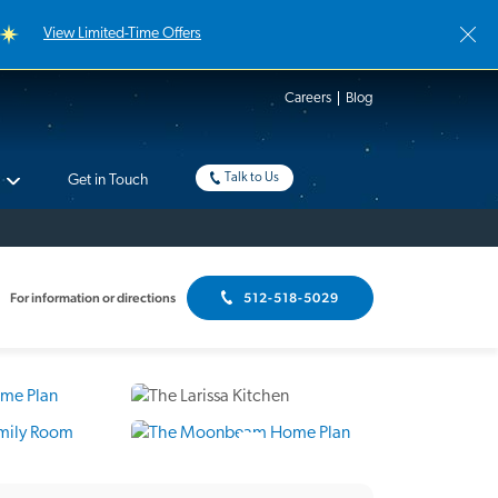
View Limited-Time Offers
Careers
Blog
Talk to Us
Get in Touch
For information or directions
512-518-5029
8 Photos