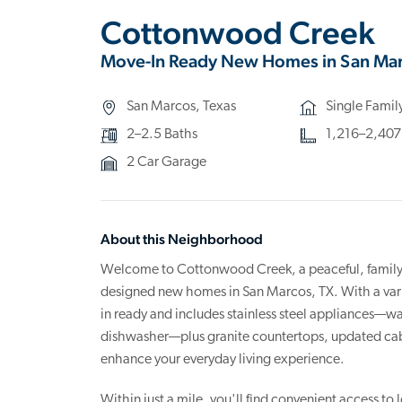
Cottonwood Creek
Move-In Ready New Homes in San Mar
San Marcos, Texas
Single Fami
2–2.5 Baths
1,216–2,407 s
2 Car Garage
About this Neighborhood
Welcome to Cottonwood Creek, a peaceful, family-f
designed new homes in San Marcos, TX. With a varie
in ready and includes stainless steel appliances—wa
dishwasher—plus granite countertops, updated cabin
enhance your everyday living experience.
Within just a mile, you'll find convenient access to 