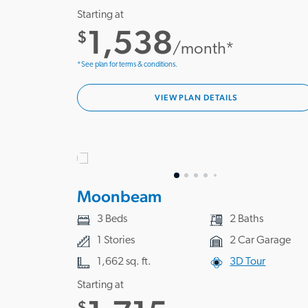
Starting at
1,538
$
/month*
*See plan for terms & conditions.
VIEW PLAN DETAILS
Moonbeam
3 Beds
2 Baths
1 Stories
2 Car Garage
1,662 sq. ft.
3D Tour
Starting at
$