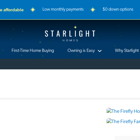
 affordable
Low monthly payments
$0 down options
Starlight Homes
First-Time Home Buying
Owning is Easy
Why Starlight