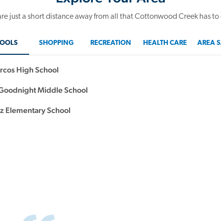
re just a short distance away from all that Cottonwood Creek has to 
OOLS
SHOPPING
RECREATION
HEALTH CARE
AREA S
rcos High School
oodnight Middle School
 Elementary School