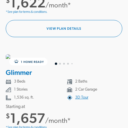
1,622
$
/month*
*See plan for terms & conditions.
VIEW PLAN DETAILS
1 HOME READY
Glimmer
3 Beds
2 Baths
1 Stories
2 Car Garage
1,536 sq. ft.
3D Tour
Starting at
1,657
$
/month*
*See plan for terms & conditions.