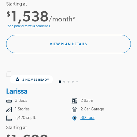
Starting at
1,538
$
/month*
*See plan for terms & conditions.
VIEW PLAN DETAILS
2 HOMES READY
Larissa
3 Beds
2 Baths
1 Stories
2 Car Garage
1,420 sq. ft.
3D Tour
Starting at