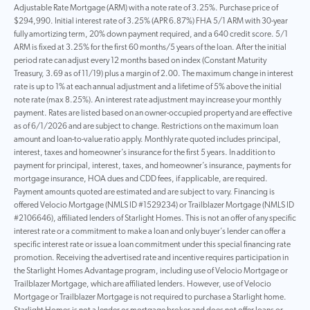
Adjustable Rate Mortgage (ARM) with a note rate of 3.25%. Purchase price of
$294,990. Initial interest rate of 3.25% (APR 6.87%) FHA 5/1 ARM with 30-year
fully amortizing term, 20% down payment required, and a 640 credit score. 5/1
ARM is fixed at 3.25% for the first 60 months/5 years of the loan. After the initial
period rate can adjust every 12 months based on index (Constant Maturity
Treasury, 3.69 as of 11/19) plus a margin of 2.00. The maximum change in interest
rate is up to 1% at each annual adjustment and a lifetime of 5% above the initial
note rate (max 8.25%). An interest rate adjustment may increase your monthly
payment. Rates are listed based on an owner-occupied property and are effective
as of 6/1/2026 and are subject to change. Restrictions on the maximum loan
amount and loan-to-value ratio apply. Monthly rate quoted includes principal,
interest, taxes and homeowner’s insurance for the first 5 years. In addition to
payment for principal, interest, taxes, and homeowner’s insurance, payments for
mortgage insurance, HOA dues and CDD fees, if applicable, are required.
Payment amounts quoted are estimated and are subject to vary. Financing is
offered Velocio Mortgage (NMLS ID #1529234) or Trailblazer Mortgage (NMLS ID
#2106646), affiliated lenders of Starlight Homes. This is not an offer of any specific
interest rate or a commitment to make a loan and only buyer’s lender can offer a
specific interest rate or issue a loan commitment under this special financing rate
promotion. Receiving the advertised rate and incentive requires participation in
the Starlight Homes Advantage program, including use of Velocio Mortgage or
Trailblazer Mortgage, which are affiliated lenders. However, use of Velocio
Mortgage or Trailblazer Mortgage is not required to purchase a Starlight home.