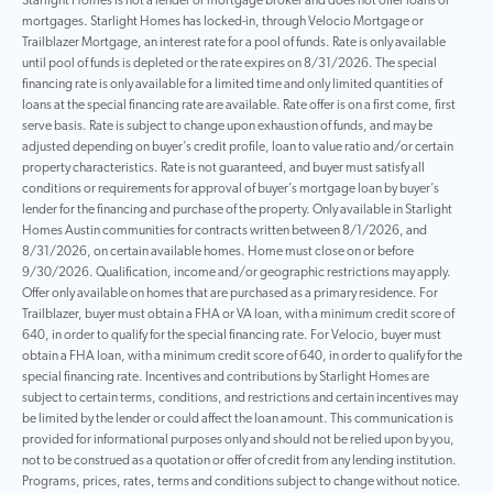
Starlight Homes is not a lender or mortgage broker and does not offer loans or
mortgages. Starlight Homes has locked-in, through Velocio Mortgage or
Trailblazer Mortgage, an interest rate for a pool of funds. Rate is only available
until pool of funds is depleted or the rate expires on 8/31/2026. The special
financing rate is only available for a limited time and only limited quantities of
loans at the special financing rate are available. Rate offer is on a first come, first
serve basis. Rate is subject to change upon exhaustion of funds, and may be
adjusted depending on buyer’s credit profile, loan to value ratio and/or certain
property characteristics. Rate is not guaranteed, and buyer must satisfy all
conditions or requirements for approval of buyer’s mortgage loan by buyer’s
lender for the financing and purchase of the property. Only available in Starlight
Homes Austin communities for contracts written between 8/1/2026, and
8/31/2026, on certain available homes. Home must close on or before
9/30/2026. Qualification, income and/or geographic restrictions may apply.
Offer only available on homes that are purchased as a primary residence. For
Trailblazer, buyer must obtain a FHA or VA loan, with a minimum credit score of
640, in order to qualify for the special financing rate. For Velocio, buyer must
obtain a FHA loan, with a minimum credit score of 640, in order to qualify for the
special financing rate. Incentives and contributions by Starlight Homes are
subject to certain terms, conditions, and restrictions and certain incentives may
be limited by the lender or could affect the loan amount. This communication is
provided for informational purposes only and should not be relied upon by you,
not to be construed as a quotation or offer of credit from any lending institution.
Programs, prices, rates, terms and conditions subject to change without notice.