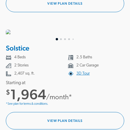
VIEW PLAN DETAILS
Solstice
4 Beds
2.5 Baths
2 Stories
2 Car Garage
2,407 sq. ft.
3D Tour
Starting at
1,964
$
/month*
*See plan for terms & conditions.
VIEW PLAN DETAILS