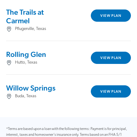
The Trails at
VIEW PLAN
Carmel
Pflugerville, Texas
Rolling Glen
VIEW PLAN
Hutto, Texas
Willow Springs
VIEW PLAN
Buda, Texas
*Terms are based upon a loan with the following terms: Payment is for principal,
interest, taxes and homeowner’s insurance only. Terms based on an FHA 5/1