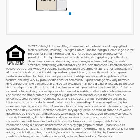
© 2026 Starlight Homes. All rights reserved. All trademarks and copyrighted
materials herein, including “Starlight Homes” and the Starlight Homes logo are the
property of Starlight Homes and may not be used without express written
permission. Starlight Homes reserves the right to change plans, specifications,
dimensions, designs, elevations, promotions, incentives, features, materials,
amenities, and pricing without notice and in its sole discretion. Stated dimensions,
square footage, and window, floor, and ceiling elevations are approximate; are not representative
of a home’s actual size or net usable square footage which may be less than estimated square
footage; are subject to change without prior notice or obligation; may not be updated on the
website; and may vary by plan elevation and/or community. Square footage may vary between
different elevations of the same plan and certain elevations may have greater or less square footage
that the original plan. Floorplans and elevations may not represent the actual condition of a home
as constructed and may contain options which are not available on all models. Certain features in
and around the model homes are designer suggestions and not included in the sales price. All
renderings, color schemes, floorplans, maps, and displays are artists’ conceptions and are not
intended to be an actual depiction of the home or its surroundings. Basement options may be
available subject to site conditions. Garage or bay sizes may vary from home to home and may not
accommodate all vehicles. Homesite premiums may apply. Actual position of home on lot will be
determined by the site plan and plot plan. While Starlight Homes endeavors to display current and
accurate information, Starlight Homes makes no representations or warranties regarding the
information set forth herein and, without limiting the foregoing, is not responsible for any
information being out of date or inaccurate, or for any typographical errors. Please see Sales
Representative for additional information, including current floorplans. This is not an offer to sell real
estate, or solicitation to buy real estate, in any jurisdiction where prohibited by law or in any
jurisdiction where prior registration is required, including New York and New Jersey...