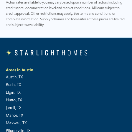
Actual rates available to you may vary based upon a number of factors including
credit score, documentation level and market conditions. All loans subject to
credit approval. Other restrictions may apply. See terms and conditions for
complete information. Supply of homes and homesites at these prices are limited
and subject to availability.
Areas in Austin
Austin, TX
Buda, TX
Elgin, TX
Hutto, TX
Jarrell, TX
Manor, TX
Maxwell, TX
Pflugerville, TX