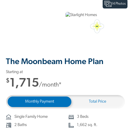
14 Photos
Interactive Floor Plan
3D Home Tour
The Moonbeam Home Plan
Starting at
1,715
$
/month*
Monthly Payment
Total Price
Single Family Home
3 Beds
2 Baths
1,662 sq. ft.