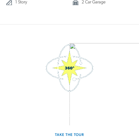
1 Story
2 Car Garage
3D Interactive Home Tour
Experience the Moonbeam for yourself.
TAKE THE TOUR