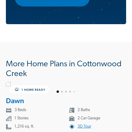
More Home Plans in Cottonwood
Creek
1 HOME READY
Dawn
3 Beds
2 Baths
1 Stories
2 Car Garage
1,216 sq. ft.
3D Tour