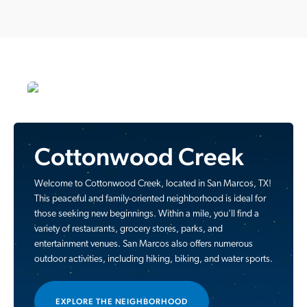
Cottonwood Creek
Welcome to Cottonwood Creek, located in San Marcos, TX!
This peaceful and family-oriented neighborhood is ideal for
those seeking new beginnings. Within a mile, you'll find a
variety of restaurants, grocery stores, parks, and
entertainment venues. San Marcos also offers numerous
outdoor activities, including hiking, biking, and water sports.
EXPLORE THE NEIGHBORHOOD