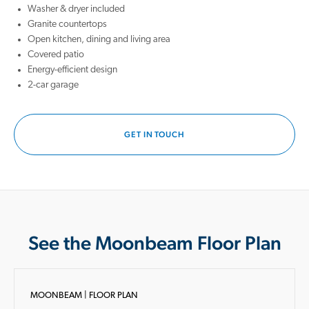
Washer & dryer included
Granite countertops
Open kitchen, dining and living area
Covered patio
Energy-efficient design
2-car garage
GET IN TOUCH
See the Moonbeam Floor Plan