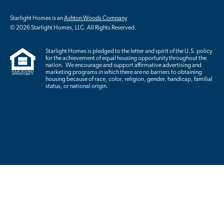
Starlight Homes is an
Ashton Woods Company
© 2026 Starlight Homes, LLC. All Rights Reserved.
Starlight Homes is pledged to the letter and spirit of the U.S. policy
for the achievement of equal housing opportunity throughout the
nation. We encourage and support affirmative advertising and
marketing programs in which there are no barriers to obtaining
housing because of race, color, religion, gender, handicap, familial
status, or national origin.