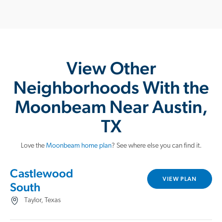
View Other
Neighborhoods With the
Moonbeam Near Austin,
TX
Love the
Moonbeam home plan
? See where else you can find it.
Castlewood
VIEW PLAN
South
Taylor, Texas