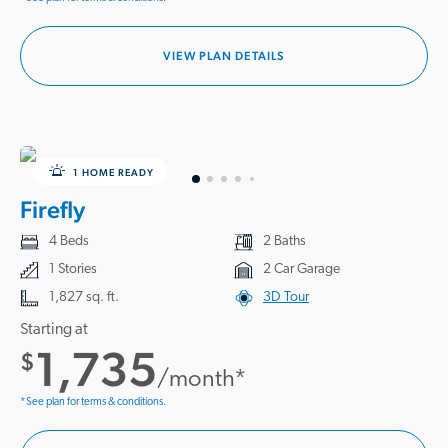
VIEW PLAN DETAILS
1 HOME READY
Firefly
4 Beds
2 Baths
1 Stories
2 Car Garage
1,827 sq. ft.
3D Tour
Starting at
1,735
$
/month*
*See plan for terms & conditions.