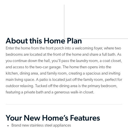
About this Home Plan
Enter the home from the front porch into a welcoming foyer, where two
bedrooms are located at the front of the home and share a full bath. As
you continue down the hall, you’ll pass the laundry room, a coat closet,
and access to the two-car garage. The home then opens into the
kitchen, dining area, and family room, creating a spacious and inviting
main living space. A patio is located just off the family room, perfect for
outdoor relaxing. Tucked off the dining area is the primary bedroom,
featuring a private bath and a generous walk-in closet.
Your New Home’s Features
Brand new stainless steel appliances