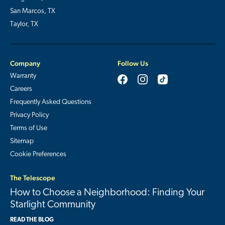
San Marcos, TX
Taylor, TX
Company
Follow Us
Warranty
Careers
Frequently Asked Questions
Privacy Policy
Terms of Use
Sitemap
Cookie Preferences
The Telescope
How to Choose a Neighborhood: Finding Your
Starlight Community
READ THE BLOG