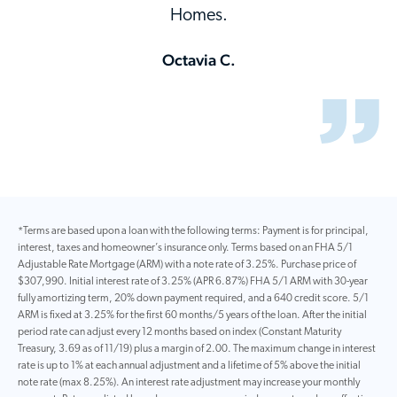
Homes.
Octavia C.
*Terms are based upon a loan with the following terms: Payment is for principal,
interest, taxes and homeowner’s insurance only. Terms based on an FHA 5/1
Adjustable Rate Mortgage (ARM) with a note rate of 3.25%. Purchase price of
$307,990. Initial interest rate of 3.25% (APR 6.87%) FHA 5/1 ARM with 30-year
fully amortizing term, 20% down payment required, and a 640 credit score. 5/1
ARM is fixed at 3.25% for the first 60 months/5 years of the loan. After the initial
period rate can adjust every 12 months based on index (Constant Maturity
Treasury, 3.69 as of 11/19) plus a margin of 2.00. The maximum change in interest
rate is up to 1% at each annual adjustment and a lifetime of 5% above the initial
note rate (max 8.25%). An interest rate adjustment may increase your monthly