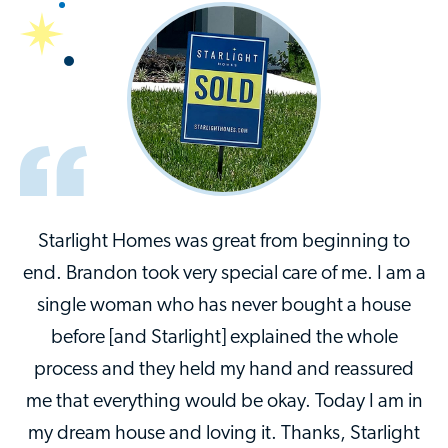
Starlight Homes was great from beginning to
end. Brandon took very special care of me. I am a
single woman who has never bought a house
before [and Starlight] explained the whole
process and they held my hand and reassured
me that everything would be okay. Today I am in
my dream house and loving it. Thanks, Starlight