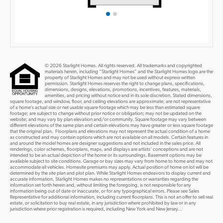
© 2026 Starlight Homes. All rights reserved. All trademarks and copyrighted
materials herein, including “Starlight Homes” and the Starlight Homes logo are the
property of Starlight Homes and may not be used without express written
permission. Starlight Homes reserves the right to change plans, specifications,
dimensions, designs, elevations, promotions, incentives, features, materials,
amenities, and pricing without notice and in its sole discretion. Stated dimensions,
square footage, and window, floor, and ceiling elevations are approximate; are not representative
of a home’s actual size or net usable square footage which may be less than estimated square
footage; are subject to change without prior notice or obligation; may not be updated on the
website; and may vary by plan elevation and/or community. Square footage may vary between
different elevations of the same plan and certain elevations may have greater or less square footage
that the original plan. Floorplans and elevations may not represent the actual condition of a home
as constructed and may contain options which are not available on all models. Certain features in
and around the model homes are designer suggestions and not included in the sales price. All
renderings, color schemes, floorplans, maps, and displays are artists’ conceptions and are not
intended to be an actual depiction of the home or its surroundings. Basement options may be
available subject to site conditions. Garage or bay sizes may vary from home to home and may not
accommodate all vehicles. Homesite premiums may apply. Actual position of home on lot will be
determined by the site plan and plot plan. While Starlight Homes endeavors to display current and
accurate information, Starlight Homes makes no representations or warranties regarding the
information set forth herein and, without limiting the foregoing, is not responsible for any
information being out of date or inaccurate, or for any typographical errors. Please see Sales
Representative for additional information, including current floorplans. This is not an offer to sell real
estate, or solicitation to buy real estate, in any jurisdiction where prohibited by law or in any
jurisdiction where prior registration is required, including New York and New Jersey...