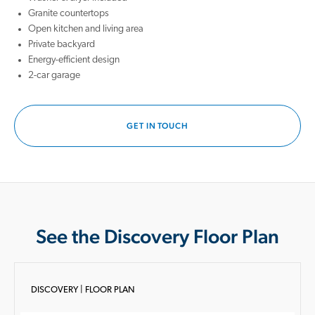
Granite countertops
Open kitchen and living area
Private backyard
Energy-efficient design
2-car garage
GET IN TOUCH
See the Discovery Floor Plan