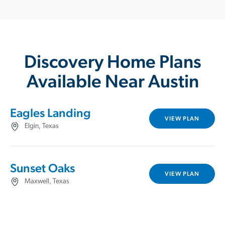
Discovery Home Plans
Available Near Austin
Eagles Landing
VIEW PLAN
Elgin, Texas
Sunset Oaks
VIEW PLAN
Maxwell, Texas