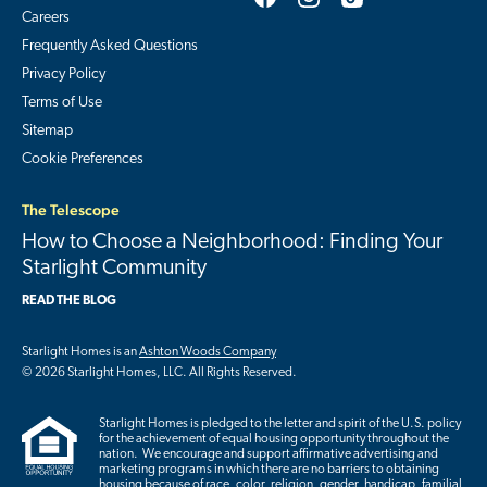
Careers
Frequently Asked Questions
Privacy Policy
Terms of Use
Sitemap
Cookie Preferences
The Telescope
How to Choose a Neighborhood: Finding Your
Starlight Community
READ THE BLOG
Starlight Homes is an
Ashton Woods Company
© 2026 Starlight Homes, LLC. All Rights Reserved.
Starlight Homes is pledged to the letter and spirit of the U.S. policy
for the achievement of equal housing opportunity throughout the
nation. We encourage and support affirmative advertising and
marketing programs in which there are no barriers to obtaining
housing because of race, color, religion, gender, handicap, familial