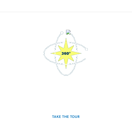
3D Interactive Home Tour
Experience the Discovery for yourself.
TAKE THE TOUR