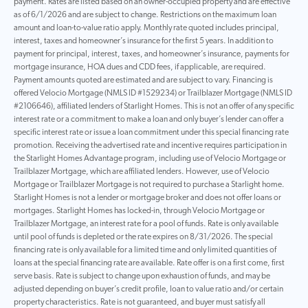
payment. Rates are listed based on an owner-occupied property and are effective
as of 6/1/2026 and are subject to change. Restrictions on the maximum loan
amount and loan-to-value ratio apply. Monthly rate quoted includes principal,
interest, taxes and homeowner’s insurance for the first 5 years. In addition to
payment for principal, interest, taxes, and homeowner’s insurance, payments for
mortgage insurance, HOA dues and CDD fees, if applicable, are required.
Payment amounts quoted are estimated and are subject to vary. Financing is
offered Velocio Mortgage (NMLS ID #1529234) or Trailblazer Mortgage (NMLS ID
#2106646), affiliated lenders of Starlight Homes. This is not an offer of any specific
interest rate or a commitment to make a loan and only buyer’s lender can offer a
specific interest rate or issue a loan commitment under this special financing rate
promotion. Receiving the advertised rate and incentive requires participation in
the Starlight Homes Advantage program, including use of Velocio Mortgage or
Trailblazer Mortgage, which are affiliated lenders. However, use of Velocio
Mortgage or Trailblazer Mortgage is not required to purchase a Starlight home.
Starlight Homes is not a lender or mortgage broker and does not offer loans or
mortgages. Starlight Homes has locked-in, through Velocio Mortgage or
Trailblazer Mortgage, an interest rate for a pool of funds. Rate is only available
until pool of funds is depleted or the rate expires on 8/31/2026. The special
financing rate is only available for a limited time and only limited quantities of
loans at the special financing rate are available. Rate offer is on a first come, first
serve basis. Rate is subject to change upon exhaustion of funds, and may be
adjusted depending on buyer’s credit profile, loan to value ratio and/or certain
property characteristics. Rate is not guaranteed, and buyer must satisfy all