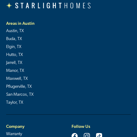
Areas in Austin
Austin, TX
Buda, TX
Elgin, TX
Hutto, TX
Jarrell, TX
Manor, TX
Maxwell, TX
Pflugerville, TX
San Marcos, TX
Taylor, TX
Company
Follow Us
Warranty