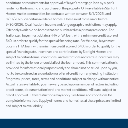
conditions or requirements for approval of buyer’s mortgage loan by buyer’s
lender for the financing and purchase of the property. Only available in Starlight
Homes Austin communities for contracts written between 8/1/2026, and
8/31/2026, on certain available homes. Home must close on or before
9/30/2026. Qualification, income and/or geographic restrictions may apply.
Offer only available on homes that are purchased as a primary residence. For
Trailblazer, buyer must obtain a FHA or VA loan, with a minimum credit score of
640, in order to qualify for the special financing rate. For Velocio, buyer must
obtain a FHA loan, with a minimum credit score of 640, in order to qualify for the
special financing rate. Incentives and contributions by Starlight Homes are
subject to certain terms, conditions, and restrictions and certain incentives may
be limited by the lender or could affect the loan amount. This communication is
provided for informational purposes only and should not be relied upon by you,
not to be construed as a quotation or offer of credit from any lending institution.
Programs, prices, rates, terms and conditions subject to change without notice.
Actual rates available to you may vary based upon a number of factors including
credit score, documentation level and market conditions. All loans subject to
credit approval. Other restrictions may apply. See terms and conditions for
complete information. Supply of homes and homesites at these prices are limited
and subject to availability.