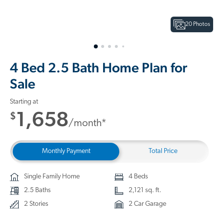
20 Photos
4 Bed 2.5 Bath Home Plan for
Sale
Starting at
1,658
$
/month*
Monthly Payment
Total Price
Single Family Home
4 Beds
2.5 Baths
2,121 sq. ft.
2 Stories
2 Car Garage