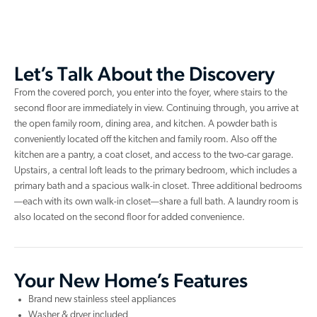
Let’s Talk About the Discovery
From the covered porch, you enter into the foyer, where stairs to the
second floor are immediately in view. Continuing through, you arrive at
the open family room, dining area, and kitchen. A powder bath is
conveniently located off the kitchen and family room. Also off the
kitchen are a pantry, a coat closet, and access to the two-car garage.
Upstairs, a central loft leads to the primary bedroom, which includes a
primary bath and a spacious walk-in closet. Three additional bedrooms
—each with its own walk-in closet—share a full bath. A laundry room is
also located on the second floor for added convenience.
Your New Home’s Features
Brand new stainless steel appliances
Washer & dryer included