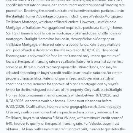
specific interest rate or issue a loan commitment under this special financing rate
promotion. Receiving the advertised rate and incentive requires participation in
the Starlight Homes Advantage program, including use of Velocio Mortgage or
Trailblazer Mortgage, which are affiliated lenders. However, use of Velocio
Mortgage or Trailblazer Mortgage is not required to purchase a Starlight home.
Starlight Homes is not a lender or mortgage broker and does not offer loans or
mortgages. Starlight Homes has locked-in, through Velocio Mortgage or
Trailblazer Mortgage, an interest rate for a pool of funds. Rate is only available
until pool of funds is depleted or the rate expires on 8/31/2026. The special
financing rate is only available for a limited time and only limited quantities of
loans at the special financing rate are available. Rate offer is on a first come, first
serve basis. Rate is subject to change upon exhaustion of funds, and may be
adjusted depending on buyer’s credit profile, loan to value ratio and/or certain
property characteristics. Rate is not guaranteed, and buyer must satisfy all
conditions or requirements for approval of buyer’s mortgage loan by buyer’s
lender for the financing and purchase of the property. Only available in Starlight
Homes Houston communities for contracts written between 8/1/2026, and
8/31/2026, on certain available homes. Home must close on or before
9/30/2026. Qualification, income and/or geographic restrictions may apply.
Offer only available on homes that are purchased as a primary residence. For
Trailblazer, buyer must obtain a FHA or VA loan, with a minimum credit score of
640, in order to qualify for the special financing rate. For Velocio, buyer must
obtain a FHA loan, with a minimum credit score of 640, in order to qualify for the