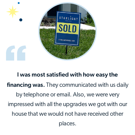
I was most satisfied with how easy the
financing was.
They communicated with us daily
by telephone or email. Also, we were very
impressed with all the upgrades we got with our
house that we would not have received other
places.