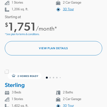
1 Stories
2 Car Garage
1,206 sq. ft.
3D Tour
Starting at
1,751
$
/month*
*See plan for terms & conditions.
VIEW PLAN DETAILS
2 HOMES READY
Sterling
3 Beds
2 Baths
1 Stories
2 Car Garage
1,402 sq. ft.
3D Tour