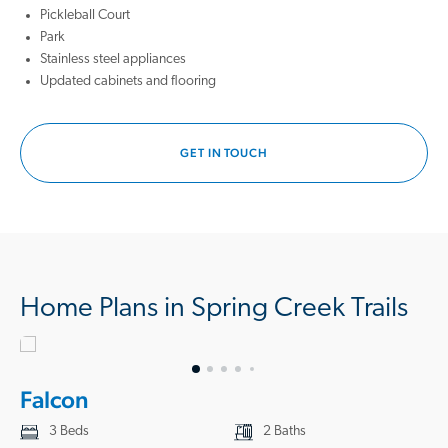
playground, or enjoy a peaceful afternoon under the shade of the
Pickleball Court
neighborhood park.
Park
Stainless steel appliances
These new construction homes in Magnolia, TX, are built with quality
Updated cabinets and flooring
materials and attention to detail, ensuring lasting value and comfort for
your family. Each thoughtfully designed floor plan maximizes space
and functionality while creating the perfect setting for everyday living
GET IN TOUCH
and special moments with friends and family.
Located just a short drive from Houston, you'll have easy access to all
the excitement of the city. Explore the wonders of Space Center
Houston, stroll through Eleanor Tinsley Park, admire the skyline, or dive
into the art world at the Museum of Fine Arts. Whether you're seeking
outdoor adventure or cultural experiences, it's all within reach.
Home Plans in Spring Creek Trails
Spring Creek Trails is ready to welcome you home if you're looking for
new homes in Magnolia, TX, that offer a welcoming community and a
connected lifestyle. Discover the joy of everyday living in one of our
Falcon
thoughtfully designed new homes in Magnolia, TX. Call us today to
start your journey to homeownership!
3 Beds
2 Baths