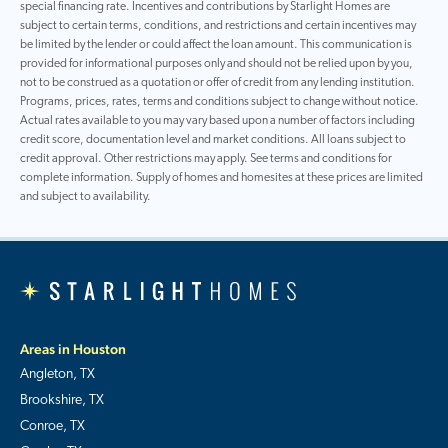
special financing rate. Incentives and contributions by Starlight Homes are
subject to certain terms, conditions, and restrictions and certain incentives may
be limited by the lender or could affect the loan amount. This communication is
provided for informational purposes only and should not be relied upon by you,
not to be construed as a quotation or offer of credit from any lending institution.
Programs, prices, rates, terms and conditions subject to change without notice.
Actual rates available to you may vary based upon a number of factors including
credit score, documentation level and market conditions. All loans subject to
credit approval. Other restrictions may apply. See terms and conditions for
complete information. Supply of homes and homesites at these prices are limited
and subject to availability.
Areas in Houston
Angleton, TX
Brookshire, TX
Conroe, TX