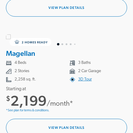
VIEW PLAN DETAILS
2 HOMES READY
Magellan
4 Beds
3 Baths
2 Stories
2 Car Garage
2,258 sq. ft.
3D Tour
Starting at
2,199
$
/month*
*See plan for terms & conditions.
VIEW PLAN DETAILS