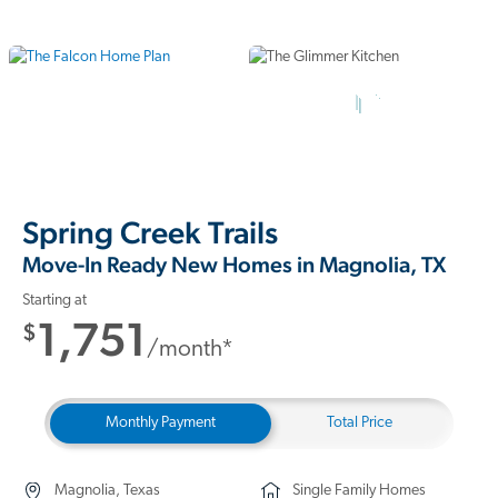
11 Photos
Spring Creek Trails
Move-In Ready New Homes in Magnolia, TX
Starting at
1,751
$
/month*
Monthly Payment
Total Price
Magnolia, Texas
Single Family Homes