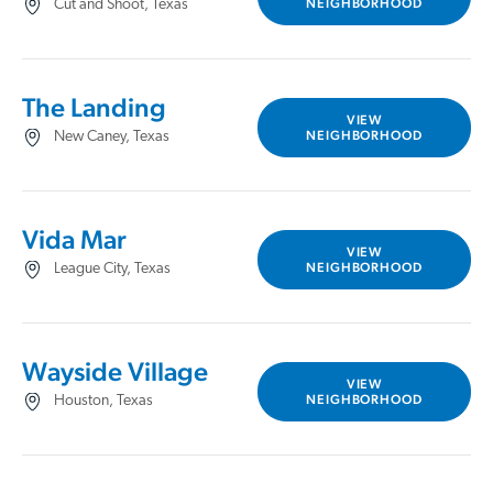
NEIGHBORHOOD
Cut and Shoot, Texas
The Landing
VIEW
NEIGHBORHOOD
New Caney, Texas
Vida Mar
VIEW
NEIGHBORHOOD
League City, Texas
Wayside Village
VIEW
NEIGHBORHOOD
Houston, Texas