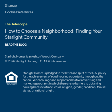
Sitemap
Cookie Preferences
The Telescope
How to Choose a Neighborhood: Finding Your
Starlight Community
READ THE BLOG
Starlight Homes is an
Ashton Woods Company
© 2026 Starlight Homes, LLC. All Rights Reserved.
Starlight Homes is pledged to the letter and spirit of the U.S. policy
for the achievement of equal housing opportunity throughout the
nation. We encourage and support affirmative advertising and
marketing programs in which there are no barriers to obtaining
housing because of race, color, religion, gender, handicap, familial
status, or national origin.