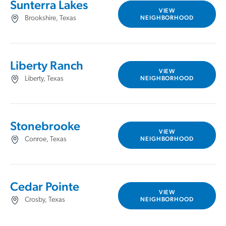
Sunterra Lakes
VIEW
NEIGHBORHOOD
Brookshire, Texas
Liberty Ranch
VIEW
NEIGHBORHOOD
Liberty, Texas
Stonebrooke
VIEW
NEIGHBORHOOD
Conroe, Texas
Cedar Pointe
VIEW
NEIGHBORHOOD
Crosby, Texas