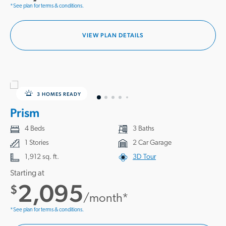
*See plan for terms & conditions.
VIEW PLAN DETAILS
3 HOMES READY
Prism
4 Beds
3 Baths
1 Stories
2 Car Garage
1,912 sq. ft.
3D Tour
Starting at
2,095
$
/month*
*See plan for terms & conditions.