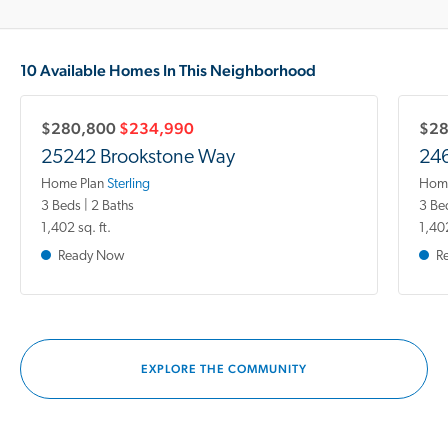
10 Available Homes In This Neighborhood
$280,800
$234,990
$2
25242 Brookstone Way
246
Home Plan
Sterling
Home
3 Beds | 2 Baths
3 Be
1,402 sq. ft.
1,402
Ready Now
R
EXPLORE THE COMMUNITY