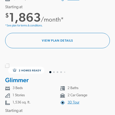
Starting at
1,863
$
/month*
*See plan for terms & conditions.
VIEW PLAN DETAILS
2 HOMES READY
Glimmer
3 Beds
2 Baths
1 Stories
2 Car Garage
1,536 sq. ft.
3D Tour
Starting at