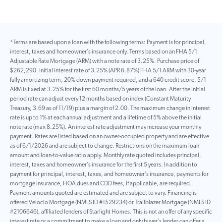
*Terms are based upon a loan with the following terms: Payment is for principal,
interest, taxes and homeowner’s insurance only. Terms based on an FHA 5/1
Adjustable Rate Mortgage (ARM) with a note rate of 3.25%. Purchase price of
$262,290. Initial interest rate of 3.25% (APR 6.87%) FHA 5/1 ARM with 30-year
fully amortizing term, 20% down payment required, and a 640 credit score. 5/1
ARM is fixed at 3.25% for the first 60 months/5 years of the loan. After the initial
period rate can adjust every 12 months based on index (Constant Maturity
Treasury, 3.69 as of 11/19) plus a margin of 2.00. The maximum change in interest
rate is up to 1% at each annual adjustment and a lifetime of 5% above the initial
note rate (max 8.25%). An interest rate adjustment may increase your monthly
payment. Rates are listed based on an owner-occupied property and are effective
as of 6/1/2026 and are subject to change. Restrictions on the maximum loan
amount and loan-to-value ratio apply. Monthly rate quoted includes principal,
interest, taxes and homeowner’s insurance for the first 5 years. In addition to
payment for principal, interest, taxes, and homeowner’s insurance, payments for
mortgage insurance, HOA dues and CDD fees, if applicable, are required.
Payment amounts quoted are estimated and are subject to vary. Financing is
offered Velocio Mortgage (NMLS ID #1529234) or Trailblazer Mortgage (NMLS ID
#2106646), affiliated lenders of Starlight Homes. This is not an offer of any specific
interest rate or a commitment to make a loan and only buyer’s lender can offer a