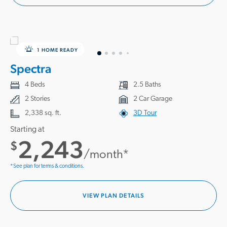
1 HOME READY
Spectra
4 Beds
2.5 Baths
2 Stories
2 Car Garage
2,338 sq. ft.
3D Tour
Starting at
2,243
$
/month*
*See plan for terms & conditions.
VIEW PLAN DETAILS