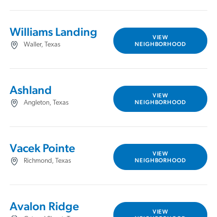
Williams Landing
VIEW
NEIGHBORHOOD
Waller, Texas
Ashland
VIEW
NEIGHBORHOOD
Angleton, Texas
Vacek Pointe
VIEW
NEIGHBORHOOD
Richmond, Texas
Avalon Ridge
VIEW