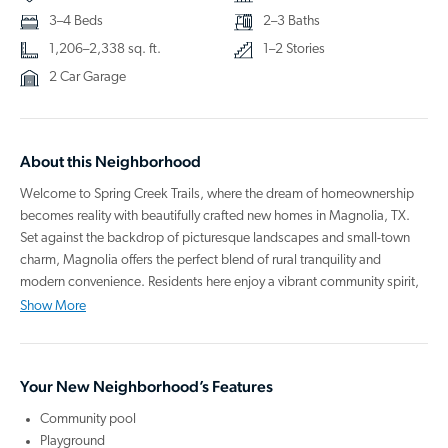
3–4 Beds
2–3 Baths
1,206–2,338 sq. ft.
1–2 Stories
2 Car Garage
About this Neighborhood
Welcome to Spring Creek Trails, where the dream of homeownership
becomes reality with beautifully crafted new homes in Magnolia, TX.
Set against the backdrop of picturesque landscapes and small-town
charm, Magnolia offers the perfect blend of rural tranquility and
modern convenience. Residents here enjoy a vibrant community spirit,
with local events like the Magnolia Pinecone Festival celebrating the
Show More
town's rich culture and tight-knit camaraderie.
Our homes are designed with comfort and style, featuring spacious
Your New Neighborhood’s Features
open layouts, large kitchen islands, and stainless steel appliances,
including a washer, dryer, refrigerator, oven, microwave, and
Community pool
dishwasher. Relax at the community pool, let the kids swing high at the
Playground