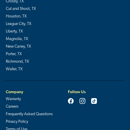
Crosby, TX
Cut and Shoot, TX
Houston, TX
League City, TX
Liberty, TX
Magnolia, TX
New Caney, TX
Porter, TX
Richmond, TX
Waller, TX
Company
Follow Us
Warranty
Careers
Frequently Asked Questions
Privacy Policy
Terms of Use