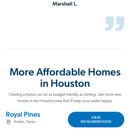
Marshall L.
More Affordable Homes
in Houston
Owning a home can be as budget-friendly as renting. See more new
homes in the Houston area that'll keep your wallet happy.
Royal Pines
VIEW
NEIGHBORHOOD
Porter, Texas