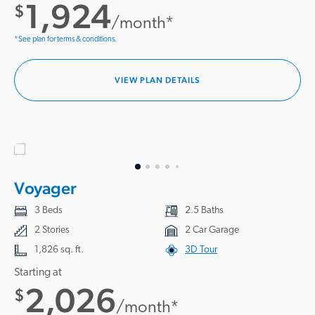
1,924
$
/month*
*See plan for terms & conditions.
VIEW PLAN DETAILS
Voyager
3 Beds
2.5 Baths
2 Stories
2 Car Garage
1,826 sq. ft.
3D Tour
Starting at
2,026
$
/month*