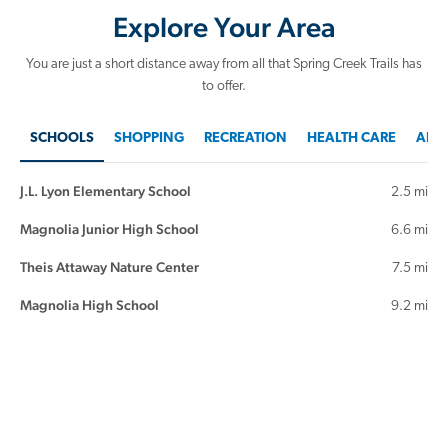
Explore Your Area
You are just a short distance away from all that Spring Creek Trails has
to offer.
SCHOOLS
SHOPPING
RECREATION
HEALTH CARE
AREA
J.L. Lyon Elementary School
2.5 mi
Magnolia Junior High School
6.6 mi
Theis Attaway Nature Center
7.5 mi
Magnolia High School
9.2 mi