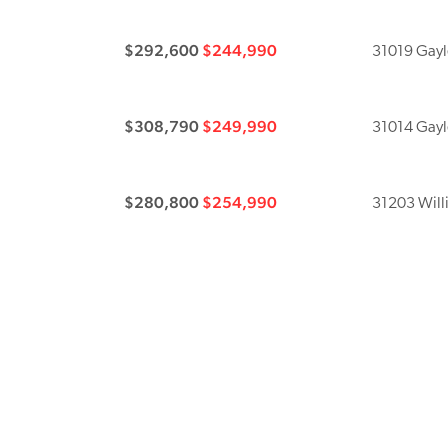
$292,600
$244,990
31019 Gayle
$308,790
$249,990
31014 Gayle
$280,800
$254,990
31203 Will
$271,790
$259,990
31138 Willi
$302,300
$269,990
31215 Willi
$291,100
$279,990
31202 Will