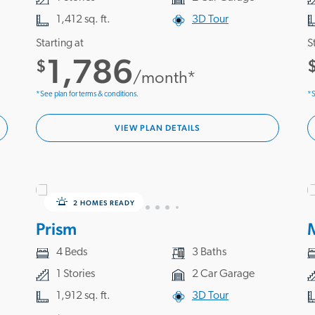
1,412 sq. ft.
3D Tour
Starting at
S
1,786
$
/month*
*See plan for terms & conditions.
*S
VIEW PLAN DETAILS
2 HOMES READY
Prism
4 Beds
3 Baths
1 Stories
2 Car Garage
1,912 sq. ft.
3D Tour