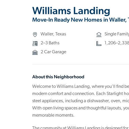
Williams Landing
Move-In Ready New Homes in Waller, 
Waller, Texas
Single Fami
2–3 Baths
1,206–2,338 
2 Car Garage
About this Neighborhood
Welcome to Williams Landing, where you’ll find be
modern comfort and connection. Each Starlight home
steel appliances, including a dishwasher, oven, m
With open living spaces and thoughtful layouts, you
memorable moments.
The community at Williams Landing is designed for r