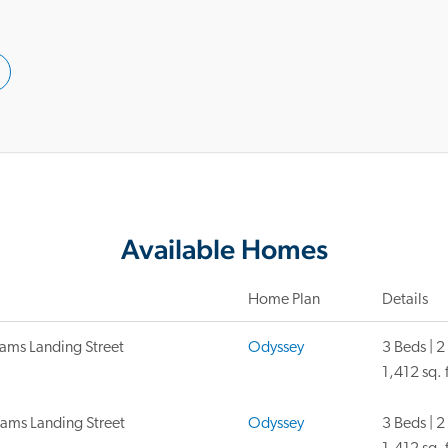
Available Homes
Home Plan
Details
ams Landing Street
Odyssey
3 Beds | 2
1,412 sq. f
iams Landing Street
Odyssey
3 Beds | 2