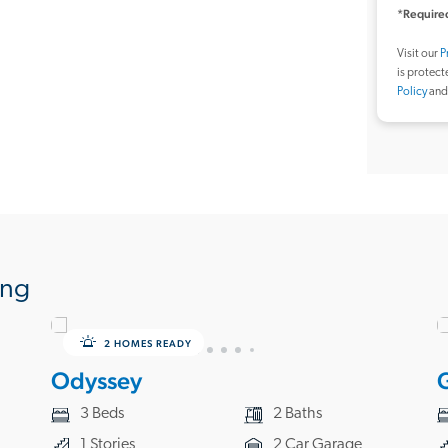
*Required
Visit our
P
is protec
Policy
an
ing
2 HOMES READY
Odyssey
3 Beds
2 Baths
1 Stories
2 Car Garage