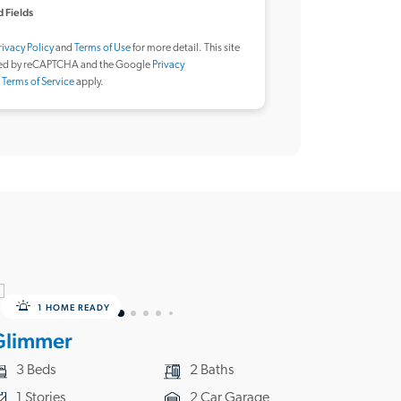
 Fields
rivacy Policy
and
Terms of Use
for more detail. This site
ted by reCAPTCHA and the Google
Privacy
d
Terms of Service
apply.
1 HOME READY
Glimmer
3 Beds
2 Baths
1 Stories
2 Car Garage