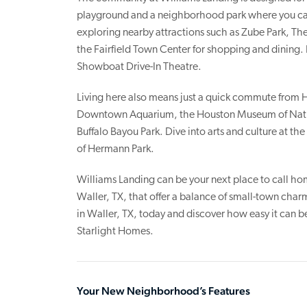
playground and a neighborhood park where you can
exploring nearby attractions such as Zube Park, The
the Fairfield Town Center for shopping and dining. 
Showboat Drive-In Theatre.
Living here also means just a quick commute from H
Downtown Aquarium, the Houston Museum of Natur
Buffalo Bayou Park. Dive into arts and culture at th
of Hermann Park.
Williams Landing can be your next place to call hom
Waller, TX, that offer a balance of small-town cha
in Waller, TX, today and discover how easy it can 
Starlight Homes.
Your New Neighborhood’s Features