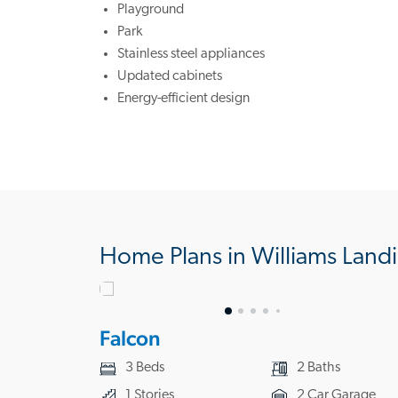
Playground
Park
Stainless steel appliances
Updated cabinets
Energy-efficient design
Home Plans in Williams Land
Falcon
3 Beds
2 Baths
1 Stories
2 Car Garage