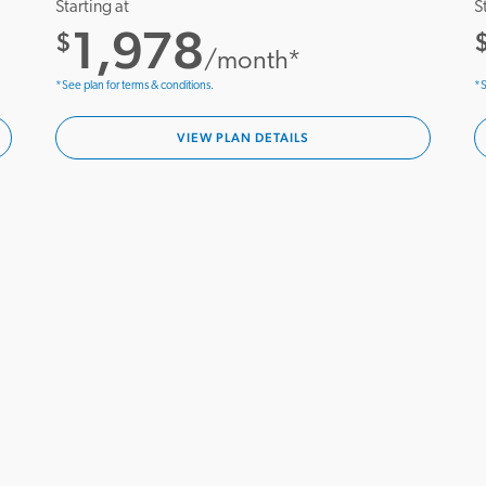
Starting at
S
1,978
$
/month*
*See plan for terms & conditions.
*S
VIEW PLAN DETAILS