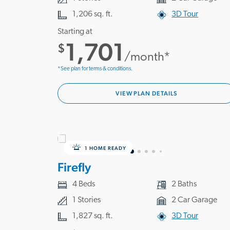
1,206 sq. ft.
3D Tour
Starting at
1,701
$
/month*
*See plan for terms & conditions.
VIEW PLAN DETAILS
1 HOME READY
Firefly
4 Beds
2 Baths
1 Stories
2 Car Garage
1,827 sq. ft.
3D Tour