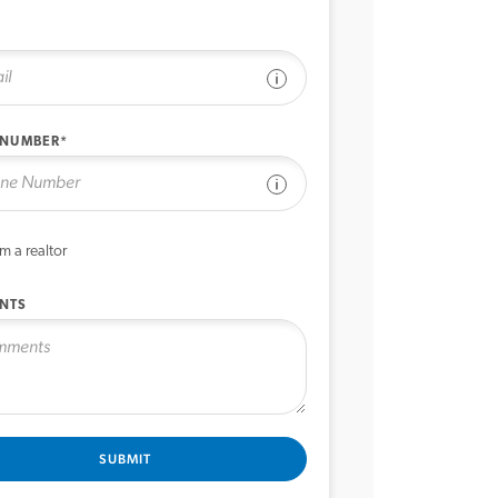
See disclaimer
 NUMBER*
See disclaimer
’m a realtor
NTS
SUBMIT