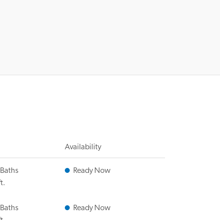
Availability
 Baths
Ready Now
t.
 Baths
Ready Now