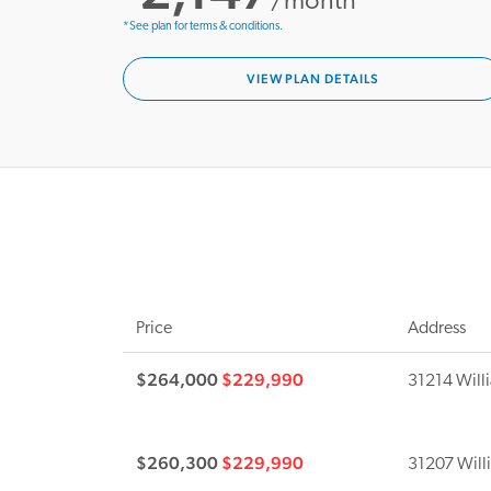
/month*
*See plan for terms & conditions.
VIEW PLAN DETAILS
Price
Address
$264,000
$229,990
31214 Willi
$260,300
$229,990
31207 Will