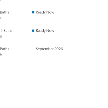
t.
 Baths
Ready Now
t.
.5 Baths
Ready Now
ft.
 Baths
September 2026
ft.
 Baths
Ready Now
ft.
 Baths
Ready Now
ft.
 Baths
October 2026