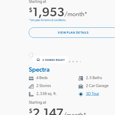
Starting at
1,953
$
/month*
*See plan for terms & conditions.
VIEW PLAN DETAILS
2 HOMES READY
Spectra
4 Beds
2.5 Baths
2 Stories
2 Car Garage
2,338 sq. ft.
3D Tour
Starting at
2,147
$