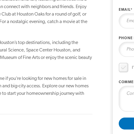
 connect with neighbors and friends. Enjoy
EMAIL*
 Club at Houston Oaks for a round of golf, or
For a nostalgic evening, catch a movie at the
PHONE
ouston’s top destinations, including the
al Science, Space Center Houston, and
e Museum of Fine Arts or enjoy the scenic beauty
I
e if you’re looking for new homes for sale in
COMME
rm and big-city access. Explore our new homes
be to start your homeownership journey with