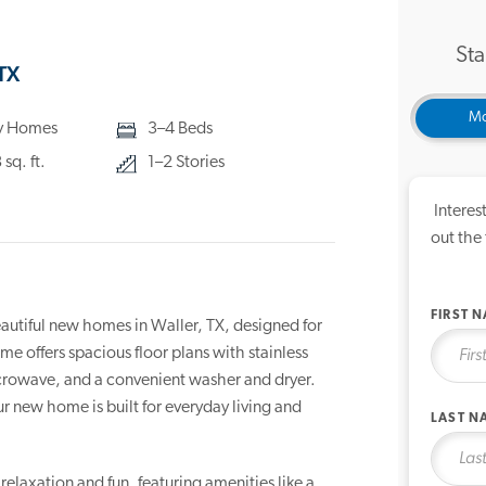
Sta
TX
Mo
ly Homes
3–4 Beds
sq. ft.
1–2 Stories
Interes
out the
FIRST 
autiful new homes in Waller, TX, designed for
 offers spacious floor plans with stainless
icrowave, and a convenient washer and dryer.
r new home is built for everyday living and
LAST N
elaxation and fun, featuring amenities like a