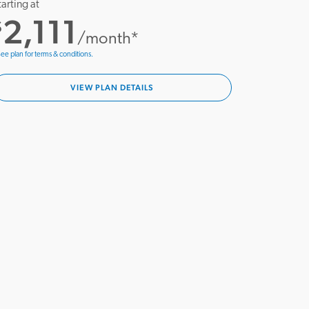
tarting at
2,111
$
/month*
ee plan for terms & conditions.
VIEW PLAN DETAILS