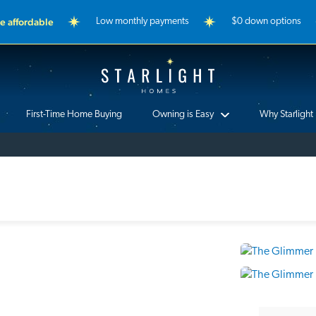
 affordable
Low monthly payments
$0 down options
Starlight Homes
First-Time Home Buying
Owning is Easy
Why Starlight