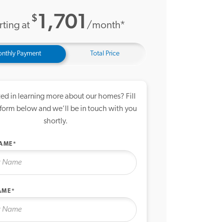
1,701
$
rting at
/month*
nthly Payment
Total Price
ted in learning more about our homes? Fill
 form below and we’ll be in touch with you
shortly.
NAME*
AME*