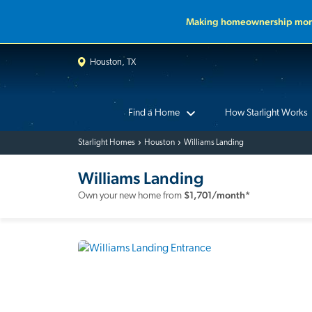
Making homeownership more
Houston, TX
Find a Home
How Starlight Works
Starlight Homes
Houston
Williams Landing
Williams Landing
$
1,701
/month*
Own your new home from