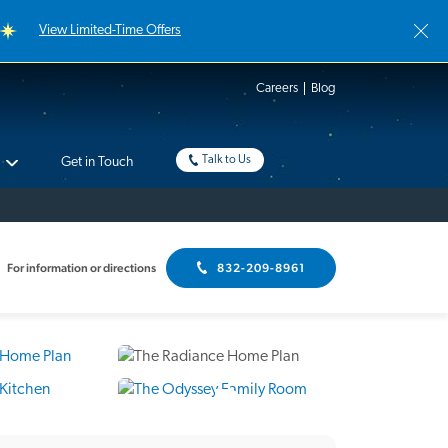
View Limited-Time Offers
Careers
Blog
Talk to Us
Get in Touch
For information or directions
832-209-8961
9 Photos