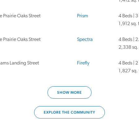
1,412 sq. f
 Prairie Oaks Street
Prism
4 Beds | 3
1,912 sq. f
 Prairie Oaks Street
Spectra
4 Beds | 2
2,338 sq. 
iams Landing Street
Firefly
4 Beds | 2
1,827 sq. 
ams Landing St.
Glimmer
3 Beds | 2
SHOW MORE
1,536 sq. 
ams Landing Street
Magellan
4 Beds | 3
EXPLORE THE COMMUNITY
2,261 sq. 
iams Landing Street
Prism
4 Beds | 3