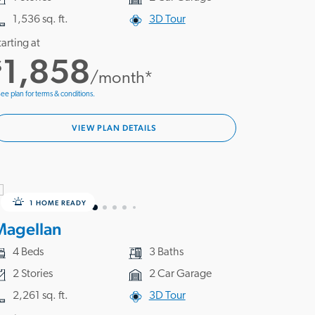
1,536 sq. ft.
3D Tour
tarting at
1,858
$
/month*
ee plan for terms & conditions.
VIEW PLAN DETAILS
1 HOME READY
Magellan
4 Beds
3 Baths
2 Stories
2 Car Garage
2,261 sq. ft.
3D Tour