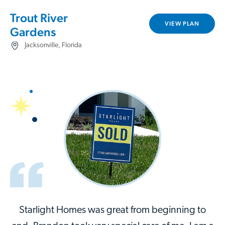
Trout River
VIEW PLAN
Gardens
Jacksonville, Florida
Starlight Homes was great from beginning to