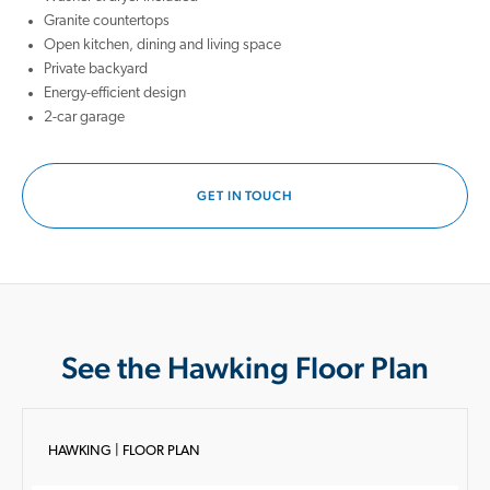
Granite countertops
Open kitchen, dining and living space
Private backyard
Energy-efficient design
2-car garage
GET IN TOUCH
See the Hawking Floor Plan