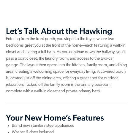
Let’s Talk About the Hawking
Entering from the front porch, you step into the foyer, where two
bedrooms greet you at the front of the home—each featuring a walk-in
closet and sharing a full bath. As you continue down the hallway, you'll
pass a coat closet, the laundry room, and access to the two-car
garage. The layout then opens into the kitchen, family room, and dining
area, creating a welcoming space for everyday living. A covered porch
is located just off the dining area, offering a great spot for outdoor
relaxation. Tucked off the family room is the primary bedroom,
complete with a walk-in closet and private primary bath.
Your New Home’s Features
Brand new stainless steel appliances
Washer & dryer included