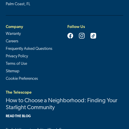
Palm Coast, FL
Company
Follow Us
Warranty
Careers
Frequently Asked Questions
Privacy Policy
Terms of Use
Sitemap
Cookie Preferences
The Telescope
How to Choose a Neighborhood: Finding Your
Starlight Community
READ THE BLOG