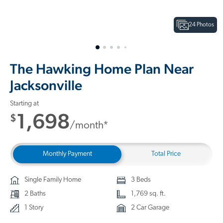
24 Photos
The Hawking Home Plan Near
Jacksonville
Starting at
1,698
$
/month*
Monthly Payment
Total Price
Single Family Home
3 Beds
2 Baths
1,769 sq. ft.
1 Story
2 Car Garage