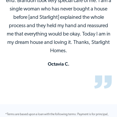
end. Brandon took very special care of me. I am a
single woman who has never bought a house
before [and Starlight] explained the whole
process and they held my hand and reassured
me that everything would be okay. Today I am in
my dream house and loving it. Thanks, Starlight
Homes.
Octavia C.
*Terms are based upon a loan with the following terms: Payment is for principal,