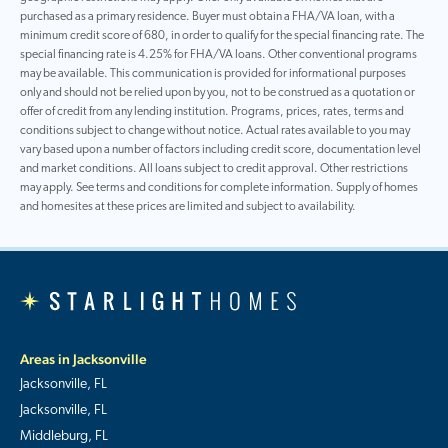
purchased as a primary residence. Buyer must obtain a FHA/VA loan, with a
minimum credit score of 680, in order to qualify for the special financing rate. The
special financing rate is 4.25% for FHA/VA loans. Other conventional programs
may be available. This communication is provided for informational purposes
only and should not be relied upon by you, not to be construed as a quotation or
offer of credit from any lending institution. Programs, prices, rates, terms and
conditions subject to change without notice. Actual rates available to you may
vary based upon a number of factors including credit score, documentation level
and market conditions. All loans subject to credit approval. Other restrictions
may apply. See terms and conditions for complete information. Supply of homes
and homesites at these prices are limited and subject to availability.
Areas in Jacksonville
Jacksonville, FL
Jacksonville, FL
Middleburg, FL