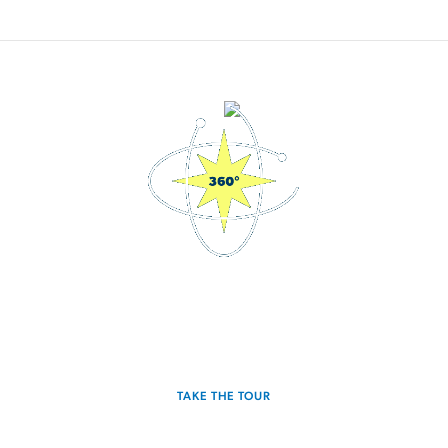
3D Interactive Home Tour
Experience the Hawking for yourself.
TAKE THE TOUR