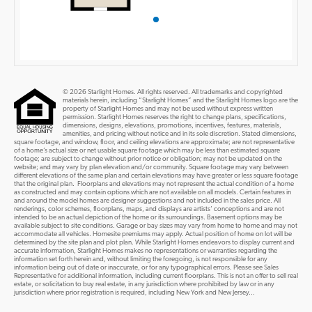
© 2026 Starlight Homes. All rights reserved. All trademarks and copyrighted
materials herein, including “Starlight Homes” and the Starlight Homes logo are the
property of Starlight Homes and may not be used without express written
permission. Starlight Homes reserves the right to change plans, specifications,
dimensions, designs, elevations, promotions, incentives, features, materials,
amenities, and pricing without notice and in its sole discretion. Stated dimensions,
square footage, and window, floor, and ceiling elevations are approximate; are not representative
of a home’s actual size or net usable square footage which may be less than estimated square
footage; are subject to change without prior notice or obligation; may not be updated on the
website; and may vary by plan elevation and/or community. Square footage may vary between
different elevations of the same plan and certain elevations may have greater or less square footage
that the original plan. Floorplans and elevations may not represent the actual condition of a home
as constructed and may contain options which are not available on all models. Certain features in
and around the model homes are designer suggestions and not included in the sales price. All
renderings, color schemes, floorplans, maps, and displays are artists’ conceptions and are not
intended to be an actual depiction of the home or its surroundings. Basement options may be
available subject to site conditions. Garage or bay sizes may vary from home to home and may not
accommodate all vehicles. Homesite premiums may apply. Actual position of home on lot will be
determined by the site plan and plot plan. While Starlight Homes endeavors to display current and
accurate information, Starlight Homes makes no representations or warranties regarding the
information set forth herein and, without limiting the foregoing, is not responsible for any
information being out of date or inaccurate, or for any typographical errors. Please see Sales
Representative for additional information, including current floorplans. This is not an offer to sell real
estate, or solicitation to buy real estate, in any jurisdiction where prohibited by law or in any
jurisdiction where prior registration is required, including New York and New Jersey...