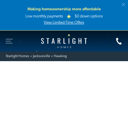
Making homeownership more affordable
Low monthly payments
$0 down options
View Limited-Time Offers
Toggle Site Navigation
Starlight Homes
Starlight Homes
Jacksonville
Hawking