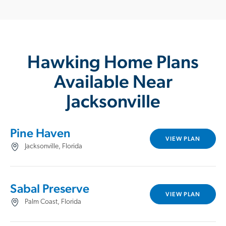
Hawking Home Plans
Available Near
Jacksonville
Pine Haven
VIEW PLAN
Jacksonville, Florida
Sabal Preserve
VIEW PLAN
Palm Coast, Florida