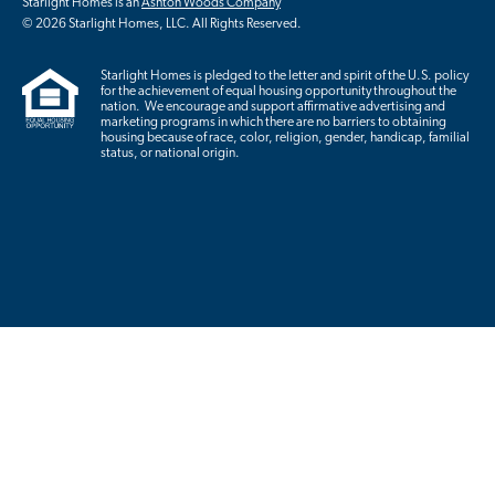
Starlight Homes is an
Ashton Woods Company
© 2026 Starlight Homes, LLC. All Rights Reserved.
Starlight Homes is pledged to the letter and spirit of the U.S. policy
for the achievement of equal housing opportunity throughout the
nation. We encourage and support affirmative advertising and
marketing programs in which there are no barriers to obtaining
housing because of race, color, religion, gender, handicap, familial
status, or national origin.