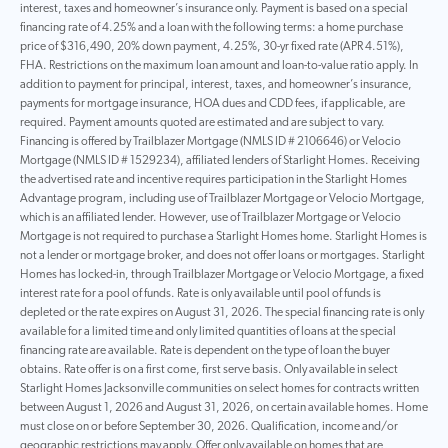
interest, taxes and homeowner’s insurance only. Payment is based on a special
financing rate of 4.25% and a loan with the following terms: a home purchase
price of $316,490, 20% down payment, 4.25%, 30-yr fixed rate (APR 4.51%),
FHA. Restrictions on the maximum loan amount and loan-to-value ratio apply. In
addition to payment for principal, interest, taxes, and homeowner’s insurance,
payments for mortgage insurance, HOA dues and CDD fees, if applicable, are
required. Payment amounts quoted are estimated and are subject to vary.
Financing is offered by Trailblazer Mortgage (NMLS ID # 2106646) or Velocio
Mortgage (NMLS ID # 1529234), affiliated lenders of Starlight Homes. Receiving
the advertised rate and incentive requires participation in the Starlight Homes
Advantage program, including use of Trailblazer Mortgage or Velocio Mortgage,
which is an affiliated lender. However, use of Trailblazer Mortgage or Velocio
Mortgage is not required to purchase a Starlight Homes home. Starlight Homes is
not a lender or mortgage broker, and does not offer loans or mortgages. Starlight
Homes has locked-in, through Trailblazer Mortgage or Velocio Mortgage, a fixed
interest rate for a pool of funds. Rate is only available until pool of funds is
depleted or the rate expires on August 31, 2026. The special financing rate is only
available for a limited time and only limited quantities of loans at the special
financing rate are available. Rate is dependent on the type of loan the buyer
obtains. Rate offer is on a first come, first serve basis. Only available in select
Starlight Homes Jacksonville communities on select homes for contracts written
between August 1, 2026 and August 31, 2026, on certain available homes. Home
must close on or before September 30, 2026. Qualification, income and/or
geographic restrictions may apply. Offer only available on homes that are