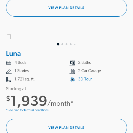
VIEW PLAN DETAILS
Luna
4 Beds
2 Baths
1 Stories
2 Car Garage
1,721 sq. ft.
3D Tour
Starting at
1,939
$
/month*
*See plan for terms & conditions.
VIEW PLAN DETAILS