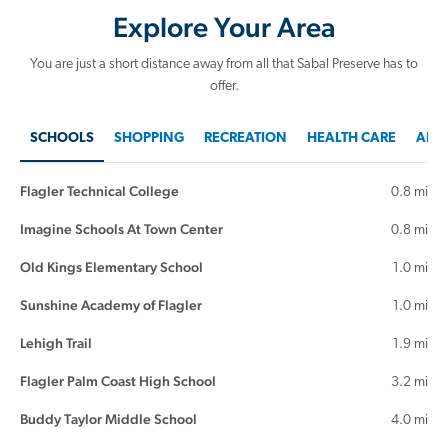
Explore Your Area
You are just a short distance away from all that Sabal Preserve has to
offer.
SCHOOLS
SHOPPING
RECREATION
HEALTH CARE
AREA
Flagler Technical College
0.8 mi
Imagine Schools At Town Center
0.8 mi
Old Kings Elementary School
1.0 mi
Sunshine Academy of Flagler
1.0 mi
Lehigh Trail
1.9 mi
Flagler Palm Coast High School
3.2 mi
Buddy Taylor Middle School
4.0 mi