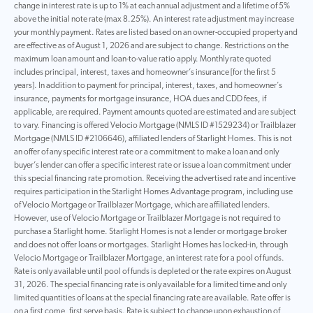
change in interest rate is up to 1% at each annual adjustment and a lifetime of 5%
above the initial note rate (max 8.25%). An interest rate adjustment may increase
your monthly payment. Rates are listed based on an owner-occupied property and
are effective as of August 1, 2026 and are subject to change. Restrictions on the
maximum loan amount and loan-to-value ratio apply. Monthly rate quoted
includes principal, interest, taxes and homeowner’s insurance [for the first 5
years]. In addition to payment for principal, interest, taxes, and homeowner’s
insurance, payments for mortgage insurance, HOA dues and CDD fees, if
applicable, are required. Payment amounts quoted are estimated and are subject
to vary. Financing is offered Velocio Mortgage (NMLS ID #1529234) or Trailblazer
Mortgage (NMLS ID #2106646), affiliated lenders of Starlight Homes. This is not
an offer of any specific interest rate or a commitment to make a loan and only
buyer’s lender can offer a specific interest rate or issue a loan commitment under
this special financing rate promotion. Receiving the advertised rate and incentive
requires participation in the Starlight Homes Advantage program, including use
of Velocio Mortgage or Trailblazer Mortgage, which are affiliated lenders.
However, use of Velocio Mortgage or Trailblazer Mortgage is not required to
purchase a Starlight home. Starlight Homes is not a lender or mortgage broker
and does not offer loans or mortgages. Starlight Homes has locked-in, through
Velocio Mortgage or Trailblazer Mortgage, an interest rate for a pool of funds.
Rate is only available until pool of funds is depleted or the rate expires on August
31, 2026. The special financing rate is only available for a limited time and only
limited quantities of loans at the special financing rate are available. Rate offer is
on a first come, first serve basis. Rate is subject to change upon exhaustion of