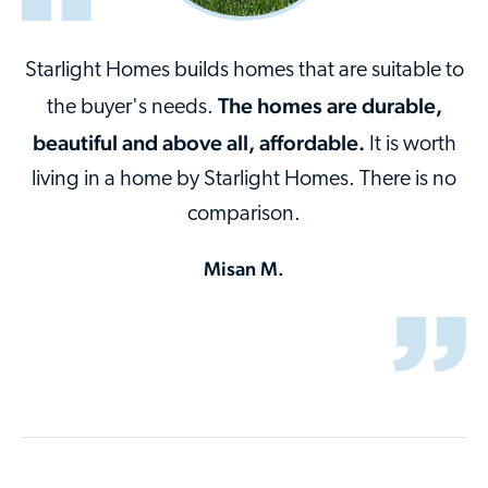
Starlight Homes builds homes that are suitable to
The homes are durable,
the buyer's needs.
beautiful and above all, affordable.
It is worth
living in a home by Starlight Homes. There is no
comparison.
Misan M.