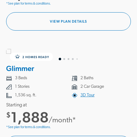
*See plan for terms & conditions.
VIEW PLAN DETAILS
2 HOMES READY
Glimmer
3 Beds
2 Baths
1 Stories
2 Car Garage
1,536 sq. ft.
3D Tour
Starting at
1,888
$
/month*
*See plan for terms & conditions.