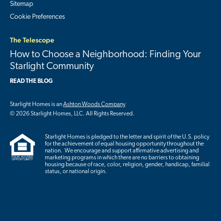
Sitemap
Cookie Preferences
The Telescope
How to Choose a Neighborhood: Finding Your
Starlight Community
READ THE BLOG
Starlight Homes is an
Ashton Woods Company
© 2026 Starlight Homes, LLC. All Rights Reserved.
Starlight Homes is pledged to the letter and spirit of the U.S. policy
for the achievement of equal housing opportunity throughout the
nation. We encourage and support affirmative advertising and
marketing programs in which there are no barriers to obtaining
housing because of race, color, religion, gender, handicap, familial
status, or national origin.