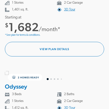
1 Stories
2 Car Garage
1,401 sq. ft.
3D Tour
Starting at
1,682
$
/month*
*See plan for terms & conditions.
VIEW PLAN DETAILS
2 HOMES READY
Odyssey
3 Beds
2 Baths
1 Stories
2 Car Garage
1,412 sq. ft.
3D Tour