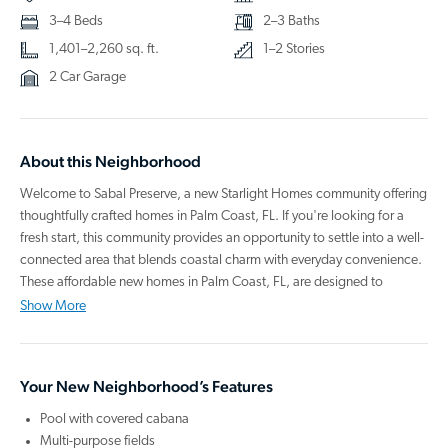
3–4 Beds
2–3 Baths
1,401–2,260 sq. ft.
1–2 Stories
2 Car Garage
About this Neighborhood
Welcome to Sabal Preserve, a new Starlight Homes community offering
thoughtfully crafted homes in Palm Coast, FL. If you're looking for a
fresh start, this community provides an opportunity to settle into a well-
connected area that blends coastal charm with everyday convenience.
These affordable new homes in Palm Coast, FL, are designed to
support your goals now and in the years ahead.
Show More
Each home comes move-in ready with modern, energy-efficient
appliances—including a refrigerator, oven, microwave, dishwasher,
Your New Neighborhood’s Features
washer, and dryer—helping you save time and streamline your day.
Open-concept layouts, quality finishes, and private backyard spaces
Pool with covered cabana
create comfortable, functional living. Shared amenities include a
Multi-purpose fields