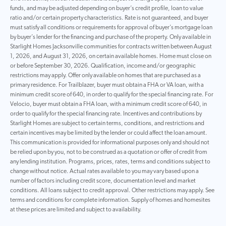
funds, and may be adjusted depending on buyer’s credit profile, loan to value
ratio and/or certain property characteristics. Rate is not guaranteed, and buyer
must satisfy all conditions or requirements for approval of buyer’s mortgage loan
by buyer’s lender for the financing and purchase of the property. Only available in
Starlight Homes Jacksonville communities for contracts written between August
1, 2026, and August 31, 2026, on certain available homes. Home must close on
or before September 30, 2026. Qualification, income and/or geographic
restrictions may apply. Offer only available on homes that are purchased as a
primary residence. For Trailblazer, buyer must obtain a FHA or VA loan, with a
minimum credit score of 640, in order to qualify for the special financing rate. For
Velocio, buyer must obtain a FHA loan, with a minimum credit score of 640, in
order to qualify for the special financing rate. Incentives and contributions by
Starlight Homes are subject to certain terms, conditions, and restrictions and
certain incentives may be limited by the lender or could affect the loan amount.
This communication is provided for informational purposes only and should not
be relied upon by you, not to be construed as a quotation or offer of credit from
any lending institution. Programs, prices, rates, terms and conditions subject to
change without notice. Actual rates available to you may vary based upon a
number of factors including credit score, documentation level and market
conditions. All loans subject to credit approval. Other restrictions may apply. See
terms and conditions for complete information. Supply of homes and homesites
at these prices are limited and subject to availability.