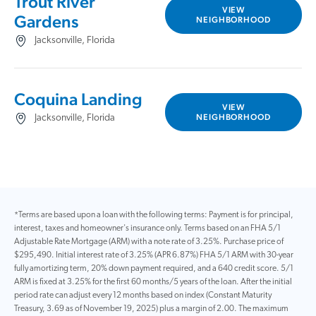
Trout River
VIEW
Gardens
NEIGHBORHOOD
Jacksonville, Florida
Coquina Landing
VIEW
NEIGHBORHOOD
Jacksonville, Florida
*Terms are based upon a loan with the following terms: Payment is for principal,
interest, taxes and homeowner's insurance only. Terms based on an FHA 5/1
Adjustable Rate Mortgage (ARM) with a note rate of 3.25%. Purchase price of
$295,490. Initial interest rate of 3.25% (APR 6.87%) FHA 5/1 ARM with 30-year
fully amortizing term, 20% down payment required, and a 640 credit score. 5/1
ARM is fixed at 3.25% for the first 60 months/5 years of the loan. After the initial
period rate can adjust every 12 months based on index (Constant Maturity
Treasury, 3.69 as of November 19, 2025) plus a margin of 2.00. The maximum