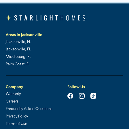
Areas in Jacksonville
Jacksonville, FL
Jacksonville, FL
Middleburg, FL
Palm Coast, FL
Company
Follow Us
Warranty
Careers
Frequently Asked Questions
Privacy Policy
Terms of Use