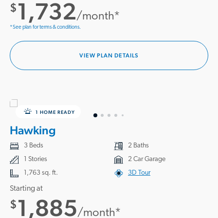
1,732
$
/month*
*See plan for terms & conditions.
VIEW PLAN DETAILS
1 HOME READY
Hawking
3 Beds
2 Baths
1 Stories
2 Car Garage
1,763 sq. ft.
3D Tour
Starting at
1,885
$
/month*