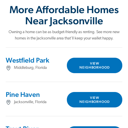
More Affordable Homes
Near Jacksonville
Owning a home can be as budget-friendly as renting. See more new
homes in the Jacksonville area that'll keep your wallet happy.
Westfield Park
VIEW
NEIGHBORHOOD
Middleburg, Florida
Pine Haven
VIEW
NEIGHBORHOOD
Jacksonville, Florida