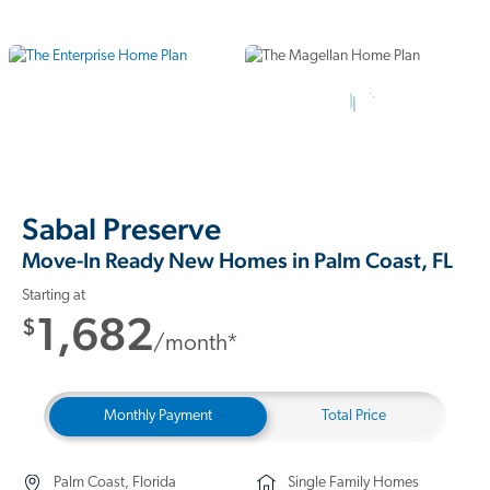
10 Photos
Sabal Preserve
Move-In Ready New Homes in Palm Coast, FL
Starting at
1,682
$
/month*
Monthly Payment
Total Price
Palm Coast, Florida
Single Family Homes