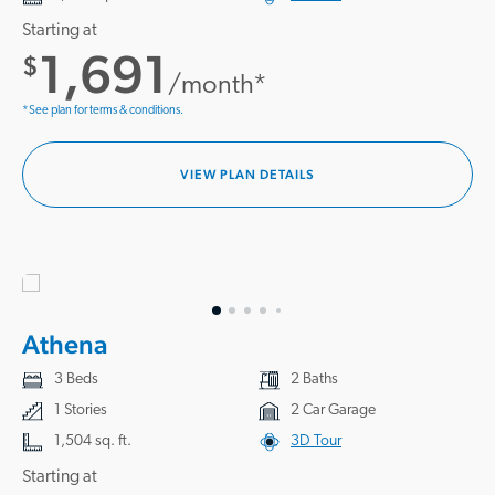
Starting at
1,691
$
/month*
*See plan for terms & conditions.
VIEW PLAN DETAILS
Athena
3 Beds
2 Baths
1 Stories
2 Car Garage
1,504 sq. ft.
3D Tour
Starting at