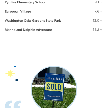
Rymfire Elementary School
4.1 mi
European Village
7.6 mi
Washington Oaks Gardens State Park
12.0 mi
Marineland Dolphin Adventure
14.8 mi