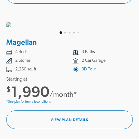
Magellan
4 Beds
3 Baths
2 Stories
2 Car Garage
2,260 sq. ft.
3D Tour
Starting at
1,990
$
/month*
*See plan for terms & conditions.
VIEW PLAN DETAILS