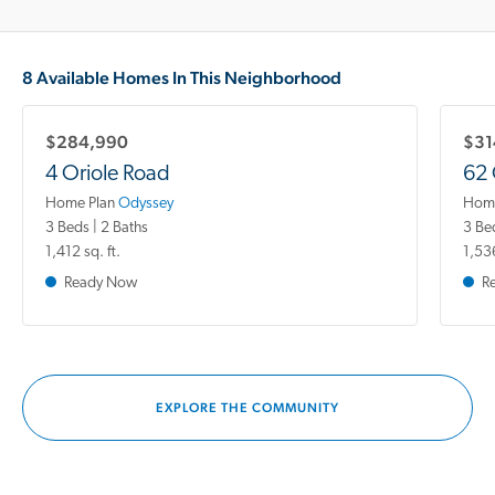
8 Available Homes In This Neighborhood
$284,990
$31
4 Oriole Road
62 
Home Plan
Odyssey
Home
3 Beds | 2 Baths
3 Be
1,412 sq. ft.
1,536
Ready Now
R
EXPLORE THE COMMUNITY