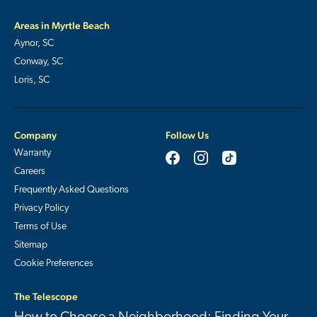
Areas in Myrtle Beach
Aynor, SC
Conway, SC
Loris, SC
Company
Follow Us
Warranty
Careers
Frequently Asked Questions
Privacy Policy
Terms of Use
Sitemap
Cookie Preferences
The Telescope