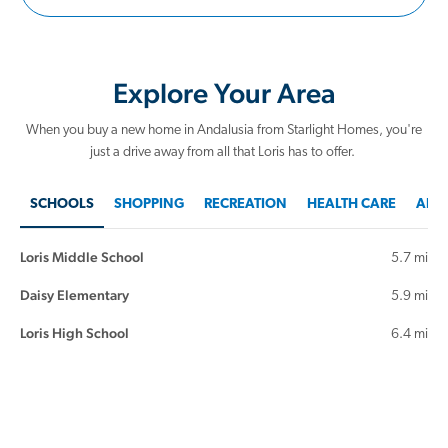
Explore Your Area
When you buy a new home in Andalusia from Starlight Homes, you're
just a drive away from all that Loris has to offer.
SCHOOLS
SHOPPING
RECREATION
HEALTH CARE
AREA
Loris Middle School
5.7 mi
Daisy Elementary
5.9 mi
Loris High School
6.4 mi