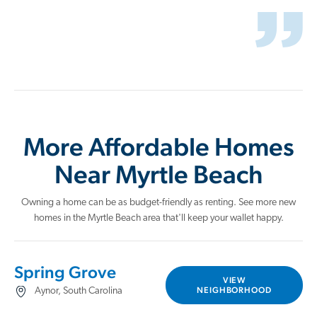
More Affordable Homes
Near Myrtle Beach
Owning a home can be as budget-friendly as renting. See more new
homes in the Myrtle Beach area that'll keep your wallet happy.
Spring Grove
VIEW
NEIGHBORHOOD
Aynor, South Carolina