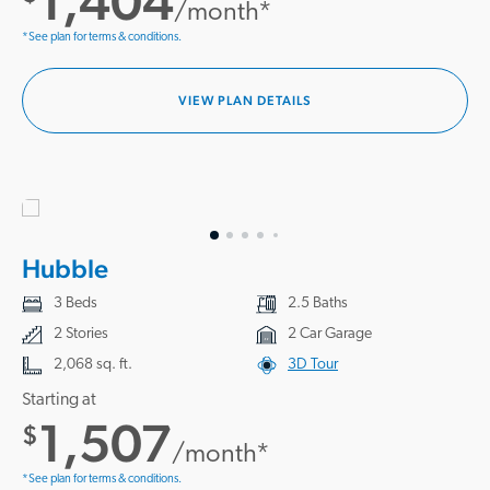
1,404
/month*
*See plan for terms & conditions.
VIEW PLAN DETAILS
Hubble
3 Beds
2.5 Baths
2 Stories
2 Car Garage
2,068 sq. ft.
3D Tour
Starting at
1,507
$
/month*
*See plan for terms & conditions.