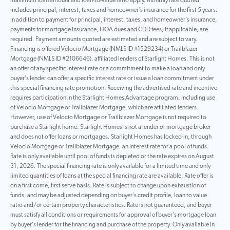
maximum loan amount and loan-to-value ratio apply. Monthly rate quoted
includes principal, interest, taxes and homeowner’s insurance for the first 5 years.
In addition to payment for principal, interest, taxes, and homeowner’s insurance,
payments for mortgage insurance, HOA dues and CDD fees, if applicable, are
required. Payment amounts quoted are estimated and are subject to vary.
Financing is offered Velocio Mortgage (NMLS ID #1529234) or Trailblazer
Mortgage (NMLS ID #2106646), affiliated lenders of Starlight Homes. This is not
an offer of any specific interest rate or a commitment to make a loan and only
buyer’s lender can offer a specific interest rate or issue a loan commitment under
this special financing rate promotion. Receiving the advertised rate and incentive
requires participation in the Starlight Homes Advantage program, including use
of Velocio Mortgage or Trailblazer Mortgage, which are affiliated lenders.
However, use of Velocio Mortgage or Trailblazer Mortgage is not required to
purchase a Starlight home. Starlight Homes is not a lender or mortgage broker
and does not offer loans or mortgages. Starlight Homes has locked-in, through
Velocio Mortgage or Trailblazer Mortgage, an interest rate for a pool of funds.
Rate is only available until pool of funds is depleted or the rate expires on August
31, 2026. The special financing rate is only available for a limited time and only
limited quantities of loans at the special financing rate are available. Rate offer is
on a first come, first serve basis. Rate is subject to change upon exhaustion of
funds, and may be adjusted depending on buyer’s credit profile, loan to value
ratio and/or certain property characteristics. Rate is not guaranteed, and buyer
must satisfy all conditions or requirements for approval of buyer’s mortgage loan
by buyer’s lender for the financing and purchase of the property. Only available in