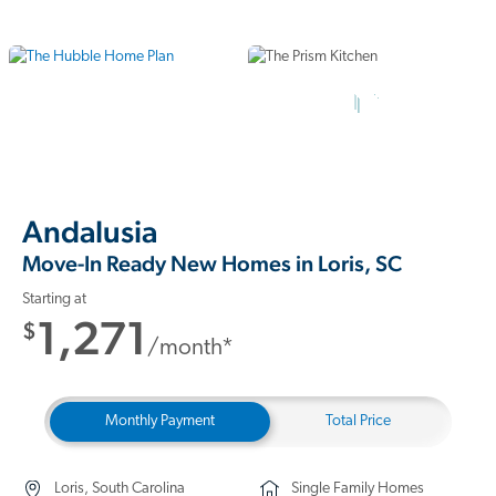
12 Photos
Andalusia
Move-In Ready New Homes in Loris, SC
Starting at
1,271
$
/month*
Monthly Payment
Total Price
Loris, South Carolina
Single Family Homes