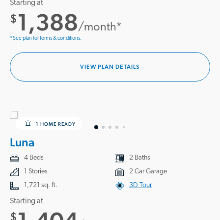
Starting at
1,388
$
/month*
*See plan for terms & conditions.
VIEW PLAN DETAILS
1 HOME READY
Luna
4 Beds
2 Baths
1 Stories
2 Car Garage
1,721 sq. ft.
3D Tour
Starting at
$