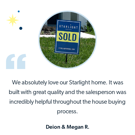
We absolutely love our Starlight home. It was
built with great quality and the salesperson was
incredibly helpful throughout the house buying
process.
Deion & Megan R.