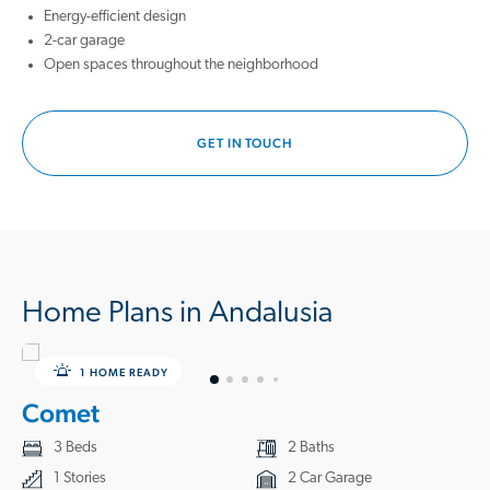
playing outside, hosting backyard barbecues, and sitting under the
Energy-efficient design
stars on a generously sized homesite you get to call yours. Not to
2-car garage
mention, being just minutes away from relaxing on the beach.
Open spaces throughout the neighborhood
Give us a call to check out our homes today and start making endless
memories with your loved ones in your very own Starlight Home.
GET IN TOUCH
Home Plans in Andalusia
1 HOME READY
Comet
3 Beds
2 Baths
1 Stories
2 Car Garage