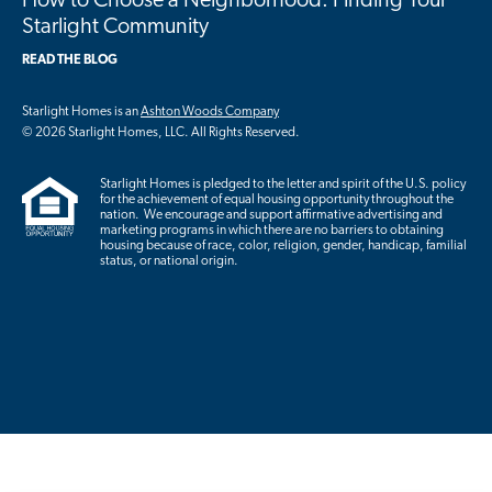
How to Choose a Neighborhood: Finding Your
Starlight Community
READ THE BLOG
Starlight Homes is an
Ashton Woods Company
© 2026 Starlight Homes, LLC. All Rights Reserved.
Starlight Homes is pledged to the letter and spirit of the U.S. policy
for the achievement of equal housing opportunity throughout the
nation. We encourage and support affirmative advertising and
marketing programs in which there are no barriers to obtaining
housing because of race, color, religion, gender, handicap, familial
status, or national origin.