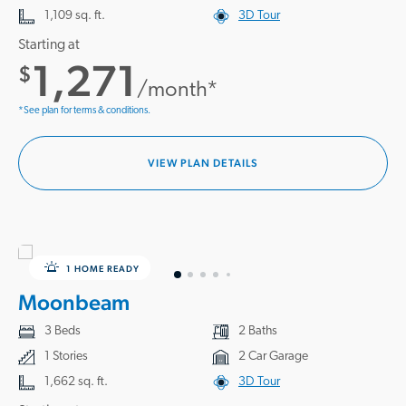
1,109 sq. ft.
3D Tour
Starting at
1,271
$
/month*
*See plan for terms & conditions.
VIEW PLAN DETAILS
1 HOME READY
Moonbeam
3 Beds
2 Baths
1 Stories
2 Car Garage
1,662 sq. ft.
3D Tour