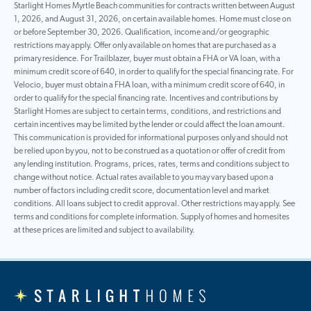
Starlight Homes Myrtle Beach communities for contracts written between August
1, 2026, and August 31, 2026, on certain available homes. Home must close on
or before September 30, 2026. Qualification, income and/or geographic
restrictions may apply. Offer only available on homes that are purchased as a
primary residence. For Trailblazer, buyer must obtain a FHA or VA loan, with a
minimum credit score of 640, in order to qualify for the special financing rate. For
Velocio, buyer must obtain a FHA loan, with a minimum credit score of 640, in
order to qualify for the special financing rate. Incentives and contributions by
Starlight Homes are subject to certain terms, conditions, and restrictions and
certain incentives may be limited by the lender or could affect the loan amount.
This communication is provided for informational purposes only and should not
be relied upon by you, not to be construed as a quotation or offer of credit from
any lending institution. Programs, prices, rates, terms and conditions subject to
change without notice. Actual rates available to you may vary based upon a
number of factors including credit score, documentation level and market
conditions. All loans subject to credit approval. Other restrictions may apply. See
terms and conditions for complete information. Supply of homes and homesites
at these prices are limited and subject to availability.