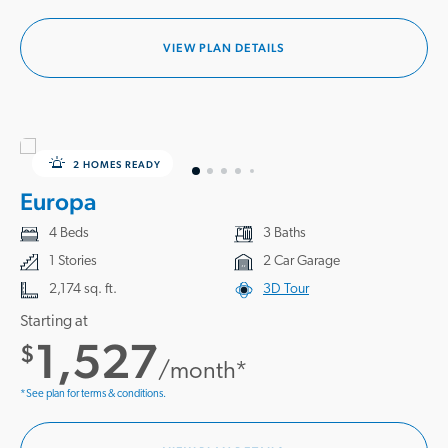
VIEW PLAN DETAILS
2 HOMES READY
Europa
4 Beds
3 Baths
1 Stories
2 Car Garage
2,174 sq. ft.
3D Tour
Starting at
1,527
$
/month*
*See plan for terms & conditions.