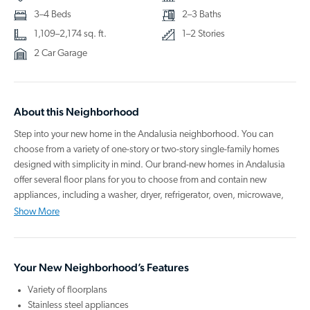
3–4 Beds
2–3 Baths
1,109–2,174 sq. ft.
1–2 Stories
2 Car Garage
About this Neighborhood
Step into your new home in the Andalusia neighborhood. You can
choose from a variety of one-story or two-story single-family homes
designed with simplicity in mind. Our brand-new homes in Andalusia
offer several floor plans for you to choose from and contain new
appliances, including a washer, dryer, refrigerator, oven, microwave,
and dishwasher. They also have granite countertops, updated cabinets,
Show More
an energy-efficient design, and an open kitchen that you'll love to host
in.
Your New Neighborhood’s Features
You can enjoy the Loris lifestyle by spending your day with a quick
commute to North Myrtle Beach, Barefoot Landing, several golf clubs
Variety of floorplans
to choose from, and many other attractions in the area. Have fun
Stainless steel appliances