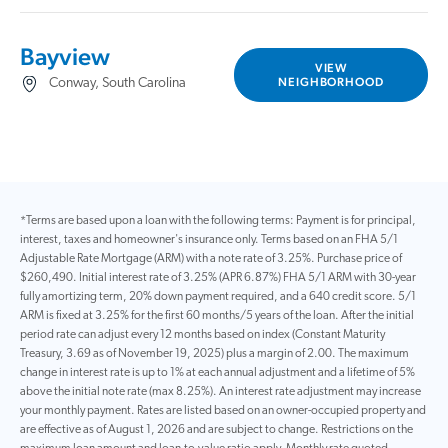
Bayview
VIEW
NEIGHBORHOOD
Conway, South Carolina
*Terms are based upon a loan with the following terms: Payment is for principal,
interest, taxes and homeowner's insurance only. Terms based on an FHA 5/1
Adjustable Rate Mortgage (ARM) with a note rate of 3.25%. Purchase price of
$260,490. Initial interest rate of 3.25% (APR 6.87%) FHA 5/1 ARM with 30-year
fully amortizing term, 20% down payment required, and a 640 credit score. 5/1
ARM is fixed at 3.25% for the first 60 months/5 years of the loan. After the initial
period rate can adjust every 12 months based on index (Constant Maturity
Treasury, 3.69 as of November 19, 2025) plus a margin of 2.00. The maximum
change in interest rate is up to 1% at each annual adjustment and a lifetime of 5%
above the initial note rate (max 8.25%). An interest rate adjustment may increase
your monthly payment. Rates are listed based on an owner-occupied property and
are effective as of August 1, 2026 and are subject to change. Restrictions on the