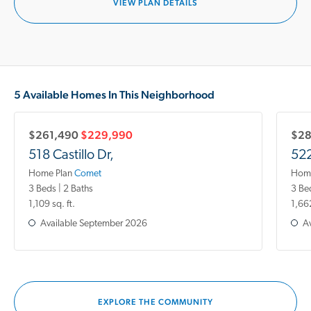
VIEW PLAN DETAILS
5 Available Homes In This Neighborhood
$261,490
$229,990
$28
518 Castillo Dr,
522
Home Plan
Comet
Home
3 Beds | 2 Baths
3 Be
1,109 sq. ft.
1,662
Available
September 2026
Av
EXPLORE THE COMMUNITY