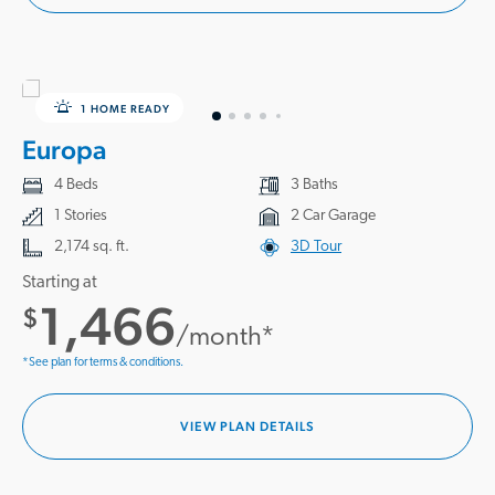
1 HOME READY
Europa
4 Beds
3 Baths
1 Stories
2 Car Garage
2,174 sq. ft.
3D Tour
Starting at
1,466
$
/month*
*See plan for terms & conditions.
VIEW PLAN DETAILS