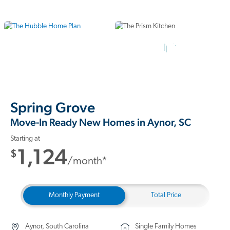
10 Photos
Spring Grove
Move-In Ready New Homes in Aynor, SC
Starting at
1,124
$
/month*
Monthly Payment
Total Price
Aynor, South Carolina
Single Family Homes