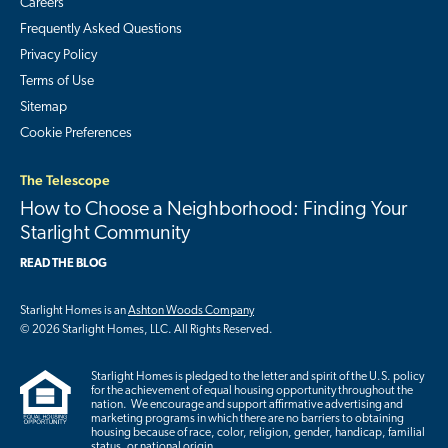
Careers
Frequently Asked Questions
Privacy Policy
Terms of Use
Sitemap
Cookie Preferences
The Telescope
How to Choose a Neighborhood: Finding Your
Starlight Community
READ THE BLOG
Starlight Homes is an
Ashton Woods Company
© 2026 Starlight Homes, LLC. All Rights Reserved.
Starlight Homes is pledged to the letter and spirit of the U.S. policy
for the achievement of equal housing opportunity throughout the
nation. We encourage and support affirmative advertising and
marketing programs in which there are no barriers to obtaining
housing because of race, color, religion, gender, handicap, familial
status, or national origin.