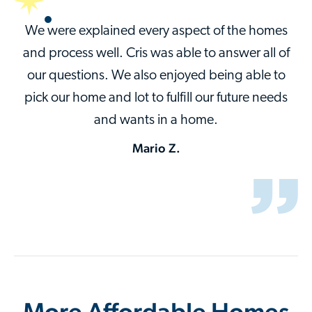
We were explained every aspect of the homes
and process well. Cris was able to answer all of
our questions. We also enjoyed being able to
pick our home and lot to fulfill our future needs
and wants in a home.
Mario Z.
More Affordable Homes