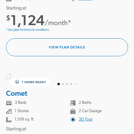
take the first steps toward owning a brand new home you love near
Starting at
Conway, SC.
1,124
$
/month*
*See plan for terms & conditions.
VIEW PLAN DETAILS
1 HOME READY
Comet
3 Beds
2 Baths
1 Stories
2 Car Garage
1,109 sq. ft.
3D Tour
Starting at