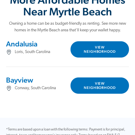
Near Myrtle Beach
Owning a home can be as budget-friendly as renting. See more new
homes in the Myrtle Beach area that'll keep your wallet happy.
Andalusia
VIEW
NEIGHBORHOOD
Loris, South Carolina
Bayview
VIEW
NEIGHBORHOOD
Conway, South Carolina
*Terms are based upon a loan with the following terms: Payment is for principal,