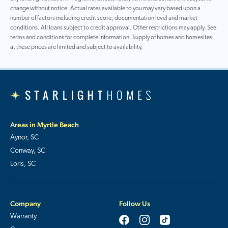
change without notice. Actual rates available to you may vary based upon a
number of factors including credit score, documentation level and market
conditions. All loans subject to credit approval. Other restrictions may apply. See
terms and conditions for complete information. Supply of homes and homesites
at these prices are limited and subject to availability.
Areas in Myrtle Beach
Aynor, SC
Conway, SC
Loris, SC
Company
Follow Us
Warranty