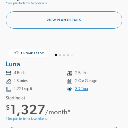
*See plan for terms & conditions.
VIEW PLAN DETAILS
1 HOME READY
Luna
4 Beds
2 Baths
1 Stories
2 Car Garage
1,721 sq. ft.
3D Tour
Starting at
1,327
$
/month*
*See plan for terms & conditions.