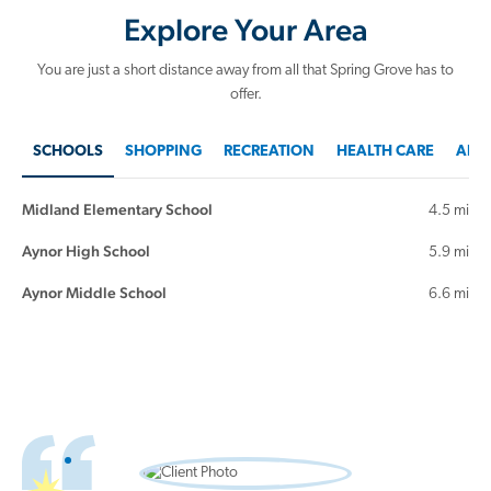
Explore Your Area
You are just a short distance away from all that Spring Grove has to
offer.
SCHOOLS
SHOPPING
RECREATION
HEALTH CARE
AREA
Midland Elementary School
4.5 mi
Aynor High School
5.9 mi
Aynor Middle School
6.6 mi