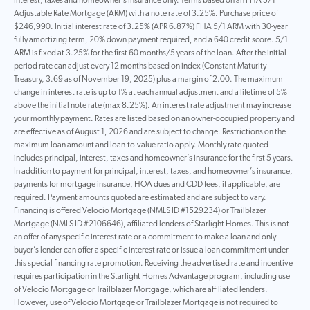
interest, taxes and homeowner's insurance only. Terms based on an FHA 5/1
Adjustable Rate Mortgage (ARM) with a note rate of 3.25%. Purchase price of
$246,990. Initial interest rate of 3.25% (APR 6.87%) FHA 5/1 ARM with 30-year
fully amortizing term, 20% down payment required, and a 640 credit score. 5/1
ARM is fixed at 3.25% for the first 60 months/5 years of the loan. After the initial
period rate can adjust every 12 months based on index (Constant Maturity
Treasury, 3.69 as of November 19, 2025) plus a margin of 2.00. The maximum
change in interest rate is up to 1% at each annual adjustment and a lifetime of 5%
above the initial note rate (max 8.25%). An interest rate adjustment may increase
your monthly payment. Rates are listed based on an owner-occupied property and
are effective as of August 1, 2026 and are subject to change. Restrictions on the
maximum loan amount and loan-to-value ratio apply. Monthly rate quoted
includes principal, interest, taxes and homeowner’s insurance for the first 5 years.
In addition to payment for principal, interest, taxes, and homeowner’s insurance,
payments for mortgage insurance, HOA dues and CDD fees, if applicable, are
required. Payment amounts quoted are estimated and are subject to vary.
Financing is offered Velocio Mortgage (NMLS ID #1529234) or Trailblazer
Mortgage (NMLS ID #2106646), affiliated lenders of Starlight Homes. This is not
an offer of any specific interest rate or a commitment to make a loan and only
buyer’s lender can offer a specific interest rate or issue a loan commitment under
this special financing rate promotion. Receiving the advertised rate and incentive
requires participation in the Starlight Homes Advantage program, including use
of Velocio Mortgage or Trailblazer Mortgage, which are affiliated lenders.
However, use of Velocio Mortgage or Trailblazer Mortgage is not required to