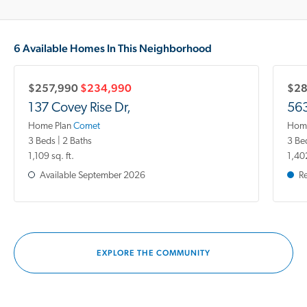
6 Available Homes In This Neighborhood
$257,990
$234,990
$28
137 Covey Rise Dr,
563
Home Plan
Comet
Home
3 Beds | 2 Baths
3 Be
1,109 sq. ft.
1,402
Available
September 2026
R
EXPLORE THE COMMUNITY