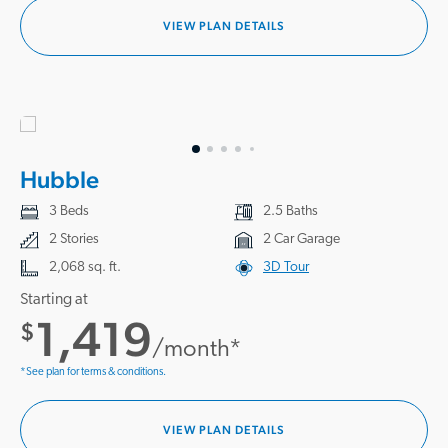
VIEW PLAN DETAILS
Hubble
3 Beds
2.5 Baths
2 Stories
2 Car Garage
2,068 sq. ft.
3D Tour
Starting at
1,419
$
/month*
*See plan for terms & conditions.
VIEW PLAN DETAILS