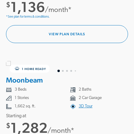
1,136
$
/month*
*See plan for terms & conditions.
VIEW PLAN DETAILS
1 HOME READY
Moonbeam
3 Beds
2 Baths
1 Stories
2 Car Garage
1,662 sq. ft.
3D Tour
Starting at
1,282
$
/month*