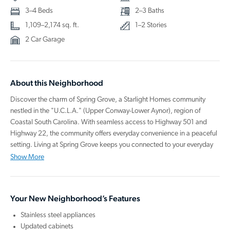
3–4 Beds
2–3 Baths
1,109–2,174 sq. ft.
1–2 Stories
2 Car Garage
About this Neighborhood
Discover the charm of Spring Grove, a Starlight Homes community
nestled in the "U.C.L.A." (Upper Conway-Lower Aynor), region of
Coastal South Carolina. With seamless access to Highway 501 and
Highway 22, the community offers everyday convenience in a peaceful
setting. Living at Spring Grove keeps you connected to your everyday
needs, from local shops and restaurants to outdoor recreation and the
Show More
Beaches of the Grand Strand.
Your new home at Spring Grove is designed for how you live today,
Your New Neighborhood’s Features
built with open-concept layouts, modern finishes, and energy-efficient
construction. Each one comes move-in ready with included, upgraded
Stainless steel appliances
stainless steel kitchen appliances including a refrigerator, and even a
Updated cabinets