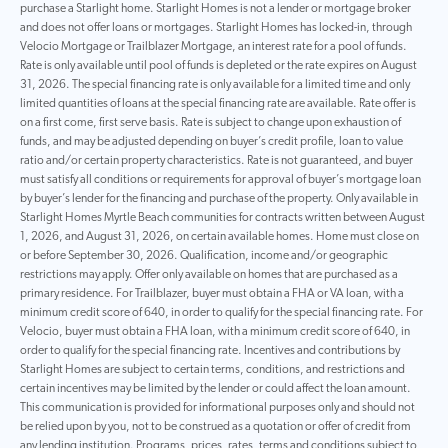
purchase a Starlight home. Starlight Homes is not a lender or mortgage broker
and does not offer loans or mortgages. Starlight Homes has locked-in, through
Velocio Mortgage or Trailblazer Mortgage, an interest rate for a pool of funds.
Rate is only available until pool of funds is depleted or the rate expires on August
31, 2026. The special financing rate is only available for a limited time and only
limited quantities of loans at the special financing rate are available. Rate offer is
on a first come, first serve basis. Rate is subject to change upon exhaustion of
funds, and may be adjusted depending on buyer’s credit profile, loan to value
ratio and/or certain property characteristics. Rate is not guaranteed, and buyer
must satisfy all conditions or requirements for approval of buyer’s mortgage loan
by buyer’s lender for the financing and purchase of the property. Only available in
Starlight Homes Myrtle Beach communities for contracts written between August
1, 2026, and August 31, 2026, on certain available homes. Home must close on
or before September 30, 2026. Qualification, income and/or geographic
restrictions may apply. Offer only available on homes that are purchased as a
primary residence. For Trailblazer, buyer must obtain a FHA or VA loan, with a
minimum credit score of 640, in order to qualify for the special financing rate. For
Velocio, buyer must obtain a FHA loan, with a minimum credit score of 640, in
order to qualify for the special financing rate. Incentives and contributions by
Starlight Homes are subject to certain terms, conditions, and restrictions and
certain incentives may be limited by the lender or could affect the loan amount.
This communication is provided for informational purposes only and should not
be relied upon by you, not to be construed as a quotation or offer of credit from
any lending institution. Programs, prices, rates, terms and conditions subject to