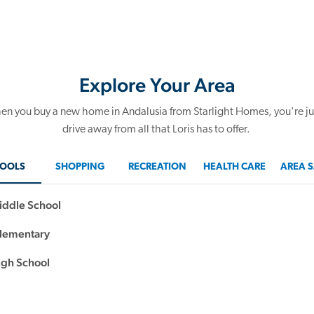
Explore Your Area
n you buy a new home in Andalusia from Starlight Homes, you're ju
drive away from all that Loris has to offer.
OOLS
SHOPPING
RECREATION
HEALTH CARE
AREA S
iddle School
Elementary
igh School