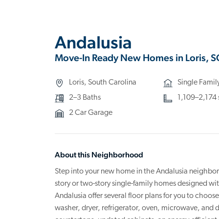
Andalusia
Move-In Ready New Homes in Loris, S
Loris, South Carolina
Single Fami
2–3 Baths
1,109–2,174 s
2 Car Garage
About this Neighborhood
Step into your new home in the Andalusia neighbor
story or two-story single-family homes designed wi
Andalusia offer several floor plans for you to choo
washer, dryer, refrigerator, oven, microwave, and 