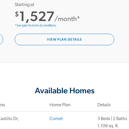
Starting at
1,527
$
/month*
*See plan for terms & conditions.
VIEW PLAN DETAILS
Available Homes
ess
Home Plan
Details
astillo Dr,
Comet
3 Beds | 2 Baths
1,109 sq. ft.