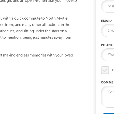
design, and an open kitchen that you'll love to
 day with a quick commute to North Myrtle
EMAIL*
se from, and many other attractions in the
rbecues, and sitting under the stars on a
ot to mention, being just minutes away from
PHONE
art making endless memories with your loved
I
COMME