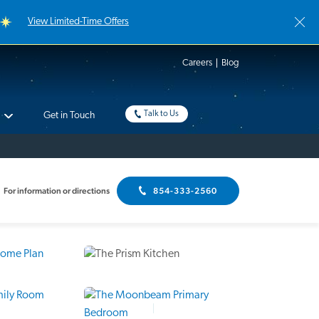
View Limited-Time Offers
Careers
Blog
Talk to Us
Get in Touch
For information or directions
854-333-2560