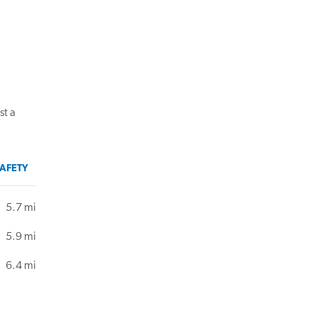
st a
AFETY
5.7 mi
5.9 mi
6.4 mi