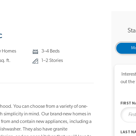
Sta
C
Mo
ly Homes
3–4 Beds
q. ft.
1–2 Stories
Interes
out the
FIRST 
hood. You can choose from a variety of one-
th simplicity in mind. Our brand-new homes in
se from and contain new appliances, including a
dishwasher. They also have granite
LAST N