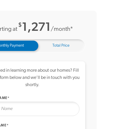
12 Photos
1,271
$
rting at
/month*
nthly Payment
Total Price
ted in learning more about our homes? Fill
 form below and we’ll be in touch with you
shortly.
NAME*
AME*