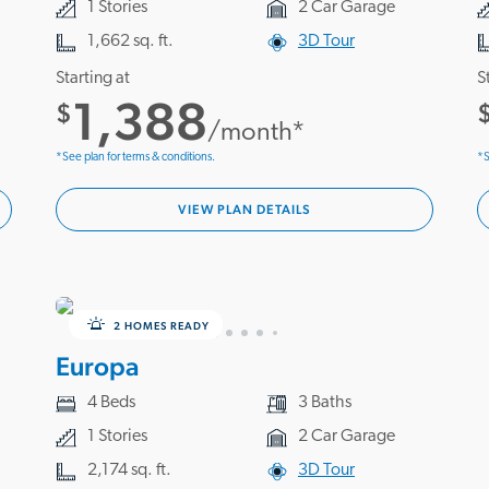
1 Stories
2 Car Garage
1,662 sq. ft.
3D Tour
Starting at
S
1,388
$
/month*
*See plan for terms & conditions.
*S
VIEW PLAN DETAILS
2 HOMES READY
Europa
4 Beds
3 Baths
1 Stories
2 Car Garage
2,174 sq. ft.
3D Tour