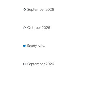
September 2026
October 2026
Ready Now
September 2026