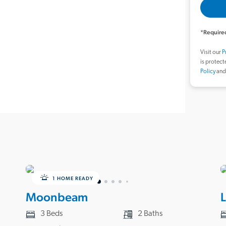
*Required
Visit our
P
is protec
Policy
an
1 HOME READY
Moonbeam
3 Beds
2 Baths