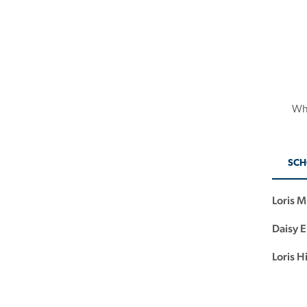
Whe
SCH
Loris M
Daisy 
Loris H