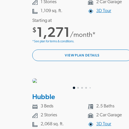
1 Stories
2 Car Garage
1,109 sq. ft.
3D Tour
Starting at
1,271
$
/month*
*See plan for terms & conditions.
VIEW PLAN DETAILS
Hubble
3 Beds
2.5 Baths
2 Stories
2 Car Garage
2,068 sq. ft.
3D Tour