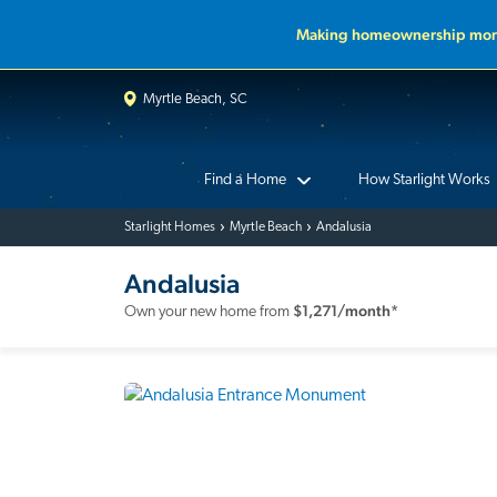
Making homeownership more
Myrtle Beach, SC
Find a Home
How Starlight Works
Starlight Homes
Myrtle Beach
Andalusia
Andalusia
$
1,271
/month*
Own your new home from