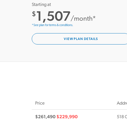
Starting at
1,507
$
/month*
*See plan for terms & conditions.
VIEW PLAN DETAILS
Price
Addr
$261,490
$229,990
518 C