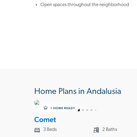
Open spaces throughout the neighborhood
Home Plans in Andalusia
1 HOME READY
Comet
3 Beds
2 Baths