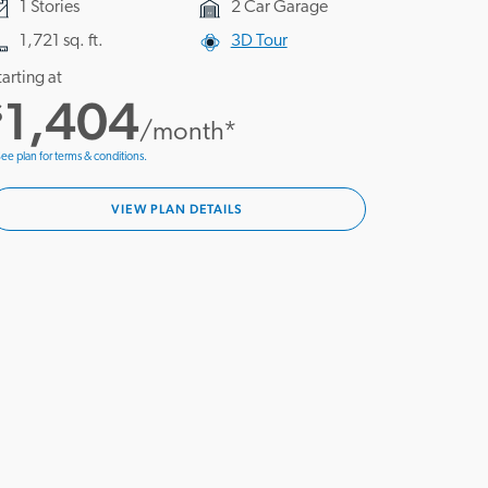
1 Stories
2 Car Garage
1,721 sq. ft.
3D Tour
tarting at
1,404
$
/month*
ee plan for terms & conditions.
VIEW PLAN DETAILS