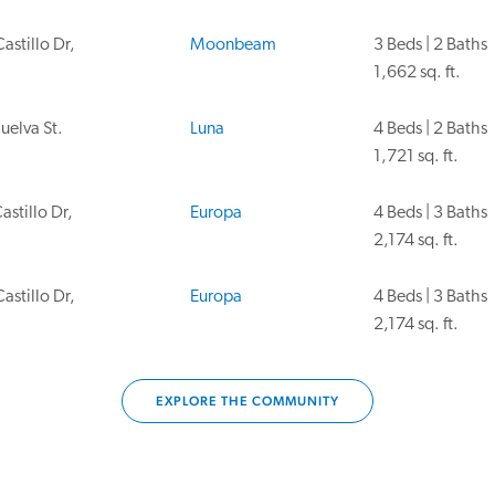
astillo Dr,
Moonbeam
3 Beds | 2 Baths
1,662 sq. ft.
uelva St.
Luna
4 Beds | 2 Baths
1,721 sq. ft.
astillo Dr,
Europa
4 Beds | 3 Baths
2,174 sq. ft.
astillo Dr,
Europa
4 Beds | 3 Baths
2,174 sq. ft.
EXPLORE THE COMMUNITY