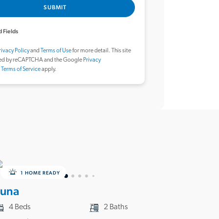
SUBMIT
 Fields
rivacy Policy
and
Terms of Use
for more detail. This site
ted by reCAPTCHA and the Google
Privacy
d
Terms of Service
apply.
1 HOME READY
Luna
4 Beds
2 Baths