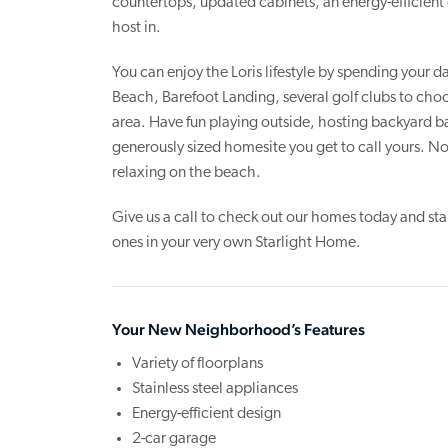
countertops, updated cabinets, an energy-efficient 
host in.
You can enjoy the Loris lifestyle by spending your
Beach, Barefoot Landing, several golf clubs to choo
area. Have fun playing outside, hosting backyard ba
generously sized homesite you get to call yours. N
relaxing on the beach.
Give us a call to check out our homes today and st
ones in your very own Starlight Home.
Your New Neighborhood’s Features
Variety of floorplans
Stainless steel appliances
Energy-efficient design
2-car garage