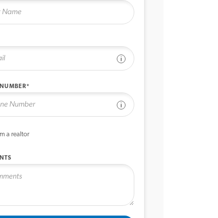
See disclaimer
 NUMBER*
See disclaimer
’m a realtor
NTS