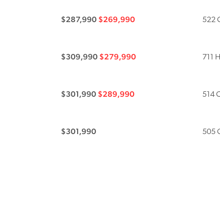
$287,990
$269,990
522 C
$309,990
$279,990
711 H
$301,990
$289,990
514 C
$301,990
505 C