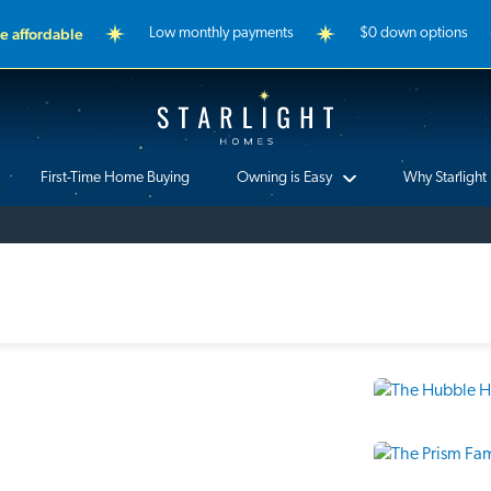
 affordable
Low monthly payments
$0 down options
Starlight Homes
First-Time Home Buying
Owning is Easy
Why Starlight