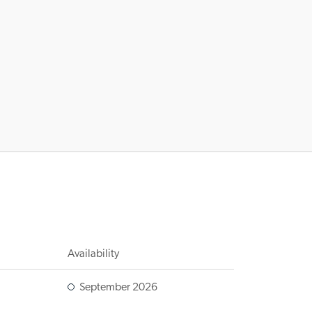
Availability
September 2026