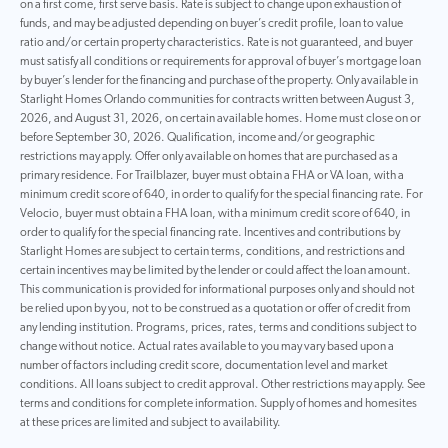
on a first come, first serve basis. Rate is subject to change upon exhaustion of
funds, and may be adjusted depending on buyer’s credit profile, loan to value
ratio and/or certain property characteristics. Rate is not guaranteed, and buyer
must satisfy all conditions or requirements for approval of buyer’s mortgage loan
by buyer’s lender for the financing and purchase of the property. Only available in
Starlight Homes Orlando communities for contracts written between August 3,
2026, and August 31, 2026, on certain available homes. Home must close on or
before September 30, 2026. Qualification, income and/or geographic
restrictions may apply. Offer only available on homes that are purchased as a
primary residence. For Trailblazer, buyer must obtain a FHA or VA loan, with a
minimum credit score of 640, in order to qualify for the special financing rate. For
Velocio, buyer must obtain a FHA loan, with a minimum credit score of 640, in
order to qualify for the special financing rate. Incentives and contributions by
Starlight Homes are subject to certain terms, conditions, and restrictions and
certain incentives may be limited by the lender or could affect the loan amount.
This communication is provided for informational purposes only and should not
be relied upon by you, not to be construed as a quotation or offer of credit from
any lending institution. Programs, prices, rates, terms and conditions subject to
change without notice. Actual rates available to you may vary based upon a
number of factors including credit score, documentation level and market
conditions. All loans subject to credit approval. Other restrictions may apply. See
terms and conditions for complete information. Supply of homes and homesites
at these prices are limited and subject to availability.