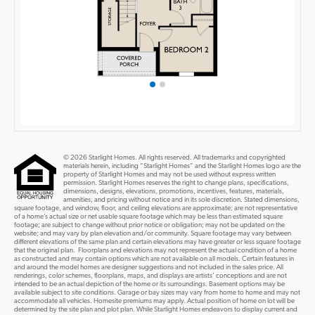
© 2026 Starlight Homes. All rights reserved. All trademarks and copyrighted
materials herein, including “Starlight Homes” and the Starlight Homes logo are the
property of Starlight Homes and may not be used without express written
permission. Starlight Homes reserves the right to change plans, specifications,
dimensions, designs, elevations, promotions, incentives, features, materials,
amenities, and pricing without notice and in its sole discretion. Stated dimensions,
square footage, and window, floor, and ceiling elevations are approximate; are not representative
of a home’s actual size or net usable square footage which may be less than estimated square
footage; are subject to change without prior notice or obligation; may not be updated on the
website; and may vary by plan elevation and/or community. Square footage may vary between
different elevations of the same plan and certain elevations may have greater or less square footage
that the original plan. Floorplans and elevations may not represent the actual condition of a home
as constructed and may contain options which are not available on all models. Certain features in
and around the model homes are designer suggestions and not included in the sales price. All
renderings, color schemes, floorplans, maps, and displays are artists’ conceptions and are not
intended to be an actual depiction of the home or its surroundings. Basement options may be
available subject to site conditions. Garage or bay sizes may vary from home to home and may not
accommodate all vehicles. Homesite premiums may apply. Actual position of home on lot will be
determined by the site plan and plot plan. While Starlight Homes endeavors to display current and