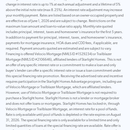
change in interest rate is up to 1% at each annual adjustment and a lifetime of 5%
above the initial note rate (max 8.25%). An interest rate adjustment may increase
your monthly payment. Rates are listed based on an owner-occupied property and
are effective as of June 1, 2026 and are subject to change. Restrictions on the
maximum loan amount and loan-to-value ratio apply. Monthly rate quoted
includes principal, interest, taxes and homeowner’s insurance for the first 5 years.
In addition to payment for principal, interest, taxes, and homeowner’s insurance,
payments for mortgage insurance, HOA dues and CDD fees, if applicable, are
required. Payment amounts quoted are estimated and are subject to vary.
Financing is offered Velocio Mortgage (NMLS ID #1529234) or Trailblazer
Mortgage (NMLS ID #2106646), affiliated lenders of Starlight Homes. This is not
an offer of any specific interest rate or a commitment to make a loan and only
buyer’s lender can offer a specific interest rate or issue a loan commitment under
this special financing rate promotion. Receiving the advertised rate and incentive
requires participation in the Starlight Homes Advantage program, including use
of Velocio Mortgage or Trailblazer Mortgage, which are affiliated lenders.
However, use of Velocio Mortgage or Trailblazer Mortgage is not required to
purchase a Starlight home. Starlight Homes is not a lender or mortgage broker
and does not offer loans or mortgages. Starlight Homes has locked-in, through
Velocio Mortgage or Trailblazer Mortgage, an interest rate for a pool of funds.
Rate is only available until pool of funds is depleted or the rate expires on August
31, 2026. The special financing rate is only available for a limited time and only
limited quantities of loans at the special financing rate are available. Rate offer is