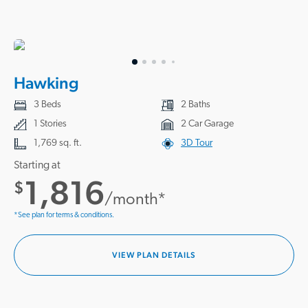
Hawking
3 Beds
2 Baths
1 Stories
2 Car Garage
1,769 sq. ft.
3D Tour
Starting at
1,816
$
/month*
*See plan for terms & conditions.
VIEW PLAN DETAILS