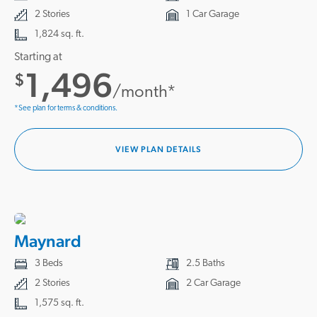
2 Stories
1 Car Garage
1,824 sq. ft.
Starting at
1,496
$
/month*
*See plan for terms & conditions.
VIEW PLAN DETAILS
Maynard
3 Beds
2.5 Baths
2 Stories
2 Car Garage
1,575 sq. ft.