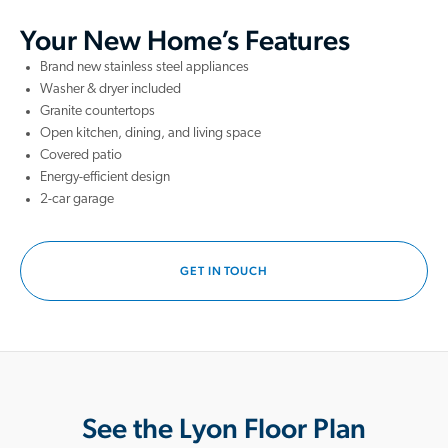
Your New Home’s Features
Brand new stainless steel appliances
Washer & dryer included
Granite countertops
Open kitchen, dining, and living space
Covered patio
Energy-efficient design
2-car garage
GET IN TOUCH
See the Lyon Floor Plan