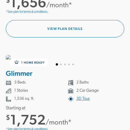
1,656
$
/month*
*See plan for terms & conditions.
VIEW PLAN DETAILS
1 HOME READY
Glimmer
3 Beds
2 Baths
1 Stories
2 Car Garage
1,536 sq. ft.
3D Tour
Starting at
1,752
$
/month*
*See plan for terms & conditions.