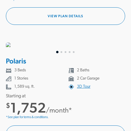
VIEW PLAN DETAILS
Polaris
3 Beds
2 Baths
1 Stories
2 Car Garage
1,589 sq. ft.
3D Tour
Starting at
1,752
$
/month*
*See plan for terms & conditions.