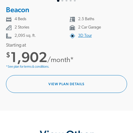
Beacon
4 Beds
2.5 Baths
2 Stories
2 Car Garage
2,095 sq. ft.
3D Tour
Starting at
1,902
$
/month*
*See plan for terms & conditions.
VIEW PLAN DETAILS