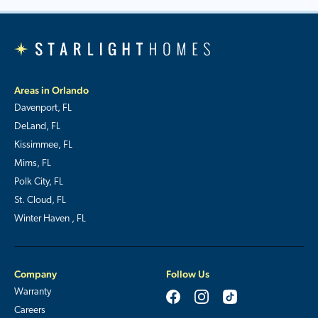
Areas in Orlando
Davenport, FL
DeLand, FL
Kissimmee, FL
Mims, FL
Polk City, FL
St. Cloud, FL
Winter Haven , FL
Company
Follow Us
Warranty
Careers