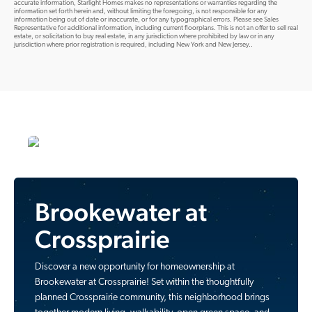
accurate information, Starlight Homes makes no representations or warranties regarding the
information set forth herein and, without limiting the foregoing, is not responsible for any
information being out of date or inaccurate, or for any typographical errors. Please see Sales
Representative for additional information, including current floorplans. This is not an offer to sell real
estate, or solicitation to buy real estate, in any jurisdiction where prohibited by law or in any
jurisdiction where prior registration is required, including New York and New Jersey..
Brookewater at
Crossprairie
Discover a new opportunity for homeownership at
Brookewater at Crossprairie! Set within the thoughtfully
planned Crossprairie community, this neighborhood brings