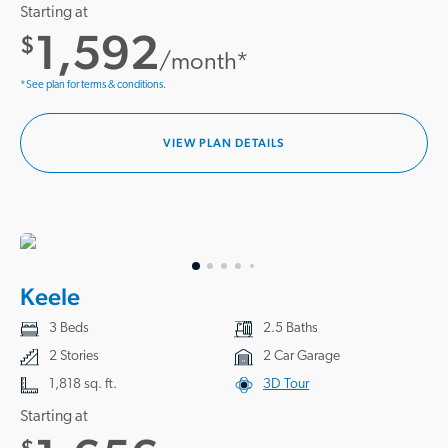
Starting at
1,592
$
/month*
*See plan for terms & conditions.
VIEW PLAN DETAILS
Keele
3 Beds
2.5 Baths
2 Stories
2 Car Garage
1,818 sq. ft.
3D Tour
Starting at