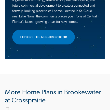
together modern living, walkability, open green space, and
future commercial development to create a connected and
forward-looking place to call home. Located in St. Cloud
near Lake Nona, the community places you in one of Central
Florida’s fastest-growing areas for new homes.
EXPLORE THE NEIGHBORHOOD
More Home Plans in Brookewater
at Crossprairie