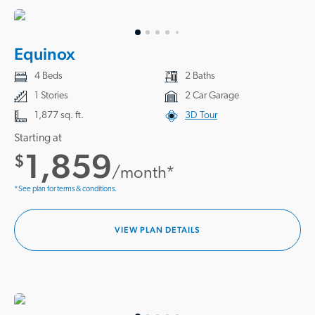
Equinox
4 Beds
2 Baths
1 Stories
2 Car Garage
1,877 sq. ft.
3D Tour
Starting at
1,859
$
/month*
*See plan for terms & conditions.
VIEW PLAN DETAILS