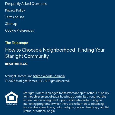
Frequently Asked Questions
Privacy Policy
Terms of Use
Sitemap
Cookie Preferences
The Telescope
How to Choose a Neighborhood: Finding Your
Starlight Community
READ THE BLOG
Starlight Homes is an
Ashton Woods Company
© 2026 Starlight Homes, LLC. All Rights Reserved.
Starlight Homes is pledged to the letter and spirit of the U.S. policy
for the achievement of equal housing opportunity throughout the
nation. We encourage and support affirmative advertising and
marketing programs in which there are no barriers to obtaining
housing because of race, color, religion, gender, handicap, familial
status, or national origin.