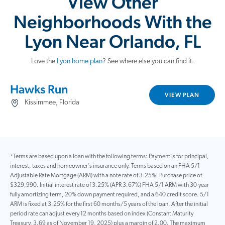
View Other
Neighborhoods With the
Lyon Near Orlando, FL
Love the
Lyon home plan
? See where else you can find it.
Hawks Run
VIEW PLAN
Kissimmee, Florida
*Terms are based upon a loan with the following terms: Payment is for principal,
interest, taxes and homeowner’s insurance only. Terms based on an FHA 5/1
Adjustable Rate Mortgage (ARM) with a note rate of 3.25%. Purchase price of
$329,990. Initial interest rate of 3.25% (APR 3.67%) FHA 5/1 ARM with 30-year
fully amortizing term, 20% down payment required, and a 640 credit score. 5/1
ARM is fixed at 3.25% for the first 60 months/5 years of the loan. After the initial
period rate can adjust every 12 months based on index (Constant Maturity
Treasury, 3.69 as of November 19, 2025) plus a margin of 2.00. The maximum