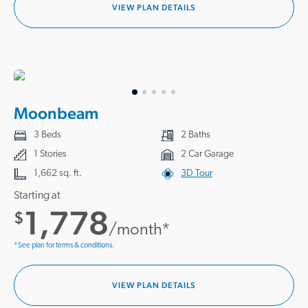
VIEW PLAN DETAILS
Moonbeam
3 Beds
2 Baths
1 Stories
2 Car Garage
1,662 sq. ft.
3D Tour
Starting at
1,778
$
/month*
*See plan for terms & conditions.
VIEW PLAN DETAILS