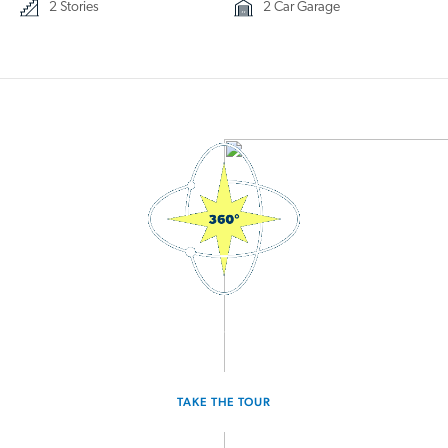
2 Stories
2 Car Garage
3D Interactive Home Tour
TAKE THE TOUR