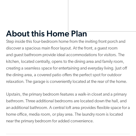
About this Home Plan
Step inside this four-bedroom home from the inviting front porch and
discover a spacious main floor layout. At the front, a guest room
and guest bathroom provide ideal accommodations for visitors. The
kitchen, located centrally, opens to the dining area and family room,
creating a seamless space for entertaining and everyday living. Just off
the dining area, a covered patio offers the perfect spot for outdoor
relaxation. The garage is conveniently located at the rear of the home.
Upstairs, the primary bedroom features a walk-in closet and a primary
bathroom. Three additional bedrooms are located down the hall, and
an additional bathroom. A central loft area provides flexible space for a
home office, media room, or play area. The laundry room is located
near the primary bedroom for added convenience.