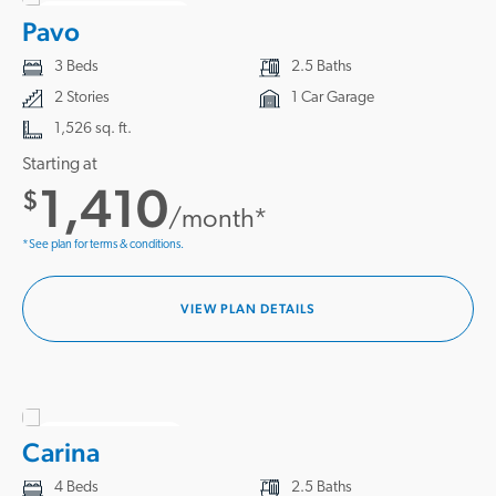
3 HOMES READY
Pavo
3 Beds
2.5 Baths
2 Stories
1 Car Garage
1,526 sq. ft.
Starting at
1,410
$
/month*
*See plan for terms & conditions.
VIEW PLAN DETAILS
1 HOME READY
Carina
4 Beds
2.5 Baths