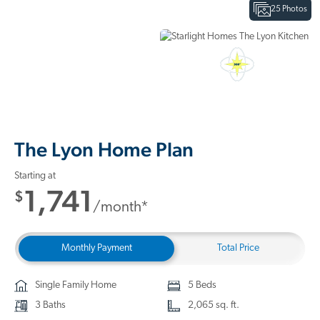
25 Photos
Interactive Floor Plan
3D Home Tour
The Lyon Home Plan
Starting at
1,741
$
/month*
Monthly Payment
Total Price
Single Family Home
5 Beds
3 Baths
2,065 sq. ft.