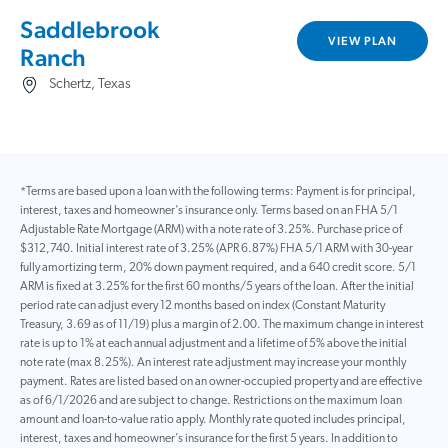
Saddlebrook
VIEW PLAN
Ranch
Schertz, Texas
*Terms are based upon a loan with the following terms: Payment is for principal,
interest, taxes and homeowner’s insurance only. Terms based on an FHA 5/1
Adjustable Rate Mortgage (ARM) with a note rate of 3.25%. Purchase price of
$312,740. Initial interest rate of 3.25% (APR 6.87%) FHA 5/1 ARM with 30-year
fully amortizing term, 20% down payment required, and a 640 credit score. 5/1
ARM is fixed at 3.25% for the first 60 months/5 years of the loan. After the initial
period rate can adjust every 12 months based on index (Constant Maturity
Treasury, 3.69 as of 11/19) plus a margin of 2.00. The maximum change in interest
rate is up to 1% at each annual adjustment and a lifetime of 5% above the initial
note rate (max 8.25%). An interest rate adjustment may increase your monthly
payment. Rates are listed based on an owner-occupied property and are effective
as of 6/1/2026 and are subject to change. Restrictions on the maximum loan
amount and loan-to-value ratio apply. Monthly rate quoted includes principal,
interest, taxes and homeowner’s insurance for the first 5 years. In addition to