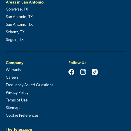
Areas in San Antonio
Converse, TX
San Antonio, TX
San Antonio, TX
Schertz, TX
Seguin, TX
Company
Follow Us
Warranty
Careers
Frequently Asked Questions
Privacy Policy
Terms of Use
Sitemap
Cookie Preferences
The Telescope