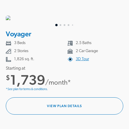
Voyager
3 Beds
2.5 Baths
2 Stories
2 Car Garage
1,826 sq. ft.
3D Tour
Starting at
1,739
$
/month*
*See plan for terms & conditions.
VIEW PLAN DETAILS