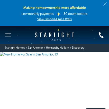
Making homeownership more affordable
Low monthly payments
$0 down options
View Limited-Time Offers
Toggle Site Navigation
Starlight Homes
Starlight Homes
San Antonio
Hennersby Hollow
Discovery