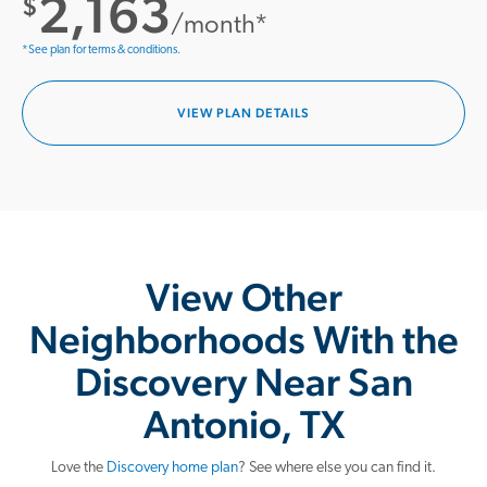
2,163
$
/month*
*See plan for terms & conditions.
VIEW PLAN DETAILS
View Other
Neighborhoods With the
Discovery Near San
Antonio, TX
Love the
Discovery home plan
? See where else you can find it.