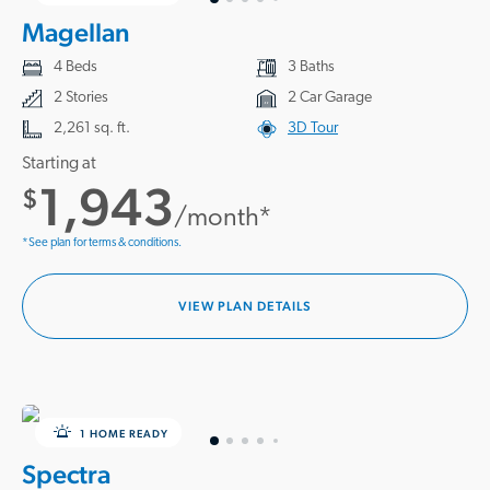
Magellan
4 Beds
3 Baths
2 Stories
2 Car Garage
2,261 sq. ft.
3D Tour
Starting at
1,943
$
/month*
*See plan for terms & conditions.
VIEW PLAN DETAILS
1 HOME READY
Spectra