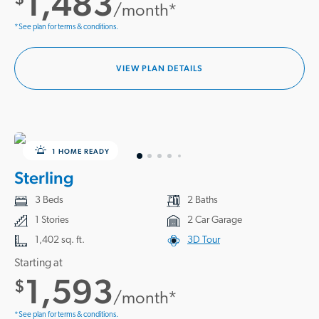
1,483
/month*
*See plan for terms & conditions.
VIEW PLAN DETAILS
1 HOME READY
Sterling
3 Beds
2 Baths
1 Stories
2 Car Garage
1,402 sq. ft.
3D Tour
Starting at
1,593
$
/month*
*See plan for terms & conditions.