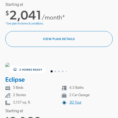
Starting at
2,041
$
/month*
*See plan for terms & conditions.
VIEW PLAN DETAILS
2 HOMES READY
Eclipse
5 Beds
4.5 Baths
2 Stories
2 Car Garage
3,157 sq. ft.
3D Tour
Starting at