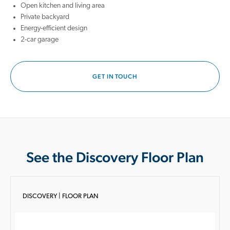
Open kitchen and living area
Private backyard
Energy-efficient design
2-car garage
GET IN TOUCH
See the Discovery Floor Plan