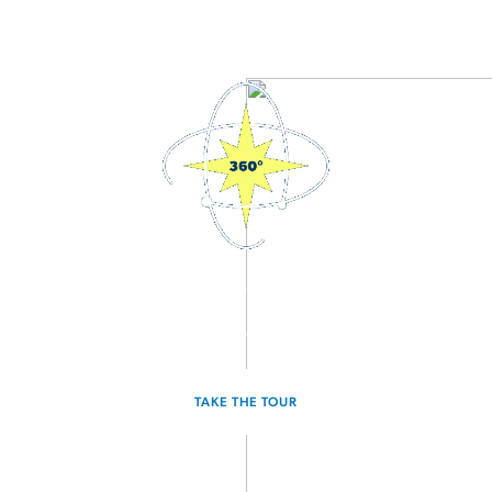
3D Interactive Home Tour
Experience the Discovery for yourself.
TAKE THE TOUR