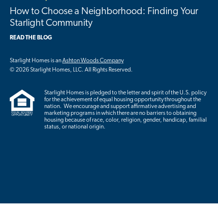
How to Choose a Neighborhood: Finding Your
Starlight Community
READ THE BLOG
Starlight Homes is an
Ashton Woods Company
© 2026 Starlight Homes, LLC. All Rights Reserved.
Starlight Homes is pledged to the letter and spirit of the U.S. policy
for the achievement of equal housing opportunity throughout the
nation. We encourage and support affirmative advertising and
marketing programs in which there are no barriers to obtaining
housing because of race, color, religion, gender, handicap, familial
status, or national origin.