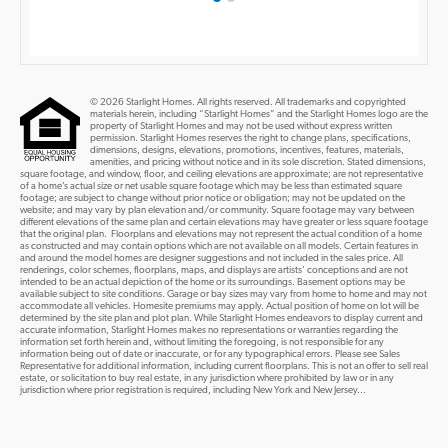
© 2026 Starlight Homes. All rights reserved. All trademarks and copyrighted
materials herein, including “Starlight Homes” and the Starlight Homes logo are the
property of Starlight Homes and may not be used without express written
permission. Starlight Homes reserves the right to change plans, specifications,
dimensions, designs, elevations, promotions, incentives, features, materials,
amenities, and pricing without notice and in its sole discretion. Stated dimensions,
square footage, and window, floor, and ceiling elevations are approximate; are not representative
of a home’s actual size or net usable square footage which may be less than estimated square
footage; are subject to change without prior notice or obligation; may not be updated on the
website; and may vary by plan elevation and/or community. Square footage may vary between
different elevations of the same plan and certain elevations may have greater or less square footage
that the original plan. Floorplans and elevations may not represent the actual condition of a home
as constructed and may contain options which are not available on all models. Certain features in
and around the model homes are designer suggestions and not included in the sales price. All
renderings, color schemes, floorplans, maps, and displays are artists’ conceptions and are not
intended to be an actual depiction of the home or its surroundings. Basement options may be
available subject to site conditions. Garage or bay sizes may vary from home to home and may not
accommodate all vehicles. Homesite premiums may apply. Actual position of home on lot will be
determined by the site plan and plot plan. While Starlight Homes endeavors to display current and
accurate information, Starlight Homes makes no representations or warranties regarding the
information set forth herein and, without limiting the foregoing, is not responsible for any
information being out of date or inaccurate, or for any typographical errors. Please see Sales
Representative for additional information, including current floorplans. This is not an offer to sell real
estate, or solicitation to buy real estate, in any jurisdiction where prohibited by law or in any
jurisdiction where prior registration is required, including New York and New Jersey...