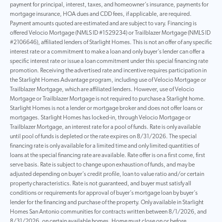
payment for principal, interest, taxes, and homeowner’s insurance, payments for
mortgage insurance, HOA dues and CDD fees, if applicable, are required.
Payment amounts quoted are estimated and are subject to vary. Financing is
offered Velocio Mortgage (NMLS ID #1529234) or Trailblazer Mortgage (NMLS ID
#2106646), affiliated lenders of Starlight Homes. This is not an offer of any specific
interest rate or a commitment to make a loan and only buyer’s lender can offer a
specific interest rate or issue a loan commitment under this special financing rate
promotion. Receiving the advertised rate and incentive requires participation in
the Starlight Homes Advantage program, including use of Velocio Mortgage or
Trailblazer Mortgage, which are affiliated lenders. However, use of Velocio
Mortgage or Trailblazer Mortgage is not required to purchase a Starlight home.
Starlight Homes is not a lender or mortgage broker and does not offer loans or
mortgages. Starlight Homes has locked-in, through Velocio Mortgage or
Trailblazer Mortgage, an interest rate for a pool of funds. Rate is only available
until pool of funds is depleted or the rate expires on 8/31/2026. The special
financing rate is only available for a limited time and only limited quantities of
loans at the special financing rate are available. Rate offer is on a first come, first
serve basis. Rate is subject to change upon exhaustion of funds, and may be
adjusted depending on buyer’s credit profile, loan to value ratio and/or certain
property characteristics. Rate is not guaranteed, and buyer must satisfy all
conditions or requirements for approval of buyer’s mortgage loan by buyer’s
lender for the financing and purchase of the property. Only available in Starlight
Homes San Antonio communities for contracts written between 8/1/2026, and
8/31/2026, on certain available homes. Home must close on or before