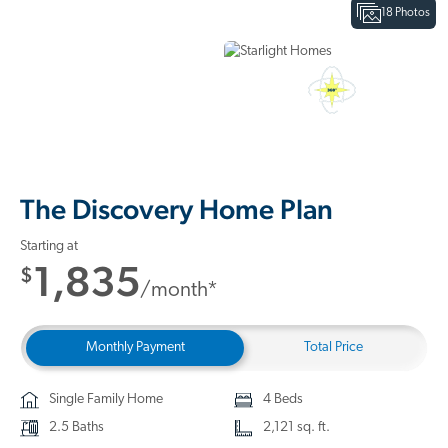
18 Photos
Interactive Floor Plan
3D Home Tour
The Discovery Home Plan
Starting at
1,835
$
/month*
Monthly Payment
Total Price
Single Family Home
4 Beds
2.5 Baths
2,121 sq. ft.