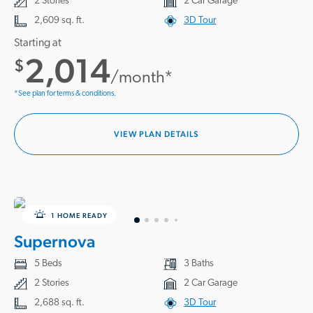
2 Stories
2 Car Garage
2,609 sq. ft.
3D Tour
Starting at
2,014
$
/month*
*See plan for terms & conditions.
VIEW PLAN DETAILS
1 HOME READY
Supernova
5 Beds
3 Baths
2 Stories
2 Car Garage
2,688 sq. ft.
3D Tour