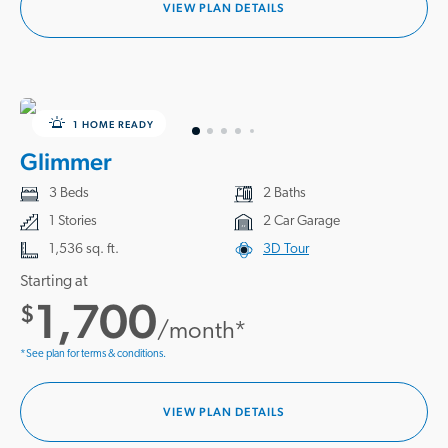
VIEW PLAN DETAILS
1 HOME READY
Glimmer
3 Beds
2 Baths
1 Stories
2 Car Garage
1,536 sq. ft.
3D Tour
Starting at
1,700
$
/month*
*See plan for terms & conditions.
VIEW PLAN DETAILS