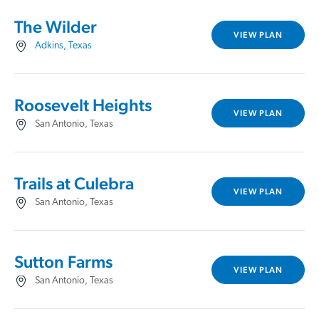
The Wilder
VIEW PLAN
Adkins, Texas
Roosevelt Heights
VIEW PLAN
San Antonio, Texas
Trails at Culebra
VIEW PLAN
San Antonio, Texas
Sutton Farms
VIEW PLAN
San Antonio, Texas