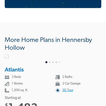
More Home Plans in Hennersby
Hollow
Atlantis
3 Beds
2 Baths
1 Stories
2 Car Garage
1,200 sq. ft.
3D Tour
Starting at
$