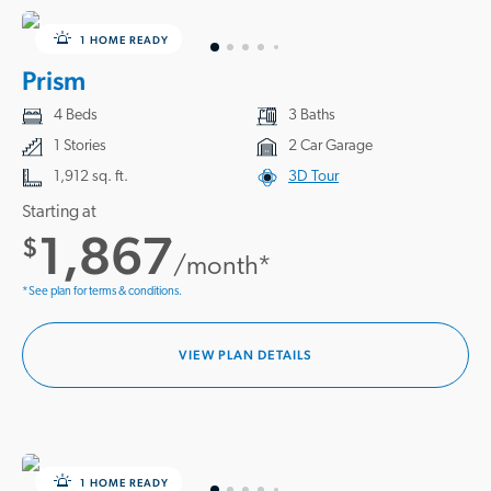
1 HOME READY
Prism
4 Beds
3 Baths
1 Stories
2 Car Garage
1,912 sq. ft.
3D Tour
Starting at
1,867
$
/month*
*See plan for terms & conditions.
VIEW PLAN DETAILS
1 HOME READY