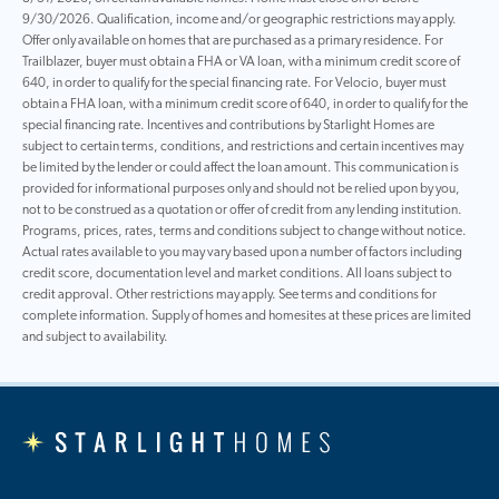
9/30/2026. Qualification, income and/or geographic restrictions may apply.
Offer only available on homes that are purchased as a primary residence. For
Trailblazer, buyer must obtain a FHA or VA loan, with a minimum credit score of
640, in order to qualify for the special financing rate. For Velocio, buyer must
obtain a FHA loan, with a minimum credit score of 640, in order to qualify for the
special financing rate. Incentives and contributions by Starlight Homes are
subject to certain terms, conditions, and restrictions and certain incentives may
be limited by the lender or could affect the loan amount. This communication is
provided for informational purposes only and should not be relied upon by you,
not to be construed as a quotation or offer of credit from any lending institution.
Programs, prices, rates, terms and conditions subject to change without notice.
Actual rates available to you may vary based upon a number of factors including
credit score, documentation level and market conditions. All loans subject to
credit approval. Other restrictions may apply. See terms and conditions for
complete information. Supply of homes and homesites at these prices are limited
and subject to availability.