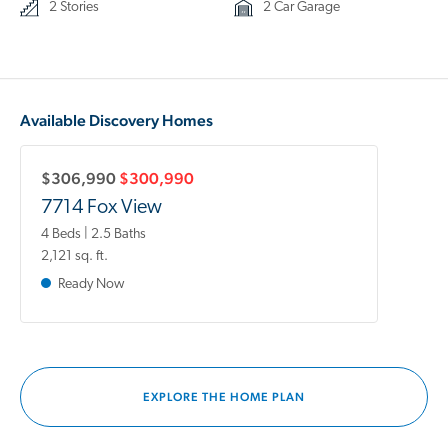
2 Stories
2 Car Garage
Available Discovery Homes
$306,990
$300,990
7714 Fox View
4 Beds | 2.5 Baths
2,121 sq. ft.
Ready Now
EXPLORE THE HOME PLAN