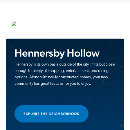
Hennersby Hollow
Hennersby is its own oasis outside of the city limits but close
enough to plenty of shopping, entertainment, and dining
options. Along with newly constructed homes, your new
community has great features for you to enjoy.
EXPLORE THE NEIGHBORHOOD