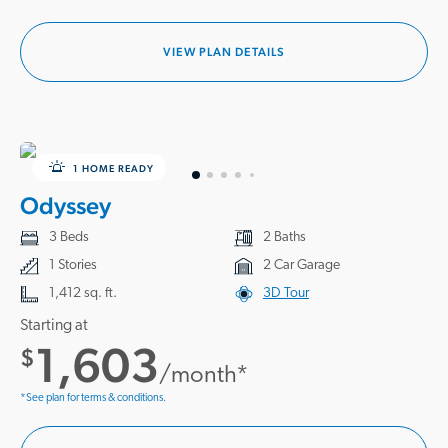
VIEW PLAN DETAILS
1 HOME READY
Odyssey
3 Beds
2 Baths
1 Stories
2 Car Garage
1,412 sq. ft.
3D Tour
Starting at
1,603
$
/month*
*See plan for terms & conditions.