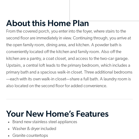
About this Home Plan
From the covered porch, you enter into the foyer, where stairs to the
second floor are immediately in view. Continuing through, you arrive at
the open family room, dining area, and kitchen. A powder bath is
conveniently located off the kitchen and family room. Also off the
kitchen are a pantry, a coat closet, and access to the two-car garage.
Upstairs, a central loft leads to the primary bedroom, which includes a
primary bath and a spacious walk-in closet. Three additional bedrooms
—each with its own walk-in closet—share a full bath. A laundry room is
also located on the second floor for added convenience.
Your New Home’s Features
Brand new stainless steel appliances
Washer & dryer included
Granite countertops