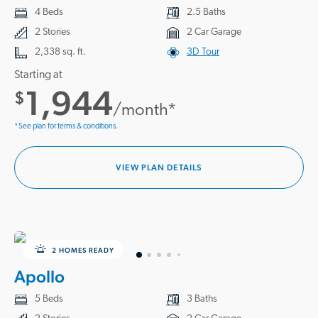
4 Beds
2.5 Baths
2 Stories
2 Car Garage
2,338 sq. ft.
3D Tour
Starting at
1,944
$
/month*
*See plan for terms & conditions.
VIEW PLAN DETAILS
2 HOMES READY
Apollo
5 Beds
3 Baths