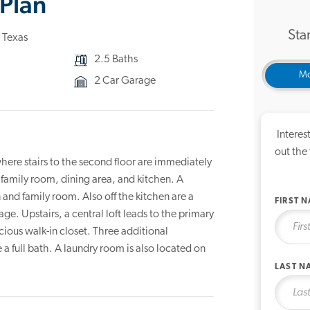
Plan
Star
 Texas
2.5 Baths
Mo
2 Car Garage
Interes
out the
here stairs to the second floor are immediately
 family room, dining area, and kitchen. A
 and family room. Also off the kitchen are a
FIRST 
ge. Upstairs, a central loft leads to the primary
ious walk-in closet. Three additional
 full bath. A laundry room is also located on
LAST N