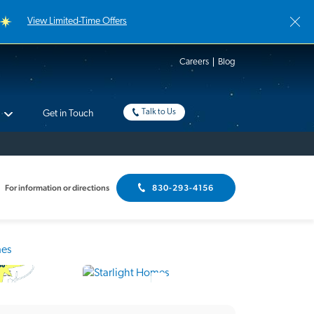
View Limited-Time Offers
Careers
Blog
Talk to Us
Get in Touch
For information or directions
830-293-4156
Interactive Floor Plan
18 Photos
me Tour