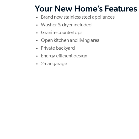
Your New Home’s Features
Brand new stainless steel appliances
Washer & dryer included
Granite countertops
Open kitchen and living area
Private backyard
Energy-efficient design
2-car garage