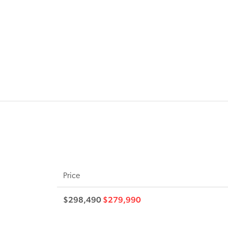
Price
$298,490
$279,990