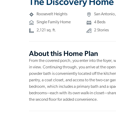
The Discovery Home 
Roosevelt Heights
San Antonio,
Single Family Home
4 Beds
2,121 sq. ft.
2 Stories
About this Home Plan
From the covered porch, you enter into the foyer, w
in view. Continuing through, you arrive at the open
powder bath is conveniently located off the kitchen
pantry, a coat closet, and access to the two-car gara
bedroom, which includes a primary bath and a spac
bedrooms—each with its own walk-in closet—share a
the second floor for added convenience.