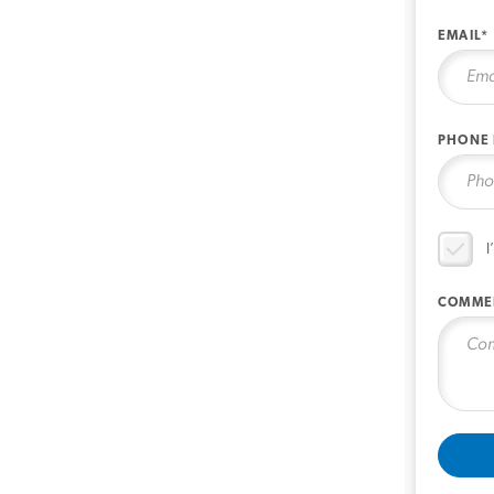
EMAIL*
PHONE
I
COMME