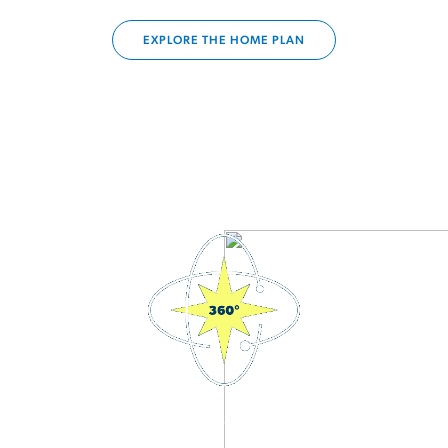
EXPLORE THE HOME PLAN
3D Interactive Home Tour