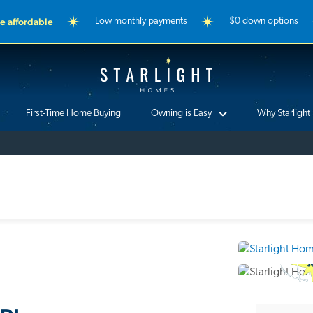
 affordable
Low monthly payments
$0 down options
Starlight Homes
First-Time Home Buying
Owning is Easy
Why Starlight
3D Ho