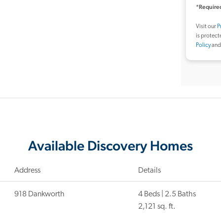
*Required
Visit our
P
is protec
Policy
an
Available Discovery Homes
Address
Details
918 Dankworth
4 Beds | 2.5 Baths
2,121 sq. ft.