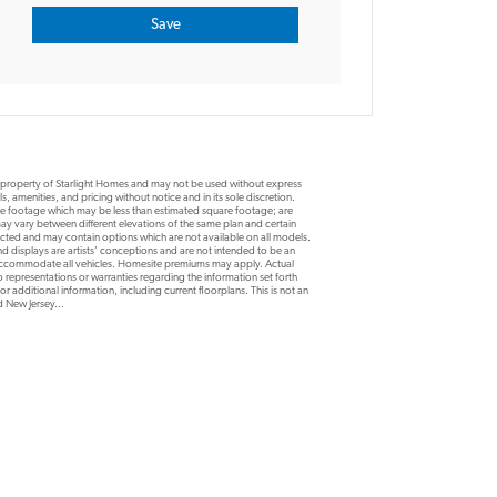
e property of Starlight Homes and may not be used without express
, amenities, and pricing without notice and in its sole discretion.
are footage which may be less than estimated square footage; are
y vary between different elevations of the same plan and certain
ucted and may contain options which are not available on all models.
d displays are artists’ conceptions and are not intended to be an
 accommodate all vehicles. Homesite premiums may apply. Actual
 representations or warranties regarding the information set forth
r additional information, including current floorplans. This is not an
nd New Jersey...