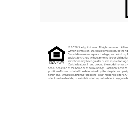
© 2026 Starlight Homes. All rights reserved. All t
written permission. Starlight Homes reserves the rig
Stated dimensions, square footage, and window, flo
subject to change without prior notice or obligat
elevations may have greater or less square footage
Certain features in and around the model homes are 
actual depiction of the home or its surroundings. Basement option
position of home on lot will be determined by the site plan and plot
herein and, without limiting the foregoing, is not responsible for any
offer to sell real estate, or solicitation to buy real estate, in any ju