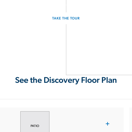
Experience the Discovery for yourself.
TAKE THE TOUR
See the Discovery Floor Plan