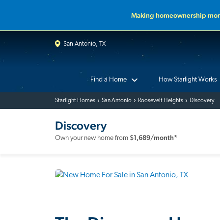
Making homeownership more
San Antonio, TX
Find a Home
How Starlight Works
Starlight Homes
San Antonio
Roosevelt Heights
Discovery
Discovery
$
1,689
/month*
Own your new home from