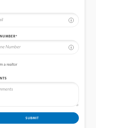
See disclaimer
 NUMBER*
See disclaimer
’m a realtor
NTS
SUBMIT