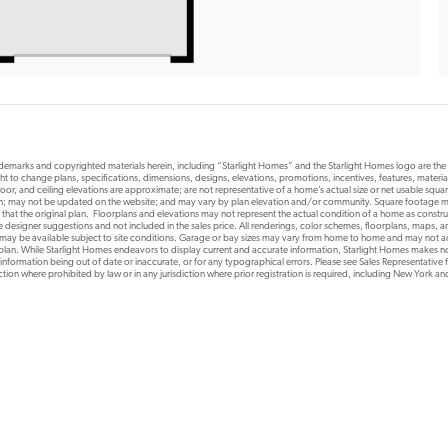
rademarks and copyrighted materials herein, including “Starlight Homes” and the Starlight Homes logo are th
ht to change plans, specifications, dimensions, designs, elevations, promotions, incentives, features, materials
or, and ceiling elevations are approximate; are not representative of a home’s actual size or net usable squ
ion; may not be updated on the website; and may vary by plan elevation and/or community. Square footage ma
 that the original plan. Floorplans and elevations may not represent the actual condition of a home as constr
designer suggestions and not included in the sales price. All renderings, color schemes, floorplans, maps, an
s may be available subject to site conditions. Garage or bay sizes may vary from home to home and may not
 plan. While Starlight Homes endeavors to display current and accurate information, Starlight Homes makes no
 information being out of date or inaccurate, or for any typographical errors. Please see Sales Representative fo
risdiction where prohibited by law or in any jurisdiction where prior registration is required, including New York a