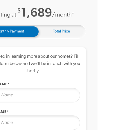
1,689
$
ting at
/month*
nthly Payment
Total Price
ted in learning more about our homes? Fill
 form below and we’ll be in touch with you
shortly.
NAME*
AME*