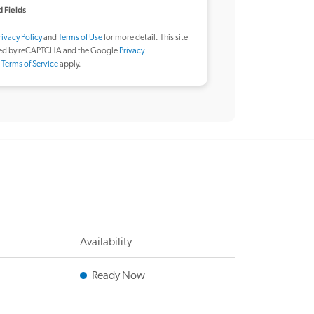
 Fields
rivacy Policy
and
Terms of Use
for more detail. This site
ted by reCAPTCHA and the Google
Privacy
d
Terms of Service
apply.
Availability
Ready Now