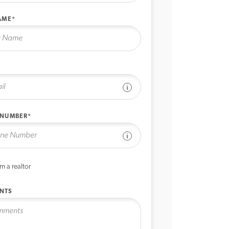
AME*
See disclaimer
 NUMBER*
See disclaimer
’m a realtor
NTS