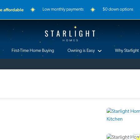
 affordable
Low monthly payments
$0 down options
Starlight Homes
First-Time Home Buying
Owning is Easy
Why Starlight