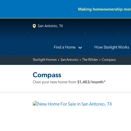
Making homeownership more
San Antonio, TX
Find a Home
How Starlight Works
Starlight Homes
San Antonio
The Wilder
Compass
Compass
$
1,463
/month*
Own your new home from