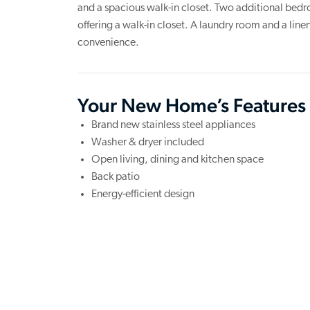
and a spacious walk-in closet. Two additional bed
offering a walk-in closet. A laundry room and a lin
convenience.
Your New Home’s Features
Brand new stainless steel appliances
Washer & dryer included
Open living, dining and kitchen space
Back patio
Energy-efficient design