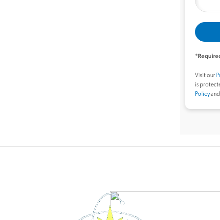
*Required
Visit our
P
is protec
Policy
an