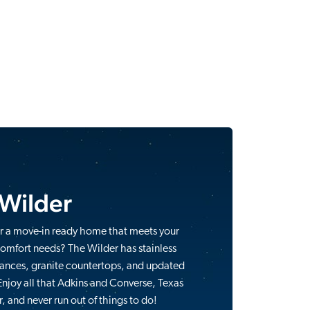
 Wilder
r a move-in ready home that meets your
comfort needs? The Wilder has stainless
iances, granite countertops, and updated
Enjoy all that Adkins and Converse, Texas
r, and never run out of things to do!