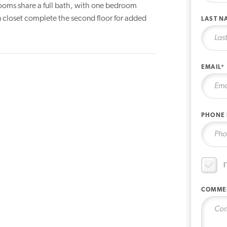
rooms share a full bath, with one bedroom
en closet complete the second floor for added
LAST N
EMAIL*
PHONE
I
COMME