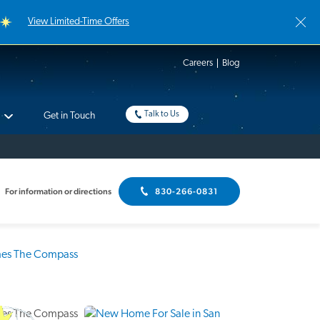
View Limited-Time Offers
Careers
Blog
Talk to Us
Get in Touch
For information or directions
830-266-0831
Interactive Floor Plan