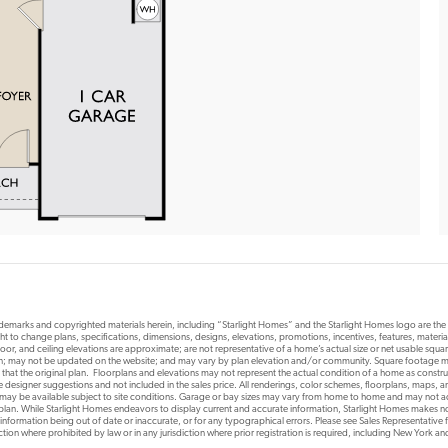
rademarks and copyrighted materials herein, including “Starlight Homes” and the Starlight Homes logo are th
ht to change plans, specifications, dimensions, designs, elevations, promotions, incentives, features, materials
or, and ceiling elevations are approximate; are not representative of a home’s actual size or net usable squ
ion; may not be updated on the website; and may vary by plan elevation and/or community. Square footage ma
 that the original plan. Floorplans and elevations may not represent the actual condition of a home as constr
designer suggestions and not included in the sales price. All renderings, color schemes, floorplans, maps, an
s may be available subject to site conditions. Garage or bay sizes may vary from home to home and may not
 plan. While Starlight Homes endeavors to display current and accurate information, Starlight Homes makes no
 information being out of date or inaccurate, or for any typographical errors. Please see Sales Representative fo
risdiction where prohibited by law or in any jurisdiction where prior registration is required, including New York a