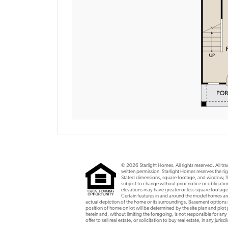
© 2026 Starlight Homes. All rights reserved. All t
written permission. Starlight Homes reserves the rig
Stated dimensions, square footage, and window, flo
subject to change without prior notice or obligat
elevations may have greater or less square footage
Certain features in and around the model homes are 
actual depiction of the home or its surroundings. Basement option
position of home on lot will be determined by the site plan and plot
herein and, without limiting the foregoing, is not responsible for any
offer to sell real estate, or solicitation to buy real estate, in any ju