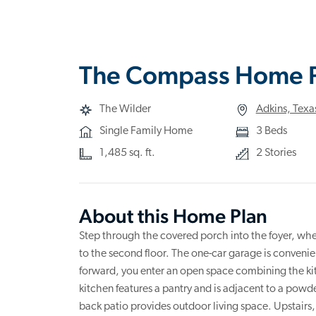
The Compass Home 
The Wilder
Adkins, Texa
Single Family Home
3 Beds
1,485 sq. ft.
2 Stories
About this Home Plan
Step through the covered porch into the foyer, whe
to the second floor. The one-car garage is convenien
forward, you enter an open space combining the ki
kitchen features a pantry and is adjacent to a powder
back patio provides outdoor living space. Upstairs