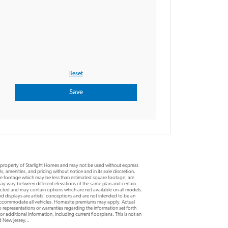
e property of Starlight Homes and may not be used without express
, amenities, and pricing without notice and in its sole discretion.
are footage which may be less than estimated square footage; are
y vary between different elevations of the same plan and certain
ucted and may contain options which are not available on all models.
d displays are artists’ conceptions and are not intended to be an
 accommodate all vehicles. Homesite premiums may apply. Actual
 representations or warranties regarding the information set forth
r additional information, including current floorplans. This is not an
nd New Jersey...