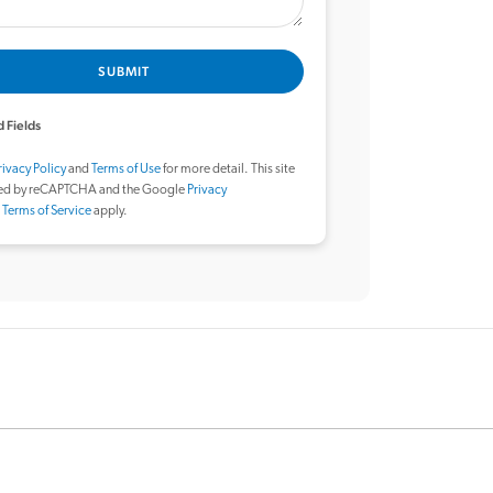
SUBMIT
 Fields
rivacy Policy
and
Terms of Use
for more detail. This site
ted by reCAPTCHA and the Google
Privacy
d
Terms of Service
apply.