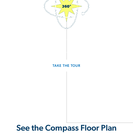
3D Interactive Home Tour
Experience the Compass for yourself.
TAKE THE TOUR
See the Compass Floor Plan