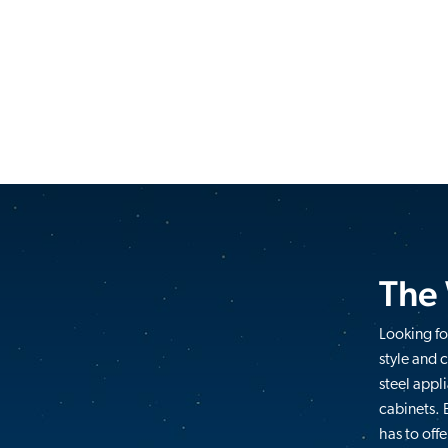
The
Looking fo
style and 
steel appl
cabinets. 
has to offe