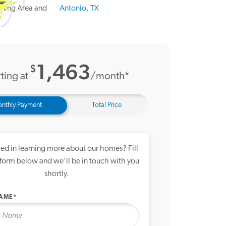
21 Photos
me Tour
1,463
$
ting at
/month*
nthly Payment
Total Price
ted in learning more about our homes? Fill
 form below and we’ll be in touch with you
shortly.
NAME*