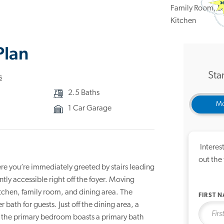
3D Ho
Plan
Star
s
2.5 Baths
Mo
1 Car Garage
Interes
out the
re you’re immediately greeted by stairs leading
tly accessible right off the foyer. Moving
tchen, family room, and dining area. The
FIRST 
 bath for guests. Just off the dining area, a
, the primary bedroom boasts a primary bath