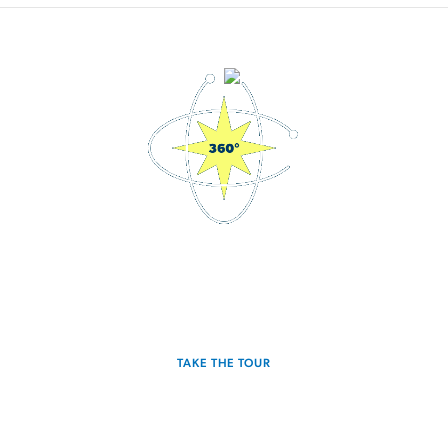
3D Interactive Home Tour
Experience the Apollo for yourself.
TAKE THE TOUR