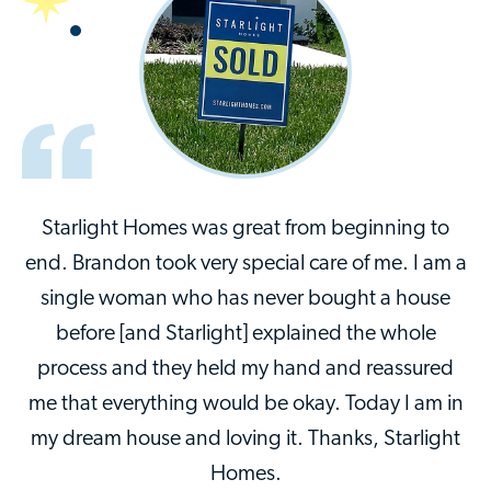
Starlight Homes was great from beginning to
end. Brandon took very special care of me. I am a
single woman who has never bought a house
before [and Starlight] explained the whole
process and they held my hand and reassured
me that everything would be okay. Today I am in
my dream house and loving it. Thanks, Starlight
Homes.