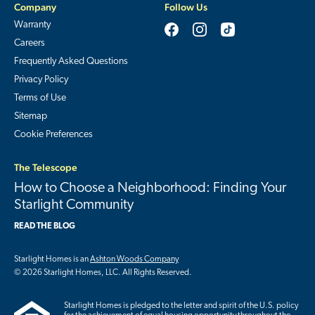
Company
Follow Us
Warranty
Careers
Frequently Asked Questions
Privacy Policy
Terms of Use
Sitemap
Cookie Preferences
The Telescope
How to Choose a Neighborhood: Finding Your
Starlight Community
READ THE BLOG
Starlight Homes is an
Ashton Woods Company
© 2026 Starlight Homes, LLC. All Rights Reserved.
Starlight Homes is pledged to the letter and spirit of the U.S. policy