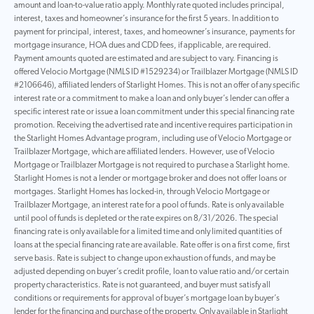
amount and loan-to-value ratio apply. Monthly rate quoted includes principal,
interest, taxes and homeowner’s insurance for the first 5 years. In addition to
payment for principal, interest, taxes, and homeowner’s insurance, payments for
mortgage insurance, HOA dues and CDD fees, if applicable, are required.
Payment amounts quoted are estimated and are subject to vary. Financing is
offered Velocio Mortgage (NMLS ID #1529234) or Trailblazer Mortgage (NMLS ID
#2106646), affiliated lenders of Starlight Homes. This is not an offer of any specific
interest rate or a commitment to make a loan and only buyer’s lender can offer a
specific interest rate or issue a loan commitment under this special financing rate
promotion. Receiving the advertised rate and incentive requires participation in
the Starlight Homes Advantage program, including use of Velocio Mortgage or
Trailblazer Mortgage, which are affiliated lenders. However, use of Velocio
Mortgage or Trailblazer Mortgage is not required to purchase a Starlight home.
Starlight Homes is not a lender or mortgage broker and does not offer loans or
mortgages. Starlight Homes has locked-in, through Velocio Mortgage or
Trailblazer Mortgage, an interest rate for a pool of funds. Rate is only available
until pool of funds is depleted or the rate expires on 8/31/2026. The special
financing rate is only available for a limited time and only limited quantities of
loans at the special financing rate are available. Rate offer is on a first come, first
serve basis. Rate is subject to change upon exhaustion of funds, and may be
adjusted depending on buyer’s credit profile, loan to value ratio and/or certain
property characteristics. Rate is not guaranteed, and buyer must satisfy all
conditions or requirements for approval of buyer’s mortgage loan by buyer’s
lender for the financing and purchase of the property. Only available in Starlight