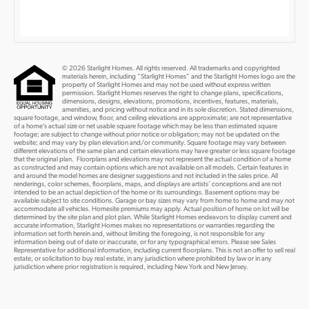
© 2026 Starlight Homes. All rights reserved. All trademarks and copyrighted
materials herein, including “Starlight Homes” and the Starlight Homes logo are the
property of Starlight Homes and may not be used without express written
permission. Starlight Homes reserves the right to change plans, specifications,
dimensions, designs, elevations, promotions, incentives, features, materials,
amenities, and pricing without notice and in its sole discretion. Stated dimensions,
square footage, and window, floor, and ceiling elevations are approximate; are not representative
of a home’s actual size or net usable square footage which may be less than estimated square
footage; are subject to change without prior notice or obligation; may not be updated on the
website; and may vary by plan elevation and/or community. Square footage may vary between
different elevations of the same plan and certain elevations may have greater or less square footage
that the original plan. Floorplans and elevations may not represent the actual condition of a home
as constructed and may contain options which are not available on all models. Certain features in
and around the model homes are designer suggestions and not included in the sales price. All
renderings, color schemes, floorplans, maps, and displays are artists’ conceptions and are not
intended to be an actual depiction of the home or its surroundings. Basement options may be
available subject to site conditions. Garage or bay sizes may vary from home to home and may not
accommodate all vehicles. Homesite premiums may apply. Actual position of home on lot will be
determined by the site plan and plot plan. While Starlight Homes endeavors to display current and
accurate information, Starlight Homes makes no representations or warranties regarding the
information set forth herein and, without limiting the foregoing, is not responsible for any
information being out of date or inaccurate, or for any typographical errors. Please see Sales
Representative for additional information, including current floorplans. This is not an offer to sell real
estate, or solicitation to buy real estate, in any jurisdiction where prohibited by law or in any
jurisdiction where prior registration is required, including New York and New Jersey.