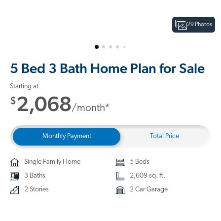
29 Photos
5 Bed 3 Bath Home Plan for Sale
Starting at
2,068
$
/month*
Monthly Payment
Total Price
Single Family Home
5 Beds
3 Baths
2,609 sq. ft.
2 Stories
2 Car Garage