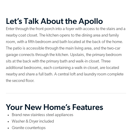
Let’s Talk About the Apollo
Enter through the front porch into a foyer with access to the stairs and a
nearby coat closet. The kitchen opens to the dining area and family
room, with a fifth bedroom and bath located at the back of the home.
The patio is accessible through the main living area, and the two-car
garage connects through the kitchen. Upstairs, the primary bedroom
sits at the back with the primary bath and walk-in closet. Three
additional bedrooms, each containing a walk-in closet, are located
nearby and share a full bath. A central loft and laundry room complete
the second floor.
Your New Home’s Features
Brand new stainless steel appliances
Washer & Dryer included
Granite countertops