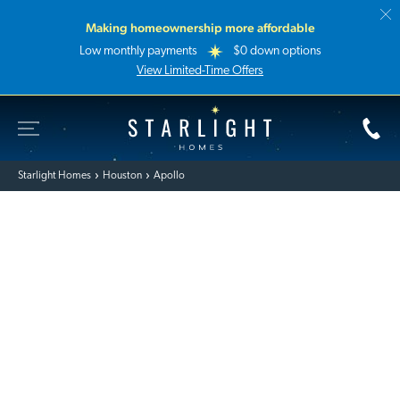
Making homeownership more affordable
Low monthly payments
$0 down options
View Limited-Time Offers
Toggle Site Navigation
Starlight Homes
Starlight Homes
Houston
Apollo