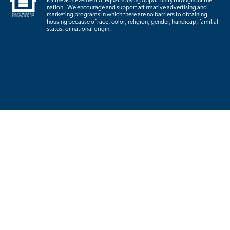
for the achievement of equal housing opportunity throughout the
nation. We encourage and support affirmative advertising and
marketing programs in which there are no barriers to obtaining
housing because of race, color, religion, gender, handicap, familial
status, or national origin.