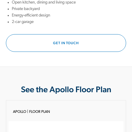
Open kitchen, dining and living space
Private backyard
Energy-efficient design
2-car garage
GET IN TOUCH
See the Apollo Floor Plan