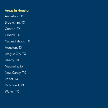
Areas in Houston
Angleton, TX
Brookshire, TX
Conroe, TX
Crosby, TX
Cut and Shoot, TX
Houston, TX
League City, TX
Liberty, TX
Magnolia, TX
New Caney, TX
Porter, TX
Richmond, TX
Waller, TX