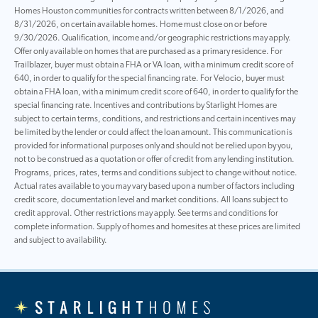
Homes Houston communities for contracts written between 8/1/2026, and
8/31/2026, on certain available homes. Home must close on or before
9/30/2026. Qualification, income and/or geographic restrictions may apply.
Offer only available on homes that are purchased as a primary residence. For
Trailblazer, buyer must obtain a FHA or VA loan, with a minimum credit score of
640, in order to qualify for the special financing rate. For Velocio, buyer must
obtain a FHA loan, with a minimum credit score of 640, in order to qualify for the
special financing rate. Incentives and contributions by Starlight Homes are
subject to certain terms, conditions, and restrictions and certain incentives may
be limited by the lender or could affect the loan amount. This communication is
provided for informational purposes only and should not be relied upon by you,
not to be construed as a quotation or offer of credit from any lending institution.
Programs, prices, rates, terms and conditions subject to change without notice.
Actual rates available to you may vary based upon a number of factors including
credit score, documentation level and market conditions. All loans subject to
credit approval. Other restrictions may apply. See terms and conditions for
complete information. Supply of homes and homesites at these prices are limited
and subject to availability.