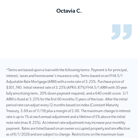
Octavia C.
*Terms are based upon a loan with the following terms: Payment is for principal,
interest, taxes and homeowner’s insurance only. Terms based on an FHA 5/1
Adjustable Rate Mortgage (ARM) with a note rate of 3.25%. Purchase price of
$301,740. Initial interest rate of 3.25% (APR 6.87%) FHA 5/1 ARM with 30-year
fully amortizing term, 20% down payment required, and a 640 credit score. 5/1
ARM is fixed at 3.25% for the first 60 months/5 years of the loan. After the initial
period rate can adjust every 12 months based on index (Constant Maturity
Treasury, 3.69 as of 11/19) plus a margin of 2.00. The maximum change in interest
rate is up to 1% at each annual adjustment and a lifetime of 5% above the initial
note rate (max 8.25%). An interest rate adjustment may increase your monthly
payment. Rates are listed based on an owner-occupied property and are effective
as of 6/1/2026 and are subject to change. Restrictions on the maximum loan