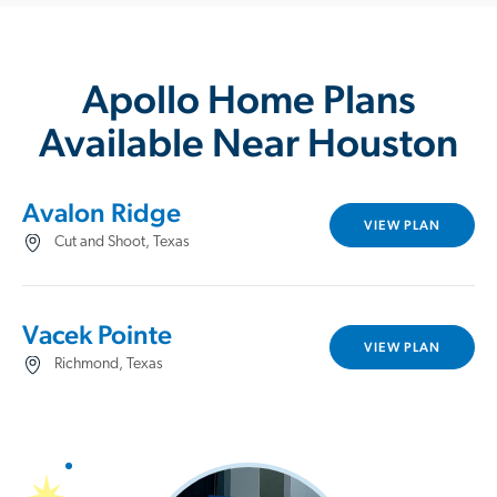
Apollo Home Plans
Available Near Houston
Avalon Ridge
VIEW PLAN
Cut and Shoot, Texas
Vacek Pointe
VIEW PLAN
Richmond, Texas