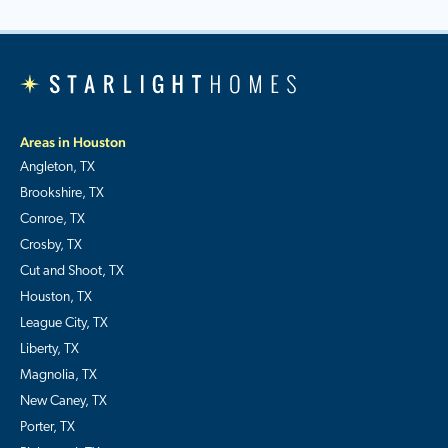
Areas in Houston
Angleton, TX
Brookshire, TX
Conroe, TX
Crosby, TX
Cut and Shoot, TX
Houston, TX
League City, TX
Liberty, TX
Magnolia, TX
New Caney, TX
Porter, TX