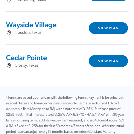
Wayside Village
VIEW PLAN
Houston, Texas
Cedar Pointe
VIEW PLAN
Crosby, Texas
*Terms are based upon a loan with the following terms: Payment is for principal,
interest, taxes and homeowner’s insurance only. Terms based on an FHA 5/1
Adjustable Rate Mortgage (ARM) with a note rate of 3.25%. Purchase price of
$259,790. Initial interest rate of 3.25% (APR 6.87%) FHA 5/1 ARM with 30-year
fully amortizing term, 20% down payment required, and a 640 credit score. 5/1
ARM is fixed at 3.25% for the first 60 months/5 years of the loan. After the initial
period rate can adjust every 12 months based on index (Constant Maturity