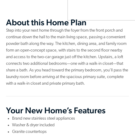
About this Home Plan
Step into your next home through the foyer from the front porch and
continue down the hall to the main living space, passing a convenient
powder bath along the way. The kitchen, dining area, and family room
form an open-concept space, with stairs to the second floor nearby
and access to the two-car garage just off the kitchen. Upstairs, a loft
connects two additional bedrooms—one with a walk-in closet—that
share a bath. As you head toward the primary bedroom, you’ll pass the
laundry room before arriving at the spacious primary suite, complete
with a walk-in closet and private primary bath.
Your New Home’s Features
Brand new stainless steel appliances
Washer & dryer included
Granite countertops