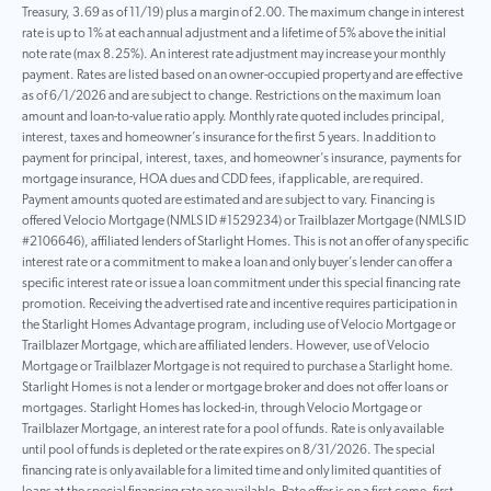
Treasury, 3.69 as of 11/19) plus a margin of 2.00. The maximum change in interest
rate is up to 1% at each annual adjustment and a lifetime of 5% above the initial
note rate (max 8.25%). An interest rate adjustment may increase your monthly
payment. Rates are listed based on an owner-occupied property and are effective
as of 6/1/2026 and are subject to change. Restrictions on the maximum loan
amount and loan-to-value ratio apply. Monthly rate quoted includes principal,
interest, taxes and homeowner’s insurance for the first 5 years. In addition to
payment for principal, interest, taxes, and homeowner’s insurance, payments for
mortgage insurance, HOA dues and CDD fees, if applicable, are required.
Payment amounts quoted are estimated and are subject to vary. Financing is
offered Velocio Mortgage (NMLS ID #1529234) or Trailblazer Mortgage (NMLS ID
#2106646), affiliated lenders of Starlight Homes. This is not an offer of any specific
interest rate or a commitment to make a loan and only buyer’s lender can offer a
specific interest rate or issue a loan commitment under this special financing rate
promotion. Receiving the advertised rate and incentive requires participation in
the Starlight Homes Advantage program, including use of Velocio Mortgage or
Trailblazer Mortgage, which are affiliated lenders. However, use of Velocio
Mortgage or Trailblazer Mortgage is not required to purchase a Starlight home.
Starlight Homes is not a lender or mortgage broker and does not offer loans or
mortgages. Starlight Homes has locked-in, through Velocio Mortgage or
Trailblazer Mortgage, an interest rate for a pool of funds. Rate is only available
until pool of funds is depleted or the rate expires on 8/31/2026. The special
financing rate is only available for a limited time and only limited quantities of