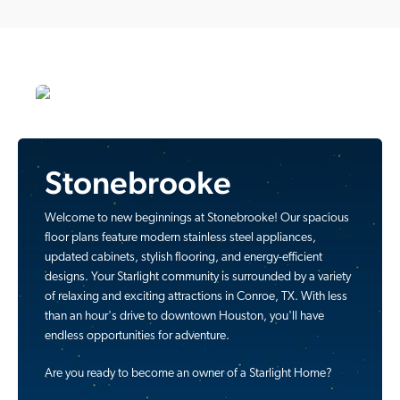
Stonebrooke
Welcome to new beginnings at Stonebrooke! Our spacious
floor plans feature modern stainless steel appliances,
updated cabinets, stylish flooring, and energy-efficient
designs. Your Starlight community is surrounded by a variety
of relaxing and exciting attractions in Conroe, TX. With less
than an hour's drive to downtown Houston, you'll have
endless opportunities for adventure.
Are you ready to become an owner of a Starlight Home?