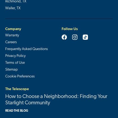
Richmond, TX
Waller, TX
Company
Follow Us
Warranty
Careers
Frequently Asked Questions
Privacy Policy
Terms of Use
Sitemap
Cookie Preferences
The Telescope
How to Choose a Neighborhood: Finding Your
Starlight Community
READ THE BLOG