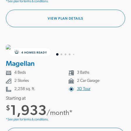
*See plan for terms & conditions.
VIEW PLAN DETAILS
4 HOMES READY
Magellan
4 Beds
3 Baths
2 Stories
2 Car Garage
2,258 sq. ft.
3D Tour
Starting at
1,933
$
/month*
*See plan for terms & conditions.