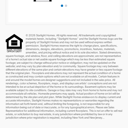
© 2026 Starlight Homes. All rights reserved. All trademarks and copyrighted
materials herein, including “Starlight Homes” and the Starlight Homes logo are the
property of Starlight Homes and may not be used without express written
permission. Starlight Homes reserves the right to change plans, specifications,
dimensions, designs, elevations, promotions, incentives, features, materials,
amenities, and pricing without notice and in its sole discretion. Stated dimensions,
square footage, and window, floor, and ceiling elevations are approximate; are not representative
of a home’s actual size or net usable square footage which may be less than estimated square
footage; are subject to change without prior notice or obligation; may not be updated on the
website; and may vary by plan elevation and/or community. Square footage may vary between
different elevations of the same plan and certain elevations may have greater or less square footage
that the original plan. Floorplans and elevations may not represent the actual condition of a home
as constructed and may contain options which are not available on all models. Certain features in
and around the model homes are designer suggestions and not included in the sales price. All
renderings, color schemes, floorplans, maps, and displays are artists’ conceptions and are not
intended to be an actual depiction of the home or its surroundings. Basement options may be
available subject to site conditions. Garage or bay sizes may vary from home to home and may not
accommodate all vehicles. Homesite premiums may apply. Actual position of home on lot will be
determined by the site plan and plot plan. While Starlight Homes endeavors to display current and
accurate information, Starlight Homes makes no representations or warranties regarding the
information set forth herein and, without limiting the foregoing, is not responsible for any
information being out of date or inaccurate, or for any typographical errors. Please see Sales
Representative for additional information, including current floorplans. This is not an offer to sell real
estate, or solicitation to buy real estate, in any jurisdiction where prohibited by law or in any
jurisdiction where prior registration is required, including New York and New Jersey...