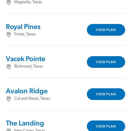
Magnolia, Texas
Royal Pines
VIEW PLAN
Porter, Texas
Vacek Pointe
VIEW PLAN
Richmond, Texas
Avalon Ridge
VIEW PLAN
Cut and Shoot, Texas
The Landing
VIEW PLAN
New Caney, Texas