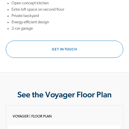
Open concept kitchen
Extra loft space on second floor
Private backyard
Energy-efficient design
2-car garage
GET IN TOUCH
See the Voyager Floor Plan