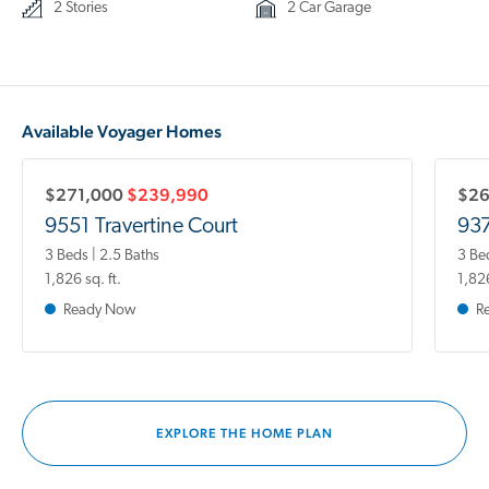
2 Stories
2 Car Garage
Available Voyager Homes
$271,000
$239,990
$2
9551 Travertine Court
937
3 Beds | 2.5 Baths
3 Be
1,826 sq. ft.
1,826
Ready Now
R
EXPLORE THE HOME PLAN