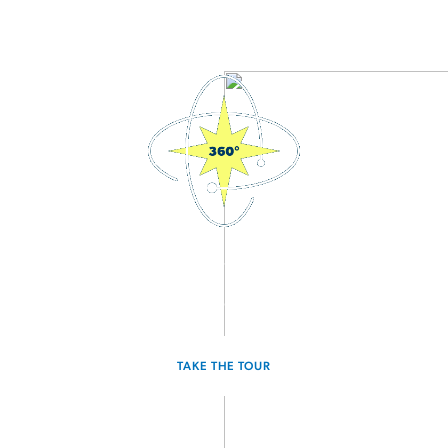
3D Interactive Home Tour
Experience the Voyager for yourself.
TAKE THE TOUR