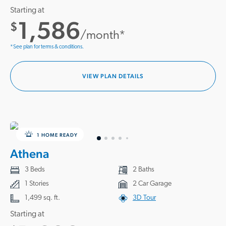
Starting at
1,586
$
/month*
*See plan for terms & conditions.
VIEW PLAN DETAILS
1 HOME READY
Athena
3 Beds
2 Baths
1 Stories
2 Car Garage
1,499 sq. ft.
3D Tour
Starting at