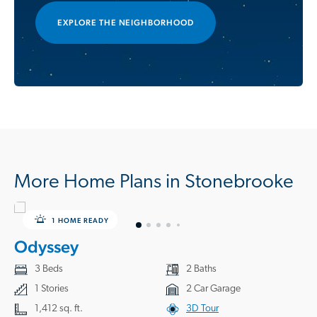
EXPLORE THE NEIGHBORHOOD
More Home Plans in Stonebrooke
1 HOME READY
Odyssey
3 Beds
2 Baths
1 Stories
2 Car Garage
1,412 sq. ft.
3D Tour