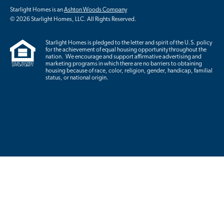
Starlight Homes is an
Ashton Woods Company
© 2026 Starlight Homes, LLC. All Rights Reserved.
Starlight Homes is pledged to the letter and spirit of the U.S. policy
for the achievement of equal housing opportunity throughout the
nation. We encourage and support affirmative advertising and
marketing programs in which there are no barriers to obtaining
housing because of race, color, religion, gender, handicap, familial
status, or national origin.