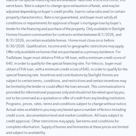
loans at the special financing rate are available. Rate offer is on a first come, first
serve basis. Rate is subject to change upon exhaustion of funds, and may be
adjusted depending on buyer’s credit profile, loan to value ratio and/or certain
property characteristics. Rate is not guaranteed, and buyer must satisfy all
conditions or requirements for approval of buyer’s mortgage loan by buyer’s
lender for the financing and purchase of the property. Only available in Starlight
Homes Houston communities for contracts written between 8/1/2026, and
8/31/2026, on certain available homes. Home must close on or before
9/30/2026. Qualification, income and/or geographic restrictions may apply.
Offer only available on homes that are purchased as a primary residence. For
Trailblazer, buyer must obtain a FHA or VA loan, with a minimum credit score of
640, in order to qualify for the special financing rate. For Velocio, buyer must
obtain a FHA loan, with a minimum credit score of 640, in order to qualify for the
special financing rate. Incentives and contributions by Starlight Homes are
subject to certain terms, conditions, and restrictions and certain incentives may
be limited by the lender or could affect the loan amount. This communication is
provided for informational purposes only and should not be relied upon by you,
not to be construed as a quotation or offer of credit from any lending institution.
Programs, prices, rates, terms and conditions subject to change without notice.
Actual rates available to you may vary based upon a number of factors including
credit score, documentation level and market conditions. All loans subject to
credit approval. Other restrictions may apply. See terms and conditions for
complete information. Supply of homes and homesites at these prices are limited
and subject to availability.