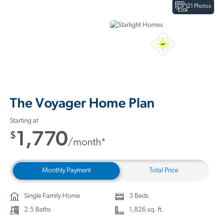
21 Photos
Interactive Floor Plan
3D Home Tour
The Voyager Home Plan
Starting at
1,770
$
/month*
Monthly Payment
Total Price
Single Family Home
3 Beds
2.5 Baths
1,826 sq. ft.