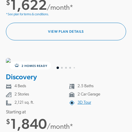
1,622
$
/month*
*See plan for terms & conditions.
VIEW PLAN DETAILS
2 HOMES READY
Discovery
4 Beds
2.5 Baths
2 Stories
2 Car Garage
2,121 sq. ft.
3D Tour
Starting at
1,840
$
/month*