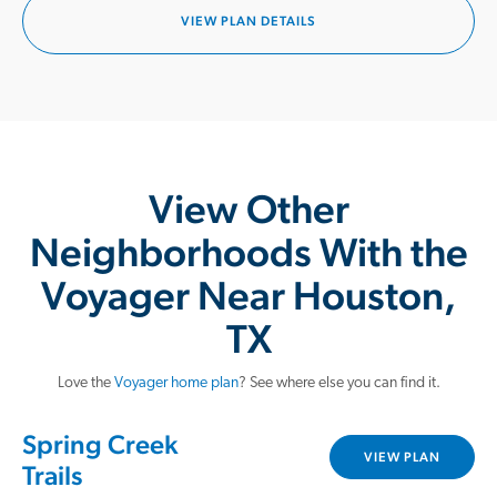
VIEW PLAN DETAILS
View Other
Neighborhoods With the
Voyager Near Houston,
TX
Love the
Voyager home plan
? See where else you can find it.
Spring Creek
VIEW PLAN
Trails