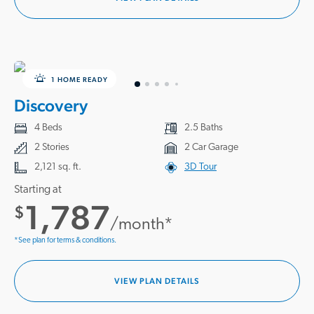
1 HOME READY
Discovery
4 Beds
2.5 Baths
2 Stories
2 Car Garage
2,121 sq. ft.
3D Tour
Starting at
1,787
$
/month*
*See plan for terms & conditions.
VIEW PLAN DETAILS