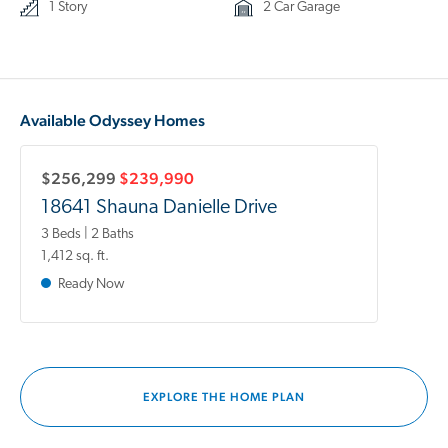
1 Story
2 Car Garage
Available Odyssey Homes
$256,299
$239,990
18641 Shauna Danielle Drive
3 Beds | 2 Baths
1,412 sq. ft.
Ready Now
EXPLORE THE HOME PLAN