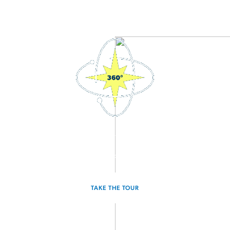
3D Interactive Home Tour
Experience the Odyssey for yourself.
TAKE THE TOUR