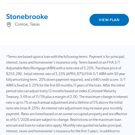
Stonebrooke
VIEW PLAN
Conroe, Texas
*Terms are based upon a loan with the following terms: Payment is for principal,
interest, taxes and homeowner’s insurance only. Terms based on an FHA 5/1
Adjustable Rate Mortgage (ARM) with a note rate of 3.25%. Purchase price of
$253,290. Initial interest rate of 3.25% (APR 6.87%) FHA 5/1 ARM with 30-year
fully amortizing term, 20% down payment required, and a 640 credit score. 5/1
ARM is fixed at 3.25% for the first 60 months/5 years of the loan. After the initial
period rate can adjust every 12 months based on index (Constant Maturity
Treasury, 3.69 as of 11/19) plus a margin of 2.00. The maximum change in interest
rate is up to 1% at each annual adjustment and a lifetime of 5% above the initial
note rate (max 8.25%). An interest rate adjustment may increase your monthly
payment. Rates are listed based on an owner-occupied property and are effective
as of 6/1/2026 and are subject to change. Restrictions on the maximum loan
amount and loan-to-value ratio apply. Monthly rate quoted includes principal,
interest, taxes and homeowner’s insurance for the first 5 years. In addition to