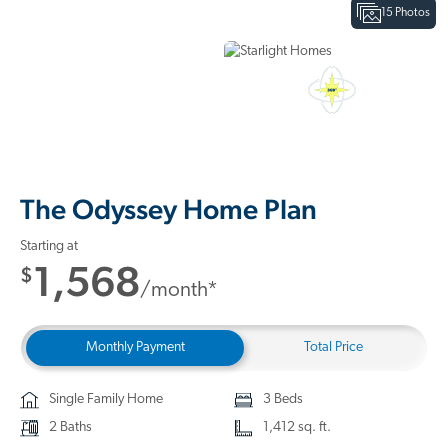
15 Photos
Interactive Floor Plan
3D Home Tour
The Odyssey Home Plan
Starting at
1,568
$
/month*
Monthly Payment
Total Price
Single Family Home
3 Beds
2 Baths
1,412 sq. ft.