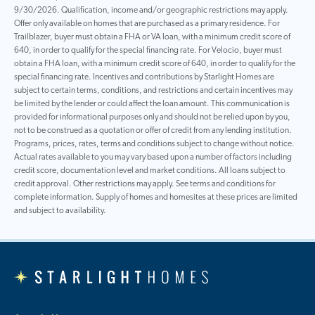
9/30/2026. Qualification, income and/or geographic restrictions may apply.
Offer only available on homes that are purchased as a primary residence. For
Trailblazer, buyer must obtain a FHA or VA loan, with a minimum credit score of
640, in order to qualify for the special financing rate. For Velocio, buyer must
obtain a FHA loan, with a minimum credit score of 640, in order to qualify for the
special financing rate. Incentives and contributions by Starlight Homes are
subject to certain terms, conditions, and restrictions and certain incentives may
be limited by the lender or could affect the loan amount. This communication is
provided for informational purposes only and should not be relied upon by you,
not to be construed as a quotation or offer of credit from any lending institution.
Programs, prices, rates, terms and conditions subject to change without notice.
Actual rates available to you may vary based upon a number of factors including
credit score, documentation level and market conditions. All loans subject to
credit approval. Other restrictions may apply. See terms and conditions for
complete information. Supply of homes and homesites at these prices are limited
and subject to availability.