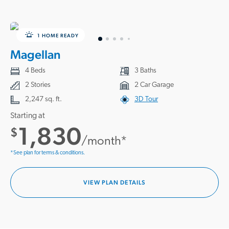
1 HOME READY
Magellan
4 Beds
3 Baths
2 Stories
2 Car Garage
2,247 sq. ft.
3D Tour
Starting at
1,830
$
/month*
*See plan for terms & conditions.
VIEW PLAN DETAILS