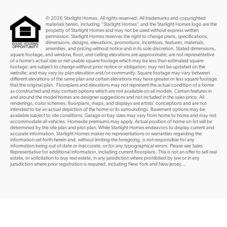
© 2026 Starlight Homes. All rights reserved. All trademarks and copyrighted
materials herein, including “Starlight Homes” and the Starlight Homes logo are the
property of Starlight Homes and may not be used without express written
permission. Starlight Homes reserves the right to change plans, specifications,
dimensions, designs, elevations, promotions, incentives, features, materials,
amenities, and pricing without notice and in its sole discretion. Stated dimensions,
square footage, and window, floor, and ceiling elevations are approximate; are not representative
of a home’s actual size or net usable square footage which may be less than estimated square
footage; are subject to change without prior notice or obligation; may not be updated on the
website; and may vary by plan elevation and/or community. Square footage may vary between
different elevations of the same plan and certain elevations may have greater or less square footage
that the original plan. Floorplans and elevations may not represent the actual condition of a home
as constructed and may contain options which are not available on all models. Certain features in
and around the model homes are designer suggestions and not included in the sales price. All
renderings, color schemes, floorplans, maps, and displays are artists’ conceptions and are not
intended to be an actual depiction of the home or its surroundings. Basement options may be
available subject to site conditions. Garage or bay sizes may vary from home to home and may not
accommodate all vehicles. Homesite premiums may apply. Actual position of home on lot will be
determined by the site plan and plot plan. While Starlight Homes endeavors to display current and
accurate information, Starlight Homes makes no representations or warranties regarding the
information set forth herein and, without limiting the foregoing, is not responsible for any
information being out of date or inaccurate, or for any typographical errors. Please see Sales
Representative for additional information, including current floorplans. This is not an offer to sell real
estate, or solicitation to buy real estate, in any jurisdiction where prohibited by law or in any
jurisdiction where prior registration is required, including New York and New Jersey...