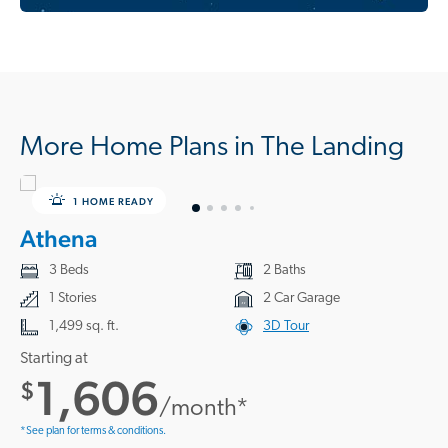
More Home Plans in The Landing
1 HOME READY
Athena
3 Beds
2 Baths
1 Stories
2 Car Garage
1,499 sq. ft.
3D Tour
Starting at
1,606
$
/month*
*See plan for terms & conditions.