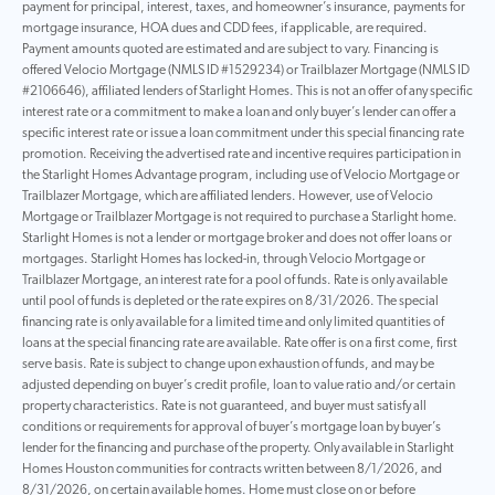
payment for principal, interest, taxes, and homeowner’s insurance, payments for
mortgage insurance, HOA dues and CDD fees, if applicable, are required.
Payment amounts quoted are estimated and are subject to vary. Financing is
offered Velocio Mortgage (NMLS ID #1529234) or Trailblazer Mortgage (NMLS ID
#2106646), affiliated lenders of Starlight Homes. This is not an offer of any specific
interest rate or a commitment to make a loan and only buyer’s lender can offer a
specific interest rate or issue a loan commitment under this special financing rate
promotion. Receiving the advertised rate and incentive requires participation in
the Starlight Homes Advantage program, including use of Velocio Mortgage or
Trailblazer Mortgage, which are affiliated lenders. However, use of Velocio
Mortgage or Trailblazer Mortgage is not required to purchase a Starlight home.
Starlight Homes is not a lender or mortgage broker and does not offer loans or
mortgages. Starlight Homes has locked-in, through Velocio Mortgage or
Trailblazer Mortgage, an interest rate for a pool of funds. Rate is only available
until pool of funds is depleted or the rate expires on 8/31/2026. The special
financing rate is only available for a limited time and only limited quantities of
loans at the special financing rate are available. Rate offer is on a first come, first
serve basis. Rate is subject to change upon exhaustion of funds, and may be
adjusted depending on buyer’s credit profile, loan to value ratio and/or certain
property characteristics. Rate is not guaranteed, and buyer must satisfy all
conditions or requirements for approval of buyer’s mortgage loan by buyer’s
lender for the financing and purchase of the property. Only available in Starlight
Homes Houston communities for contracts written between 8/1/2026, and
8/31/2026, on certain available homes. Home must close on or before