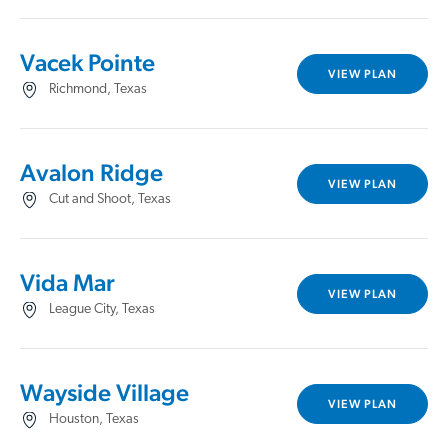
Vacek Pointe
VIEW PLAN
Richmond, Texas
Avalon Ridge
VIEW PLAN
Cut and Shoot, Texas
Vida Mar
VIEW PLAN
League City, Texas
Wayside Village
VIEW PLAN
Houston, Texas