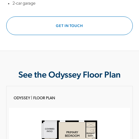
2-car garage
GET IN TOUCH
See the Odyssey Floor Plan