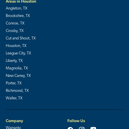
Areas in Houston
Angleton, TX
Brookshire, TX
Conroe, TX
Crosby, TX
Cut and Shoot, TX
Houston, TX
League City, TX
Liberty, TX
Magnolia, TX
New Caney, TX
Porter, TX
Richmond, TX
Waller, TX
Company
Follow Us
Warranty