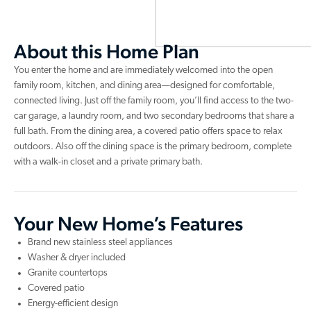
About this Home Plan
You enter the home and are immediately welcomed into the open
family room, kitchen, and dining area—designed for comfortable,
connected living. Just off the family room, you’ll find access to the two-
car garage, a laundry room, and two secondary bedrooms that share a
full bath. From the dining area, a covered patio offers space to relax
outdoors. Also off the dining space is the primary bedroom, complete
with a walk-in closet and a private primary bath.
Your New Home’s Features
Brand new stainless steel appliances
Washer & dryer included
Granite countertops
Covered patio
Energy-efficient design