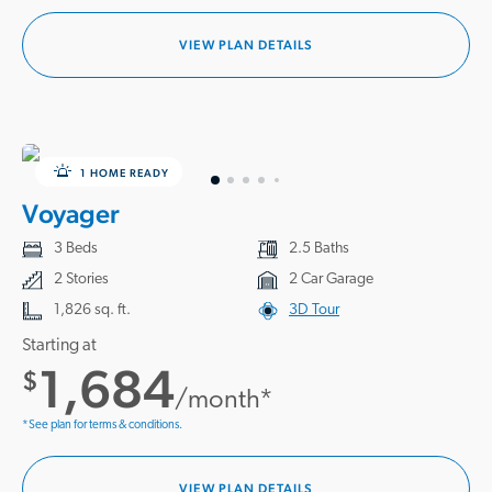
VIEW PLAN DETAILS
1 HOME READY
Voyager
3 Beds
2.5 Baths
2 Stories
2 Car Garage
1,826 sq. ft.
3D Tour
Starting at
1,684
$
/month*
*See plan for terms & conditions.
VIEW PLAN DETAILS