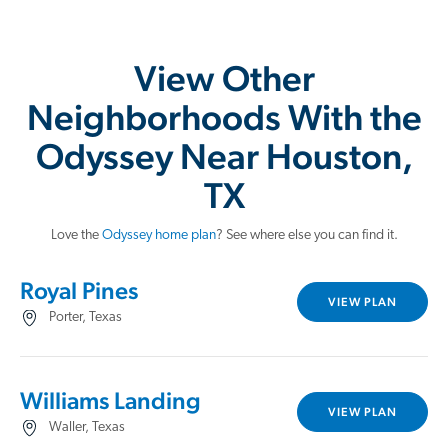
View Other
Neighborhoods With the
Odyssey Near Houston,
TX
Love the
Odyssey home plan
? See where else you can find it.
Royal Pines
VIEW PLAN
Porter, Texas
Williams Landing
VIEW PLAN
Waller, Texas