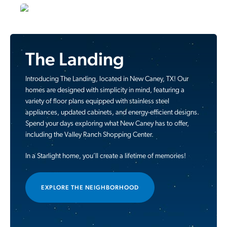
The Landing
Introducing The Landing, located in New Caney, TX! Our
homes are designed with simplicity in mind, featuring a
variety of floor plans equipped with stainless steel
appliances, updated cabinets, and energy-efficient designs.
Spend your days exploring what New Caney has to offer,
including the Valley Ranch Shopping Center.
In a Starlight home, you’ll create a lifetime of memories!
EXPLORE THE NEIGHBORHOOD