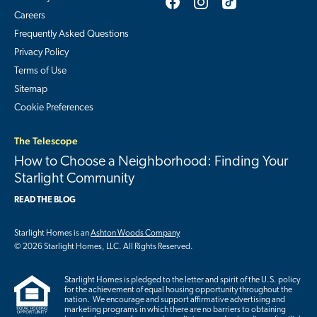
Careers
Frequently Asked Questions
Privacy Policy
Terms of Use
Sitemap
Cookie Preferences
The Telescope
How to Choose a Neighborhood: Finding Your
Starlight Community
READ THE BLOG
Starlight Homes is an
Ashton Woods Company
© 2026 Starlight Homes, LLC. All Rights Reserved.
Starlight Homes is pledged to the letter and spirit of the U.S. policy
for the achievement of equal housing opportunity throughout the
nation. We encourage and support affirmative advertising and
marketing programs in which there are no barriers to obtaining